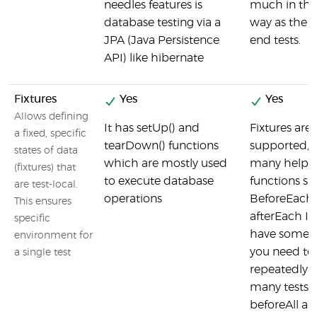
needles features is
much in th
database testing via a
way as the f
JPA (Java Persistence
end tests.
API) like hibernate
Fixtures
Yes
Yes
Allows defining
It has setUp() and
Fixtures are
a fixed, specific
tearDown() functions
supported, J
states of data
which are mostly used
many helpe
(fixtures) that
to execute database
functions su
are test-local.
operations
BeforeEach
This ensures
afterEach If
specific
have some 
environment for
you need to
a single test
repeatedly f
many tests,
beforeAll a