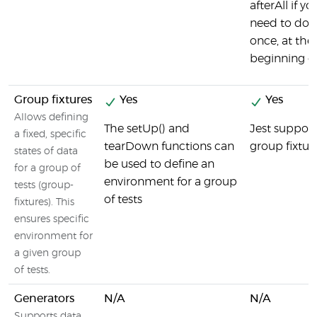
afterAll if yo
need to do 
once, at the
beginning of 
Group fixtures
Yes
Yes
Allows defining
The setUp() and
Jest support
a fixed, specific
tearDown functions can
group fixtur
states of data
be used to define an
for a group of
environment for a group
tests (group-
of tests
fixtures). This
ensures specific
environment for
a given group
of tests.
Generators
N/A
N/A
Supports data