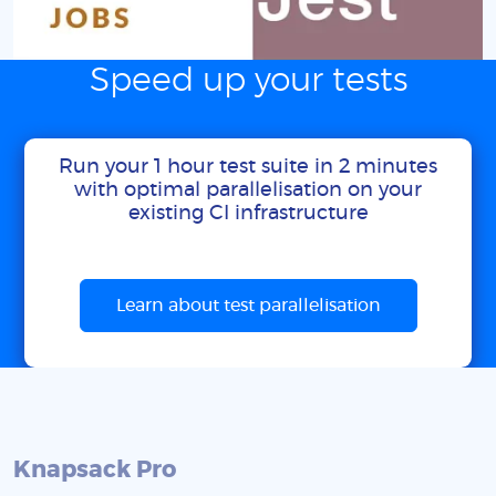
Speed up your tests
Run your 1 hour test suite in 2 minutes
with optimal parallelisation on your
existing CI infrastructure
Learn about test parallelisation
Knapsack Pro