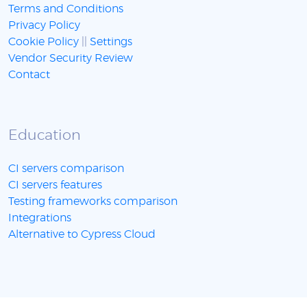
Terms and Conditions
Privacy Policy
Cookie Policy
||
Settings
Vendor Security Review
Contact
Education
CI servers comparison
CI servers features
Testing frameworks comparison
Integrations
Alternative to Cypress Cloud