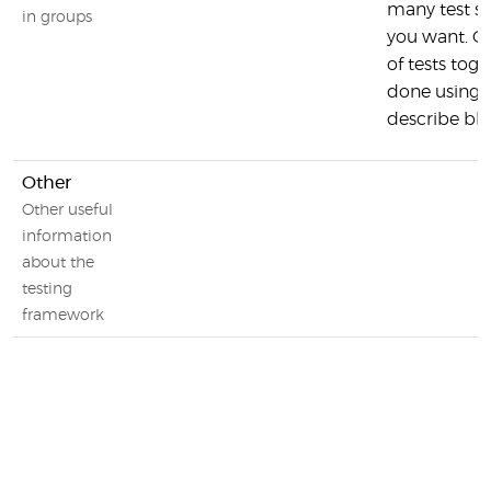
many test su
in groups
you want. G
of tests toge
done using 
describe bl
Other
Other useful
information
about the
testing
framework