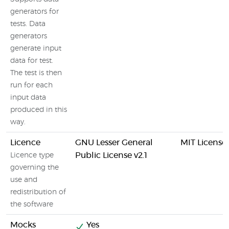
generators for
tests. Data
generators
generate input
data for test.
The test is then
run for each
input data
produced in this
way.
Licence
GNU Lesser General
MIT License
Public License v2.1
Licence type
governing the
use and
redistribution of
the software
Mocks
Yes