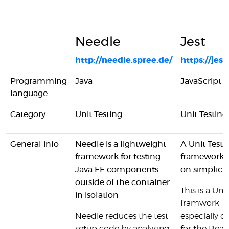
Needle
Jest
http://needle.spree.de/
https://jestj
Programming
Java
JavaScript
language
Category
Unit Testing
Unit Testing
General info
Needle is a lightweight
A Unit Testi
framework for testing
framework 
Java EE components
on simplicit
outside of the container
This is a Unit
in isolation
framwork
Needle reduces the test
especially d