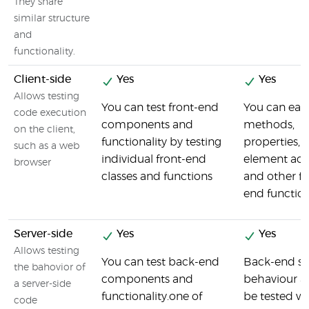
They share
similar structure
and
functionality.
Client-side
Yes
Yes
Allows testing
You can test front-end
You can easil
code execution
components and
methods,
on the client,
functionality by testing
properties, 
such as a web
individual front-end
element act
browser
classes and functions
and other fr
end function
Server-side
Yes
Yes
Allows testing
You can test back-end
Back-end se
the bahovior of
components and
behaviour a
a server-side
functionality.one of
be tested wi
code