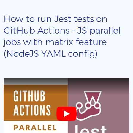
How to run Jest tests on
GitHub Actions - JS parallel
jobs with matrix feature
(NodeJS YAML config)