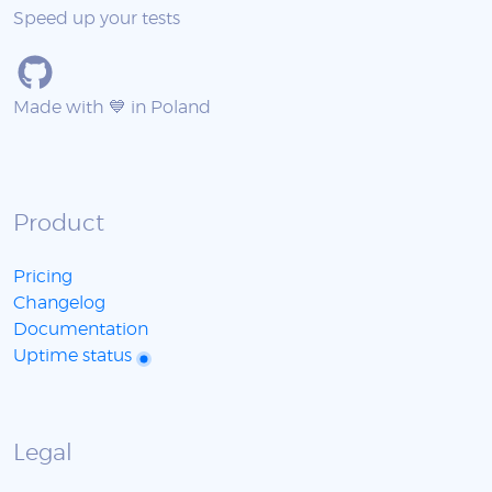
Speed up your tests
Made with 💙 in Poland
Product
Pricing
Changelog
Documentation
Uptime status
Legal