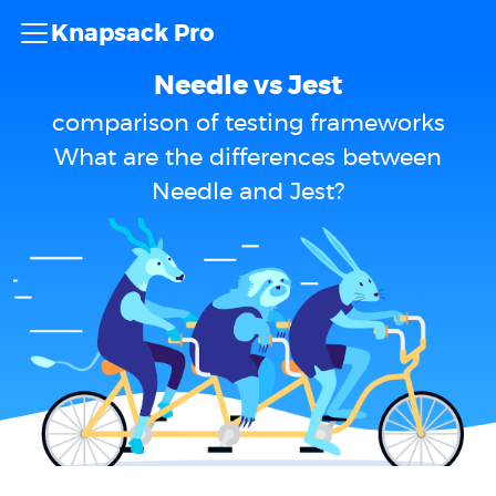
Knapsack Pro
Needle vs Jest
comparison of testing frameworks
What are the differences between
Needle and Jest?