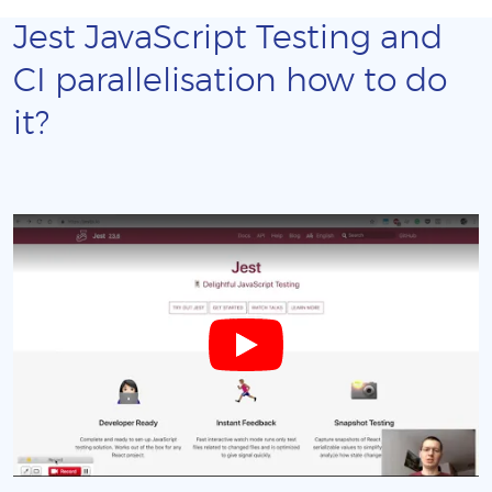
Jest JavaScript Testing and
CI parallelisation how to do
it?