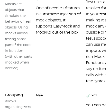
Jest uses a
Mocks are
One of needle's features
resolver for
objects that
is automatic injection of
in your tests
simulate the
mock objects, it
making it si
behavior of real
supports EasyMock and
mock any ob
objects. Using
Mockito out of the box
outside of y
mocks allows
test’s scope.
testing some
can use mo
part of the code
imports wit
in isolation
rich Mock
(with other parts
mocked when
Functions AP
needed)
spy on funct
calls with r
test syntax.
Grouping
N/A
Yes
Allows
You can decl
organizing tests