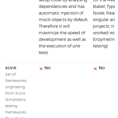
setup code by analysing
for the React
dependencies and has
Babel, TypeS
automatic injection of
Node, React
mock objects by default.
Angular and
Therefore It will
projects. It 
maximize the speed of
worked wit
development as well as
Enzyme(Inte
the execution of unit
testing)
tests
xUnit
No
No
Set of
frameworks
originating
from SUnit
(Smalltalk's
testing
framework).