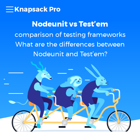
Knapsack Pro
Nodeunit vs Test’em
comparison of testing frameworks
What are the differences between
Nodeunit and Test’em?