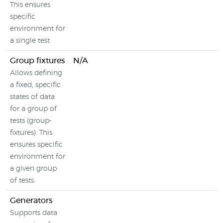
This ensures
specific
environment for
a single test
Group fixtures
N/A
Allows defining
a fixed, specific
states of data
for a group of
tests (group-
fixtures). This
ensures specific
environment for
a given group
of tests.
Generators
Supports data