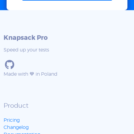
Knapsack Pro
Speed up your tests
Made with 💙 in Poland
Product
Pricing
Changelog