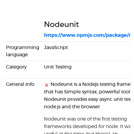
Nodeunit
https://www.npmjs.com/package/n
Programming
JavaScript
language
Category
Unit Testing
General info
Nodeunit is a Nodejs testing frame
that has Simple syntax, powerful tools.
Nodeunit provides easy async unit testi
node.js and the browser.
Nodeunit was one of the first testing
frameworks developed for node. It was