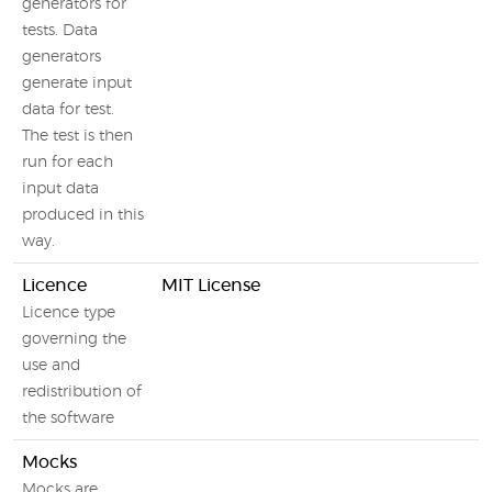
generators for
tests. Data
generators
generate input
data for test.
The test is then
run for each
input data
produced in this
way.
Licence
MIT License
Licence type
governing the
use and
redistribution of
the software
Mocks
Mocks are