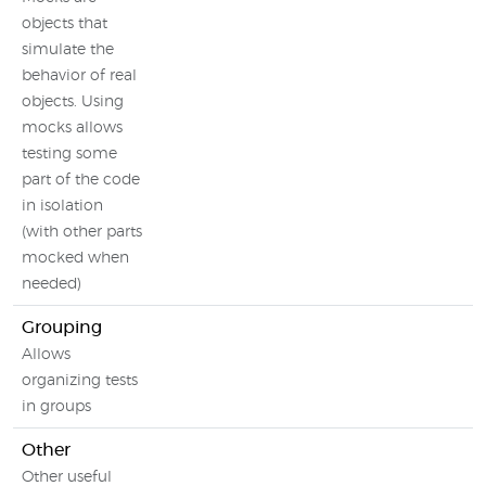
objects that
simulate the
behavior of real
objects. Using
mocks allows
testing some
part of the code
in isolation
(with other parts
mocked when
needed)
Grouping
Allows
organizing tests
in groups
Other
Other useful