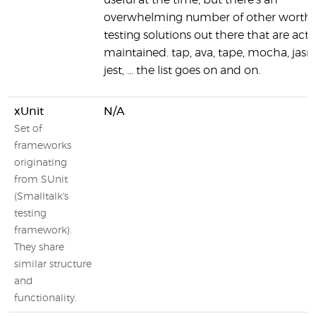
useful at the time, but there's an
overwhelming number of other worth
testing solutions out there that are acti
maintained. tap, ava, tape, mocha, jasm
jest, ... the list goes on and on.
xUnit
N/A
Set of
frameworks
originating
from SUnit
(Smalltalk's
testing
framework).
They share
similar structure
and
functionality.