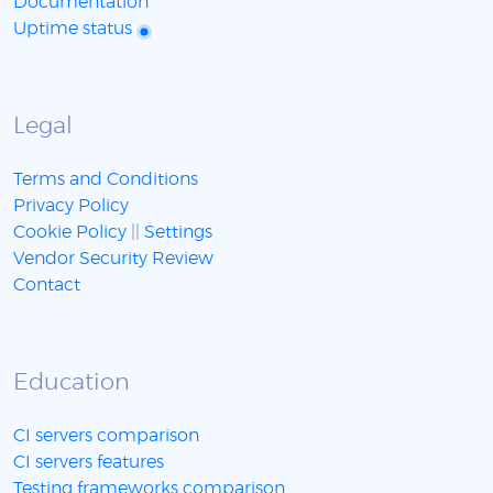
Documentation
Uptime status
Legal
Terms and Conditions
Privacy Policy
Cookie Policy
||
Settings
Vendor Security Review
Contact
Education
CI servers comparison
CI servers features
Testing frameworks comparison