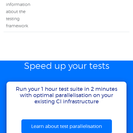
information
about the
testing
framework
Speed up your tests
Run your 1 hour test suite in 2 minutes
with optimal parallelisation on your
existing CI infrastructure
Learn about test parallelisation