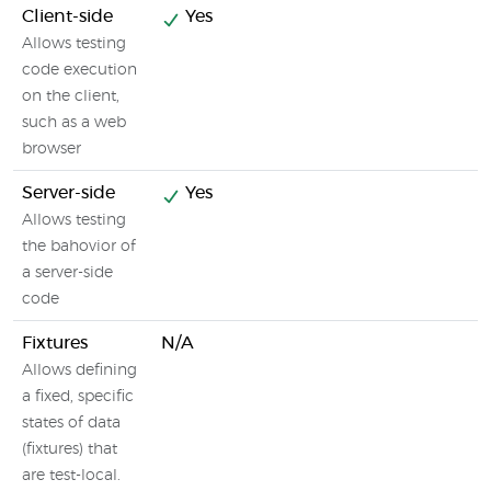
Client-side
Yes
Allows testing
code execution
on the client,
such as a web
browser
Server-side
Yes
Allows testing
the bahovior of
a server-side
code
Fixtures
N/A
Allows defining
a fixed, specific
states of data
(fixtures) that
are test-local.