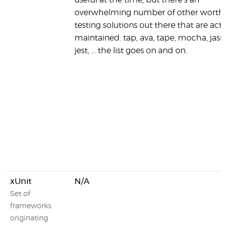
useful at the time, but there's an
overwhelming number of other worth
testing solutions out there that are acti
maintained. tap, ava, tape, mocha, jasm
jest, ... the list goes on and on.
xUnit
N/A
Set of
frameworks
originating