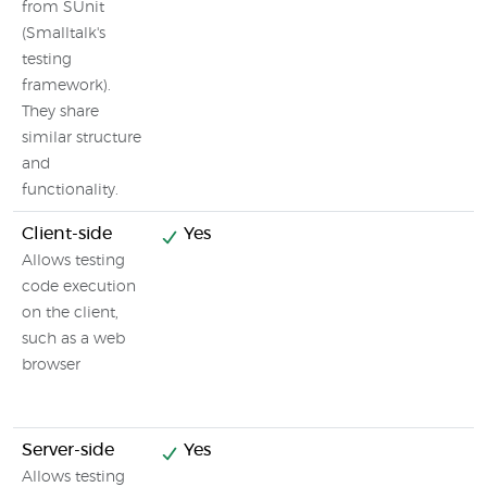
from SUnit
(Smalltalk's
testing
framework).
They share
similar structure
and
functionality.
Client-side
Yes
Allows testing
code execution
on the client,
such as a web
browser
Server-side
Yes
Allows testing