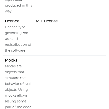
produced in this
way.
Licence
MIT License
Licence type
governing the
use and
redistribution of
the software
Mocks
Mocks are
objects that
simulate the
behavior of real
objects. Using
mocks allows
testing some
part of the code