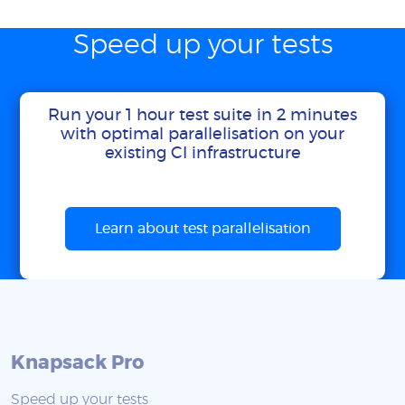
Speed up your tests
Run your 1 hour test suite in 2 minutes
with optimal parallelisation on your
existing CI infrastructure
Learn about test parallelisation
Knapsack Pro
Speed up your tests