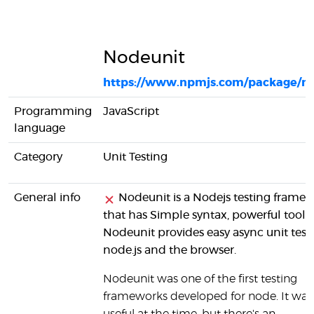
Nodeunit
https://www.npmjs.com/package/n
Programming
JavaScript
language
Category
Unit Testing
General info
Nodeunit is a Nodejs testing frame
that has Simple syntax, powerful tools.
Nodeunit provides easy async unit testi
node.js and the browser.
Nodeunit was one of the first testing
frameworks developed for node. It was