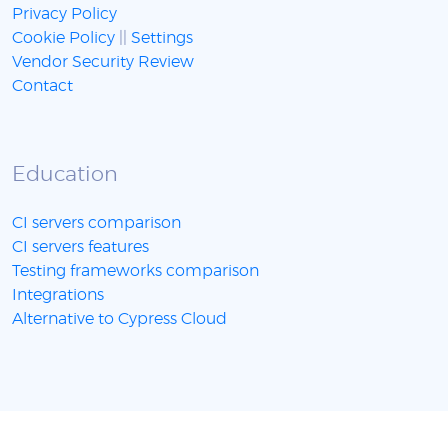
Privacy Policy
Cookie Policy
||
Settings
Vendor Security Review
Contact
Education
CI servers comparison
CI servers features
Testing frameworks comparison
Integrations
Alternative to Cypress Cloud