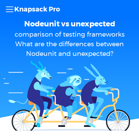
Knapsack Pro
Nodeunit vs unexpected
comparison of testing frameworks
What are the differences between
Nodeunit and unexpected?