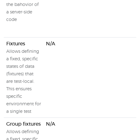
the bahovior of
a server-side
code
Fixtures
N/A
Allows defining
a fixed, specific
states of data
(fixtures) that
are test-local.
This ensures
specific
environment for
a single test
Group fixtures
N/A
Allows defining
a fixed, specific