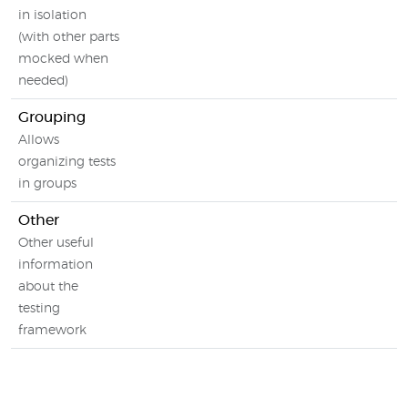
in isolation
(with other parts
mocked when
needed)
Grouping
Allows
organizing tests
in groups
Other
Other useful
information
about the
testing
framework