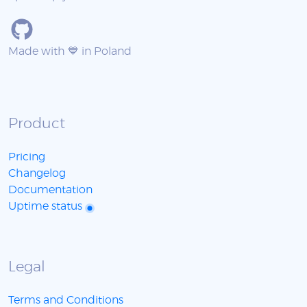
Made with 💙 in Poland
Product
Pricing
Changelog
Documentation
Uptime status
Legal
Terms and Conditions