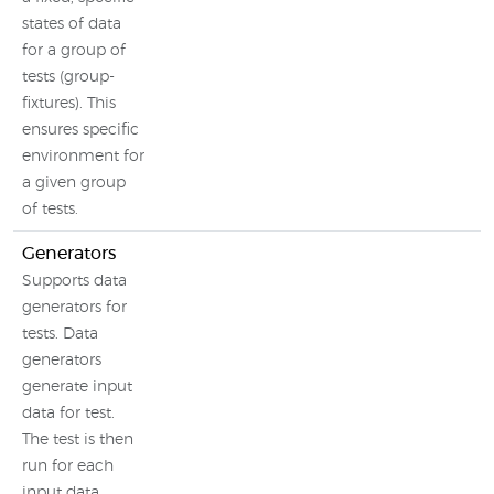
states of data
for a group of
tests (group-
fixtures). This
ensures specific
environment for
a given group
of tests.
Generators
Supports data
generators for
tests. Data
generators
generate input
data for test.
The test is then
run for each
input data