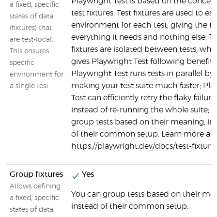
Playwright Test is based on the concept
a fixed, specific
test fixtures. Test fixtures are used to es
states of data
environment for each test, giving the te
(fixtures) that
everything it needs and nothing else. Te
are test-local.
fixtures are isolated between tests, whi
This ensures
gives Playwright Test following benefits
specific
Playwright Test runs tests in parallel by 
environment for
making your test suite much faster; Pla
a single test
Test can efficiently retry the flaky failure
instead of re-running the whole suite; 
group tests based on their meaning, in
of their common setup. Learn more at
https://playwright.dev/docs/test-fixture
Group fixtures
Yes
Allows defining
You can group tests based on their me
a fixed, specific
instead of their common setup.
states of data