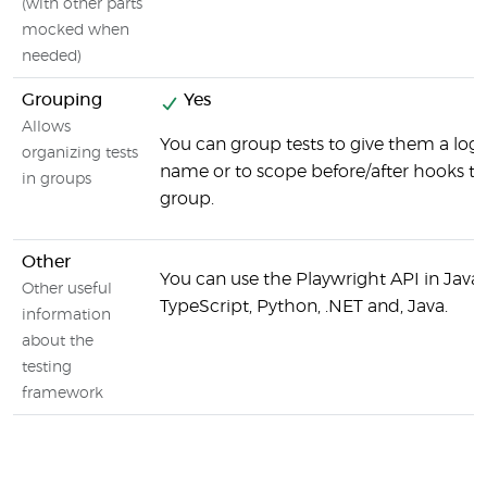
(with other parts
mocked when
needed)
Grouping
Yes
Allows
You can group tests to give them a logi
organizing tests
name or to scope before/after hooks to
in groups
group.
Other
You can use the Playwright API in JavaS
Other useful
TypeScript, Python, .NET and, Java.
information
about the
testing
framework