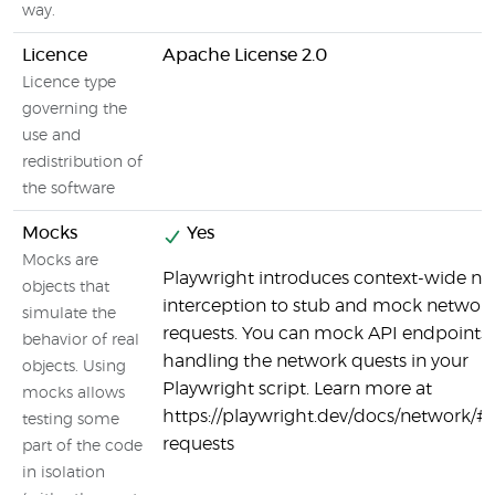
way.
Licence
Apache License 2.0
Licence type
governing the
use and
redistribution of
the software
Mocks
Yes
Mocks are
Playwright introduces context-wide n
objects that
interception to stub and mock networ
simulate the
requests. You can mock API endpoints 
behavior of real
handling the network quests in your
objects. Using
Playwright script. Learn more at
mocks allows
https://playwright.dev/docs/network/#
testing some
requests
part of the code
in isolation