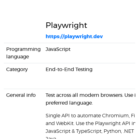
Playwright
https://playwright.dev
Programming
JavaScript
language
Category
End-to-End Testing
General info
Test across all modern browsers. Use in
preferred language.
Single API to automate Chromium, Fir
and WebKit. Use the Playwright API in
JavaScript & TypeScript, Python, .NET a