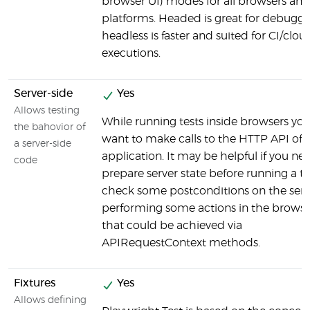
browser UI) modes for all browsers and 
platforms. Headed is great for debuggi
headless is faster and suited for CI/clou
executions.
Server-side
Yes
Allows testing
While running tests inside browsers yo
the bahovior of
want to make calls to the HTTP API of 
a server-side
application. It may be helpful if you ne
code
prepare server state before running a te
check some postconditions on the serve
performing some actions in the browser.
that could be achieved via
APIRequestContext methods.
Fixtures
Yes
Allows defining