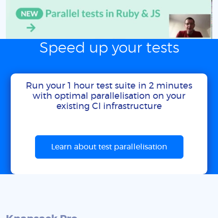
Speed up your tests
Run your 1 hour test suite in 2 minutes
with optimal parallelisation on your
existing CI infrastructure
Learn about test parallelisation