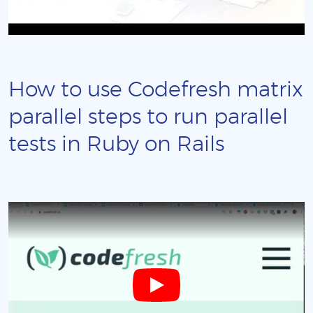
How to use Codefresh matrix
parallel steps to run parallel
tests in Ruby on Rails