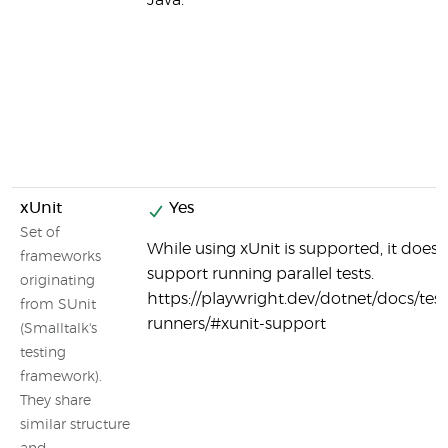
Java.
xUnit
Yes
Set of
While using xUnit is supported, it does 
frameworks
support running parallel tests.
originating
https://playwright.dev/dotnet/docs/test
from SUnit
runners/#xunit-support
(Smalltalk's
testing
framework).
They share
similar structure