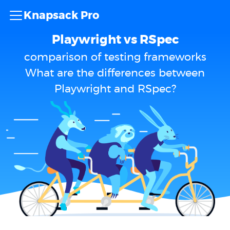
Knapsack Pro
Playwright vs RSpec
comparison of testing frameworks
What are the differences between
Playwright and RSpec?