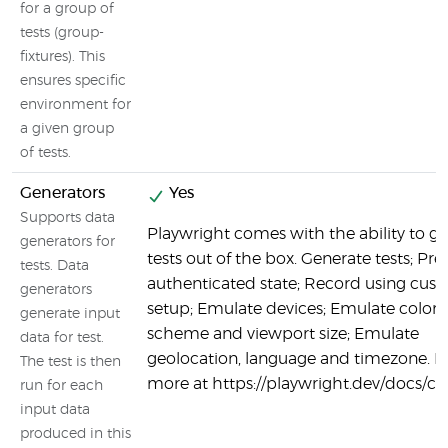
for a group of
tests (group-
fixtures). This
ensures specific
environment for
a given group
of tests.
Generators
Yes
Supports data
Playwright comes with the ability to g
generators for
tests out of the box. Generate tests; Pre
tests. Data
authenticated state; Record using cus
generators
setup; Emulate devices; Emulate color
generate input
scheme and viewport size; Emulate
data for test.
geolocation, language and timezone. L
The test is then
more at https://playwright.dev/docs/c
run for each
input data
produced in this