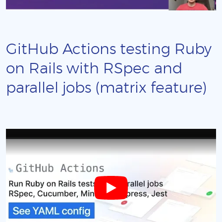
GitHub Actions testing Ruby
on Rails with RSpec and
parallel jobs (matrix feature)