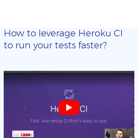
How to leverage Heroku CI
to run your tests faster?