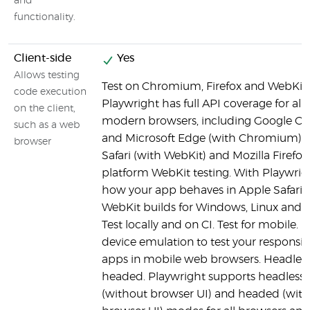
and
functionality.
Client-side
Yes
Allows testing
Test on Chromium, Firefox and WebKit.
code execution
Playwright has full API coverage for all
on the client,
modern browsers, including Google C
such as a web
and Microsoft Edge (with Chromium), 
browser
Safari (with WebKit) and Mozilla Firefox.
platform WebKit testing. With Playwrigh
how your app behaves in Apple Safari 
WebKit builds for Windows, Linux and
Test locally and on CI. Test for mobile. 
device emulation to test your responsi
apps in mobile web browsers. Headles
headed. Playwright supports headless
(without browser UI) and headed (with