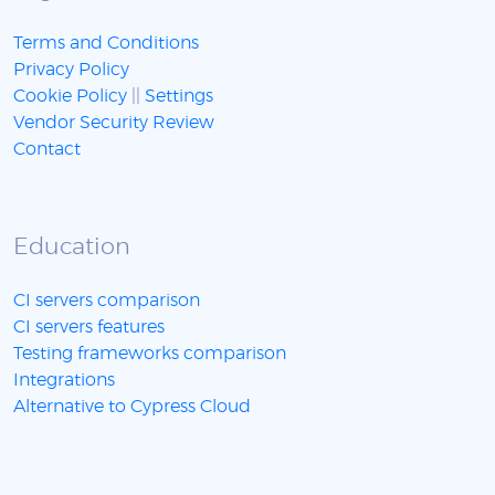
Terms and Conditions
Privacy Policy
Cookie Policy
||
Settings
Vendor Security Review
Contact
Education
CI servers comparison
CI servers features
Testing frameworks comparison
Integrations
Alternative to Cypress Cloud