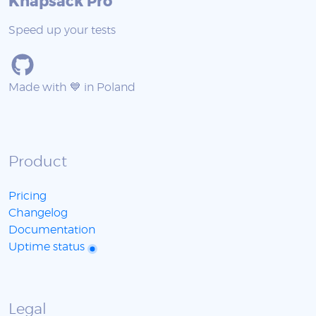
Knapsack Pro
Speed up your tests
Made with 💙 in Poland
Product
Pricing
Changelog
Documentation
Uptime status
Legal