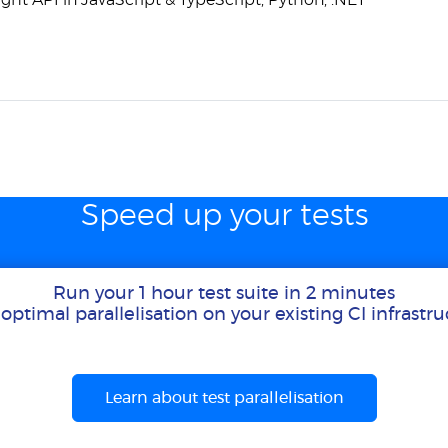
ght API in JavaScript & TypeScript, Python, .NET
Speed up your tests
Run your 1 hour test suite in 2 minutes
optimal parallelisation on your existing CI infrastr
Learn about test parallelisation