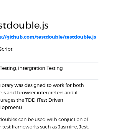
stdouble.js
s://github.com/testdouble/testdouble.js
Script
Testing, Intergration Testing
 library was designed to work for both
.js and browser interpreters and it
urages the TDD (Test Driven
lopment)
 doubles can be used with conjuction of
r test frameworks such as Jasmine, Jest,