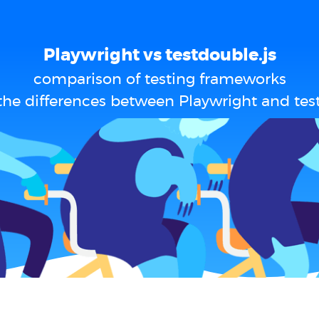
Playwright vs testdouble.js
comparison of testing frameworks
the differences between Playwright and test