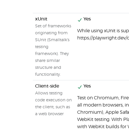
xUnit
Yes
Set of frameworks
While using xUnit is sup
originating from
https://playwright.dev/
SUnit (Smalltalk's
testing
framework). They
share similar
structure and
functionality.
Client-side
Yes
Allows testing
Test on Chromium, Firef
code execution on
all modern browsers, i
the client, such as
Chromium), Apple Safari
a web browser
WebKit testing. With Pl
with WebKit builds for 