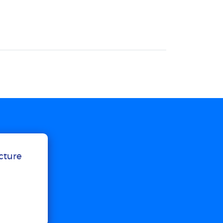
ucture