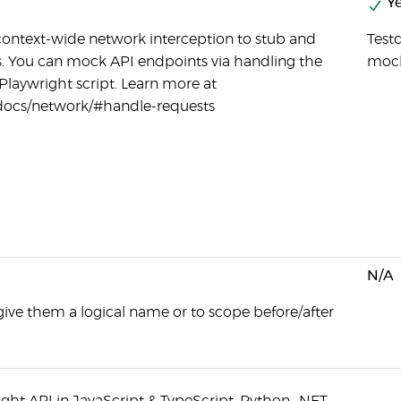
Ye
context-wide network interception to stub and
Testd
 You can mock API endpoints via handling the
moc
Playwright script. Learn more at
/docs/network/#handle-requests
N/A
give them a logical name or to scope before/after