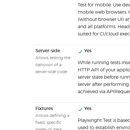
Test for mobile. Use de
mobile web browsers. 
(without browser UI) a
and all platforms. Head
suited for CI/cloud exec
Server-side
Yes
Allows testing the
While running tests ins
bahovior of a
HTTP API of your applic
server-side code
server state before run
server after performing
achieved via APIReque
Fixtures
Yes
Allows defining a
Playwright Test is based
fixed, specific
used to establish enviro
states of data