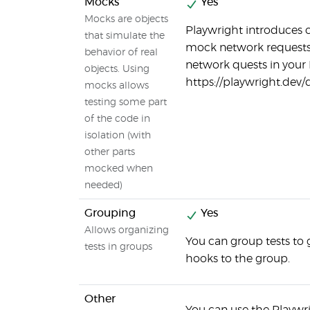
Mocks
Yes
Mocks are objects
Playwright introduces 
that simulate the
mock network requests.
behavior of real
network quests in your 
objects. Using
https://playwright.dev
mocks allows
testing some part
of the code in
isolation (with
other parts
mocked when
needed)
Grouping
Yes
Allows organizing
You can group tests to 
tests in groups
hooks to the group.
Other