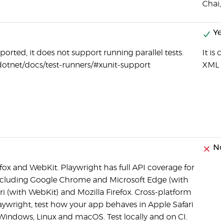
Chai
Ye
ported, it does not support running parallel tests.
It i
dotnet/docs/test-runners/#xunit-support
XML 
N
ox and WebKit. Playwright has full API coverage for
ncluding Google Chrome and Microsoft Edge (with
 (with WebKit) and Mozilla Firefox. Cross-platform
aywright, test how your app behaves in Apple Safari
Windows, Linux and macOS. Test locally and on CI.