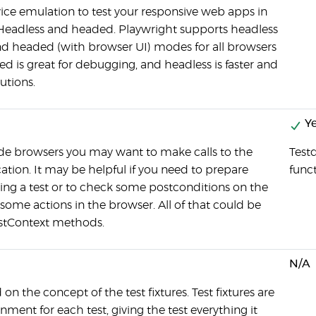
vice emulation to test your responsive web apps in
Headless and headed. Playwright supports headless
nd headed (with browser UI) modes for all browsers
ed is great for debugging, and headless is faster and
utions.
Ye
ide browsers you may want to make calls to the
Testd
ation. It may be helpful if you need to prepare
func
ning a test or to check some postconditions on the
 some actions in the browser. All of that could be
stContext methods.
N/A
 on the concept of the test fixtures. Test fixtures are
nment for each test, giving the test everything it