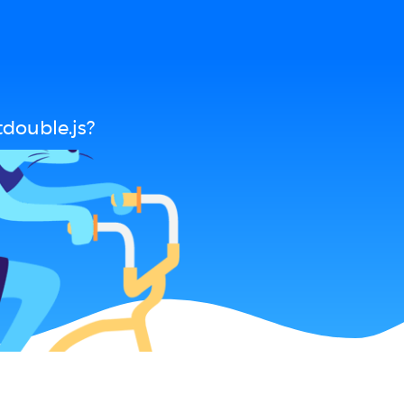
double.js?