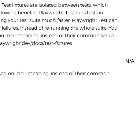
 Test fixtures are isolated between tests, which
llowing benefits: Playwright Test runs tests in
ing your test suite much faster; Playwright Test can
ky failures, instead of re-running the whole suite; You
on their meaning, instead of their common setup.
laywright.dev/docs/test-fixtures
N/A
sed on their meaning, instead of their common