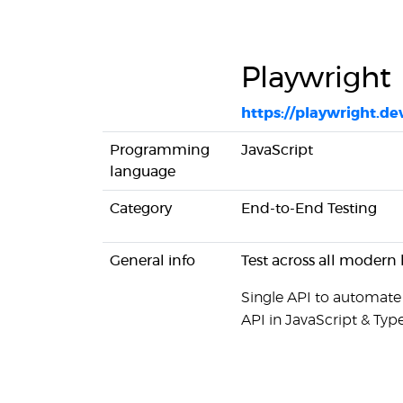
Playwright
https://playwright.de
Programming
JavaScript
language
Category
End-to-End Testing
General info
Test across all modern 
Single API to automate
API in JavaScript & Type