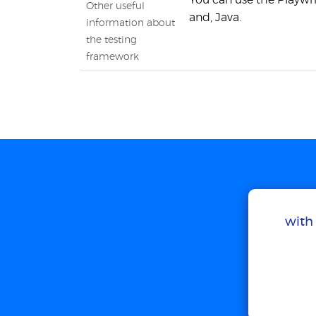
You can use the Playwri
Other useful
and, Java.
information about
the testing
framework
with 