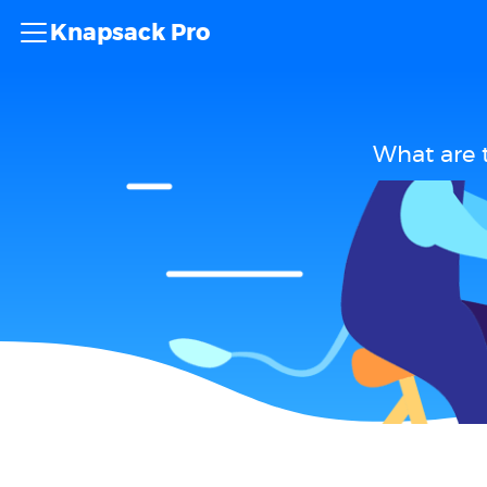
Knapsack Pro
What are 