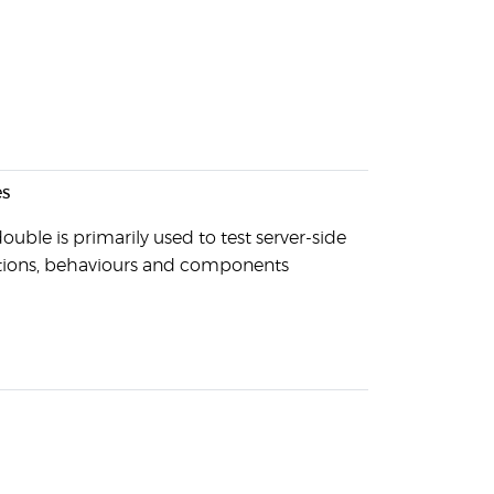
s
ouble is primarily used to test server-side
tions, behaviours and components