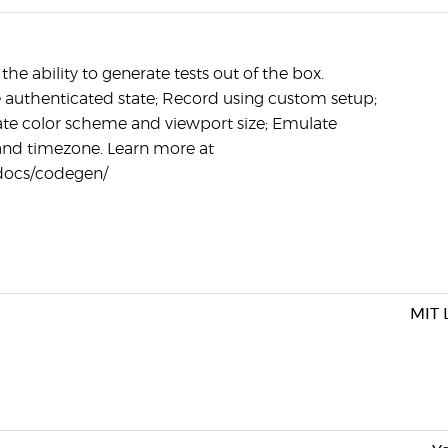
he ability to generate tests out of the box.
e authenticated state; Record using custom setup;
te color scheme and viewport size; Emulate
and timezone. Learn more at
/docs/codegen/
MIT 