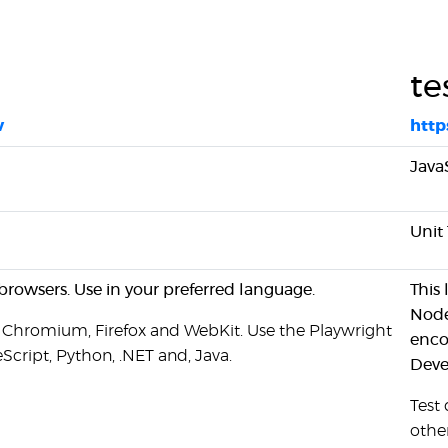
te
v
http
Java
Unit 
browsers. Use in your preferred language.
This
Node
 Chromium, Firefox and WebKit. Use the Playwright
enco
Script, Python, .NET and, Java.
Deve
Test
othe