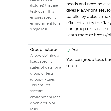
needs and nothing else.
(fixtures) that are
gives Playwright Test fo
test-local. This
parallel by default, mak
ensures specific
efficiently retry the fla
environment for a
can group tests based 
single test
Learn more at https://p
Group fixtures
Yes
Allows defining a
You can group tests ba
fixed, specific
setup.
states of data for a
group of tests
(group-fixtures).
This ensures
specific
environment for a
given group of
tests.