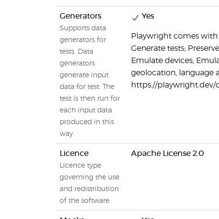
Generators
Yes
Supports data
Playwright comes with t
generators for
Generate tests; Preserv
tests. Data
Emulate devices; Emula
generators
geolocation, language 
generate input
https://playwright.dev
data for test. The
test is then run for
each input data
produced in this
way.
Licence
Apache License 2.0
Licence type
governing the use
and redistribution
of the software