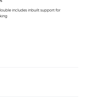
s
ouble includes inbuilt support for
king