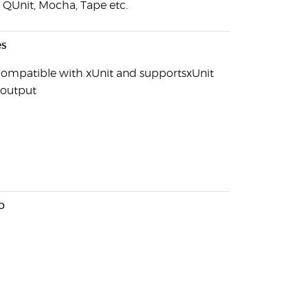
, QUnit, Mocha, Tape etc.
s
s compatible with xUnit and supportsxUnit
output
o