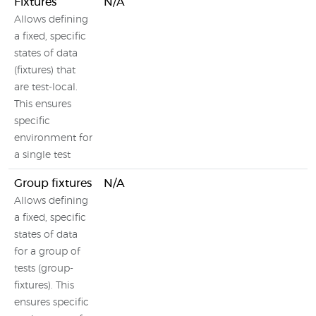
Fixtures
N/A
Allows defining
a fixed, specific
states of data
(fixtures) that
are test-local.
This ensures
specific
environment for
a single test
Group fixtures
N/A
Allows defining
a fixed, specific
states of data
for a group of
tests (group-
fixtures). This
ensures specific