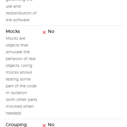
use and
redistribution of
the software
Mocks
No
Mocks are
objects that
simulate the
behavior of real
objects. Using
mocks allows
testing some
part of the code
in isolation
(with other parts
mocked when
needed)
Grouping
No