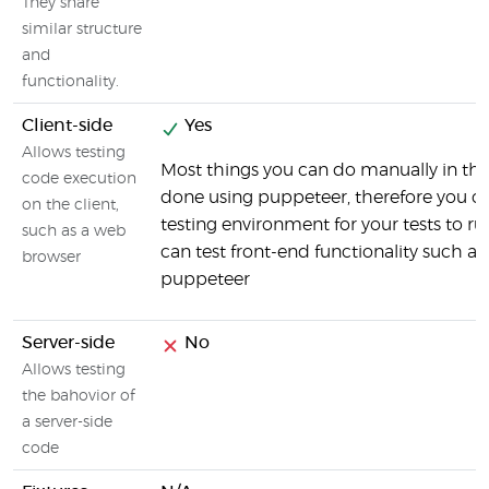
They share
similar structure
and
functionality.
Client-side
Yes
Allows testing
Most things you can do manually in th
code execution
done using puppeteer, therefore you ca
on the client,
testing environment for your tests to ru
such as a web
can test front-end functionality such as
browser
puppeteer
Server-side
No
Allows testing
the bahovior of
a server-side
code