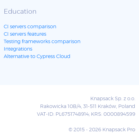
Education
CI servers comparison
CI servers features
Testing frameworks comparison
Integrations
Alternative to Cypress Cloud
Knapsack Sp. z o.o.
Rakowicka 10B/4, 31-511 Kraków, Poland
VAT-ID: PL6751748914; KRS: 0000894599
© 2015 - 2026 Knapsack Pro