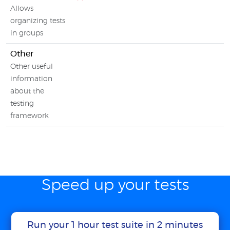
Allows
organizing tests
in groups
Other
Other useful
information
about the
testing
framework
Speed up your tests
Run your 1 hour test suite in 2 minutes