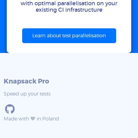
with optimal parallelisation on your
existing CI infrastructure
Learn about test parallelisation
Knapsack Pro
Speed up your tests
Made with 💙 in Poland