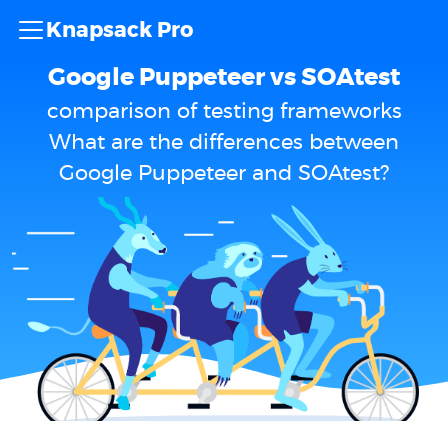
Knapsack Pro
Google Puppeteer vs SOAtest
comparison of testing frameworks
What are the differences between
Google Puppeteer and SOAtest?