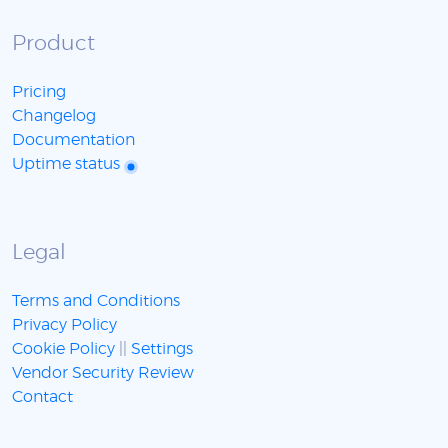
Product
Pricing
Changelog
Documentation
Uptime status
Legal
Terms and Conditions
Privacy Policy
Cookie Policy
||
Settings
Vendor Security Review
Contact