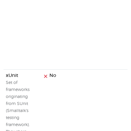
xUnit
No
Set of
frameworks
originating
from SUnit
(Smalltalk's
testing
framework).