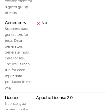
environment for
a given group
of tests.
Generators
No
Supports data
generators for
tests. Data
generators
generate input
data for test.
The test is then
run for each
input data
produced in this
way.
Licence
Apache License 2.0
Licence type
governing the