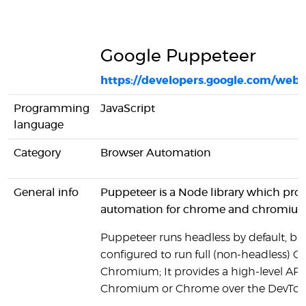
Google Puppeteer
https://developers.google.com/web/
Programming
JavaScript
language
Category
Browser Automation
General info
Puppeteer is a Node library which pro
automation for chrome and chromiu
Puppeteer runs headless by default, bu
configured to run full (non-headless) 
Chromium; It provides a high-level API 
Chromium or Chrome over the DevTool