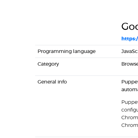
Goo
https:
Programming language
JavaSc
Category
Browse
General info
Puppet
automa
Puppet
config
Chromiu
Chromi