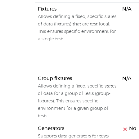
Fixtures
N/A
Allows defining a fixed, specific states
of data (fixtures) that are test-local.
This ensures specific environment for
a single test
Group fixtures
N/A
Allows defining a fixed, specific states
of data for a group of tests (group-
fixtures). This ensures specific
environment for a given group of
tests.
Generators
No
Supports data generators for tests.