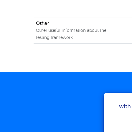
Other
Other useful information about the
testing framework
with 