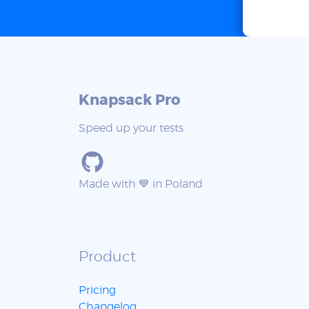
Knapsack Pro
Speed up your tests
Made with 💙 in Poland
Product
Pricing
Changelog