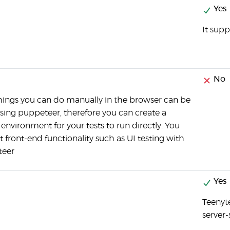
Yes
It supp
No
hings you can do manually in the browser can be
sing puppeteer, therefore you can create a
 environment for your tests to run directly. You
t front-end functionality such as UI testing with
teer
Yes
Teenyt
server