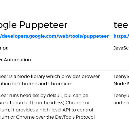
gle Puppeteer
tee
//developers.google.com/web/tools/puppeteer
https:
ript
JavaSc
r Automation
eer is a Node library which provides browser
Teenyte
tion for chrome and chromium
NodeJ
eer runs headless by default, but can be
Teenyte
ured to run full (non-headless) Chrome or
and ze
m; It provides a high-level API to control
um or Chrome over the DevTools Protocol