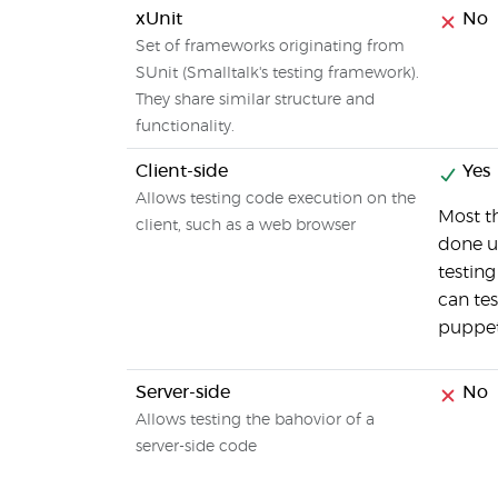
xUnit
No
Set of frameworks originating from
SUnit (Smalltalk's testing framework).
They share similar structure and
functionality.
Client-side
Yes
Allows testing code execution on the
Most t
client, such as a web browser
done u
testing
can tes
puppe
Server-side
No
Allows testing the bahovior of a
server-side code