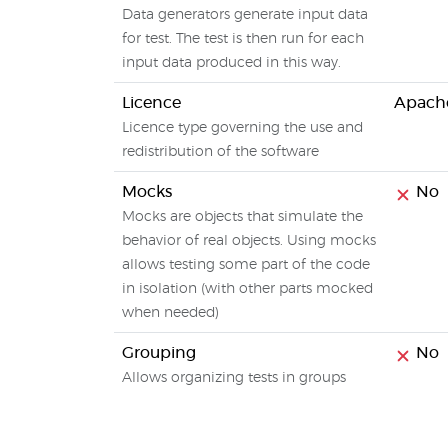
Data generators generate input data
for test. The test is then run for each
input data produced in this way.
Licence
Apache
Licence type governing the use and
redistribution of the software
Mocks
No
Mocks are objects that simulate the
behavior of real objects. Using mocks
allows testing some part of the code
in isolation (with other parts mocked
when needed)
Grouping
No
Allows organizing tests in groups