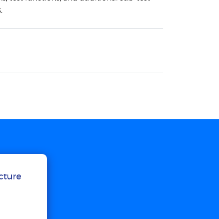
.
ucture