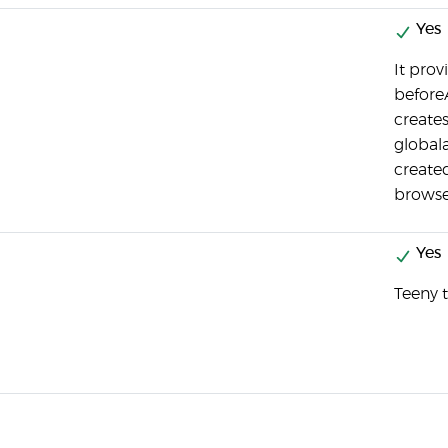
Yes
It prov
beforeA
create
globala
created
browse
Yes
Teeny t