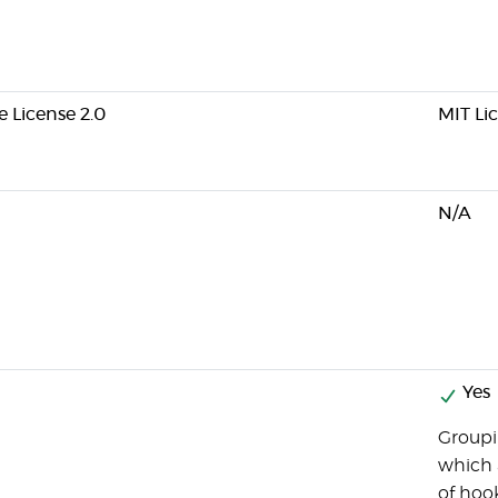
 License 2.0
MIT Li
N/A
Yes
Groupi
which 
of hook