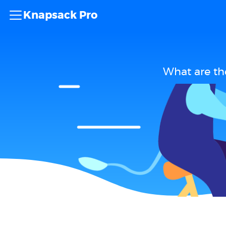
Knapsack Pro
What are th