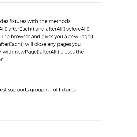
ides fixtures with the methods
ll(),afterEach() and afterAll()beforeAll()
s the browser and gives you a newPage()
fterEach() will close any pages you
 with newPage()afterAll() closes the
r
est supports grouping of fixtures