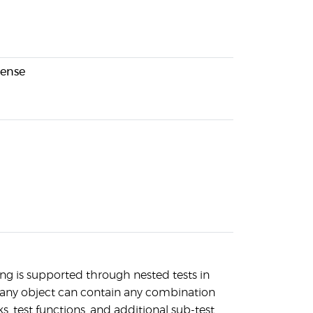
cense
ng is supported through nested tests in
any object can contain any combination
s, test functions, and additional sub-test