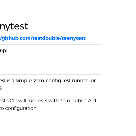
nytest
//github.com/testdouble/teenytest
ript
st is a simple, zero-config test runner for
S
st's CLI will run tests with zero public-API
ro configuration