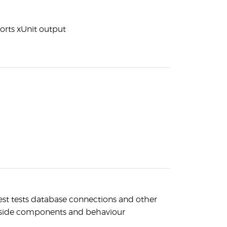
orts xUnit output
est tests database connections and other
-side components and behaviour