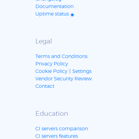
Documentation
Uptime status
Legal
Terms and Conditions
Privacy Policy
Cookie Policy
||
Settings
Vendor Security Review
Contact
Education
CI servers comparison
CI servers features