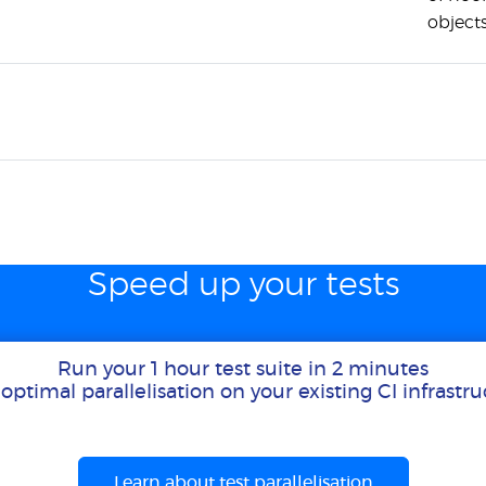
objects
Speed up your tests
Run your 1 hour test suite in 2 minutes
optimal parallelisation on your existing CI infrastr
Learn about test parallelisation