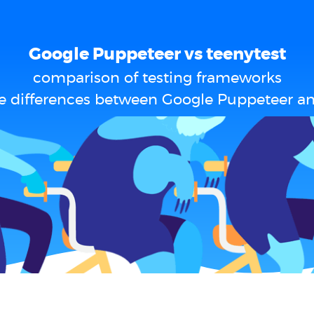
Google Puppeteer vs teenytest
comparison of testing frameworks
e differences between Google Puppeteer an