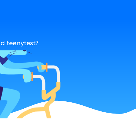
d teenytest?