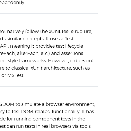
ependently.
ot natively follow the xUnit test structure,
ts similar concepts. It uses a Jest-
PI, meaning it provides test lifecycle
eEach, afterEach, etc.) and assertions
Unit-style frameworks. However, it does not
re to classical xUnit architecture, such as
, or MSTest.
 JSDOM to simulate a browser environment,
sy to test DOM-related functionality. It has
e for running component tests in the
st can run tests in real browsers via tools