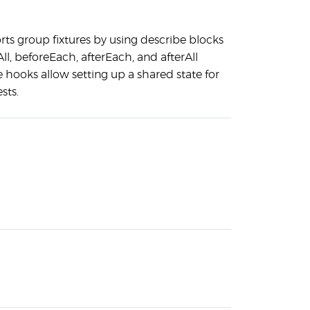
rts group fixtures by using describe blocks
ll, beforeEach, afterEach, and afterAll
 hooks allow setting up a shared state for
sts.