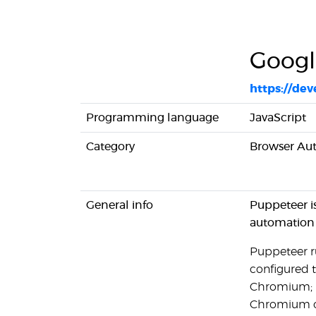
Googl
https://de
Programming language
JavaScript
Category
Browser Au
General info
Puppeteer i
automation
Puppeteer ru
configured t
Chromium; It
Chromium or