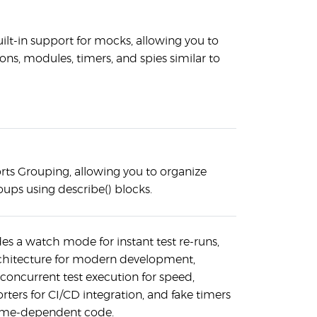
uilt-in support for mocks, allowing you to
ns, modules, timers, and spies similar to
rts Grouping, allowing you to organize
roups using describe() blocks.
des a watch mode for instant test re-runs,
rchitecture for modern development,
 concurrent test execution for speed,
ters for CI/CD integration, and fake timers
 time-dependent code.