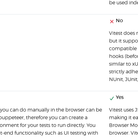
be used ind
No
Vitest does n
but it suppor
compatible A
hooks (befor
similar to x
strictly adhe
NUnit, JUnit
Yes
 you can do manually in the browser can be
Vitest uses
puppeteer, therefore you can create a
making it ea
ronment for your tests to run directly. You
Browser Mod
nt-end functionality such as UI testing with
browser. Vite