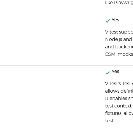
like Playwri
Yes
Vitest suppo
Node.js and 
and backend 
ESM, mocks,
Yes
Vitest's Test
allows defini
It enables s
test.context
fixtures, al
test.