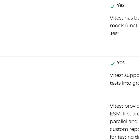
Yes
Vitest has b
mock functio
Jest.
Yes
Vitest suppo
tests into g
Vitest provi
ESM-first a
parallel and
custom repor
for testing