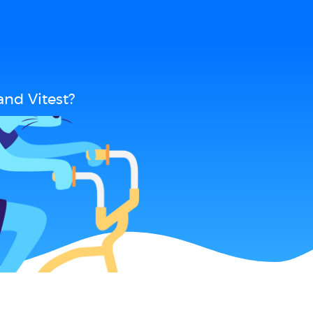
nd Vitest?