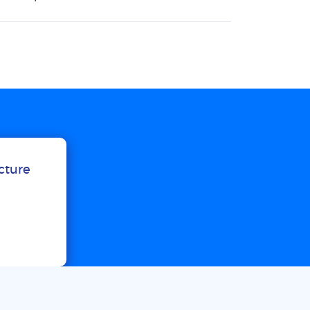
ucture