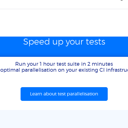
Speed up your tests
Run your 1 hour test suite in 2 minutes
optimal parallelisation on your existing CI infrastr
Learn about test parallelisation