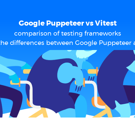
Google Puppeteer vs Vitest
comparison of testing frameworks
the differences between Google Puppeteer a