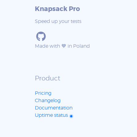
Knapsack Pro
Speed up your tests
Made with 💙 in Poland
Product
Pricing
Changelog
Documentation
Uptime status