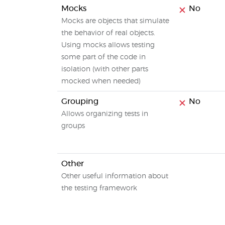
Mocks
No
Mocks are objects that simulate
the behavior of real objects.
Using mocks allows testing
some part of the code in
isolation (with other parts
mocked when needed)
Grouping
No
Allows organizing tests in
groups
Other
Other useful information about
the testing framework