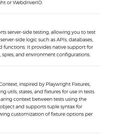
ght or WebdriverIO.
rts server-side testing, allowing you to test
server-side logic such as APIs, databases,
functions. It provides native support for
 spies, and environment configurations.
 Context, inspired by Playwright Fixtures,
ng utils, states, and fixtures for use in tests.
haring context between tests using the
 object and supports tuple syntax for
lowing customization of fixture options per