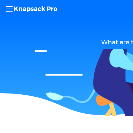
Knapsack Pro
What are 