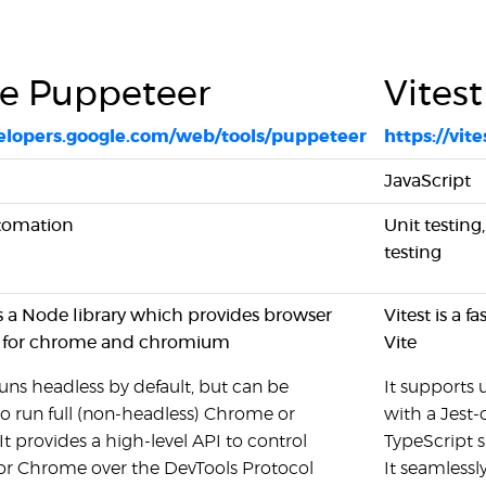
e Puppeteer
Vitest
velopers.google.com/web/tools/puppeteer
https://vite
JavaScript
tomation
Unit testing
testing
s a Node library which provides browser
Vitest is a 
 for chrome and chromium
Vite
ns headless by default, but can be
It supports 
o run full (non-headless) Chrome or
with a Jest-
 provides a high-level API to control
TypeScript s
 Chrome over the DevTools Protocol
It seamlessl