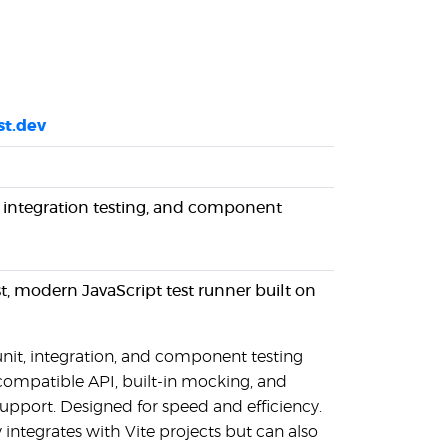
st.dev
, integration testing, and component
fast, modern JavaScript test runner built on
unit, integration, and component testing
compatible API, built-in mocking, and
upport. Designed for speed and efficiency.
y integrates with Vite projects but can also