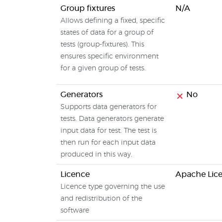
Group fixtures
N/A
Allows defining a fixed, specific
states of data for a group of
tests (group-fixtures). This
ensures specific environment
for a given group of tests.
Generators
No
Supports data generators for
tests. Data generators generate
input data for test. The test is
then run for each input data
produced in this way.
Licence
Apache Lice
Licence type governing the use
and redistribution of the
software