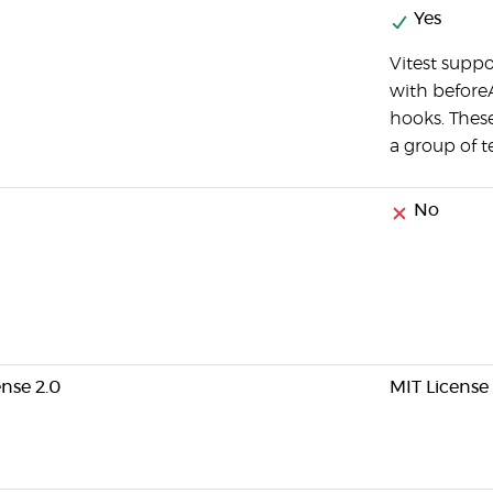
Yes
Vitest suppo
with beforeA
hooks. These
a group of te
No
nse 2.0
MIT License