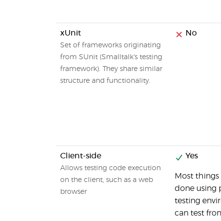
xUnit
No
Set of frameworks originating
from SUnit (Smalltalk's testing
framework). They share similar
structure and functionality.
Client-side
Yes
Allows testing code execution
Most things
on the client, such as a web
done using 
browser
testing envi
can test fro