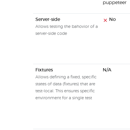
puppeteer
Server-side
No
Allows testing the bahovior of a
server-side code
Fixtures
N/A
Allows defining a fixed, specific
states of data (fixtures) that are
test-local. This ensures specific
environment for a single test