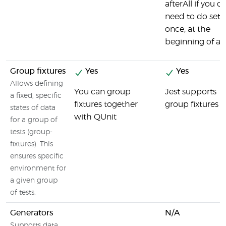
afterAll if you o
need to do set
once, at the
beginning of a fi
Group fixtures
Yes
Yes
Allows defining
You can group
Jest supports
a fixed, specific
fixtures together
group fixtures
states of data
with QUnit
for a group of
tests (group-
fixtures). This
ensures specific
environment for
a given group
of tests.
Generators
N/A
Supports data