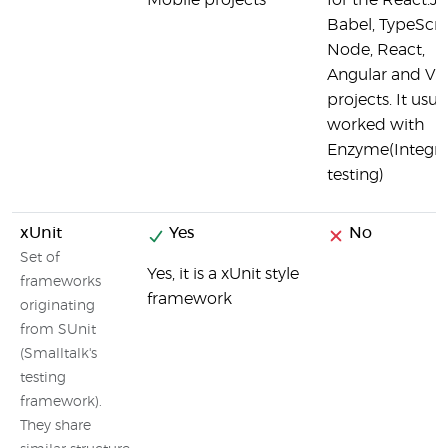
Mobile projects
for the React.JS
Babel, TypeScri
Node, React,
Angular and Vu
projects. It usua
worked with
Enzyme(Integra
testing)
xUnit
Yes
No
Set of
Yes, it is a xUnit style
frameworks
framework
originating
from SUnit
(Smalltalk's
testing
framework).
They share