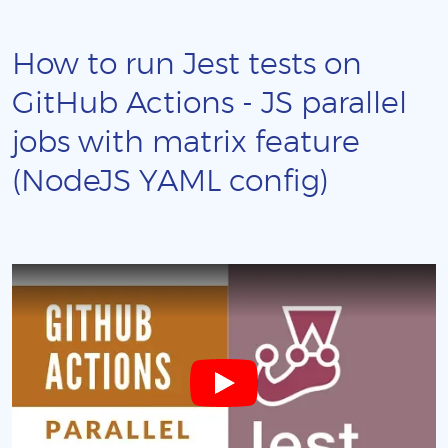
How to run Jest tests on
GitHub Actions - JS parallel
jobs with matrix feature
(NodeJS YAML config)