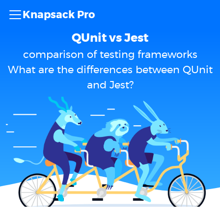
Knapsack Pro
QUnit vs Jest
comparison of testing frameworks
What are the differences between QUnit
and Jest?