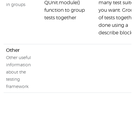
QUnit.module()
many test suites
in groups
function to group
you want. Grou
tests together
of tests together
done using a
describe block
Other
Other useful
information
about the
testing
framework