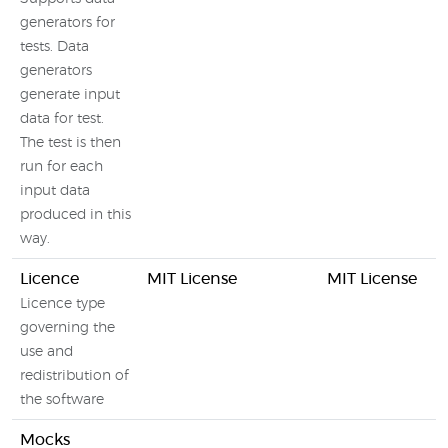
generators for
tests. Data
generators
generate input
data for test.
The test is then
run for each
input data
produced in this
way.
Licence
MIT License
MIT License
Licence type
governing the
use and
redistribution of
the software
Mocks