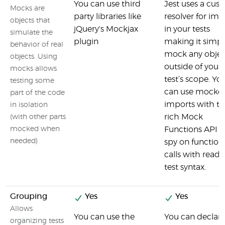
You can use third
Jest uses a cus
Mocks are
party libraries like
resolver for imp
objects that
jQuery's Mockjax
in your tests
simulate the
plugin
making it simpl
behavior of real
mock any objec
objects. Using
outside of your
mocks allows
test’s scope. Yo
testing some
can use mocke
part of the code
imports with t
in isolation
rich Mock
(with other parts
mocked when
Functions API t
needed)
spy on function
calls with read
test syntax.
Grouping
Yes
Yes
Allows
You can use the
You can declare
organizing tests