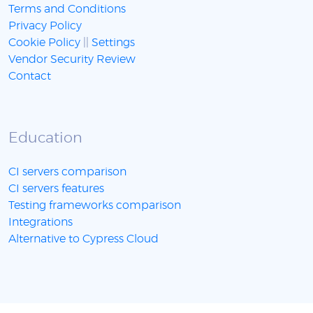
Terms and Conditions
Privacy Policy
Cookie Policy
||
Settings
Vendor Security Review
Contact
Education
CI servers comparison
CI servers features
Testing frameworks comparison
Integrations
Alternative to Cypress Cloud