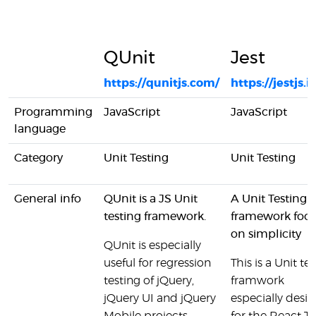
QUnit
Jest
https://qunitjs.com/
https://jestjs.i
Programming
JavaScript
JavaScript
language
Category
Unit Testing
Unit Testing
General info
QUnit is a JS Unit
A Unit Testing
testing framework.
framework foc
on simplicity
QUnit is especially
useful for regression
This is a Unit tes
testing of jQuery,
framwork
jQuery UI and jQuery
especially desi