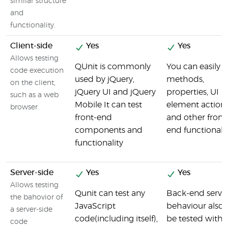
similar structure
and
functionality.
Client-side
Yes
Yes
Allows testing
QUnit is commonly
You can easily t
code execution
used by jQuery,
methods,
on the client,
jQuery UI and jQuery
properties, UI
such as a web
Mobile It can test
element action
browser
front-end
and other front
components and
end functionalit
functionality
Server-side
Yes
Yes
Allows testing
Qunit can test any
Back-end serve
the bahovior of
JavaScript
behaviour also 
a server-side
code(including itself),
be tested with 
code