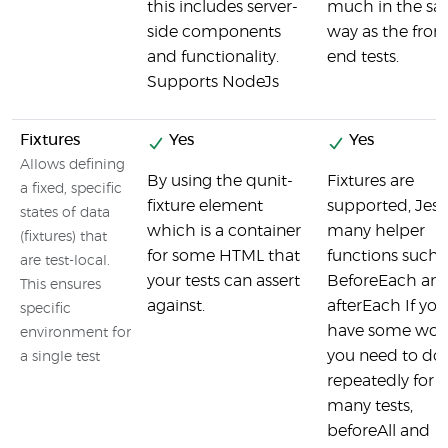
this includes server-
much in the s
side components
way as the front
and functionality.
end tests.
Supports NodeJs
Fixtures
Yes
Yes
Allows defining
By using the qunit-
Fixtures are
a fixed, specific
fixture element
supported, Jest
states of data
which is a container
many helper
(fixtures) that
for some HTML that
functions such a
are test-local.
your tests can assert
BeforeEach an
This ensures
against.
afterEach If you
specific
have some wor
environment for
you need to do
a single test
repeatedly for
many tests,
beforeAll and