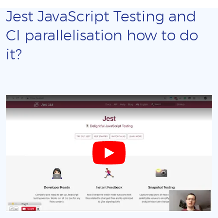
Jest JavaScript Testing and
CI parallelisation how to do
it?