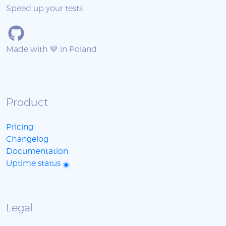
Speed up your tests
Made with 💙 in Poland
Product
Pricing
Changelog
Documentation
Uptime status
Legal