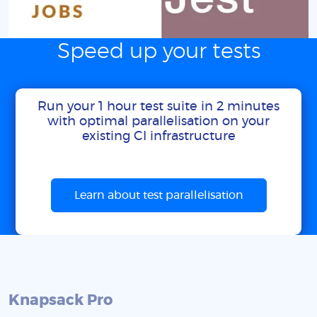
Speed up your tests
Run your 1 hour test suite in 2 minutes
with optimal parallelisation on your
existing CI infrastructure
Learn about test parallelisation
Knapsack Pro