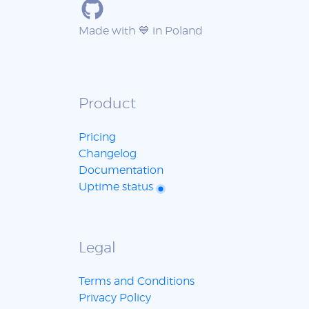
Made with 💙 in Poland
Product
Pricing
Changelog
Documentation
Uptime status
Legal
Terms and Conditions
Privacy Policy