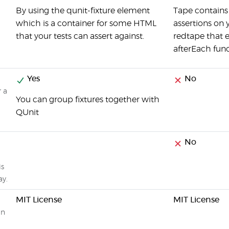
By using the qunit-fixture element
Tape contains 
which is a container for some HTML
assertions on 
that your tests can assert against.
redtape that 
afterEach func
Yes
No
r a
You can group fixtures together with
QUnit
No
is
ay.
MIT License
MIT License
on