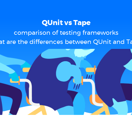
QUnit vs Tape
comparison of testing frameworks
t are the differences between QUnit and T