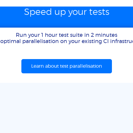
Speed up your tests
Run your 1 hour test suite in 2 minutes
optimal parallelisation on your existing CI infrastr
Learn about test parallelisation