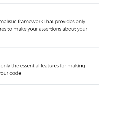
malistic framework that provides only
ures to make your assertions about your
only the essential features for making
 your code