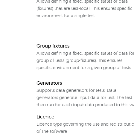
Allows defining a fixed, specific states of data
(fixtures) that are test-local. This ensures specific
environment for a single test
Group fixtures
Allows defining a fixed, specific states of data fo
group of tests (group-fixtures). This ensures
specific environment for a given group of tests.
Generators
Supports data generators for tests. Data
generators generate input data for test. The test 
then run for each input data produced in this w
Licence
Licence type governing the use and redistributi
of the software