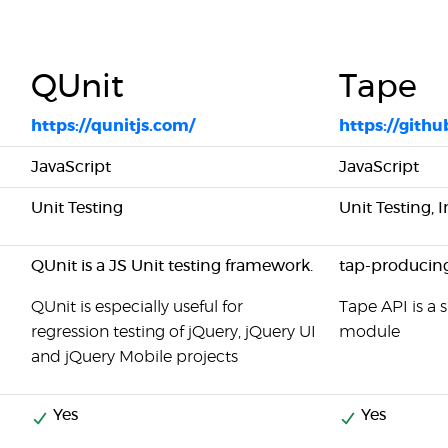
QUnit
Tape
https://qunitjs.com/
https://gith
JavaScript
JavaScript
Unit Testing
Unit Testing, 
QUnit is a JS Unit testing framework.
tap-producing
QUnit is especially useful for
Tape API is a 
regression testing of jQuery, jQuery UI
module
and jQuery Mobile projects
Yes
Yes