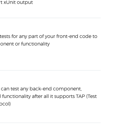
t xUnit output
tests for any part of your front-end code to
onent or functionality
 can test any back-end component,
functionality after all it supports TAP (Test
ocol)