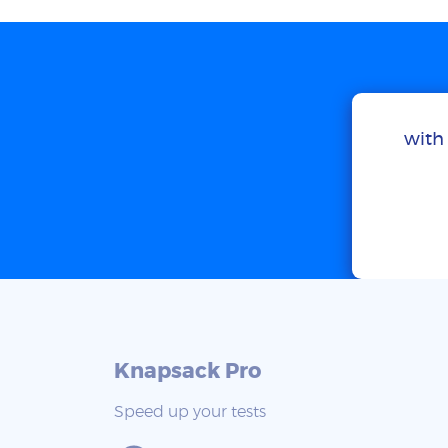
with 
Knapsack Pro
Speed up your tests