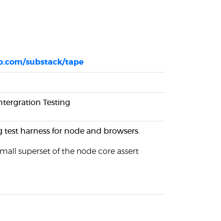
ub.com/substack/tape
Intergration Testing
 test harness for node and browsers.
small superset of the node core assert