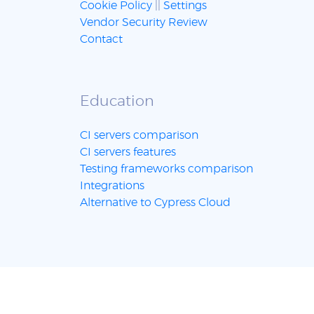
Cookie Policy
||
Settings
Vendor Security Review
Contact
Education
CI servers comparison
CI servers features
Testing frameworks comparison
Integrations
Alternative to Cypress Cloud