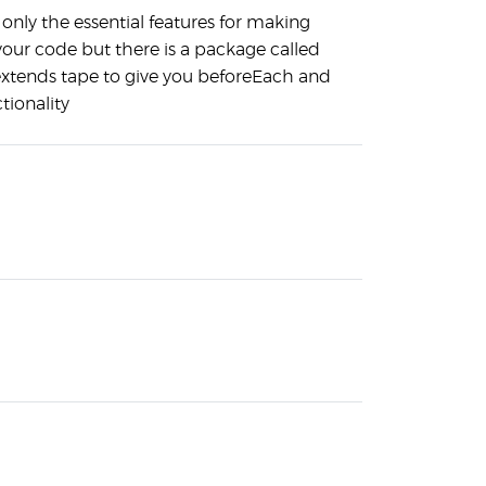
only the essential features for making
your code but there is a package called
extends tape to give you beforeEach and
tionality