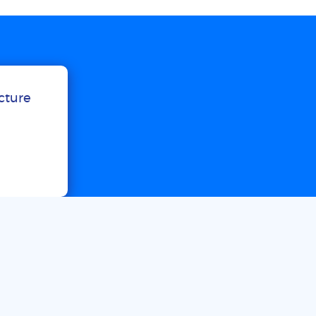
ucture