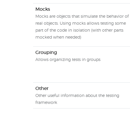
Mocks
Mocks are objects that simulate the behavior of
real objects. Using mocks allows testing some
part of the code in isolation (with other parts
mocked when needed)
Grouping
Allows organizing tests in groups
Other
Other useful information about the testing
framework