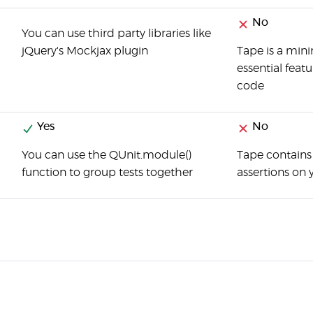
No
You can use third party libraries like
jQuery's Mockjax plugin
Tape is a mini
essential feat
code
Yes
No
You can use the QUnit.module()
Tape contains 
function to group tests together
assertions on