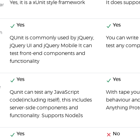
Yes, it is a xUnit style framework
It does suppor
ar
Yes
Yes
ch
QUnit is commonly used by jQuery,
You can write 
jQuery UI and jQuery Mobile It can
test any comp
test front-end components and
functionality
Yes
Yes
e
Qunit can test any JavaScript
With tape you
code(including itself), this includes
behaviour and 
server-side components and
Anything Prot
functionality. Supports NodeJs
Yes
No