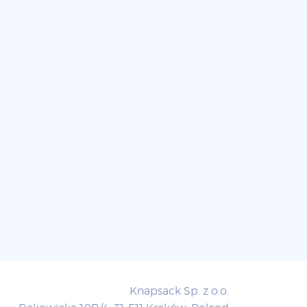
Knapsack Sp. z o.o.