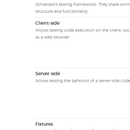
(Smalltalk's testing framework). They share simil
structure and functionality.
Client-side
Allows testing code execution on the client, su
as a web browser
Server-side
Allows testing the bahovior of a server-side cod
Fixtures