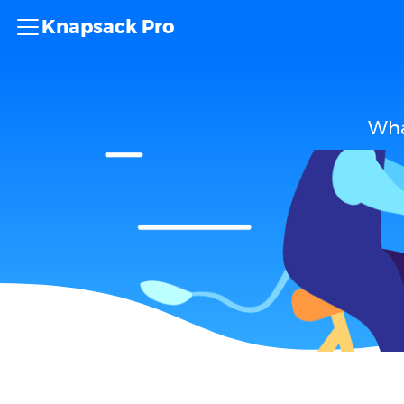
Knapsack Pro
Wha