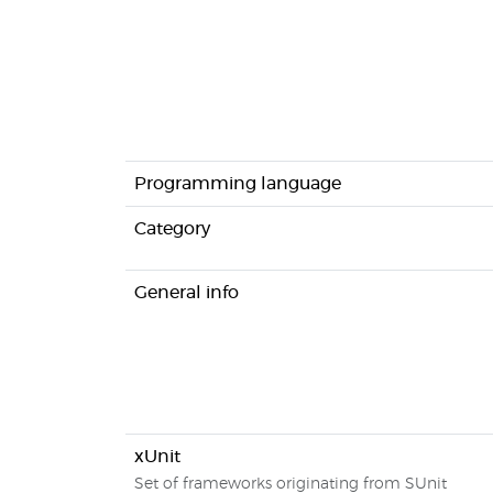
Programming language
Category
General info
xUnit
Set of frameworks originating from SUnit