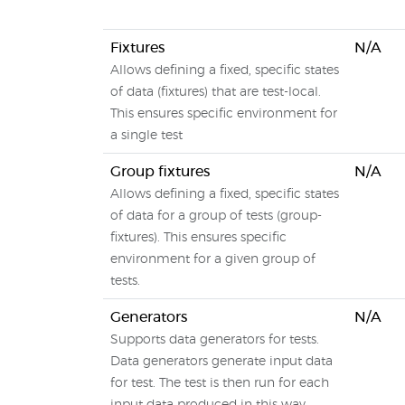
Fixtures
N/A
Allows defining a fixed, specific states
of data (fixtures) that are test-local.
This ensures specific environment for
a single test
Group fixtures
N/A
Allows defining a fixed, specific states
of data for a group of tests (group-
fixtures). This ensures specific
environment for a given group of
tests.
Generators
N/A
Supports data generators for tests.
Data generators generate input data
for test. The test is then run for each