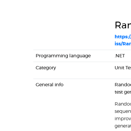
Ra
https:
iss/Ra
Programming language
.NET
Category
Unit Te
General info
Randoo
test ge
Randoop
sequenc
improv
genera