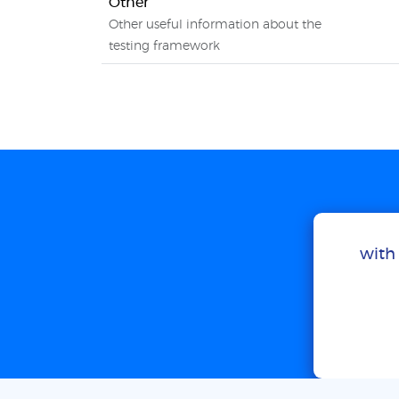
Other
Other useful information about the
testing framework
with 