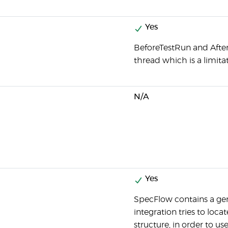
Yes
BeforeTestRun and Afte
thread which is a limitat
N/A
Yes
SpecFlow contains a g
integration tries to loc
structure, in order to u