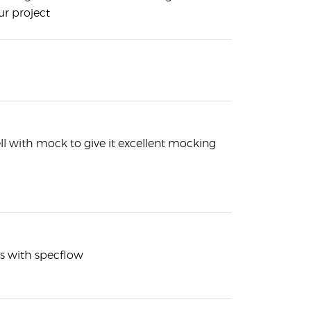
r project
ll with mock to give it excellent mocking
es with specflow