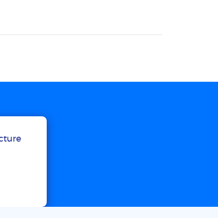
ucture