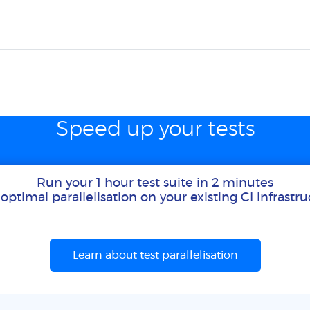
Speed up your tests
Run your 1 hour test suite in 2 minutes
optimal parallelisation on your existing CI infrastr
Learn about test parallelisation