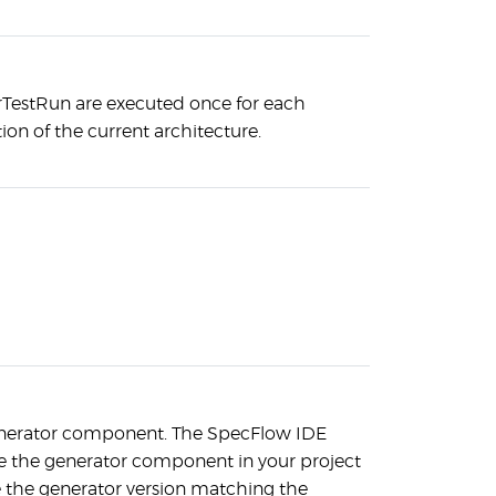
rTestRun are executed once for each
ion of the current architecture.
enerator component. The SpecFlow IDE
ate the generator component in your project
se the generator version matching the