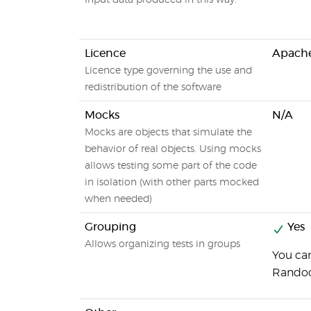
input data produced in this way.
Licence
Apache
Licence type governing the use and
redistribution of the software
Mocks
N/A
Mocks are objects that simulate the
behavior of real objects. Using mocks
allows testing some part of the code
in isolation (with other parts mocked
when needed)
Grouping
Yes
Allows organizing tests in groups
You can
Rando