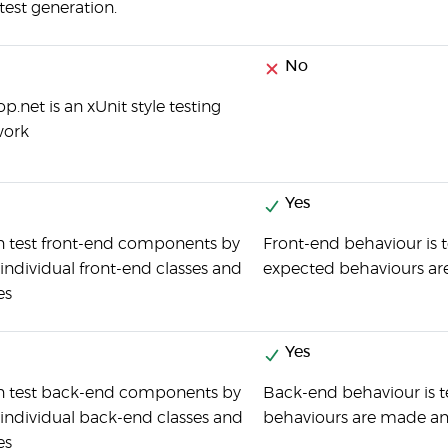
test generation.
No
.net is an xUnit style testing
work
Yes
n test front-end components by
Front-end behaviour is t
 individual front-end classes and
expected behaviours are
es
Yes
n test back-end components by
Back-end behaviour is t
 individual back-end classes and
behaviours are made an
es