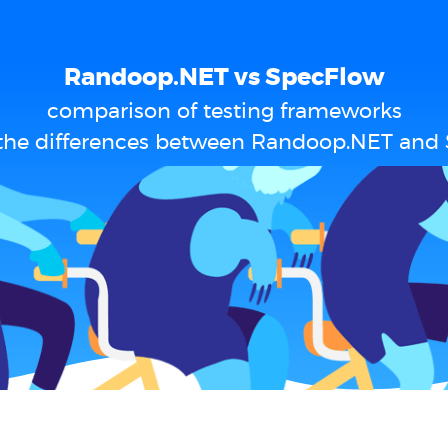
Randoop.NET vs SpecFlow
comparison of testing frameworks
the differences between Randoop.NET and