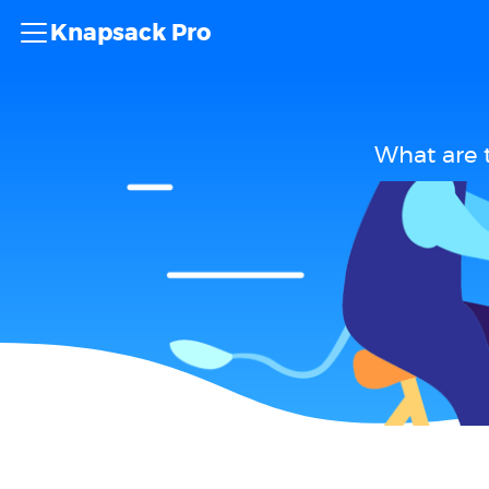
Knapsack Pro
What are 