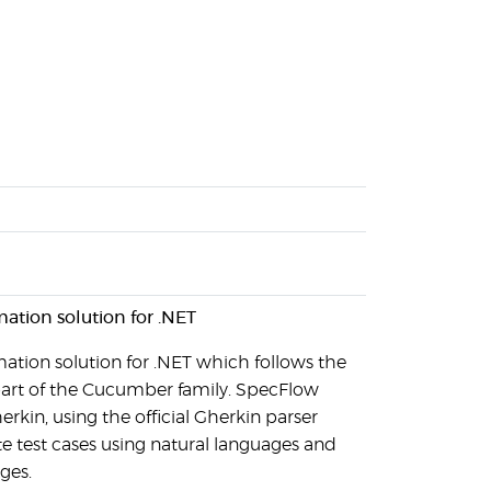
mation solution for .NET
ation solution for .NET which follows the
art of the Cucumber family. SpecFlow
erkin, using the official Gherkin parser
e test cases using natural languages and
ges.