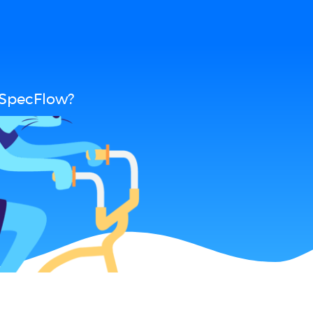
 SpecFlow?