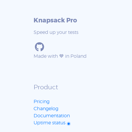
Knapsack Pro
Speed up your tests
Made with 💙 in Poland
Product
Pricing
Changelog
Documentation
Uptime status