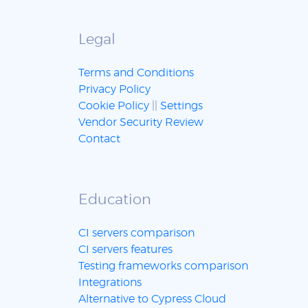
Legal
Terms and Conditions
Privacy Policy
Cookie Policy
||
Settings
Vendor Security Review
Contact
Education
CI servers comparison
CI servers features
Testing frameworks comparison
Integrations
Alternative to Cypress Cloud