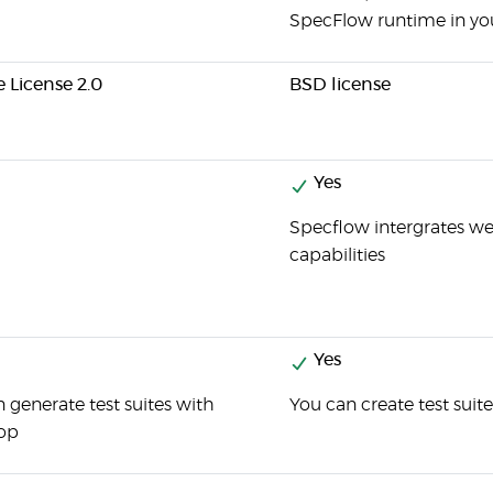
SpecFlow runtime in you
 License 2.0
BSD license
Yes
Specflow intergrates we
capabilities
Yes
 generate test suites with
You can create test suit
op