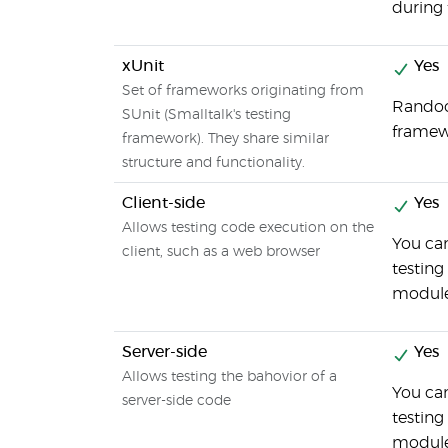
during 
xUnit
Yes
Set of frameworks originating from
Randoop
SUnit (Smalltalk's testing
frame
framework). They share similar
structure and functionality.
Client-side
Yes
Allows testing code execution on the
You ca
client, such as a web browser
testing
modul
Server-side
Yes
Allows testing the bahovior of a
You ca
server-side code
testing
modul