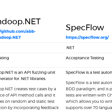
ndoop.NET
SpecFlow
//github.com/abb-
ndoop.NET
https://specflow.org/
.NET
sting
Acceptance Testing
p.NET is an API fuzzing unit
SpecFlow is a test auto
nerator for .NET libraries.
SpecFlow is a test autom
.NET creates test cases by a
BDD paradigm, and is p
e of API method calls and it
tests are written with Gh
es on random and static test
which allows you to writ
tion by incorporating feedback
supports over 70 langua