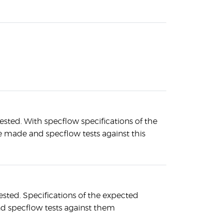
ested. With specflow specifications of the
 made and specflow tests against this
ested. Specifications of the expected
d specflow tests against them