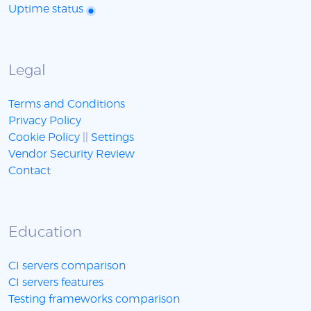
Uptime status
Legal
Terms and Conditions
Privacy Policy
Cookie Policy
||
Settings
Vendor Security Review
Contact
Education
CI servers comparison
CI servers features
Testing frameworks comparison