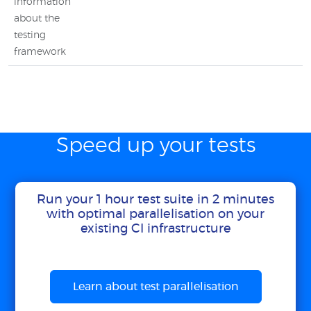
information
about the
testing
framework
Speed up your tests
Run your 1 hour test suite in 2 minutes
with optimal parallelisation on your
existing CI infrastructure
Learn about test parallelisation