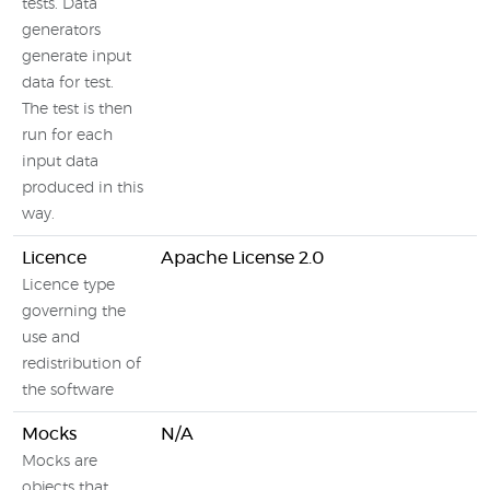
tests. Data
generators
generate input
data for test.
The test is then
run for each
input data
produced in this
way.
Licence
Apache License 2.0
Licence type
governing the
use and
redistribution of
the software
Mocks
N/A
Mocks are
objects that