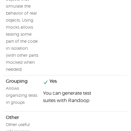
simulate the
behavior of real
objects. Using
mocks allows
testing some
part of the code
in isolation
(with other parts
mocked when
needed)
Grouping
Yes
Allows
You can generate test
organizing tests
suites with Randoop
in groups
Other
Other useful