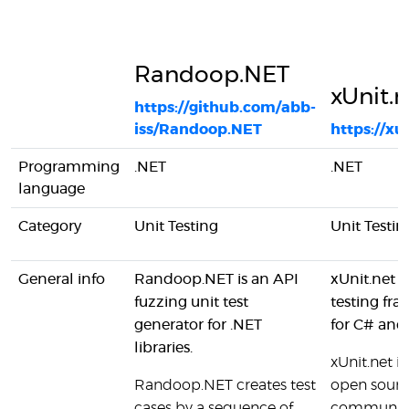
Randoop.NET
xUnit.n
https://github.com/abb-
iss/Randoop.NET
https://xu
Programming
.NET
.NET
language
Category
Unit Testing
Unit Testin
General info
Randoop.NET is an API
xUnit.net i
fuzzing unit test
testing fr
generator for .NET
for C# and
libraries.
xUnit.net is 
Randoop.NET creates test
open sourc
cases by a sequence of
communit