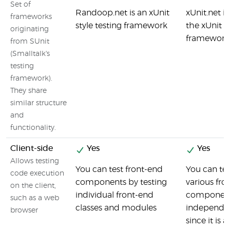
Set of
Randoop.net is an xUnit
xUnit.net is
frameworks
style testing framework
the xUnit f
originating
framework
from SUnit
(Smalltalk's
testing
framework).
They share
similar structure
and
functionality.
Client-side
Yes
Yes
Allows testing
You can test front-end
You can tes
code execution
components by testing
various fro
on the client,
individual front-end
componen
such as a web
classes and modules
independe
browser
since it is a