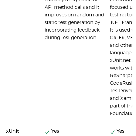
API method calls and it
focused un
improves on random and
testing tool
static test generation by
.NET Fram
incorporating feedback
It is used to
during test generation.
C#, F#, VB
and other 
languages.
xUnit.net 
works with
ReSharper,
CodeRush,
TestDriven
and Xamarin
part of the
Foundation
xUnit
Yes
Yes