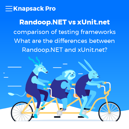
Knapsack Pro
Randoop.NET vs xUnit.net
comparison of testing frameworks
What are the differences between
Randoop.NET and xUnit.net?