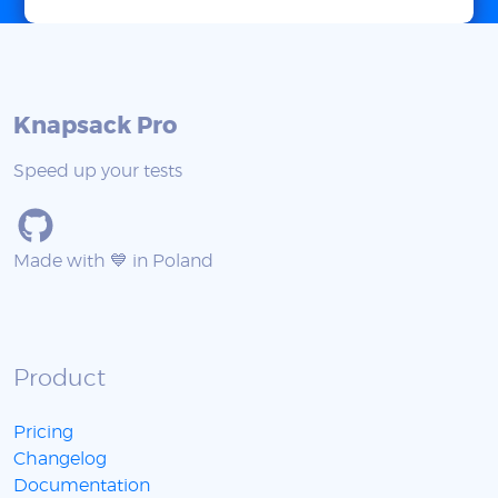
Knapsack Pro
Speed up your tests
Made with 💙 in Poland
Product
Pricing
Changelog
Documentation