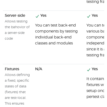
testing fr
Server-side
Yes
Yes
Allows testing
You can test back-end
You can tes
the bahovior of
components by testing
various ba
a server-side
individual back-end
componen
code
classes and modules
independe
since it is a
testing fr
Fixtures
N/A
Yes
Allows defining
It contains 
a fixed, specific
fixtures wh
states of data
setup once
(fixtures) that
pertest cla
are test-local.
This ensures