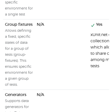
specific
environment for
a single test
Group fixtures
N/A
Yes
Allows defining
xUnit.net c
a fixed, specific
collection f
states of data
which allo
for a group of
to share co
tests (group-
among ma
fixtures). This
tests
ensures specific
environment for
a given group
of tests.
Generators
N/A
Supports data
generators for