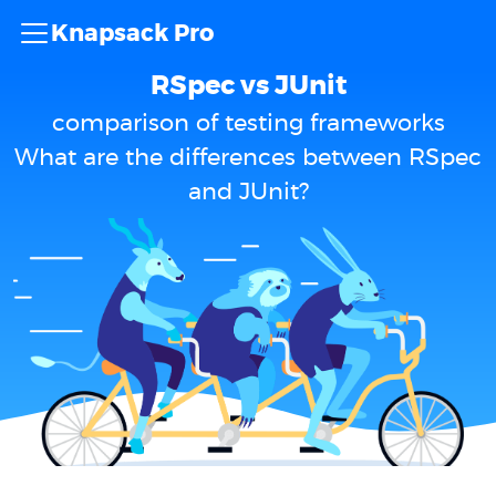
Knapsack Pro
RSpec vs JUnit
comparison of testing frameworks
What are the differences between RSpec
and JUnit?