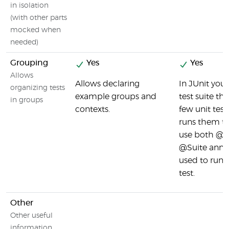
in isolation
(with other parts
mocked when
needed)
Grouping
Yes
Yes
Allows
Allows declaring
In JUnit you 
organizing tests
example groups and
test suite th
in groups
contexts.
few unit test
runs them to
use both @
@Suite annot
used to run t
test.
Other
Other useful
information