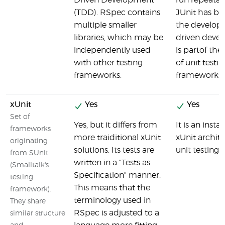
Driven Development
run repeatabl
(TDD). RSpec contains
JUnit has bee
multiple smaller
the developm
libraries, which may be
driven deve
independently used
is partof the
with other testing
of unit testin
frameworks.
frameworks
xUnit
Yes
Yes
Set of
Yes, but it differs from
It is an insta
frameworks
more traiditional xUnit
xUnit archite
originating
solutions. Its tests are
unit testing
from SUnit
written in a "Tests as
(Smalltalk's
Specification" manner.
testing
This means that the
framework).
terminology used in
They share
RSpec is adjusted to a
similar structure