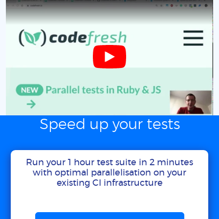
Speed up your tests
Run your 1 hour test suite in 2 minutes
with optimal parallelisation on your
existing CI infrastructure