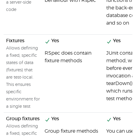
behaviour with Rspec
functions t
a server-side
the back-en
code
database co
and so on
Fixtures
Yes
Yes
Allows defining
RSpec does contain
JUnit contai
a fixed, specific
fixture methods
method, whi
states of data
before every 
(fixtures) that
invocation a
are test-local.
tearDown() 
This ensures
which runs a
specific
test method
environment for
a single test
Group fixtures
Yes
Yes
Allows defining
Group fixture methods
You can use 
a fixed, specific