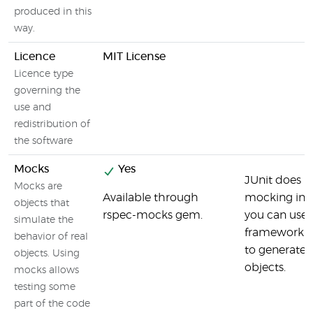
produced in this
way.
Licence
MIT License
Licence type
governing the
use and
redistribution of
the software
Mocks
Yes
JUnit does n
Mocks are
Available through
mocking inte
objects that
rspec-mocks gem.
you can use
simulate the
framework l
behavior of real
to generate
objects. Using
objects.
mocks allows
testing some
part of the code