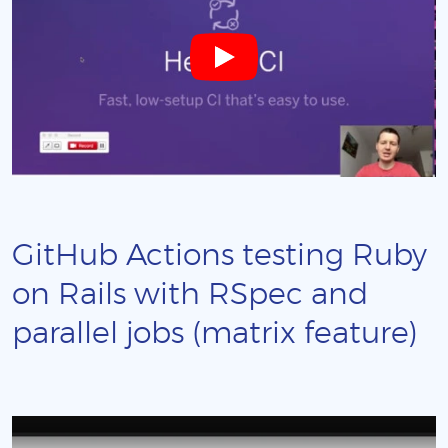
GitHub Actions testing Ruby
on Rails with RSpec and
parallel jobs (matrix feature)