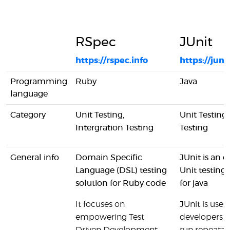
RSpec
JUnit
https://rspec.info
https://juni
Programming
Ruby
Java
language
Category
Unit Testing,
Unit Testing
Intergration Testing
Testing
General info
Domain Specific
JUnit is an 
Language (DSL) testing
Unit testing
solution for Ruby code
for java
It focuses on
JUnit is usefu
empowering Test
developers t