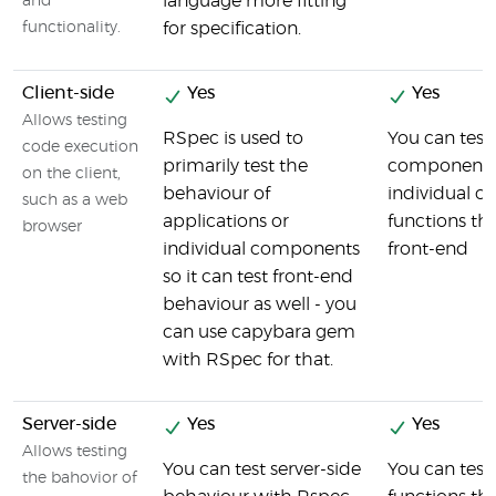
language more fitting
and
functionality.
for specification.
Client-side
Yes
Yes
Allows testing
RSpec is used to
You can test
code execution
primarily test the
components 
on the client,
behaviour of
individual cl
such as a web
applications or
functions th
browser
individual components
front-end
so it can test front-end
behaviour as well - you
can use capybara gem
with RSpec for that.
Server-side
Yes
Yes
Allows testing
You can test server-side
You can test
the bahovior of