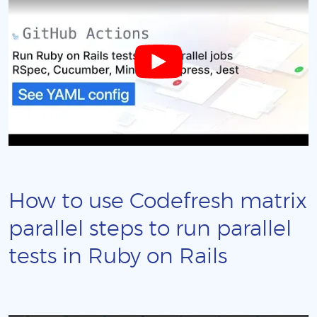
How to use Codefresh matrix
parallel steps to run parallel
tests in Ruby on Rails