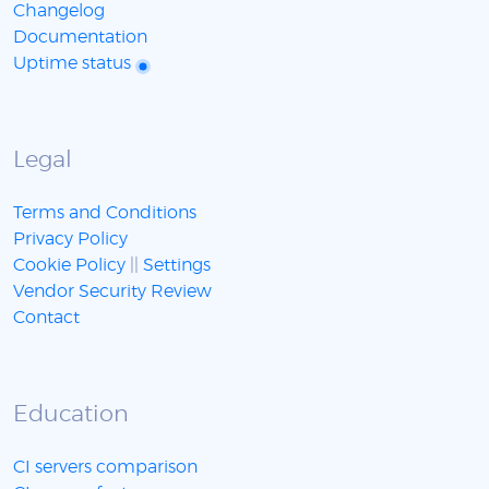
Changelog
Documentation
Uptime status
Legal
Terms and Conditions
Privacy Policy
Cookie Policy
||
Settings
Vendor Security Review
Contact
Education
CI servers comparison