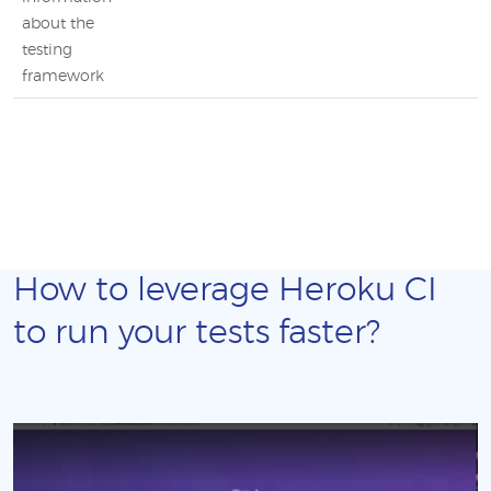
about the
testing
framework
How to leverage Heroku CI
to run your tests faster?