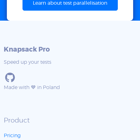
Learn about test parallelisation
Knapsack Pro
Speed up your tests
Made with 💙 in Poland
Product
Pricing