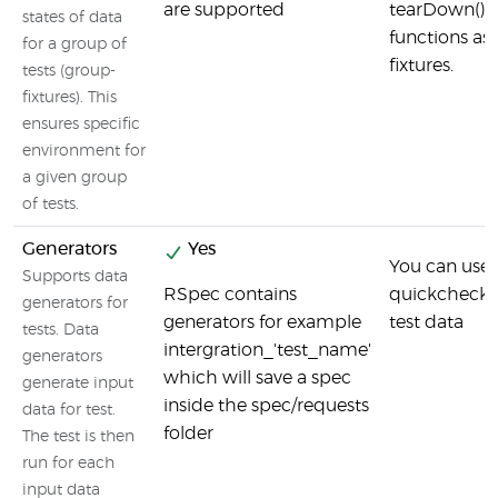
are supported
tearDown() i
states of data
functions as
for a group of
fixtures.
tests (group-
fixtures). This
ensures specific
environment for
a given group
of tests.
Generators
Yes
You can use 
Supports data
RSpec contains
quickcheck 
generators for
generators for example
test data
tests. Data
intergration_'test_name'
generators
which will save a spec
generate input
inside the spec/requests
data for test.
folder
The test is then
run for each
input data