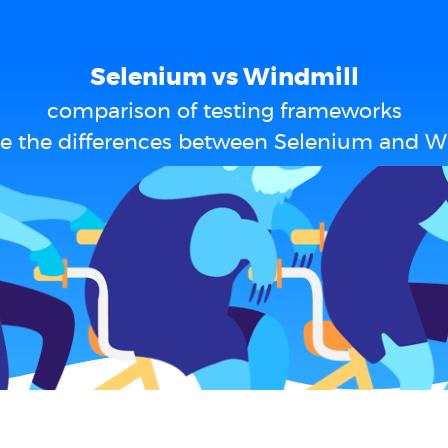
Selenium vs Windmill
comparison of testing frameworks
e the differences between Selenium and W