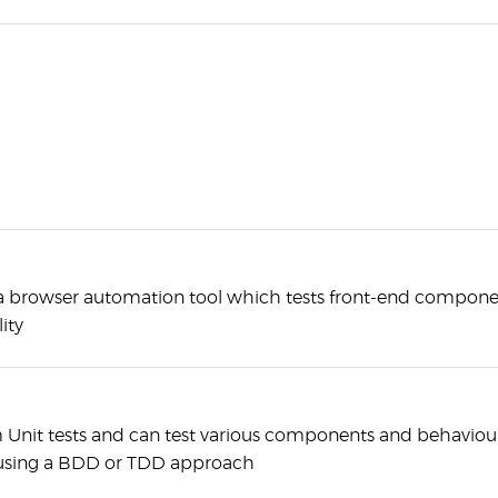
ly a browser automation tool which tests front-end compon
ity
m Unit tests and can test various components and behaviour
using a BDD or TDD approach