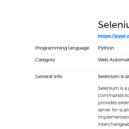
Selen
https://pypi.
Programming language
Python
Category
Web Automat
General info
Selenium is a
Selenium is a
commands to di
provides exten
server for sca
implementatio
interchangeab