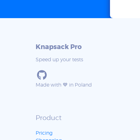
Knapsack Pro
Speed up your tests
Made with 💙 in Poland
Product
Pricing