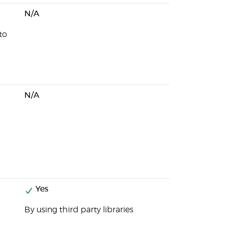
N/A
to
N/A
Yes
By using third party libraries