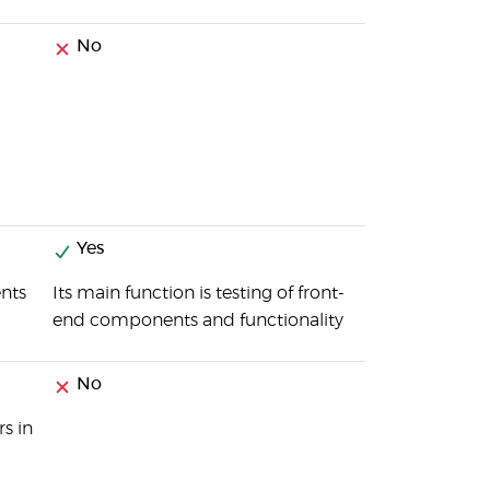
No
Yes
ents
Its main function is testing of front-
end components and functionality
No
s in