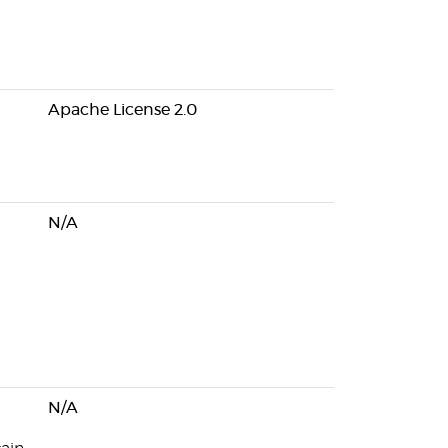
Apache License 2.0
N/A
N/A