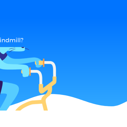
indmill?