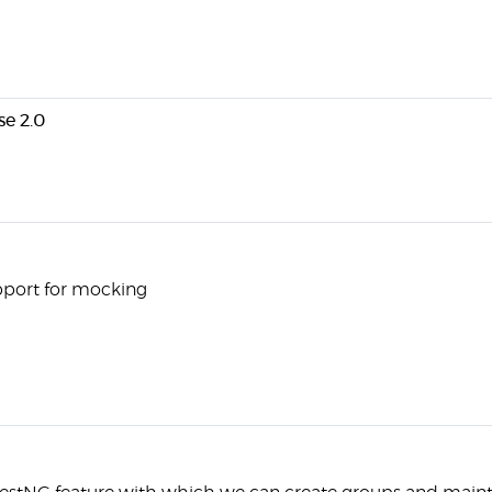
e 2.0
upport for mocking