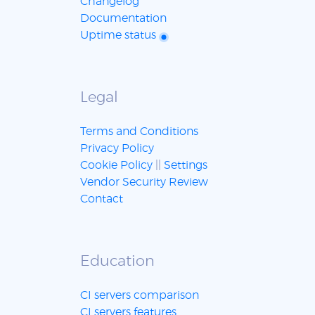
Changelog
Documentation
Uptime status
Legal
Terms and Conditions
Privacy Policy
Cookie Policy
||
Settings
Vendor Security Review
Contact
Education
CI servers comparison
CI servers features