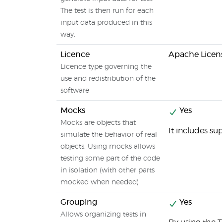
The test is then run for each
input data produced in this
way.
Licence
Apache Licens
Licence type governing the
use and redistribution of the
software
Mocks
Yes
Mocks are objects that
It includes s
simulate the behavior of real
objects. Using mocks allows
testing some part of the code
in isolation (with other parts
mocked when needed)
Grouping
Yes
Allows organizing tests in