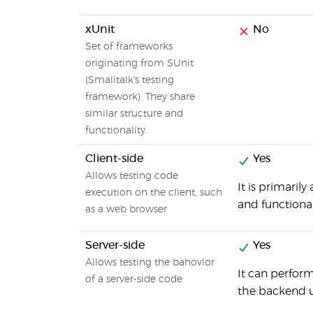
xUnit
No
Set of frameworks
originating from SUnit
(Smalltalk's testing
framework). They share
similar structure and
functionality.
Client-side
Yes
Allows testing code
It is primari
execution on the client, such
and functional
as a web browser
Server-side
Yes
Allows testing the bahovior
It can perfor
of a server-side code
the backend 