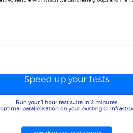
TestNG feature with which we can create groups and maint
Speed up your tests
Run your 1 hour test suite in 2 minutes
optimal parallelisation on your existing CI infrastr