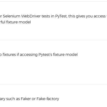
r Selenium WebDriver tests in PyTest, this gives you access 
ful fixture model
fixtures if accessing Pytest's fixture model
rary such as Faker or Fake-factory