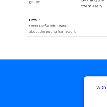
By using the 
groups
them easily
Other
Other useful information
about the testing framework
with 