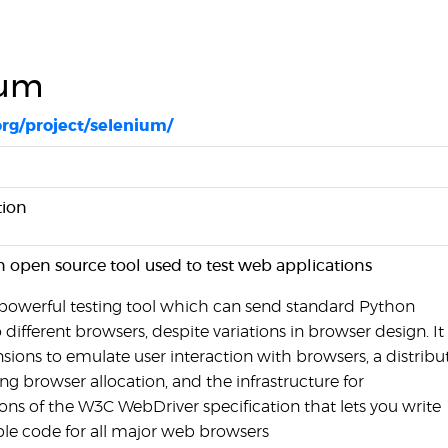
ium
org/project/selenium/
ion
n open source tool used to test web applications
 powerful testing tool which can send standard Python
fferent browsers, despite variations in browser design. It 
sions to emulate user interaction with browsers, a distribu
ling browser allocation, and the infrastructure for
ns of the W3C WebDriver specification that lets you write
le code for all major web browsers