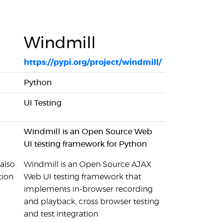
Windmill
https://pypi.org/project/windmill/
Python
UI Testing
Windmill is an Open Source Web
UI testing framework for Python
also
Windmill is an Open Source AJAX
tion
Web UI testing framework that
implements in-browser recording
and playback, cross browser testing
and test integration