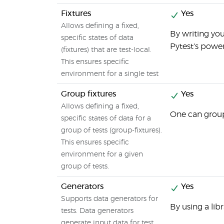
Fixtures
Yes
Allows defining a fixed,
By writing you
specific states of data
Pytest's power
(fixtures) that are test-local.
This ensures specific
environment for a single test
Group fixtures
Yes
Allows defining a fixed,
One can group 
specific states of data for a
group of tests (group-fixtures).
This ensures specific
environment for a given
group of tests.
Generators
Yes
Supports data generators for
By using a lib
tests. Data generators
generate input data for test.