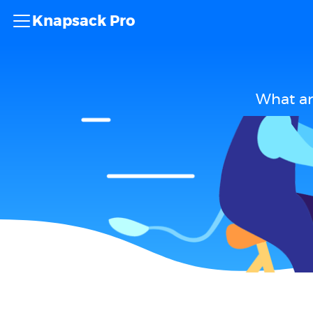
Knapsack Pro
What ar