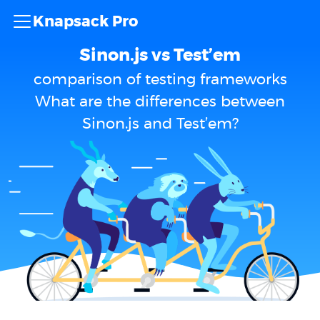
Knapsack Pro
Sinon.js vs Test’em
comparison of testing frameworks
What are the differences between
Sinon.js and Test’em?