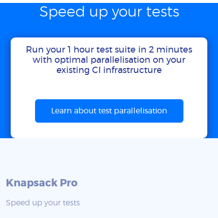
Speed up your tests
Run your 1 hour test suite in 2 minutes
with optimal parallelisation on your
existing CI infrastructure
Learn about test parallelisation
Knapsack Pro
Speed up your tests