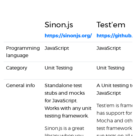
Sinon.js
Test’em
https://sinonjs.org/
https://github
Programming
JavaScript
JavaScript
language
Category
Unit Testing
Unit Testing
General info
Standalone test
A Unit testing te
stubs and mocks
JavaScript
for JavaScript.
Test'em is frame
Works with any unit
has support for 
testing framework.
Mocha and othe
Sinon.js is a great
test framework a