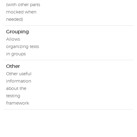
(with other parts
mocked when
needed)
Grouping
Allows
organizing tests
in groups
Other
Other useful
information
about the
testing
framework