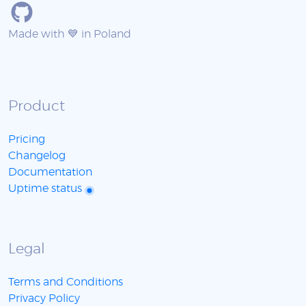
Made with 💙 in Poland
Product
Pricing
Changelog
Documentation
Uptime status
Legal
Terms and Conditions
Privacy Policy