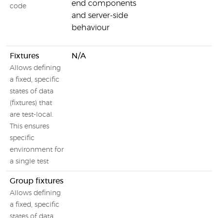
end components
code
and server-side
behaviour
Fixtures
N/A
Allows defining
a fixed, specific
states of data
(fixtures) that
are test-local.
This ensures
specific
environment for
a single test
Group fixtures
Allows defining
a fixed, specific
states of data