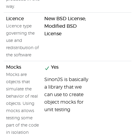
way.
Licence
New BSD License;
Modified BSD
Licence type
governing the
License
use and
redistribution of
the software
Mocks
Yes
Mocks are
SinonJS is basically
objects that
a library that we
simulate the
can use to create
behavior of real
object mocks for
objects. Using
unit testing
mocks allows
testing some
part of the code
in isolation