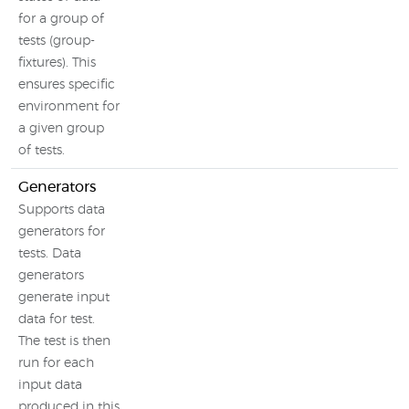
for a group of
tests (group-
fixtures). This
ensures specific
environment for
a given group
of tests.
Generators
Supports data
generators for
tests. Data
generators
generate input
data for test.
The test is then
run for each
input data
produced in this