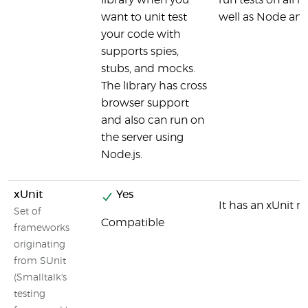
library when you
run tests on all 
want to unit test
well as Node an
your code with
supports spies,
stubs, and mocks.
The library has cross
browser support
and also can run on
the server using
Node.js.
xUnit
Yes
It has an xUnit r
Set of
Compatible
frameworks
originating
from SUnit
(Smalltalk's
testing