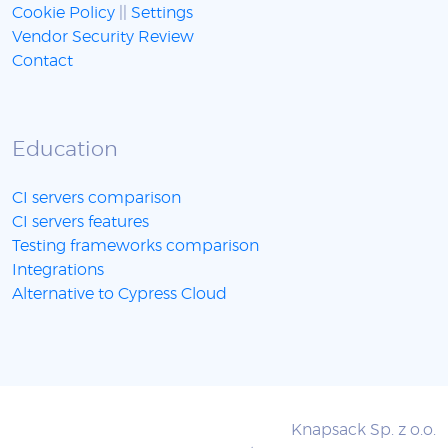
Cookie Policy
||
Settings
Vendor Security Review
Contact
Education
CI servers comparison
CI servers features
Testing frameworks comparison
Integrations
Alternative to Cypress Cloud
Knapsack Sp. z o.o.