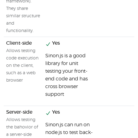
framework).
They share
similar structure
and
functionality.
Client-side
Yes
Allows testing
Sinon.js is a good
code execution
library for unit
on the client,
testing your front-
such as a web
end code and has
browser
cross browser
support
Server-side
Yes
Allows testing
Sinon.js can run on
the bahovior of
node.js to test back-
a server-side