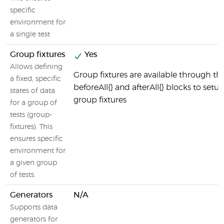
specific
environment for
a single test
Group fixtures
Yes
Allows defining
Group fixtures are available through th
a fixed, specific
beforeAll{} and afterAll{} blocks to setu
states of data
group fixtures
for a group of
tests (group-
fixtures). This
ensures specific
environment for
a given group
of tests.
Generators
N/A
Supports data
generators for