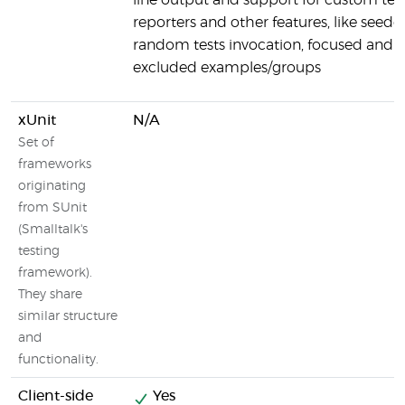
line output and support for custom tes
reporters and other features, like seede
random tests invocation, focused and
excluded examples/groups
xUnit
N/A
Set of
frameworks
originating
from SUnit
(Smalltalk's
testing
framework).
They share
similar structure
and
functionality.
Client-side
Yes