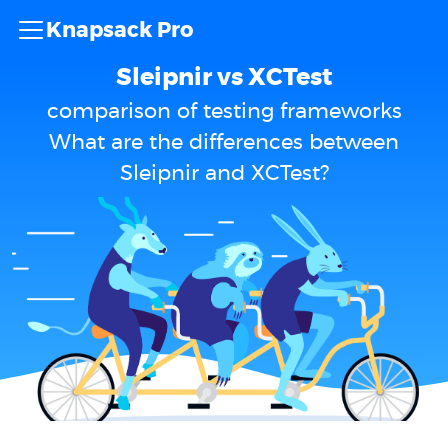
Knapsack Pro
Sleipnir vs XCTest
comparison of testing frameworks
What are the differences between
Sleipnir and XCTest?