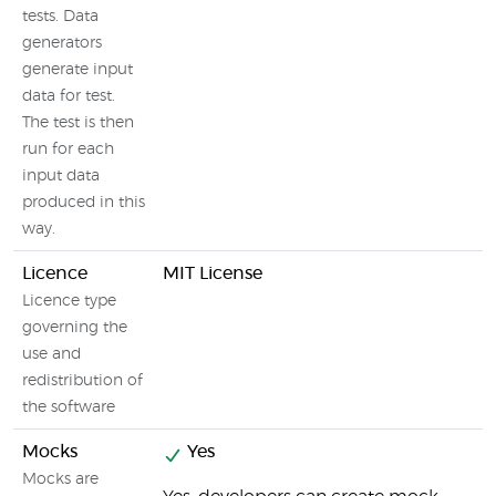
tests. Data
generators
generate input
data for test.
The test is then
run for each
input data
produced in this
way.
Licence
MIT License
Licence type
governing the
use and
redistribution of
the software
Mocks
Yes
Mocks are