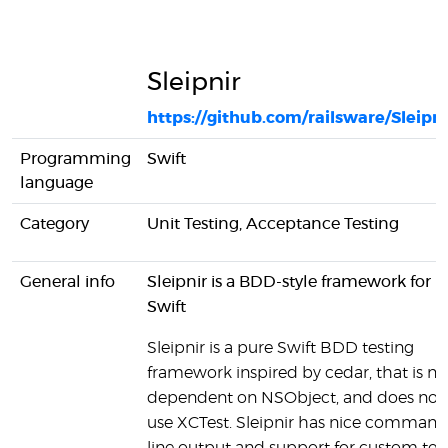
Sleipnir
https://github.com/railsware/Sleipni
Programming
Swift
language
Category
Unit Testing, Acceptance Testing
General info
Sleipnir is a BDD-style framework for
Swift
Sleipnir is a pure Swift BDD testing
framework inspired by cedar, that is no
dependent on NSObject, and does not
use XCTest. Sleipnir has nice command