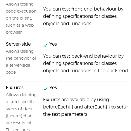
Allows testing
You can test front-end behaviour by
code execution
defining specifications for classes,
on the client,
objects and functions
such as a web
browser
Server-side
Yes
Allows testing
You can test back-end behaviour by
the bahovior of
defining specifications for classes,
a server-side
objects and functions in the back-end
code
Fixtures
Yes
Allows defining
Fixtures are available by using
a fixed, specific
beforeEach{ } and afterEach{ } to setup
states of data
the test parameters
(fixtures) that
are test-local.
This ensures