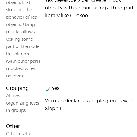
Yes, developers can create mock
objects that
objects with sleipnir using a third party
simulate the
library like Cuckoo.
behavior of real
objects. Using
mocks allows
testing some
part of the code
in isolation
(with other parts
mocked when
needed)
Grouping
Yes
Allows
You can declare example groups with
organizing tests
Slepnir
in groups
Other
Other useful