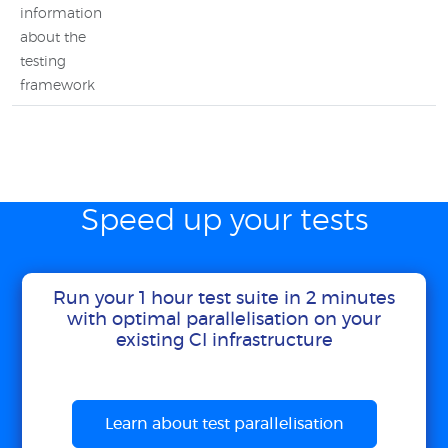
information
about the
testing
framework
Speed up your tests
Run your 1 hour test suite in 2 minutes
with optimal parallelisation on your
existing CI infrastructure
Learn about test parallelisation