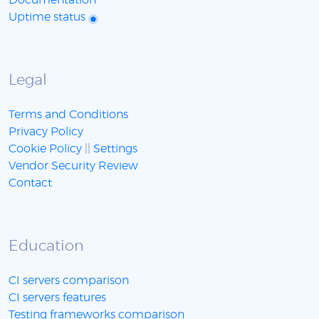
Documentation
Uptime status
Legal
Terms and Conditions
Privacy Policy
Cookie Policy
||
Settings
Vendor Security Review
Contact
Education
CI servers comparison
CI servers features
Testing frameworks comparison