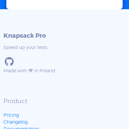
Knapsack Pro
Speed up your tests
Made with 💙 in Poland
Product
Pricing
Changelog