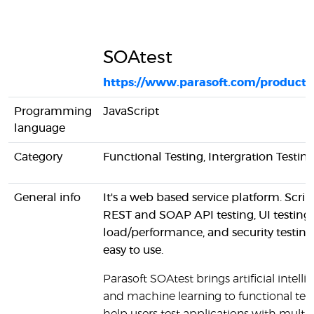
SOAtest
https://www.parasoft.com/products
Programming
JavaScript
language
Category
Functional Testing, Intergration Testin
General info
It's a web based service platform. Scrip
REST and SOAP API testing, UI testing,
load/performance, and security testing 
easy to use.
Parasoft SOAtest brings artificial intell
and machine learning to functional test