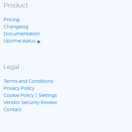
Product
Pricing
Changelog
Documentation
Uptime status
Legal
Terms and Conditions
Privacy Policy
Cookie Policy
||
Settings
Vendor Security Review
Contact