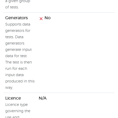
a given group
of tests.
Generators
No
Supports data
generators for
tests. Data
generators
generate input
data for test.
The test is then
run for each
input data
produced in this
way.
Licence
N/A
Licence type
governing the
use and