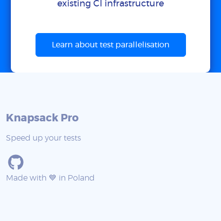
existing CI infrastructure
Learn about test parallelisation
Knapsack Pro
Speed up your tests
Made with 💙 in Poland