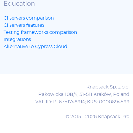
Education
CI servers comparison
CI servers features
Testing frameworks comparison
Integrations
Alternative to Cypress Cloud
Knapsack Sp. z o.o.
Rakowicka 10B/4, 31-511 Kraków, Poland
VAT-ID: PL6751748914; KRS: 0000894599
© 2015 - 2026 Knapsack Pro