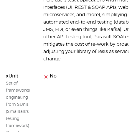
help users test applications with multip
interfaces (UI, REST & SOAP APIs, web s
microservices, and more), simplifying
automated end-to-end testing (databa
JMS, EDI, or even things like Kafka). Unl
other API testing tool, Parasoft SOAtest
mitigates the cost of re-work by proact
adjusting your library of tests as service
change.
xUnit
No
Set of
frameworks
originating
from SUnit
(Smalltalk's
testing
framework).