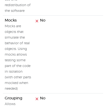
redistribution of
the software
Mocks
No
Mocks are
objects that
simulate the
behavior of real
objects. Using
mocks allows
testing some
part of the code
in isolation
(with other parts
mocked when
needed)
Grouping
No
Allows