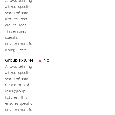
Allows defining
a fixed, specific
states of data
(fixtures) that
are test-local.
This ensures
specific
environment for
a single test
Group fixtures
No
Allows defining
a fixed, specific
states of data
for a group of
tests (group-
fixtures). This
ensures specific
environment for