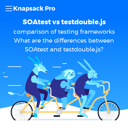
Knapsack Pro
SOAtest vs testdouble.js
comparison of testing frameworks
What are the differences between
SOAtest and testdouble.js?