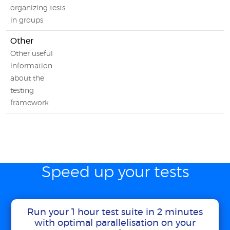
organizing tests
in groups
Other
Other useful
information
about the
testing
framework
Speed up your tests
Run your 1 hour test suite in 2 minutes
with optimal parallelisation on your