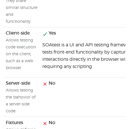
They share
similar structure
and
functionality.
Client-side
Yes
Allows testing
SOAtest is a UI and API testing framew
code execution
tests front-end functionality by capturi
on the client,
interactions directly in the browser wit
such as a web
requiring any scripting
browser
Server-side
No
Allows testing
the bahovior of
a server-side
code
Fixtures
No