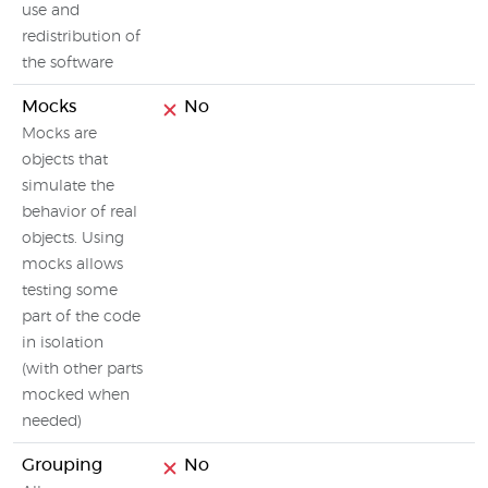
use and
redistribution of
the software
Mocks
No
Mocks are
objects that
simulate the
behavior of real
objects. Using
mocks allows
testing some
part of the code
in isolation
(with other parts
mocked when
needed)
Grouping
No