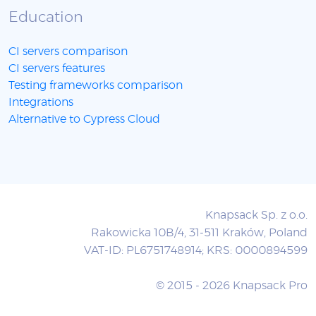
Education
CI servers comparison
CI servers features
Testing frameworks comparison
Integrations
Alternative to Cypress Cloud
Knapsack Sp. z o.o.
Rakowicka 10B/4, 31-511 Kraków, Poland
VAT-ID: PL6751748914; KRS: 0000894599
© 2015 - 2026 Knapsack Pro