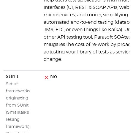
help users test applications with multip
interfaces (UI, REST & SOAP APIs, web s
microservices, and more), simplifying
automated end-to-end testing (databa
JMS, EDI, or even things like Kafka). Unl
other API testing tool, Parasoft SOAtest
mitigates the cost of re-work by proact
adjusting your library of tests as service
change.
xUnit
No
Set of
frameworks
originating
from SUnit
(Smalltalk's
testing
framework).