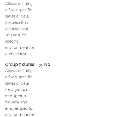
Allows defining
a fixed, specific
states of data
(fixtures) that
are test-local.
This ensures
specific
environment for
a single test
Group fixtures
No
Allows defining
a fixed, specific
states of data
for a group of
tests (group-
fixtures). This
ensures specific
environment for