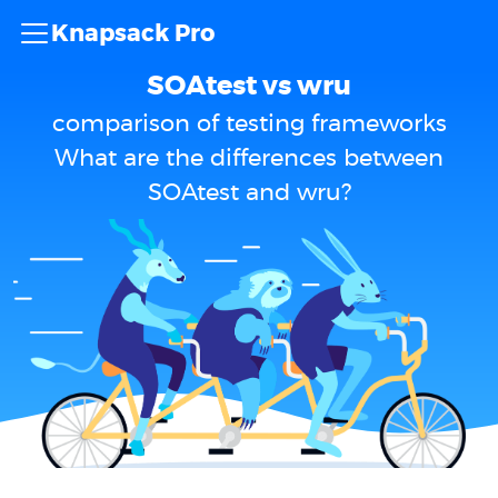
Knapsack Pro
SOAtest vs wru
comparison of testing frameworks
What are the differences between
SOAtest and wru?