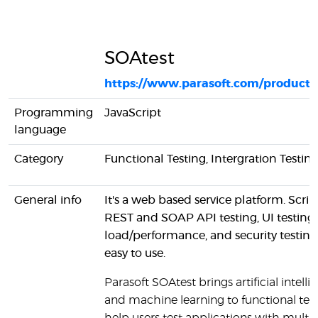
SOAtest
https://www.parasoft.com/products
Programming
JavaScript
language
Category
Functional Testing, Intergration Testin
General info
It's a web based service platform. Scrip
REST and SOAP API testing, UI testing,
load/performance, and security testing 
easy to use.
Parasoft SOAtest brings artificial intell
and machine learning to functional test