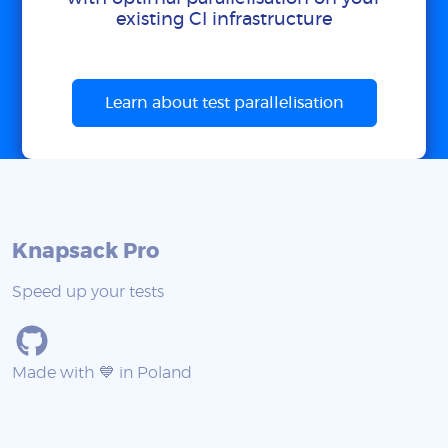
existing CI infrastructure
Learn about test parallelisation
Knapsack Pro
Speed up your tests
Made with 💙 in Poland