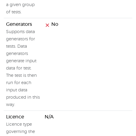
a given group
of tests.
Generators
No
Supports data
generators for
tests. Data
generators
generate input
data for test.
The test is then
run for each
input data
produced in this
way.
Licence
N/A
Licence type
governing the