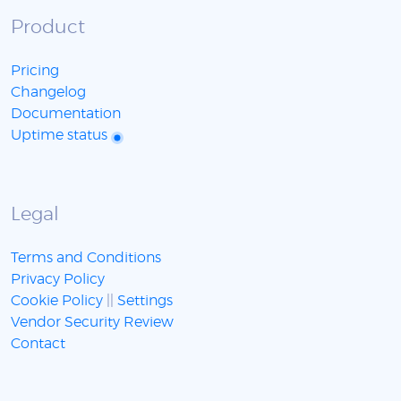
Product
Pricing
Changelog
Documentation
Uptime status
Legal
Terms and Conditions
Privacy Policy
Cookie Policy
||
Settings
Vendor Security Review
Contact