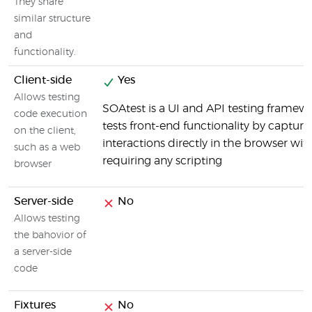
They share
similar structure
and
functionality.
Client-side
Yes
Allows testing
SOAtest is a UI and API testing framew
code execution
tests front-end functionality by capturi
on the client,
interactions directly in the browser wit
such as a web
requiring any scripting
browser
Server-side
No
Allows testing
the bahovior of
a server-side
code
Fixtures
No