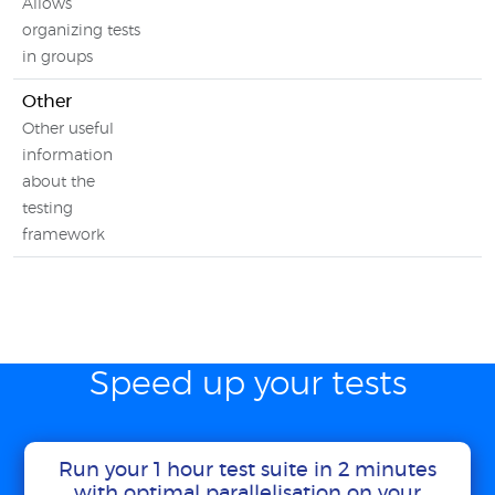
Allows
organizing tests
in groups
Other
Other useful
information
about the
testing
framework
Speed up your tests
Run your 1 hour test suite in 2 minutes
with optimal parallelisation on your