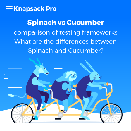
Knapsack Pro
Spinach vs Cucumber
comparison of testing frameworks
What are the differences between
Spinach and Cucumber?