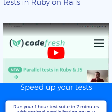
tests in Ruby on Rails
Speed up your tests
Run your 1 hour test suite in 2 minutes