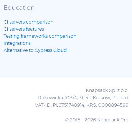
Education
CI servers comparison
CI servers features
Testing frameworks comparison
Integrations
Alternative to Cypress Cloud
Knapsack Sp. z o.o.
Rakowicka 10B/4, 31-511 Kraków, Poland
VAT-ID: PL6751748914; KRS: 0000894599
© 2015 - 2026 Knapsack Pro