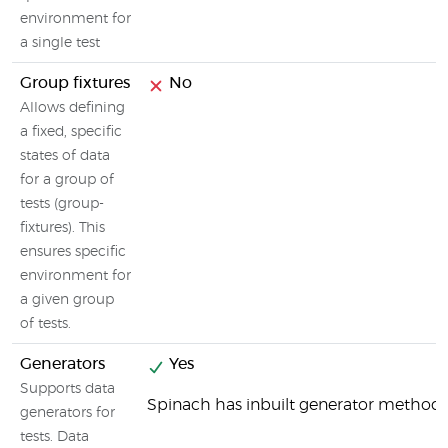
environment for
a single test
Group fixtures
No
Allows defining
a fixed, specific
states of data
for a group of
tests (group-
fixtures). This
ensures specific
environment for
a given group
of tests.
Generators
Yes
Supports data
Spinach has inbuilt generator method
generators for
tests. Data