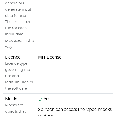
generators
generate input
data for test.
The test is then
run for each
input data
produced in this
way.
Licence
MIT License
Licence type
governing the
use and
redistribution of
the software
Mocks
Yes
Mocks are
Spinach can access the rspec-mocks
objects that