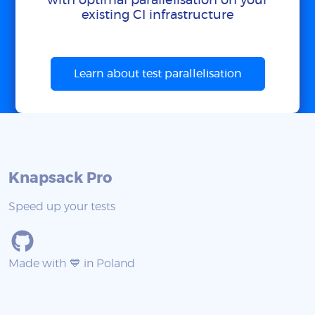
with optimal parallelisation on your
existing CI infrastructure
Learn about test parallelisation
Knapsack Pro
Speed up your tests
Made with 💙 in Poland