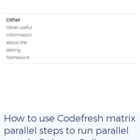
Other
Other useful
information
about the
testing
framework
How to use Codefresh matrix
parallel steps to run parallel