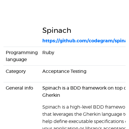
Spinach
https://github.com/codegram/spina
Programming
Ruby
language
Category
Acceptance Testing
General info
Spinach is a BDD framework on top of
Gherkin
Spinach is a high-level BDD framewor
that leverages the Gherkin language to
help define executable specifications o
your application or library's acceptance