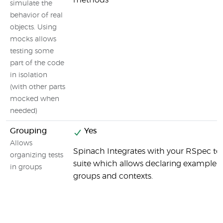
methods
simulate the
behavior of real
objects. Using
mocks allows
testing some
part of the code
in isolation
(with other parts
mocked when
needed)
Grouping
Yes
Allows
Spinach Integrates with your RSpec te
organizing tests
suite which allows declaring example
in groups
groups and contexts.