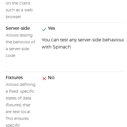
on the client,
such as a web
browser
Server-side
Yes
Allows testing
You can test any server-side behaviour
the bahovior of
with Spinach
a server-side
code
Fixtures
No
Allows defining
a fixed, specific
states of data
(fixtures) that
are test-local.
This ensures
specific