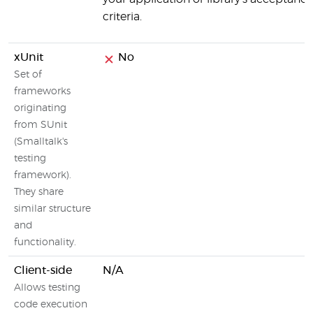
criteria.
xUnit
No
Set of
frameworks
originating
from SUnit
(Smalltalk's
testing
framework).
They share
similar structure
and
functionality.
Client-side
N/A
Allows testing
code execution