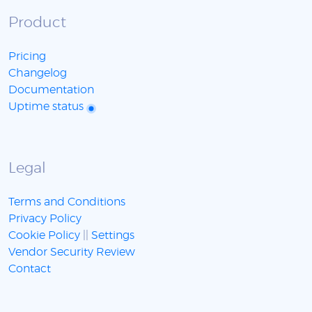
Product
Pricing
Changelog
Documentation
Uptime status
Legal
Terms and Conditions
Privacy Policy
Cookie Policy
||
Settings
Vendor Security Review
Contact