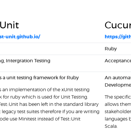
:Unit
Cucu
st-unit.github.io/
https://g
Ruby
ng, Intergration Testing
Acceptance
 is a unit testing framework for Ruby
An automati
Developme
 is an implementation of the xUnit testing
for ruby which is used for Unit Testing.
The specific
st::Unit has been left in the standard library
allows them
 legacy test suites therefore if you are writing
stakeholde
ode use Minitest instead of Test::Unit
languages b
Scala.