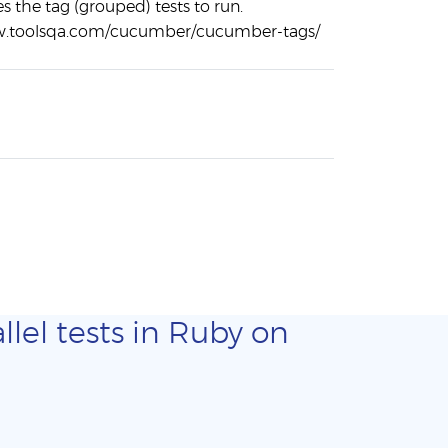
es the tag (grouped) tests to run.
w.toolsqa.com/cucumber/cucumber-tags/
llel tests in Ruby on