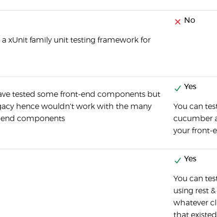
No
is a xUnit family unit testing framework for
Yes
have tested some front-end components but
egacy hence wouldn't work with the many
You can test
t-end components
cucumber an
your front-
Yes
You can te
using rest &
whatever cli
that existed