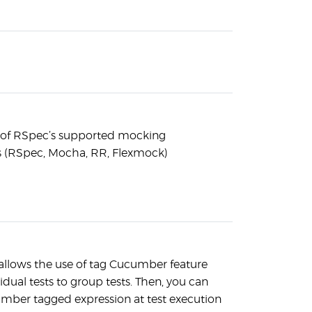
l of RSpec’s supported mocking
 (RSpec, Mocha, RR, Flexmock)
llows the use of tag Cucumber feature
ividual tests to group tests. Then, you can
mber tagged expression at test execution