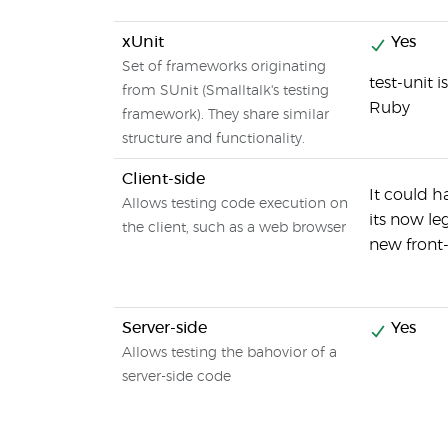
xUnit
Yes
Set of frameworks originating
test-unit 
from SUnit (Smalltalk's testing
Ruby
framework). They share similar
structure and functionality.
Client-side
It could 
Allows testing code execution on
its now l
the client, such as a web browser
new fron
Server-side
Yes
Allows testing the bahovior of a
server-side code