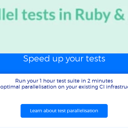
Speed up your tests
Run your 1 hour test suite in 2 minutes
optimal parallelisation on your existing CI infrastr
Learn about test parallelisation