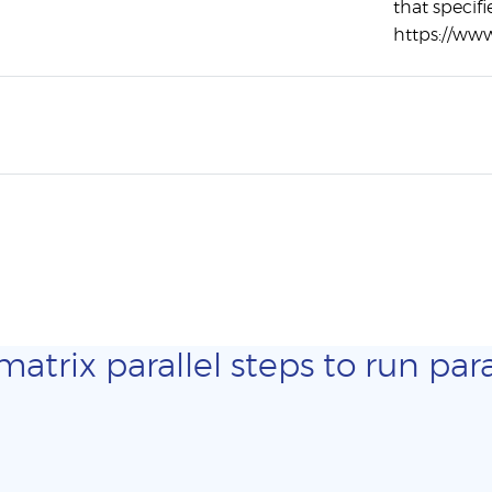
that specifi
https://ww
trix parallel steps to run para