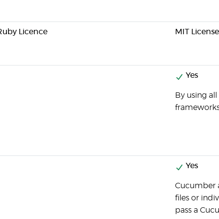
 Ruby Licence
MIT License
Yes
By using al
frameworks
Yes
Cucumber a
files or ind
pass a Cucu