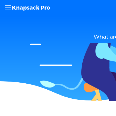
Knapsack Pro
What ar