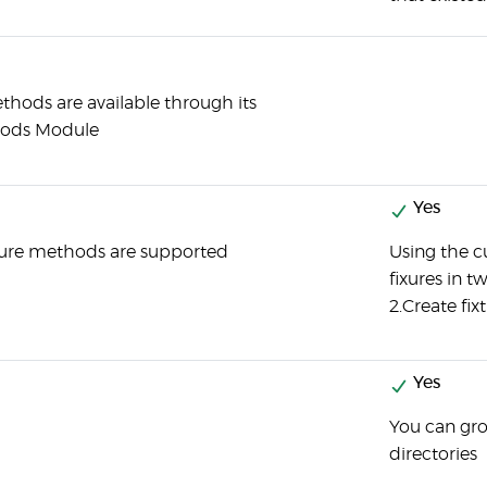
thods are available through its
hods Module
Yes
ture methods are supported
Using the c
fixures in t
2.Create fixt
Yes
You can grou
directories