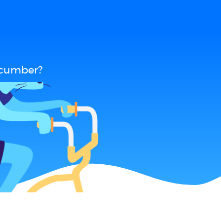
ucumber?