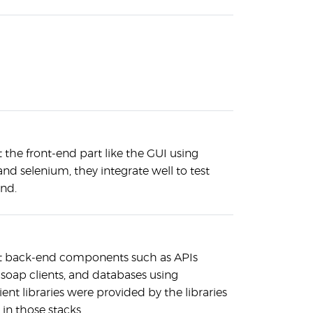
 the front-end part like the GUI using
d selenium, they integrate well to test
end.
st back-end components such as APIs
 soap clients, and databases using
ent libraries were provided by the libraries
 in those stacks