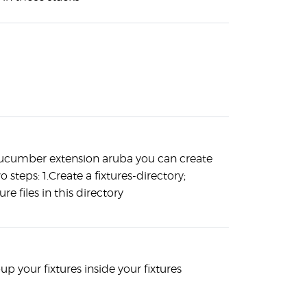
ucumber extension aruba you can create
wo steps: 1.Create a fixtures-directory;
ure files in this directory
p your fixtures inside your fixtures