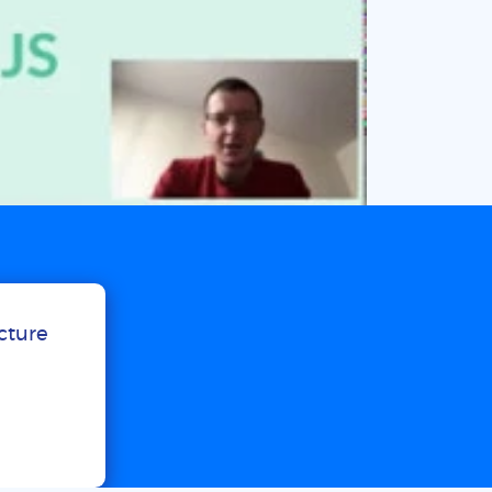
ucture