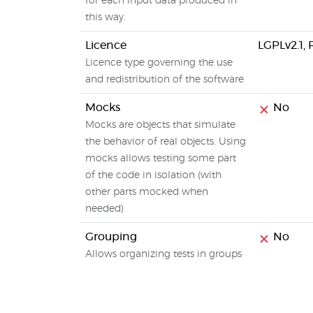
for each input data produced in
this way.
Licence
LGPLv2.1,
Licence type governing the use
and redistribution of the software
Mocks
No
Mocks are objects that simulate
the behavior of real objects. Using
mocks allows testing some part
of the code in isolation (with
other parts mocked when
needed)
Grouping
No
Allows organizing tests in groups