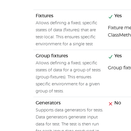
Fixtures
Yes
Allows defining a fixed, specific
Fixture me
states of data (fixtures) that are
ClassMet
test-local. This ensures specific
environment for a single test
Group fixtures
Yes
Allows defining a fixed, specific
Group fix
states of data for a group of tests
(group-fixtures). This ensures
specific environment for a given
group of tests.
Generators
No
Supports data generators for tests.
Data generators generate input
data for test. The test is then run