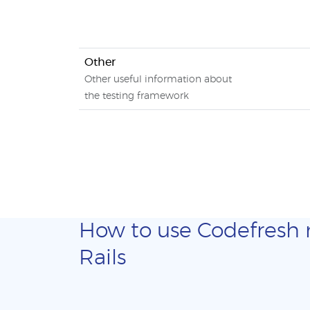
Other
Other useful information about
the testing framework
How to use Codefresh ma
Rails