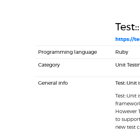
Test:
https://te
Programming language
Ruby
Category
Unit Testi
General info
Test::Unit
Test::Unit
framework 
However Te
to support
new test c