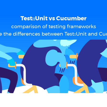
Test::Unit vs Cucumber
comparison of testing frameworks
e the differences between Test::Unit and C