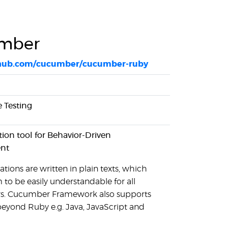
mber
ithub.com/cucumber/cucumber-ruby
 Testing
on tool for Behavior-Driven
nt
ations are written in plain texts, which
 to be easily understandable for all
rs. Cucumber Framework also supports
eyond Ruby e.g. Java, JavaScript and