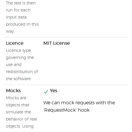
The test is then
run for each
input data
produced in this
way.
Licence
MIT License
Licence type
governing the
use and
redistribution of
the software
Mocks
Yes
Mocks are
We can mock requests with the
objects that
'RequestMock' hook
simulate the
behavior of real
objects. Using