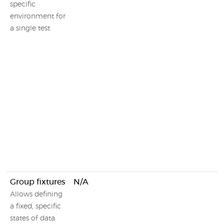
specific
environment for
a single test
Group fixtures
N/A
Allows defining
a fixed, specific
states of data