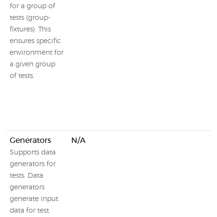
for a group of
tests (group-
fixtures). This
ensures specific
environment for
a given group
of tests.
Generators
N/A
Supports data
generators for
tests. Data
generators
generate input
data for test.