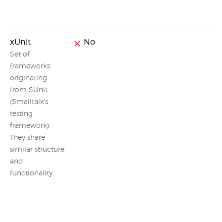
xUnit
No
Set of
frameworks
originating
from SUnit
(Smalltalk's
testing
framework).
They share
similar structure
and
functionality.