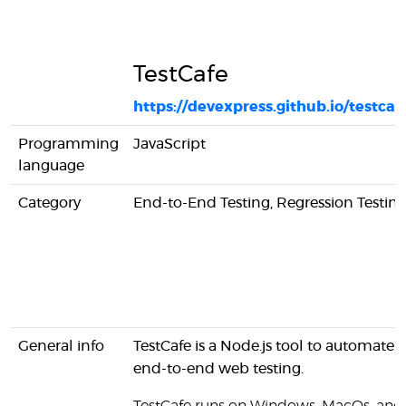
TestCafe
https://devexpress.github.io/testcaf
Programming
JavaScript
language
Category
End-to-End Testing, Regression Testin
General info
TestCafe is a Node.js tool to automate
end-to-end web testing.