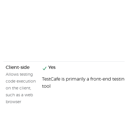
Client-side
Yes
Allows testing
TestCafe is primarily a front-end testing
code execution
tool
on the client,
such as a web
browser