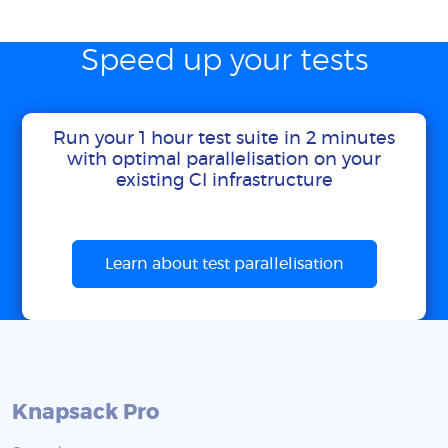
Speed up your tests
Run your 1 hour test suite in 2 minutes
with optimal parallelisation on your
existing CI infrastructure
Learn about test parallelisation
Knapsack Pro