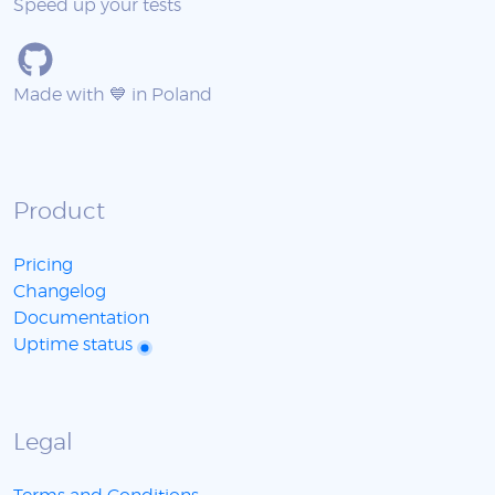
Speed up your tests
Made with 💙 in Poland
Product
Pricing
Changelog
Documentation
Uptime status
Legal