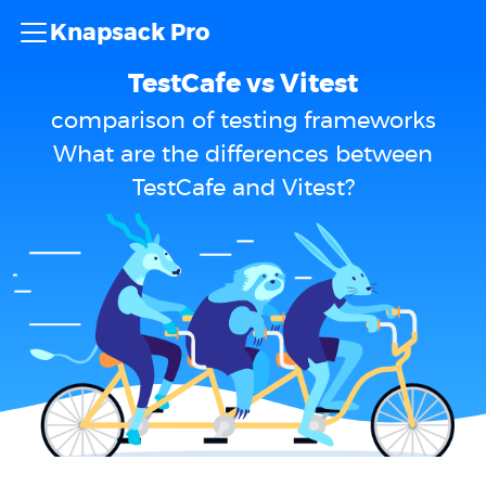
Knapsack Pro
TestCafe vs Vitest
comparison of testing frameworks
What are the differences between
TestCafe and Vitest?