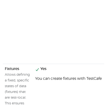
Fixtures
Yes
Allows defining
You can create fixtures with TestCafe
a fixed, specific
states of data
(fixtures) that
are test-local.
This ensures