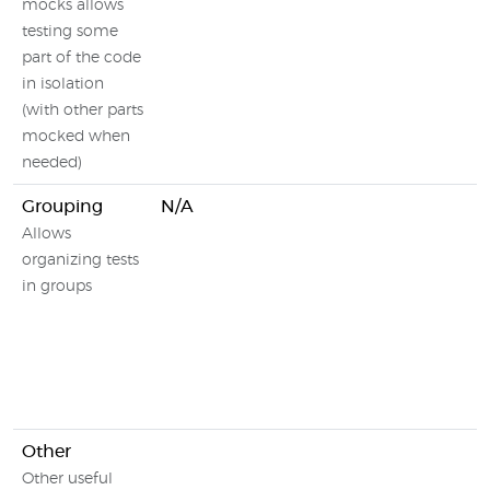
mocks allows
testing some
part of the code
in isolation
(with other parts
mocked when
needed)
Grouping
N/A
Allows
organizing tests
in groups
Other
Other useful