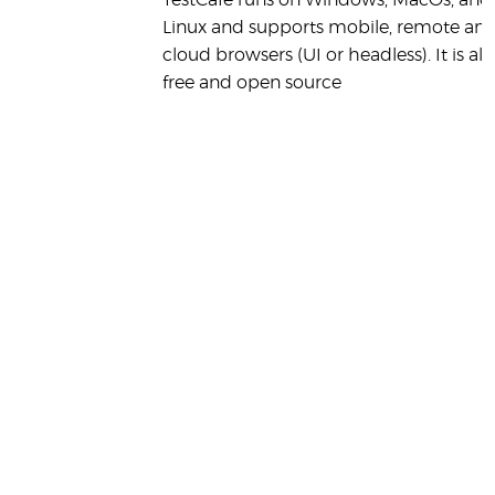
TestCafe runs on Windows, MacOs, and
Linux and supports mobile, remote an
cloud browsers (UI or headless). It is als
free and open source