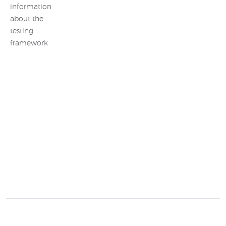
information
about the
testing
framework