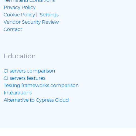
Terms and Conditions
Privacy Policy
Cookie Policy
||
Settings
Vendor Security Review
Contact
Education
CI servers comparison
CI servers features
Testing frameworks comparison
Integrations
Alternative to Cypress Cloud