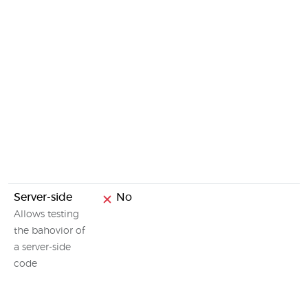
Server-side
No
Allows testing
the bahovior of
a server-side
code