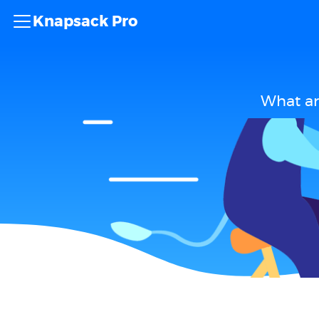
Knapsack Pro
What ar