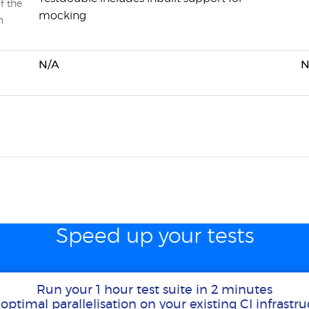
f the
mocking
n
N/A
N
Speed up your tests
Run your 1 hour test suite in 2 minutes
optimal parallelisation on your existing CI infrastr