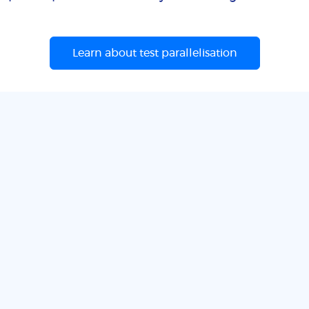
Learn about test parallelisation