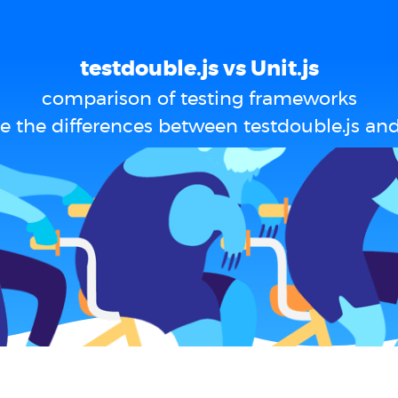
testdouble.js vs Unit.js
comparison of testing frameworks
e the differences between testdouble.js and 