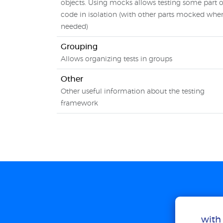
objects. Using mocks allows testing some part o
code in isolation (with other parts mocked whe
needed)
Grouping
Allows organizing tests in groups
Other
Other useful information about the testing
framework
with 