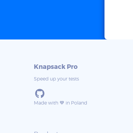
Knapsack Pro
Speed up your tests
Made with 💙 in Poland