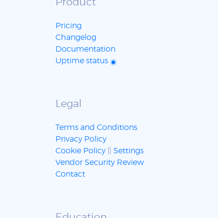
Product
Pricing
Changelog
Documentation
Uptime status
Legal
Terms and Conditions
Privacy Policy
Cookie Policy
||
Settings
Vendor Security Review
Contact
Education