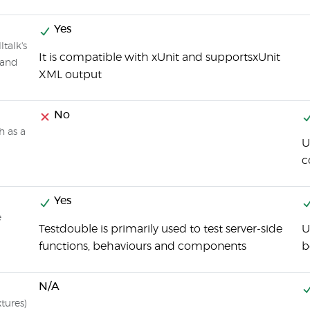
Yes
talk's
It is compatible with xUnit and supportsxUnit
 and
XML output
No
h as a
U
c
Yes
e
Testdouble is primarily used to test server-side
U
functions, behaviours and components
b
N/A
xtures)