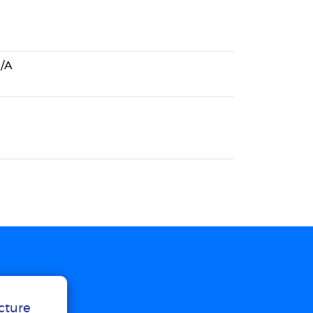
/A
ucture