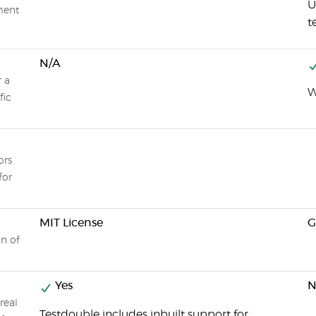
U
nment
t
N/A
r a
W
fic
ors
for
MIT License
on of
Yes
N
real
Testdouble includes inbuilt support for