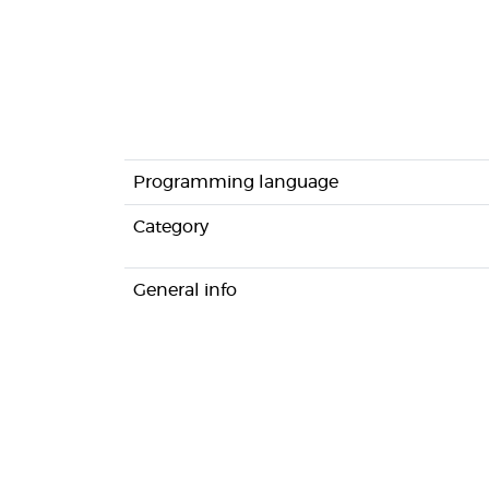
Programming language
Category
General info