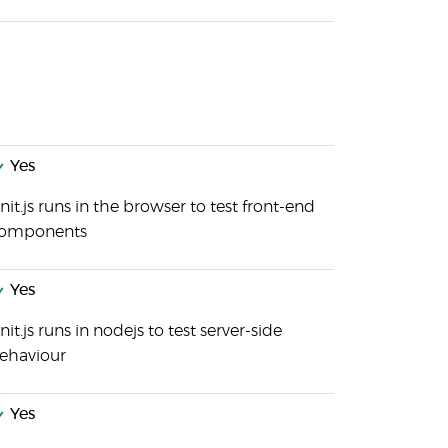
Yes
nit.js runs in the browser to test front-end
omponents
Yes
nit.js runs in nodejs to test server-side
ehaviour
Yes