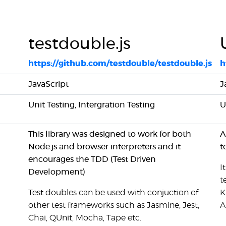
testdouble.js
https://github.com/testdouble/testdouble.js
h
JavaScript
J
Unit Testing, Intergration Testing
U
This library was designed to work for both
A
Node.js and browser interpreters and it
t
encourages the TDD (Test Driven
I
Development)
t
Test doubles can be used with conjuction of
K
other test frameworks such as Jasmine, Jest,
A
Chai, QUnit, Mocha, Tape etc.