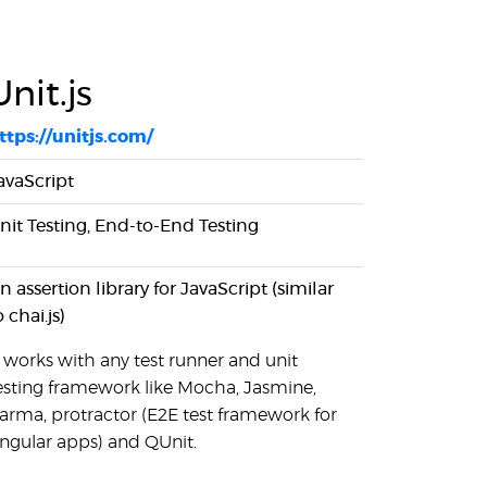
Unit.js
ttps://unitjs.com/
avaScript
nit Testing, End-to-End Testing
n assertion library for JavaScript (similar
o chai.js)
t works with any test runner and unit
esting framework like Mocha, Jasmine,
arma, protractor (E2E test framework for
ngular apps) and QUnit.