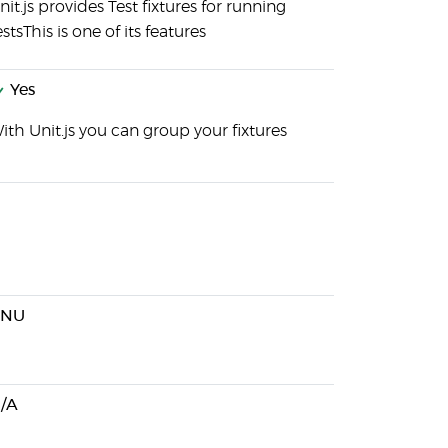
nit.js provides Test fixtures for running
estsThis is one of its features
Yes
ith Unit.js you can group your fixtures
GNU
/A