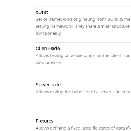
xUnit
Set of frameworks originating from SUnit (Small
testing framework). They share similar structure
functionality.
Client-side
Allows testing code execution on the client, suc
web browser
Server-side
Allows testing the bahovior of a server-side cod
Fixtures
Allows defining a fixed, specific states of data (fi