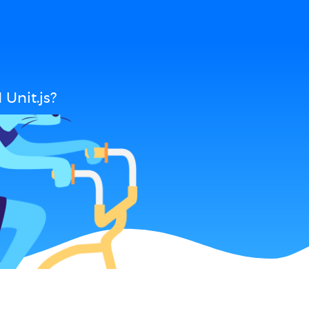
Unit.js?