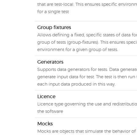
that are test-local. This ensures specific enviro
for a single test
Group fixtures
Allows defining a fixed, specific states of data fo
group of tests (group-fixtures). This ensures speci
environment for a given group of tests.
Generators
Supports data generators for tests. Data generat
generate input data for test. The test is then run 
each input data produced in this way.
Licence
Licence type governing the use and redistributi
the software
Mocks
Mocks are objects that simulate the behavior of 