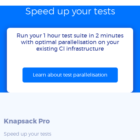
Speed up your tests
Run your 1 hour test suite in 2 minutes
with optimal parallelisation on your
existing CI infrastructure
Learn about test parallelisation
Knapsack Pro
Speed up your tests