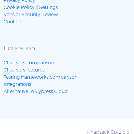
Privacy Policy
Cookie Policy
||
Settings
Vendor Security Review
Contact
Education
CI servers comparison
CI servers features
Testing frameworks comparison
Integrations
Alternative to Cypress Cloud
Knapsack Sp. z o.o.