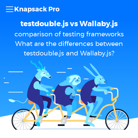
Knapsack Pro
testdouble.js vs Wallaby.js
comparison of testing frameworks
What are the differences between
testdouble.js and Wallaby.js?