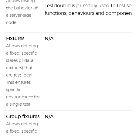
Allows testing
Testdouble is primarily used to test serv
the bahovior of
functions, behaviours and components
a server-side
code
Fixtures
N/A
Allows defining
a fixed, specific
states of data
(fixtures) that
are test-local.
This ensures
specific
environment for
a single test
Group fixtures
N/A
Allows defining
a fixed, specific