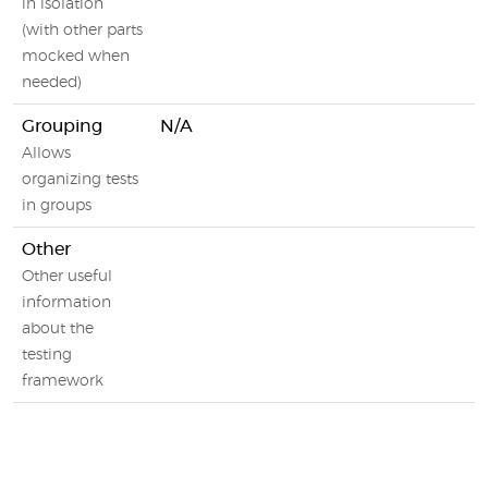
in isolation
(with other parts
mocked when
needed)
Grouping
N/A
Allows
organizing tests
in groups
Other
Other useful
information
about the
testing
framework