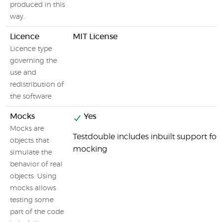
produced in this
way.
Licence
MIT License
Licence type
governing the
use and
redistribution of
the software
Mocks
Yes
Mocks are
Testdouble includes inbuilt support for
objects that
mocking
simulate the
behavior of real
objects. Using
mocks allows
testing some
part of the code