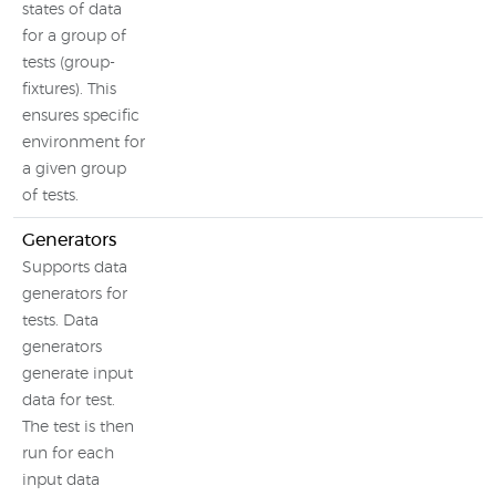
states of data
for a group of
tests (group-
fixtures). This
ensures specific
environment for
a given group
of tests.
Generators
Supports data
generators for
tests. Data
generators
generate input
data for test.
The test is then
run for each
input data