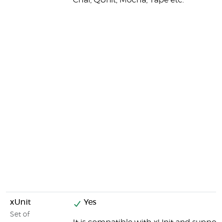
Chai, QUnit, Mocha, Tape etc.
xUnit
Yes
Set of