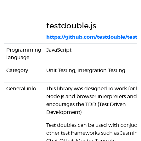
testdouble.js
https://github.com/testdouble/testd
Programming
JavaScript
language
Category
Unit Testing, Intergration Testing
General info
This library was designed to work for b
Node.js and browser interpreters and i
encourages the TDD (Test Driven
Development)
Test doubles can be used with conjucti
other test frameworks such as Jasmine, 