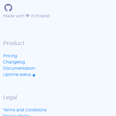
Made with 💙 in Poland
Product
Pricing
Changelog
Documentation
Uptime status
Legal
Terms and Conditions