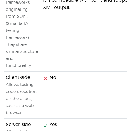
It is compatible with xUnit and suppor
frameworks
XML output
originating
from SUnit
(Smalltalk's
testing
framework).
They share
similar structure
and
functionality.
Client-side
No
Allows testing
code execution
on the client,
such as a web
browser
Server-side
Yes