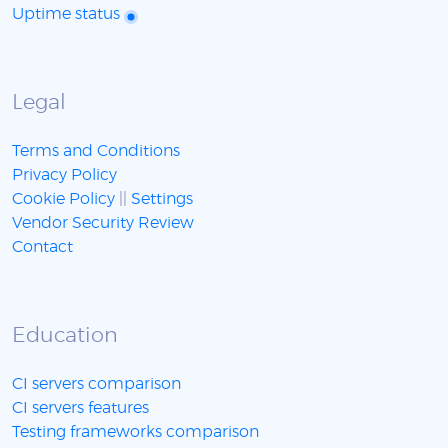
Uptime status
Legal
Terms and Conditions
Privacy Policy
Cookie Policy
||
Settings
Vendor Security Review
Contact
Education
CI servers comparison
CI servers features
Testing frameworks comparison