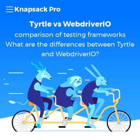
Knapsack Pro
Tyrtle vs WebdriverIO
comparison of testing frameworks
What are the differences between Tyrtle
and WebdriverIO?