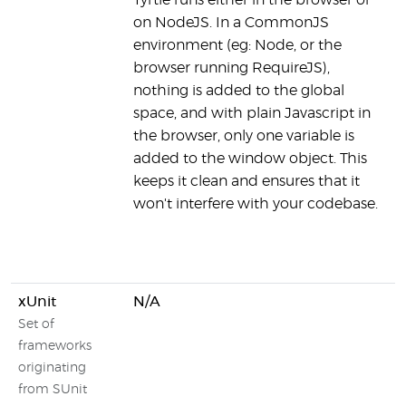
Tyrtle runs either in the browser or
on NodeJS. In a CommonJS
environment (eg: Node, or the
browser running RequireJS),
nothing is added to the global
space, and with plain Javascript in
the browser, only one variable is
added to the window object. This
keeps it clean and ensures that it
won't interfere with your codebase.
xUnit
N/A
Set of
frameworks
originating
from SUnit