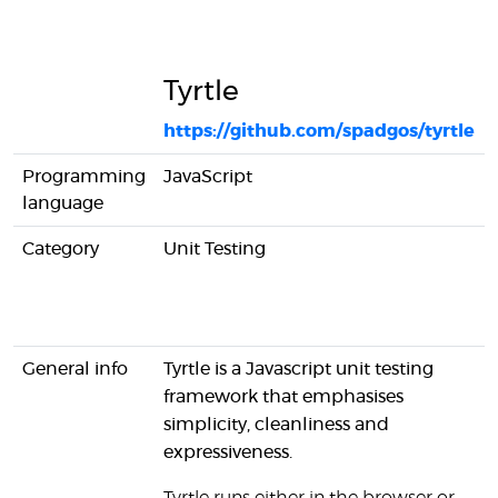
Tyrtle
https://github.com/spadgos/tyrtle
Programming
JavaScript
language
Category
Unit Testing
General info
Tyrtle is a Javascript unit testing
framework that emphasises
simplicity, cleanliness and
expressiveness.