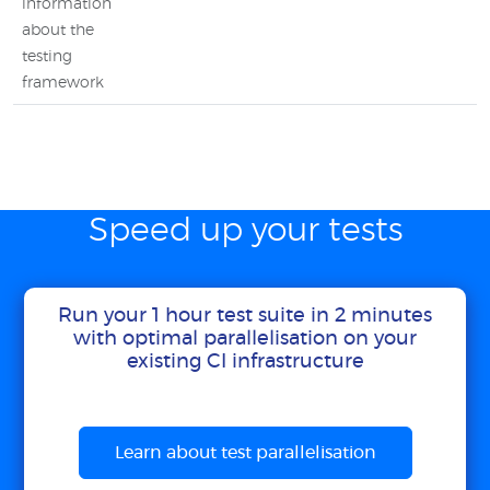
information
about the
testing
framework
Speed up your tests
Run your 1 hour test suite in 2 minutes
with optimal parallelisation on your
existing CI infrastructure
Learn about test parallelisation