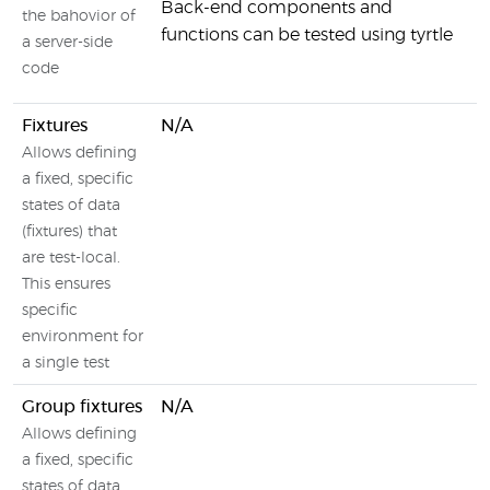
Back-end components and
the bahovior of
functions can be tested using tyrtle
a server-side
code
Fixtures
N/A
Allows defining
a fixed, specific
states of data
(fixtures) that
are test-local.
This ensures
specific
environment for
a single test
Group fixtures
N/A
Allows defining
a fixed, specific
states of data