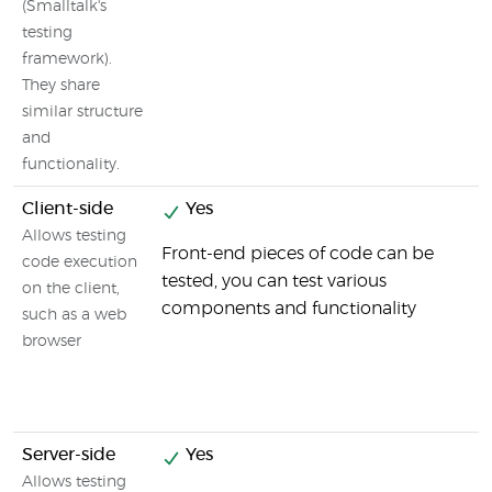
(Smalltalk's
testing
framework).
They share
similar structure
and
functionality.
Client-side
Yes
Allows testing
Front-end pieces of code can be
code execution
tested, you can test various
on the client,
components and functionality
such as a web
browser
Server-side
Yes
Allows testing