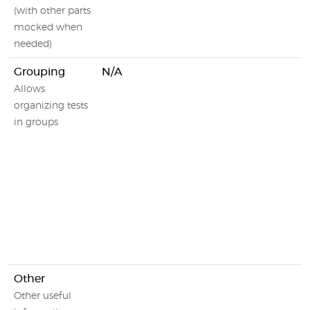
(with other parts
mocked when
needed)
Grouping
N/A
Allows
organizing tests
in groups
Other
Other useful