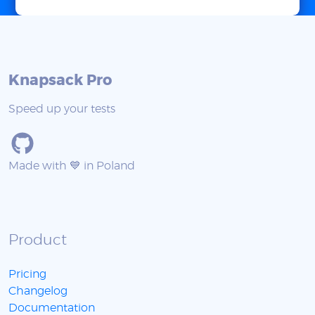
Knapsack Pro
Speed up your tests
Made with 💙 in Poland
Product
Pricing
Changelog
Documentation