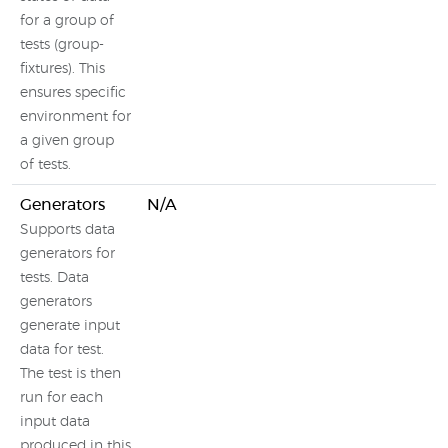
for a group of
tests (group-
fixtures). This
ensures specific
environment for
a given group
of tests.
Generators
N/A
Supports data
generators for
tests. Data
generators
generate input
data for test.
The test is then
run for each
input data
produced in this