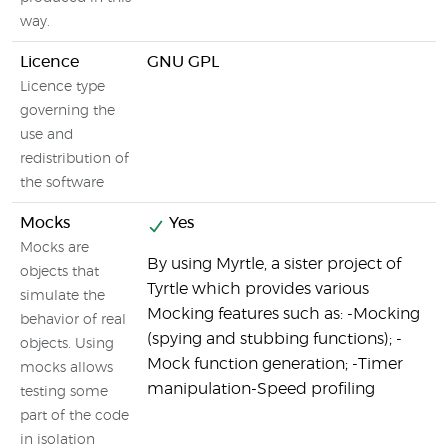
way.
Licence
GNU GPL
Licence type
governing the
use and
redistribution of
the software
Mocks
Yes
Mocks are
By using Myrtle, a sister project of
objects that
Tyrtle which provides various
simulate the
Mocking features such as: -Mocking
behavior of real
(spying and stubbing functions); -
objects. Using
Mock function generation; -Timer
mocks allows
manipulation-Speed profiling
testing some
part of the code
in isolation