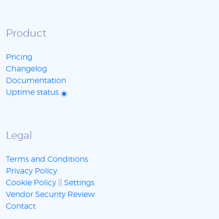
Product
Pricing
Changelog
Documentation
Uptime status
Legal
Terms and Conditions
Privacy Policy
Cookie Policy
||
Settings
Vendor Security Review
Contact