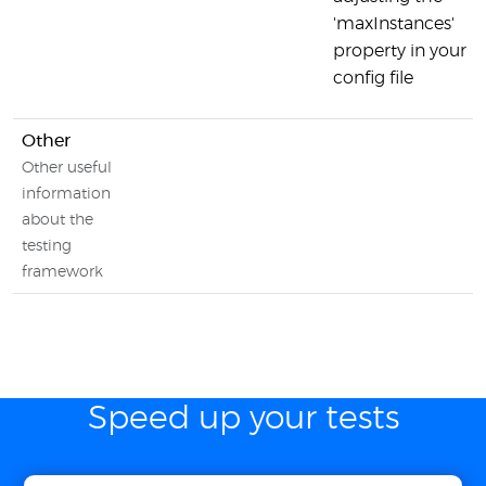
'maxInstances'
property in your
config file
Other
Other useful
information
about the
testing
framework
Speed up your tests