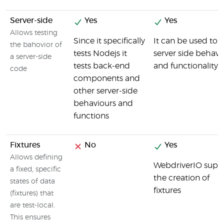
Server-side
Yes
Yes
Allows testing
Since it specifically
It can be used to t
the bahovior of
tests Nodejs it
server side behavi
a server-side
tests back-end
and functionality
code
components and
other server-side
behaviours and
functions
Fixtures
No
Yes
Allows defining
WebdriverIO supp
a fixed, specific
the creation of
states of data
fixtures
(fixtures) that
are test-local.
This ensures