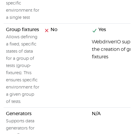
specific
environment for
a single test
Group fixtures
No
Yes
Allows defining
WebdriverIO supp
a fixed, specific
the creation of gr
states of data
fixtures
for a group of
tests (group-
fixtures). This
ensures specific
environment for
a given group
of tests.
Generators
N/A
Supports data
generators for