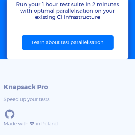
Run your 1 hour test suite in 2 minutes
with optimal parallelisation on your
existing CI infrastructure
Learn about test parallelisation
Knapsack Pro
Speed up your tests
Made with 💙 in Poland