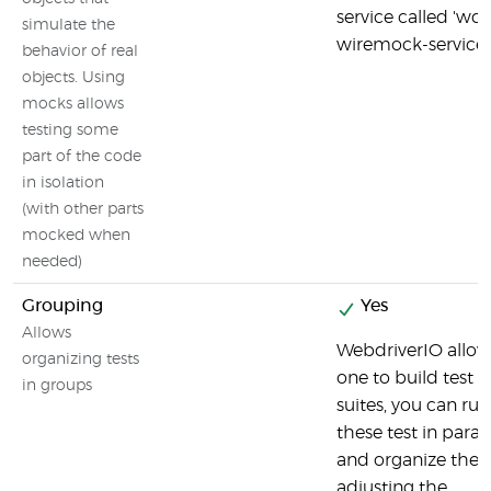
service called 'wdi
simulate the
wiremock-service'
behavior of real
objects. Using
mocks allows
testing some
part of the code
in isolation
(with other parts
mocked when
needed)
Grouping
Yes
Allows
WebdriverIO allow
organizing tests
one to build test
in groups
suites, you can run
these test in parall
and organize the
adjusting the