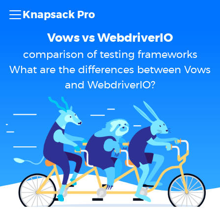
Knapsack Pro
Vows vs WebdriverIO
comparison of testing frameworks
What are the differences between Vows
and WebdriverIO?