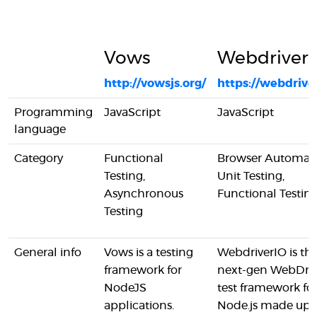
Vows
Webdriver
http://vowsjs.org/
https://webdriver
Programming
JavaScript
JavaScript
language
Category
Functional
Browser Automati
Testing,
Unit Testing,
Asynchronous
Functional Testin
Testing
General info
Vows is a testing
WebdriverIO is th
framework for
next-gen WebDriv
NodeJS
test framework fo
applications.
Node.js made up