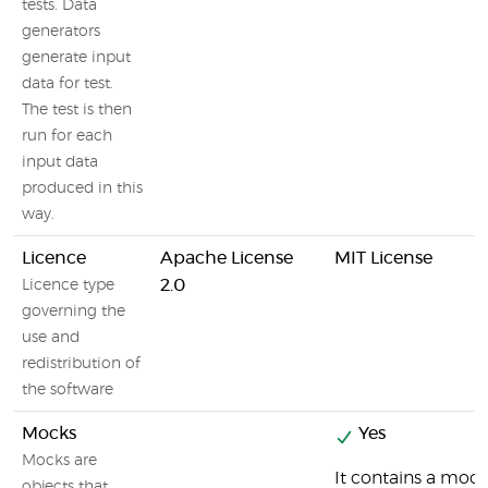
tests. Data
generators
generate input
data for test.
The test is then
run for each
input data
produced in this
way.
Licence
Apache License
MIT License
2.0
Licence type
governing the
use and
redistribution of
the software
Mocks
Yes
Mocks are
It contains a moc
objects that