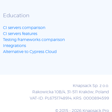
Education
CI servers comparison
CI servers features
Testing frameworks comparison
Integrations
Alternative to Cypress Cloud
Knapsack Sp. z o.o.
Rakowicka 10B/4, 31-511 Kraków, Poland
VAT-ID: PL6751748914; KRS: 0000894599
© 2015 - 2026 Knapsack Pro