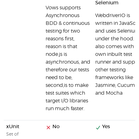
Selenium
Vows supports
Asynchronous
WebdriverIO is
BDD & continuous
written in JavaScr
testing for two
and uses Seleniu
reasons first,
under the hood. It
reason is that
also comes with it
node.js is
own inbuilt test
asynchronous, and
runner and suppor
therefore our tests
other testing
need to be,
frameworks like
second,is to make
Jasmine, Cucumbe
test suites which
and Mocha
target I/O libraries
run much faster.
xUnit
No
Yes
Set of