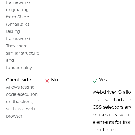
frameworks
originating
from SUnit
(Smalltalk's
testing
framework).
They share
similar structure
and
functionality.
Client-side
No
Yes
Allows testing
WebdriverIO allow
code execution
the use of advanc
on the client,
CSS selectors and
such as a web
makes it easy to f
browser
elements for front
end testing