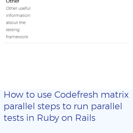
Other
Other useful
information
about the
testing
framework
How to use Codefresh matrix
parallel steps to run parallel
tests in Ruby on Rails