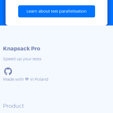
Learn about test parallelisation
Knapsack Pro
Speed up your tests
Made with 💙 in Poland
Product