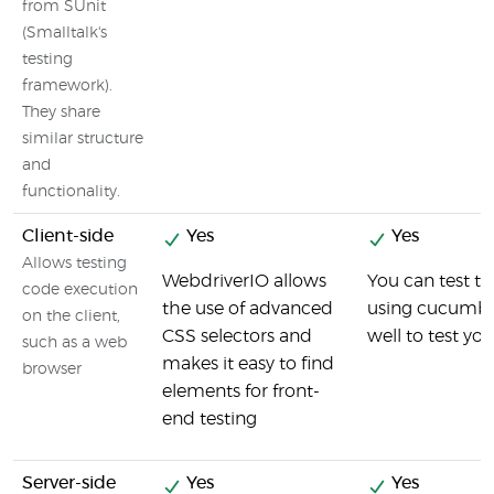
from SUnit
(Smalltalk's
testing
framework).
They share
similar structure
and
functionality.
Client-side
Yes
Yes
Allows testing
WebdriverIO allows
You can test th
code execution
the use of advanced
using cucumber
on the client,
CSS selectors and
well to test you
such as a web
makes it easy to find
browser
elements for front-
end testing
Server-side
Yes
Yes