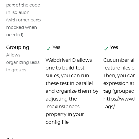
part of the code
in isolation
(with other parts
mocked when
needed)
Grouping
Yes
Yes
Allows
WebdriverIO allows
Cucumber allo
organizing tests
one to build test
feature files or
in groups
suites, you can run
Then, you can
these test in parallel
expression at t
and organize them by
tag (grouped) t
adjusting the
https://www.
'maxInstances'
tags/
property in your
config file