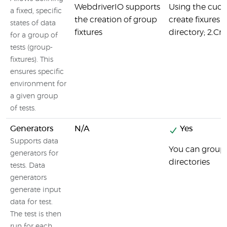
WebdriverIO supports
Using the cuc
a fixed, specific
the creation of group
create fixures i
states of data
fixtures
directory; 2.Cre
for a group of
tests (group-
fixtures). This
ensures specific
environment for
a given group
of tests.
Generators
N/A
Yes
Supports data
You can group y
generators for
directories
tests. Data
generators
generate input
data for test.
The test is then
run for each