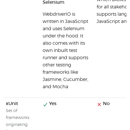
Selenium
for all stakeh
WebdriverIO is
supports langu
written in JavaScript
JavaScript and
and uses Selenium
under the hood. It
also comes with its
own inbuilt test
runner and supports
other testing
frameworks like
Jasmine, Cucumber,
and Mocha
xUnit
Yes
No
Set of
frameworks
originating