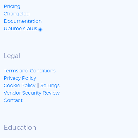
Pricing
Changelog
Documentation
Uptime status
Legal
Terms and Conditions
Privacy Policy
Cookie Policy
||
Settings
Vendor Security Review
Contact
Education