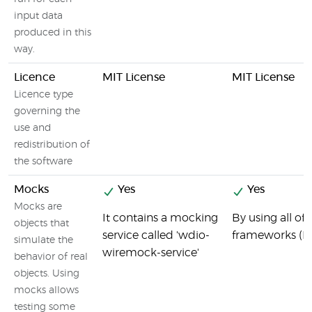
input data
produced in this
way.
Licence
MIT License
MIT License
Licence type
governing the
use and
redistribution of
the software
Mocks
Yes
Yes
Mocks are
It contains a mocking
By using all o
objects that
service called 'wdio-
frameworks (R
simulate the
wiremock-service'
behavior of real
objects. Using
mocks allows
testing some