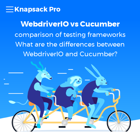
Knapsack Pro
WebdriverIO vs Cucumber
comparison of testing frameworks
What are the differences between
WebdriverIO and Cucumber?