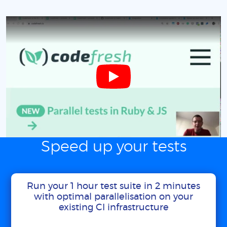
Speed up your tests
Run your 1 hour test suite in 2 minutes
with optimal parallelisation on your
existing CI infrastructure