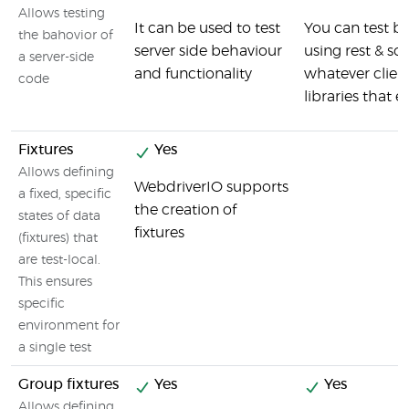
Allows testing
It can be used to test
You can test 
the bahovior of
server side behaviour
using rest & so
a server-side
and functionality
whatever client
code
libraries that e
Fixtures
Yes
Allows defining
WebdriverIO supports
a fixed, specific
the creation of
states of data
fixtures
(fixtures) that
are test-local.
This ensures
specific
environment for
a single test
Group fixtures
Yes
Yes
Allows defining