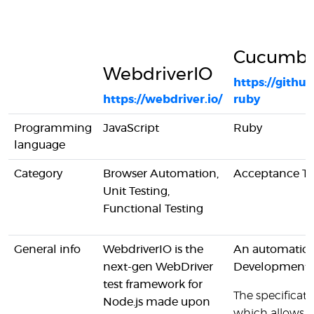
Cucumbe
WebdriverIO
https://gith
https://webdriver.io/
ruby
Programming
JavaScript
Ruby
language
Category
Browser Automation,
Acceptance Te
Unit Testing,
Functional Testing
General info
WebdriverIO is the
An automation 
next-gen WebDriver
Development
test framework for
The specificatio
Node.js made upon
which allows t