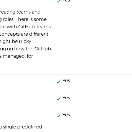
Yes
reating teams and
g roles. There is some
tion with GitHub Teams
concepts are different
ight be tricky
ng on how the GitHub
is managed, for
.
Yes
Yes
Yes
 a single predefined