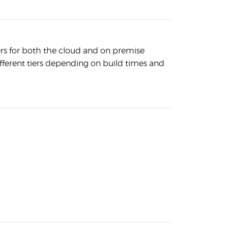
ers for both the cloud and on premise
ifferent tiers depending on build times and