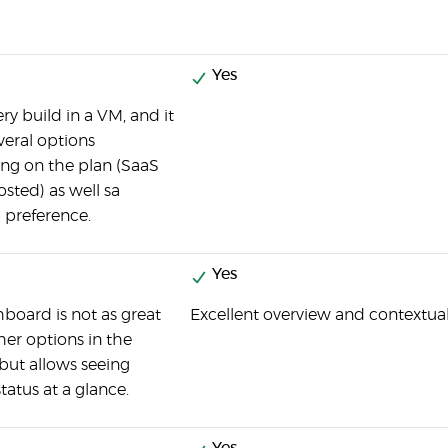
Yes
ry build in a VM, and it
everal options
ng on the plan (SaaS
osted) as well sa
 preference.
Yes
board is not as great
Excellent overview and contextua
ther options in the
but allows seeing
tatus at a glance.