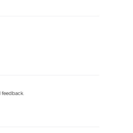
l feedback.