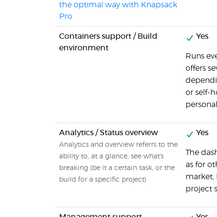
the optimal way with Knapsack
Pro
Containers support / Build
Yes
environment
Runs eve
offers s
dependi
or self-h
personal
Analytics / Status overview
Yes
Analytics and overview referrs to the
The dash
ability to, at a glance, see what's
as for o
breaking (be it a certain task, or the
market, 
build for a specific project)
project s