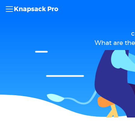
Knapsack Pro
c
What are the