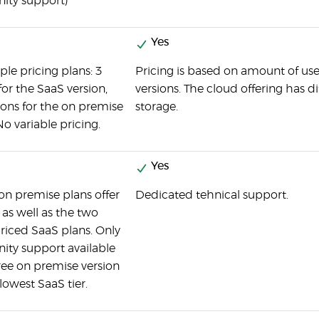
ty support)
Yes
ple pricing plans: 3
Pricing is based on amount of us
for the SaaS version,
versions. The cloud offering has d
ons for the on premise
storage.
No variable pricing.
Yes
 on premise plans offer
Dedicated tehnical support.
 as well as the two
riced SaaS plans. Only
ty support available
free on premise version
lowest SaaS tier.