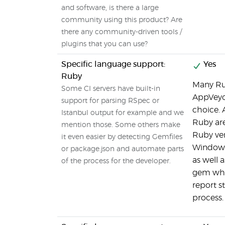
and software, is there a large
community using this product? Are
there any community-driven tools /
plugins that you can use?
Specific language support:
Yes
Ruby
Many Ru
Some CI servers have built-in
AppVeyor
support for parsing RSpec or
choice. 
Istanbul output for example and we
Ruby are
mention those. Some others make
Ruby ve
it even easier by detecting Gemfiles
Windows
or package.json and automate parts
as well 
of the process for the developer.
gem whi
report s
process.