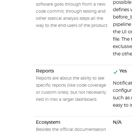
possible
software goes through from a new
defines 
code commit, through testing and
before_b
other statical analysis steps all the
pipeline
way to the end-users of the product.
the UI o
file. Th
exclusive
the othe
Reports
Yes
Reports are about the abilty to see
Notifica
specific reports (like code coverage
configur
or custom ones), but not necesarily
such as 
tied in into a larger dashboard.
easy to
Ecosystem
N/A
Besides the official documentation