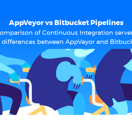
AppVeyor vs Bitbucket Pipelines
omparison of Continuous Integration serve
 differences between AppVeyor and Bitbuck