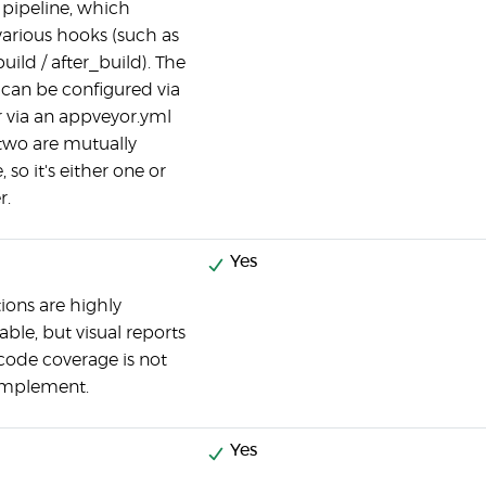
 pipeline, which
various hooks (such as
uild / after_build). The
 can be configured via
r via an appveyor.yml
e two are mutually
, so it's either one or
r.
Yes
tions are highly
able, but visual reports
code coverage is not
 implement.
Yes