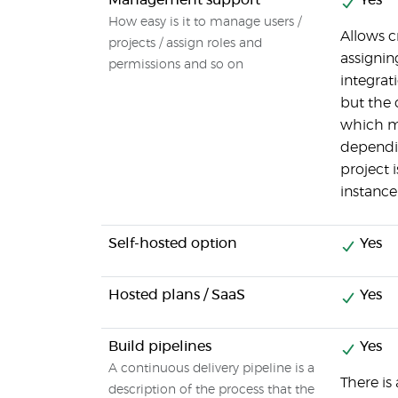
Management support
Yes
How easy is it to manage users /
Allows c
projects / assign roles and
assignin
permissions and so on
integra
but the 
which m
dependi
project 
instance
Self-hosted option
Yes
Hosted plans / SaaS
Yes
Build pipelines
Yes
A continuous delivery pipeline is a
There is
description of the process that the