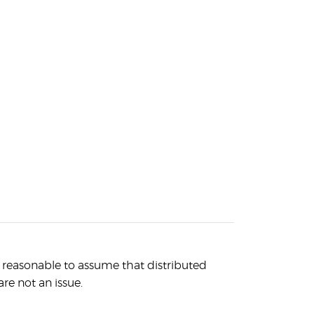
s reasonable to assume that distributed
are not an issue.