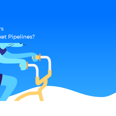
rs
et Pipelines?