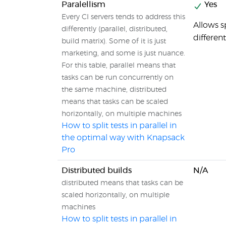
Paralellism
Yes
Every CI servers tends to address this
Allows sp
differently (parallel, distributed,
different
build matrix). Some of it is just
marketing, and some is just nuance.
For this table, parallel means that
tasks can be run concurrently on
the same machine, distributed
means that tasks can be scaled
horizontally, on multiple machines
How to split tests in parallel in
the optimal way with Knapsack
Pro
Distributed builds
N/A
distributed means that tasks can be
scaled horizontally, on multiple
machines
How to split tests in parallel in