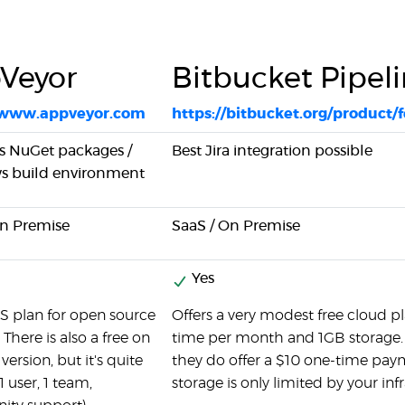
Veyor
Bitbucket Pipel
//www.appveyor.com
https://bitbucket.org/product/
s NuGet packages /
Best Jira integration possible
 build environment
On Premise
SaaS / On Premise
Yes
S plan for open source
Offers a very modest free cloud pl
 There is also a free on
time per month and 1GB storage. T
ersion, but it's quite
they do offer a $10 one-time paym
1 user, 1 team,
storage is only limited by your inf