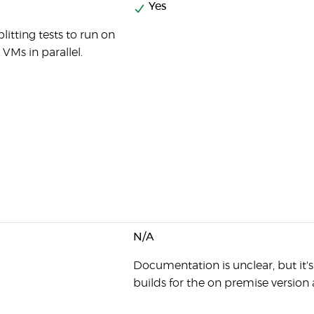
Yes
litting tests to run on
 VMs in parallel.
N/A
Documentation is unclear, but it'
builds for the on premise version 