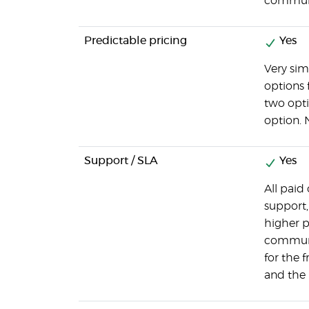
communi
Predictable pricing
Yes
Very sim
options 
two opti
option. 
Support / SLA
Yes
All paid
support,
higher p
communi
for the 
and the 