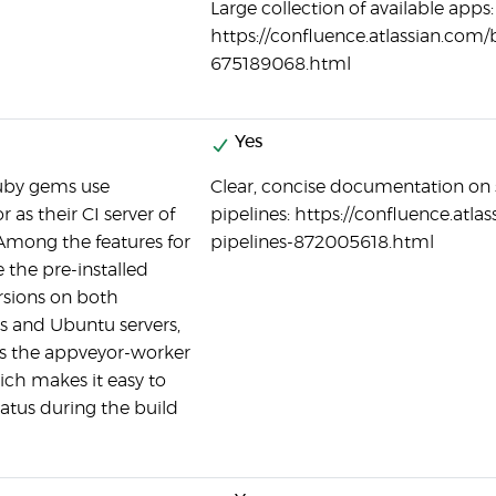
Large collection of available apps:
https://confluence.atlassian.com
675189068.html
Yes
by gems use
Clear, concise documentation on 
 as their CI server of
pipelines: https://confluence.atl
Among the features for
pipelines-872005618.html
 the pre-installed
rsions on both
 and Ubuntu servers,
as the appveyor-worker
ch makes it easy to
tatus during the build