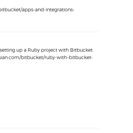
/bitbucket/apps-and-integrations-
setting up a Ruby project with Bitbucket
assian.com/bitbucket/ruby-with-bitbucket-