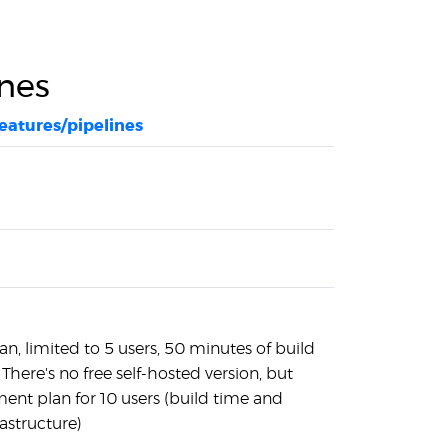
ines
features/pipelines
an, limited to 5 users, 50 minutes of build
here's no free self-hosted version, but
ent plan for 10 users (build time and
rastructure)