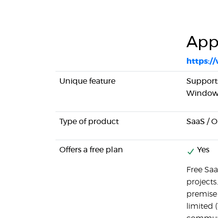
App
https:
Unique feature
Support
Windows
Type of product
SaaS / 
Offers a free plan
Yes
Free Saa
projects.
premise v
limited (