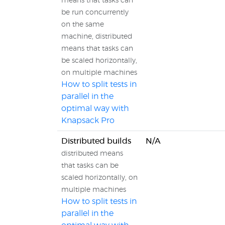
means that tasks can
be run concurrently
on the same
machine, distributed
means that tasks can
be scaled horizontally,
on multiple machines
How to split tests in
parallel in the
optimal way with
Knapsack Pro
Distributed builds
N/A
distributed means
that tasks can be
scaled horizontally, on
multiple machines
How to split tests in
parallel in the