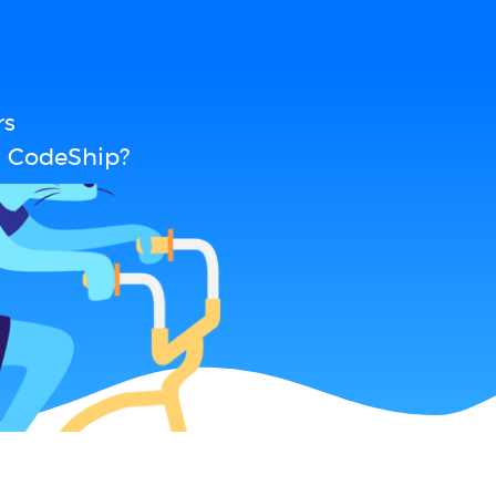
rs
d CodeShip?