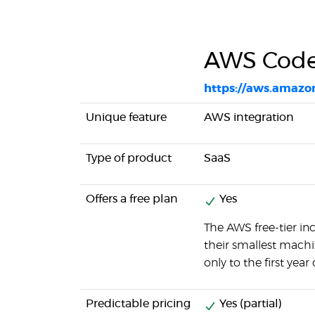
AWS Code
https://aws.amazo
Unique feature
AWS integration
Type of product
SaaS
Offers a free plan
Yes
The AWS free-tier i
their smallest machine
only to the first year 
Predictable pricing
Yes (partial)