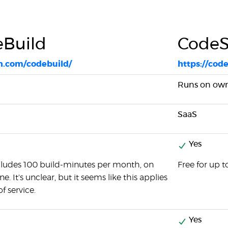
Build
CodeS
n.com/codebuild/
https://cod
Runs on own 
SaaS
Yes
ncludes 100 build-minutes per month, on
Free for up 
. It's unclear, but it seems like this applies
of service.
Yes