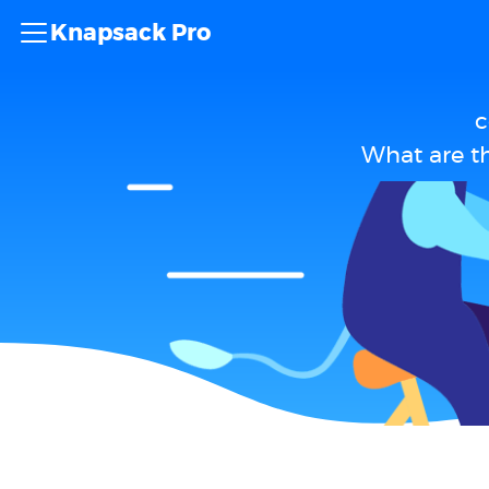
Knapsack Pro
c
What are t