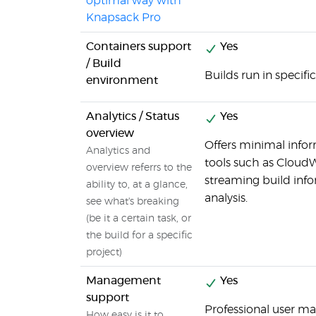
optimal way with
Knapsack Pro
Containers support
Yes
/ Build
Builds run in specifi
environment
Analytics / Status
Yes
overview
Offers minimal inform
Analytics and
tools such as Cloud
overview referrs to the
streaming build inf
ability to, at a glance,
analysis.
see what's breaking
(be it a certain task, or
the build for a specific
project)
Management
Yes
support
Professional user m
How easy is it to