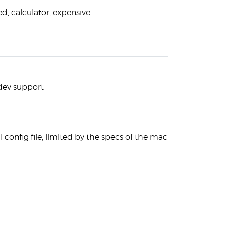
ed, calculator, expensive
 dev support
 config file, limited by the specs of the machine you have