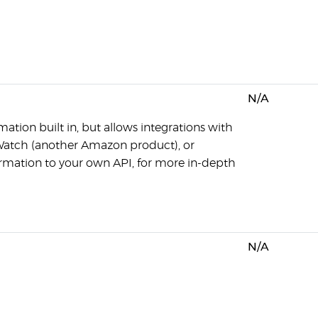
N/A
ation built in, but allows integrations with
Watch (another Amazon product), or
ormation to your own API, for more in-depth
N/A