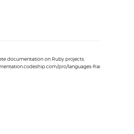
ete documentation on Ruby projects:
umentation.codeship.com/pro/languages-frameworks/ruby/