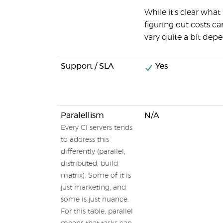
While it's clear what
figuring out costs ca
vary quite a bit dep
Support / SLA
Yes
Paralellism
N/A
Every CI servers tends
to address this
differently (parallel,
distributed, build
matrix). Some of it is
just marketing, and
some is just nuance.
For this table, parallel