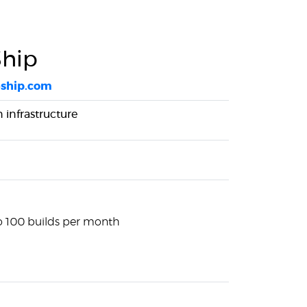
hip
eship.com
infrastructure
to 100 builds per month