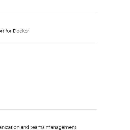
rt for Docker
rganization and teams management