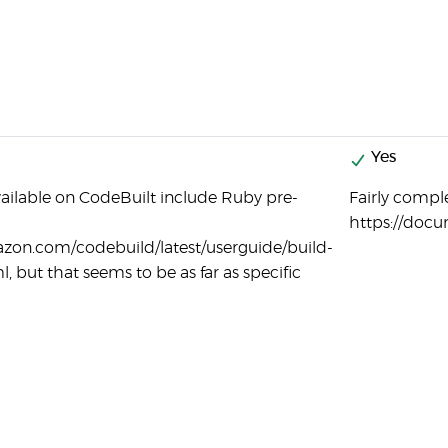
Yes
ailable on CodeBuilt include Ruby pre-
Fairly compl
https://doc
azon.com/codebuild/latest/userguide/build-
l, but that seems to be as far as specific