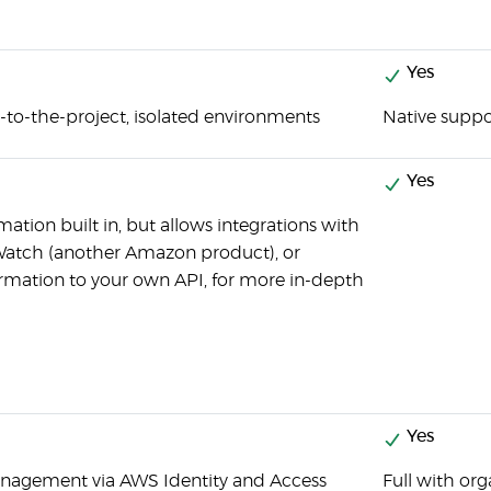
Yes
c-to-the-project, isolated environments
Native suppo
Yes
ation built in, but allows integrations with
Watch (another Amazon product), or
ormation to your own API, for more in-depth
Yes
anagement via AWS Identity and Access
Full with o