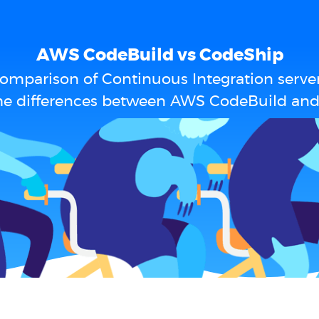
AWS CodeBuild vs CodeShip
omparison of Continuous Integration serve
he differences between AWS CodeBuild an