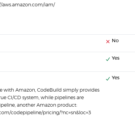
//aws.amazon.com/iam/
No
Yes
Yes
case with Amazon, CodeBuild simply provides
 true CI/CD system, while pipelines are
peline, another Amazon product:
com/codepipeline/pricing/?nc=sn&loc=3