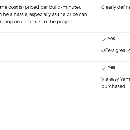
 the cost is (priced per build-minute),
Clearly defin
n be a hassle, especially as the price can
ending on commits to the project.
Yes
Offers great
Yes
Via easy Yaml
purchased