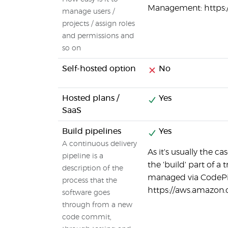
Management: https:
manage users /
projects / assign roles
and permissions and
so on
Self-hosted option
No
Hosted plans /
Yes
SaaS
Build pipelines
Yes
A continuous delivery
As it's usually the 
pipeline is a
the 'build' part of a
description of the
managed via CodePi
process that the
https://aws.amazon.
software goes
through from a new
code commit,