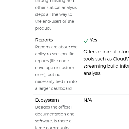
through testing and
other statical analysis
steps all the way to
the end-users of the
product.
Reports
Yes
Reports are about the
Offers minimal inform
abilty to see specific
tools such as Cloud
reports (like code
streaming build inf
coverage or custom
analysis.
ones), but not
necesarily tied in into
a larger dashboard.
Ecosystem
N/A
Besides the official
documentation and
software, is there a
large community