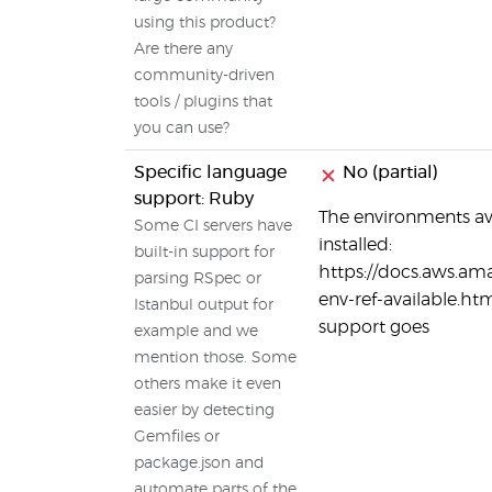
using this product?
Are there any
community-driven
tools / plugins that
you can use?
Specific language
No (partial)
support: Ruby
The environments av
Some CI servers have
installed:
built-in support for
https://docs.aws.am
parsing RSpec or
env-ref-available.htm
Istanbul output for
support goes
example and we
mention those. Some
others make it even
easier by detecting
Gemfiles or
package.json and
automate parts of the