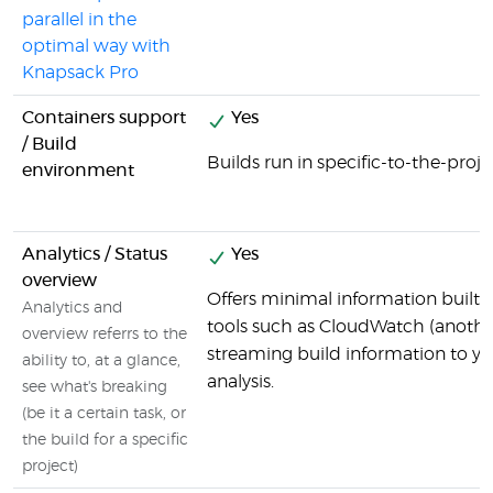
parallel in the
optimal way with
Knapsack Pro
Containers support
Yes
/ Build
Builds run in specific-to-the-proj
environment
Analytics / Status
Yes
overview
Offers minimal information built i
Analytics and
tools such as CloudWatch (anoth
overview referrs to the
streaming build information to y
ability to, at a glance,
analysis.
see what's breaking
(be it a certain task, or
the build for a specific
project)