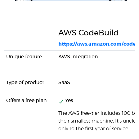
AWS CodeBuild
https://aws.amazon.com/codeb
Unique feature
AWS integration
Type of product
SaaS
Offers a free plan
Yes
The AWS free-tier includes 100 b
their smallest machine. It's unclear
only to the first year of service.