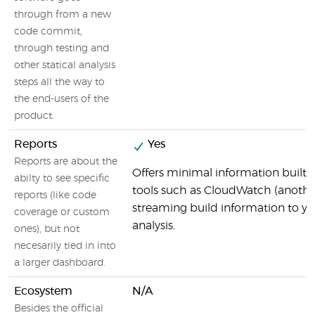
through from a new
code commit,
through testing and
other statical analysis
steps all the way to
the end-users of the
product.
Reports
Yes
Reports are about the
Offers minimal information built i
abilty to see specific
tools such as CloudWatch (anoth
reports (like code
streaming build information to y
coverage or custom
analysis.
ones), but not
necesarily tied in into
a larger dashboard.
Ecosystem
N/A
Besides the official