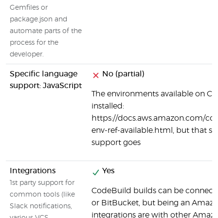
Gemfiles or
package.json and
automate parts of the
process for the
developer.
Specific language
No (partial)
support: JavaScript
The environments available on Co
installed:
https://docs.aws.amazon.com/code
env-ref-available.html, but that se
support goes
Integrations
Yes
1st party support for
CodeBuild builds can be connecte
common tools (like
or BitBucket, but being an Amazo
Slack notifications,
integrations are with other Amaz