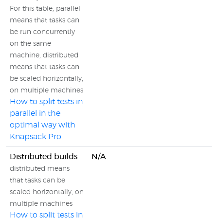
For this table, parallel
means that tasks can
be run concurrently
on the same
machine, distributed
means that tasks can
be scaled horizontally,
on multiple machines
How to split tests in
parallel in the
optimal way with
Knapsack Pro
Distributed builds
N/A
distributed means
that tasks can be
scaled horizontally, on
multiple machines
How to split tests in