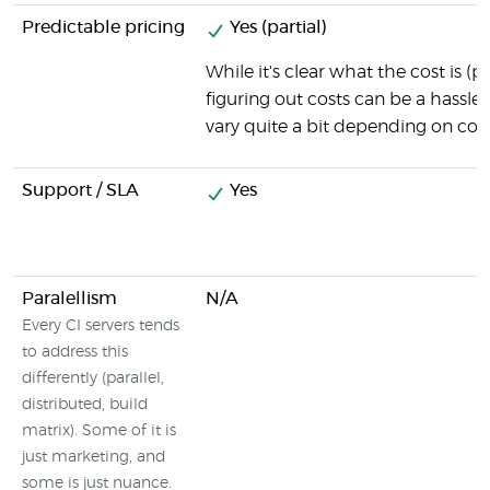
Predictable pricing
Yes (partial)
While it's clear what the cost is (
figuring out costs can be a hassle,
vary quite a bit depending on com
Support / SLA
Yes
Paralellism
N/A
Every CI servers tends
to address this
differently (parallel,
distributed, build
matrix). Some of it is
just marketing, and
some is just nuance.