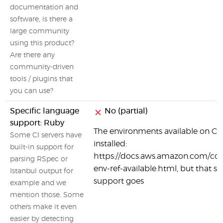
documentation and
software, is there a
large community
using this product?
Are there any
community-driven
tools / plugins that
you can use?
Specific language
No (partial)
support: Ruby
The environments available on Co
Some CI servers have
installed:
built-in support for
https://docs.aws.amazon.com/code
parsing RSpec or
env-ref-available.html, but that se
Istanbul output for
support goes
example and we
mention those. Some
others make it even
easier by detecting