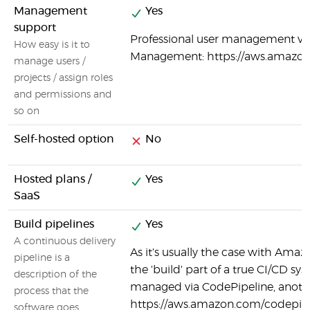
Management
Yes
support
Professional user management vi
How easy is it to
Management: https://aws.amazo
manage users /
projects / assign roles
and permissions and
so on
Self-hosted option
No
Hosted plans /
Yes
SaaS
Build pipelines
Yes
A continuous delivery
As it's usually the case with Ama
pipeline is a
the 'build' part of a true CI/CD sy
description of the
managed via CodePipeline, anot
process that the
https://aws.amazon.com/codepipe
software goes