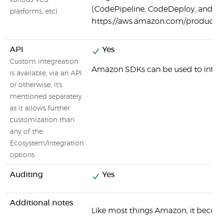
various VCS
(CodePipeline, CodeDeploy, and o
platforms, etc)
https://aws.amazon.com/products
API
Yes
Custom integreation
Amazon SDKs can be used to inte
is available, via an API
or otherwise, it's
mentioned separately
as it allows further
customization than
any of the
Ecosystem/Integration
options
Auditing
Yes
Additional notes
Like most things Amazon, it beco