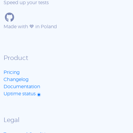
Speed up your tests
Made with 💙 in Poland
Product
Pricing
Changelog
Documentation
Uptime status
Legal