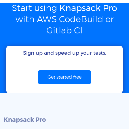
Start using
Knapsack Pro
with AWS CodeBuild or
Gitlab CI
Sign up and speed up your tests.
Get started free
Knapsack Pro