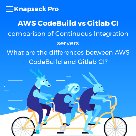
Knapsack Pro
AWS CodeBuild vs Gitlab CI
comparison of Continuous Integration
servers
What are the differences between AWS
CodeBuild and Gitlab CI?