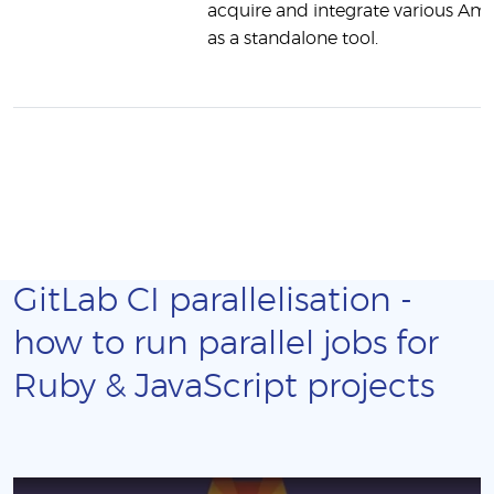
acquire and integrate various Ama
as a standalone tool.
GitLab CI parallelisation -
how to run parallel jobs for
Ruby & JavaScript projects