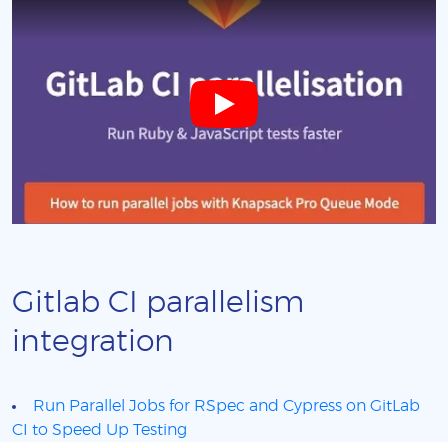
Gitlab CI parallelism
integration
Run Parallel Jobs for RSpec and Cypress on GitLab
CI to Speed Up Testing