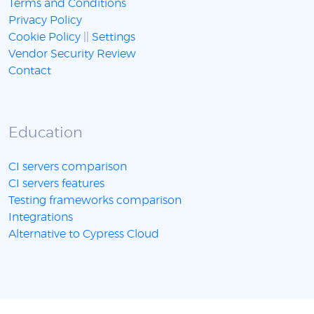
Terms and Conditions
Privacy Policy
Cookie Policy
||
Settings
Vendor Security Review
Contact
Education
CI servers comparison
CI servers features
Testing frameworks comparison
Integrations
Alternative to Cypress Cloud