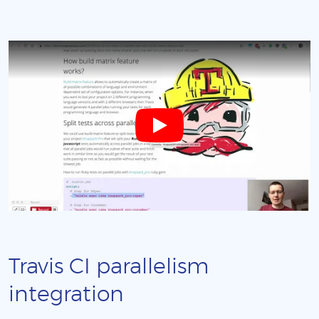
Travis CI parallelism
integration