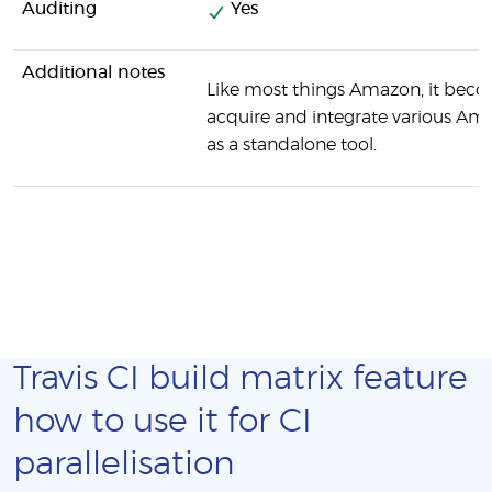
Auditing
Yes
Additional notes
Like most things Amazon, it beco
acquire and integrate various Ama
as a standalone tool.
Travis CI build matrix feature
how to use it for CI
parallelisation