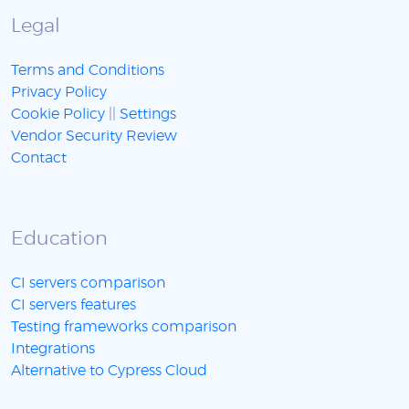
Legal
Terms and Conditions
Privacy Policy
Cookie Policy
||
Settings
Vendor Security Review
Contact
Education
CI servers comparison
CI servers features
Testing frameworks comparison
Integrations
Alternative to Cypress Cloud