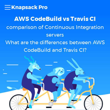
Knapsack Pro
AWS CodeBuild vs Travis CI
comparison of Continuous Integration
servers
What are the differences between AWS
CodeBuild and Travis CI?