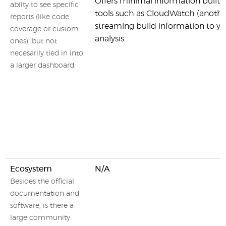
Offers minimal information built i
abilty to see specific
tools such as CloudWatch (anoth
reports (like code
streaming build information to y
coverage or custom
analysis.
ones), but not
necesarily tied in into
a larger dashboard.
Ecosystem
N/A
Besides the official
documentation and
software, is there a
large community