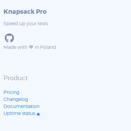
Knapsack Pro
Speed up your tests
Made with 💙 in Poland
Product
Pricing
Changelog
Documentation
Uptime status