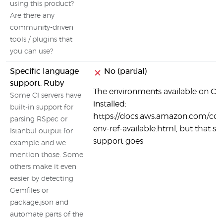
using this product?
Are there any
community-driven
tools / plugins that
you can use?
Specific language
No (partial)
support: Ruby
The environments available on Co
Some CI servers have
installed:
built-in support for
https://docs.aws.amazon.com/code
parsing RSpec or
env-ref-available.html, but that se
Istanbul output for
support goes
example and we
mention those. Some
others make it even
easier by detecting
Gemfiles or
package.json and
automate parts of the