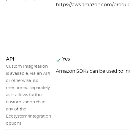
https://aws.amazon.com/products
API
Yes
Custom integreation
Amazon SDKs can be used to inte
is available, via an API
or otherwise, it's
mentioned separately
as it allows further
customization than
any of the
Ecosystem/Integration
options