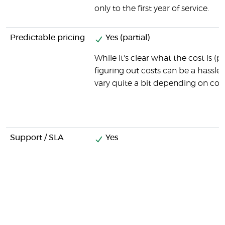
only to the first year of service.
Predictable pricing
Yes (partial)
While it's clear what the cost is (
figuring out costs can be a hassle,
vary quite a bit depending on com
Support / SLA
Yes