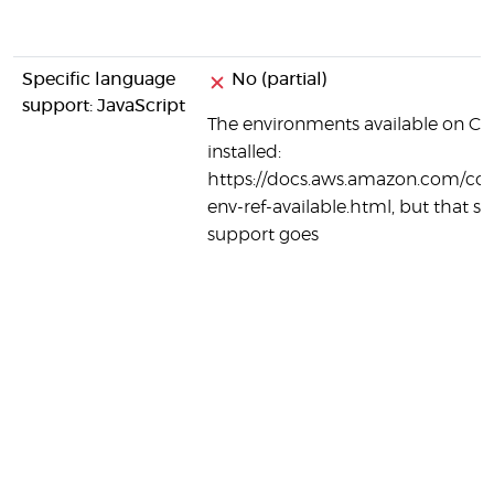
Specific language
No (partial)
support: JavaScript
The environments available on Co
installed:
https://docs.aws.amazon.com/code
env-ref-available.html, but that se
support goes