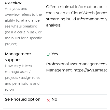
overview
Offers minimal information built i
Analytics and
tools such as CloudWatch (anoth
overview referrs to the
streaming build information to y
ability to, at a glance,
analysis.
see what's breaking
(be it a certain task, or
the build for a specific
project)
Management
Yes
support
Professional user management vi
How easy is it to
Management: https://aws.amazo
manage users /
projects / assign roles
and permissions and
so on
Self-hosted option
No