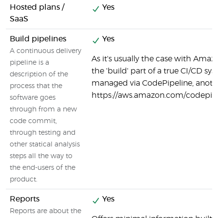
Hosted plans /
Yes
SaaS
Build pipelines
Yes
A continuous delivery
As it's usually the case with Ama
pipeline is a
the 'build' part of a true CI/CD sy
description of the
managed via CodePipeline, anot
process that the
https://aws.amazon.com/codepipe
software goes
through from a new
code commit,
through testing and
other statical analysis
steps all the way to
the end-users of the
product.
Reports
Yes
Reports are about the