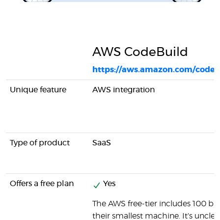
AWS CodeBuild
https://aws.amazon.com/codeb
Unique feature
AWS integration
Type of product
SaaS
Offers a free plan
Yes
The AWS free-tier includes 100 b
their smallest machine. It's unclear