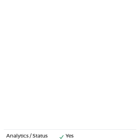
Analytics / Status
Yes