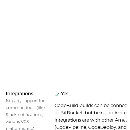
Integrations
Yes
1st party support for
CodeBuild builds can be connecte
common tools (like
or BitBucket, but being an Amazo
Slack notifications,
integrations are with other Amaz
various VCS
(CodePipeline, CodeDeploy, and o
platforms, etc)