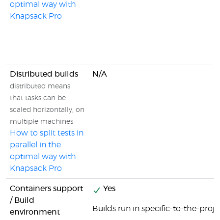
optimal way with
Knapsack Pro
Distributed builds
N/A
distributed means
that tasks can be
scaled horizontally, on
multiple machines
How to split tests in
parallel in the
optimal way with
Knapsack Pro
Containers support
Yes
/ Build
Builds run in specific-to-the-proj
environment