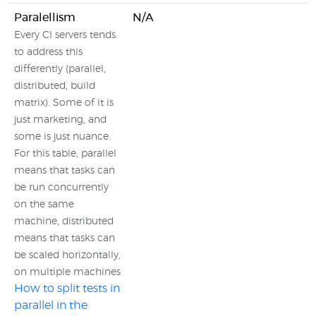
Paralellism
N/A
Every CI servers tends
to address this
differently (parallel,
distributed, build
matrix). Some of it is
just marketing, and
some is just nuance.
For this table, parallel
means that tasks can
be run concurrently
on the same
machine, distributed
means that tasks can
be scaled horizontally,
on multiple machines
How to split tests in
parallel in the