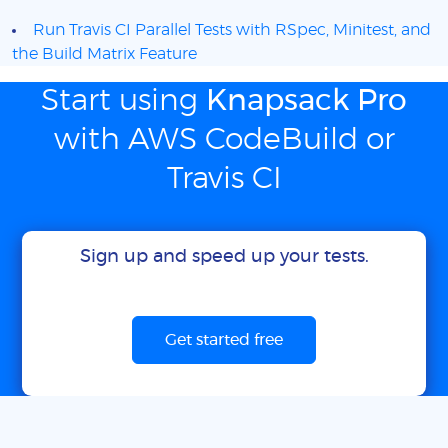
Run Travis CI Parallel Tests with RSpec, Minitest, and
the Build Matrix Feature
Start using
Knapsack Pro
with AWS CodeBuild or
Travis CI
Sign up and speed up your tests.
Get started free