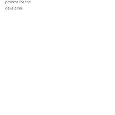
process for the
developer.