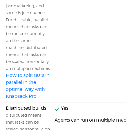
just marketing, and
some is just nuance.
For this table, parallel
means that tasks can
be run concurrently
on the same
machine, distributed
means that tasks can
be scaled horizontally,
on multiple machines
How to split tests in
parallel in the
optimal way with
Knapsack Pro
Distributed builds
Yes
distributed means
Agents can run on multiple machi
that tasks can be
scaled horizontally, on