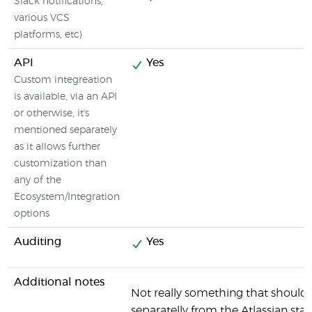
Slack notifications,
various VCS
platforms, etc)
API
Yes
Custom integreation
is available, via an API
or otherwise, it's
mentioned separately
as it allows further
customization than
any of the
Ecosystem/Integration
options
Auditing
Yes
Additional notes
Not really something that should
separatelly from the Atlassian stac