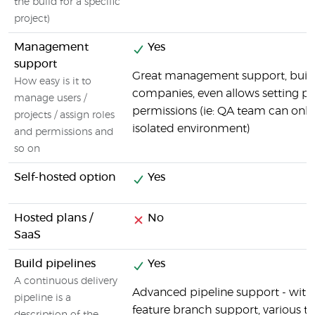
the build for a specific
project)
Management
Yes
support
Great management support, built f
How easy is it to
companies, even allows setting p
manage users /
permissions (ie: QA team can only
projects / assign roles
isolated environment)
and permissions and
so on
Self-hosted option
Yes
Hosted plans /
No
SaaS
Build pipelines
Yes
A continuous delivery
Advanced pipeline support - with f
pipeline is a
feature branch support, various tr