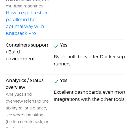
multiple machines
How to split tests in
parallel in the
optimal way with
Knapsack Pro
Containers support
Yes
/ Build
By default, they offer Docker supp
environment
runners.
Analytics / Status
Yes
overview
Excellent dashboards, even more 
Analytics and
integrations with the other tools i
overview referrs to the
ability to, at a glance,
see what's breaking
(be it a certain task, or