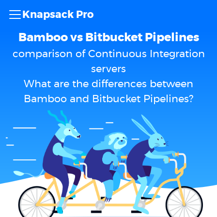
Knapsack Pro
Bamboo vs Bitbucket Pipelines
comparison of Continuous Integration
servers
What are the differences between
Bamboo and Bitbucket Pipelines?