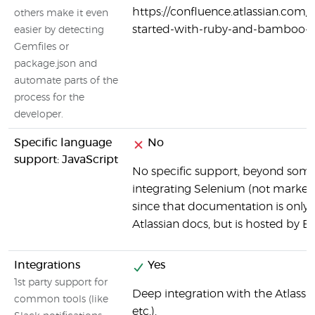
https://confluence.atlassian.co
others make it even
started-with-ruby-and-bamboo-
easier by detecting
Gemfiles or
package.json and
automate parts of the
process for the
developer.
Specific language
No
support: JavaScript
No specific support, beyond so
integrating Selenium (not marked 
since that documentation is only
Atlassian docs, but is hosted by 
Integrations
Yes
1st party support for
Deep integration with the Atlassia
common tools (like
etc.).