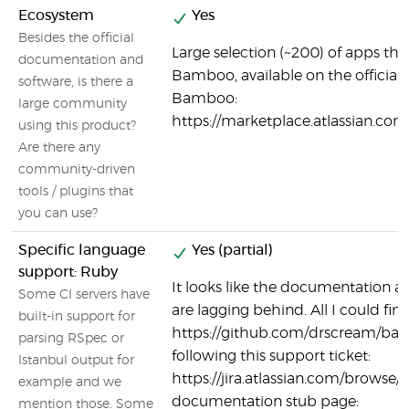
Ecosystem
Yes
Besides the official
Large selection (~200) of apps tha
documentation and
Bamboo, available on the official
software, is there a
Bamboo:
large community
https://marketplace.atlassian.
using this product?
Are there any
community-driven
tools / plugins that
you can use?
Specific language
Yes (partial)
support: Ruby
It looks like the documentation a
Some CI servers have
are lagging behind. All I could find
built-in support for
https://github.com/drscream/ba
parsing RSpec or
following this support ticket:
Istanbul output for
https://jira.atlassian.com/browse
example and we
documentation stub page:
mention those. Some