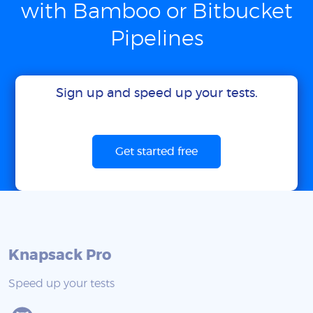
with Bamboo or Bitbucket
Pipelines
Sign up and speed up your tests.
Get started free
Knapsack Pro
Speed up your tests