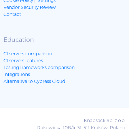
Cookie Policy
||
Settings
Vendor Security Review
Contact
Education
CI servers comparison
CI servers features
Testing frameworks comparison
Integrations
Alternative to Cypress Cloud
Knapsack Sp. z o.o.
Rakowicka 10B/4, 31-511 Kraków, Poland