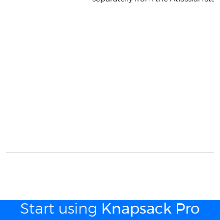
Start using
Knapsack Pro