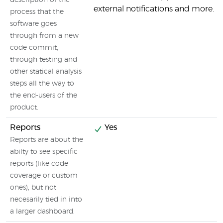
description of the
external notifications and more.
process that the
software goes
through from a new
code commit,
through testing and
other statical analysis
steps all the way to
the end-users of the
product.
Reports
Yes
Reports are about the
abilty to see specific
reports (like code
coverage or custom
ones), but not
necesarily tied in into
a larger dashboard.