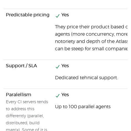
Predictable pricing
Yes
They price their product based o
agents (more concurrency, more e
notoriety and depth of the Atlassia
can be steep for small companies
Support / SLA
Yes
Dedicated tehnical support.
Paralellism
Yes
Every CI servers tends
Up to 100 parallel agents
to address this
differently (parallel,
distributed, build
matrix). Some of it is