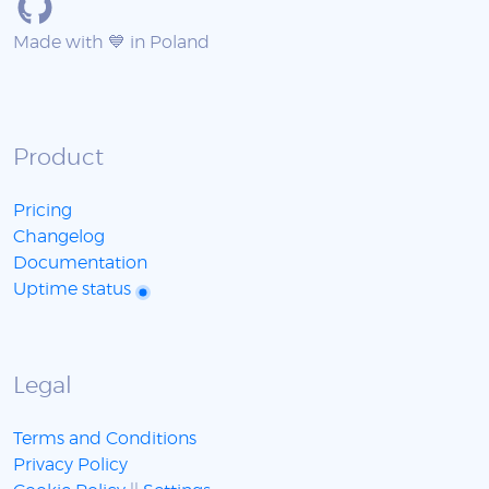
Made with 💙 in Poland
Product
Pricing
Changelog
Documentation
Uptime status
Legal
Terms and Conditions
Privacy Policy