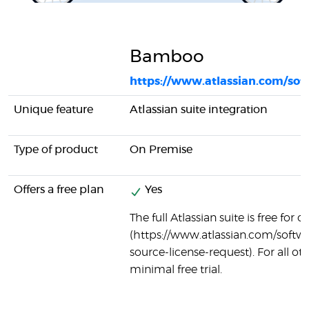
Bamboo
https://www.atlassian.com/so
Unique feature
Atlassian suite integration
Type of product
On Premise
Offers a free plan
Yes
The full Atlassian suite is free for
(https://www.atlassian.com/softw
source-license-request). For all oth
minimal free trial.