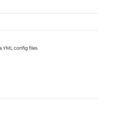
a YML config files