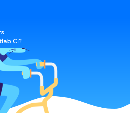
rs
lab CI?