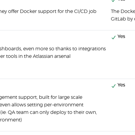
they offer Docker support for the CI/CD job
The Docker
GitLab by 
Yes
shboards, even more so thanks to integrations
er tools in the Atlassian arsenal
Yes
ment support, built for large scale
even allows setting per-environment
(ie: QA team can only deploy to their own,
vironment)