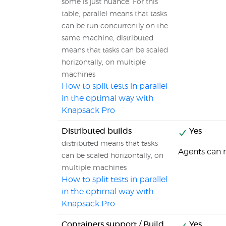
some is just nuance. For this
table, parallel means that tasks
can be run concurrently on the
same machine, distributed
means that tasks can be scaled
horizontally, on multiple
machines
How to split tests in parallel
in the optimal way with
Knapsack Pro
Distributed builds
Yes
distributed means that tasks
Agents can 
can be scaled horizontally, on
multiple machines
How to split tests in parallel
in the optimal way with
Knapsack Pro
Containers support / Build
Yes