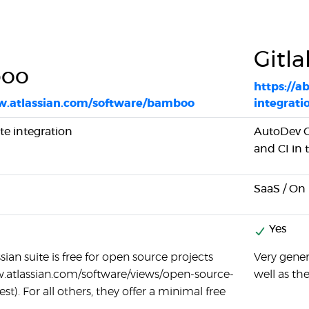
Gitla
oo
https://a
w.atlassian.com/software/bamboo
integrati
ite integration
AutoDev O
and CI in
SaaS / On
Yes
ssian suite is free for open source projects
Very gener
w.atlassian.com/software/views/open-source-
well as th
st). For all others, they offer a minimal free