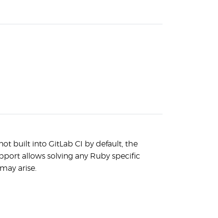
ot built into GitLab CI by default, the
port allows solving any Ruby specific
may arise.