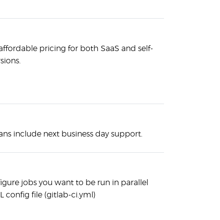
affordable pricing for both SaaS and self-
sions.
lans include next business day support.
figure jobs you want to be run in parallel
 config file (gitlab-ci.yml)