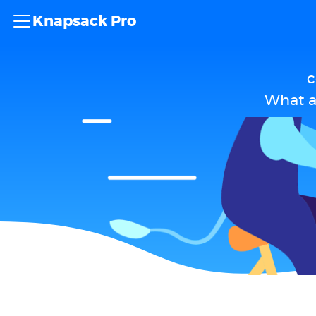
Knapsack Pro
c
What a