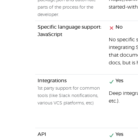
package.json and automate
started-wi
parts of the process for the
developer.
Specific language support:
No
JavaScript
No specific
integrating 
that documen
docs, but is
Integrations
Yes
1st party support for common
Deep integra
tools (like Slack notifications,
etc.).
various VCS platforms, etc)
API
Yes