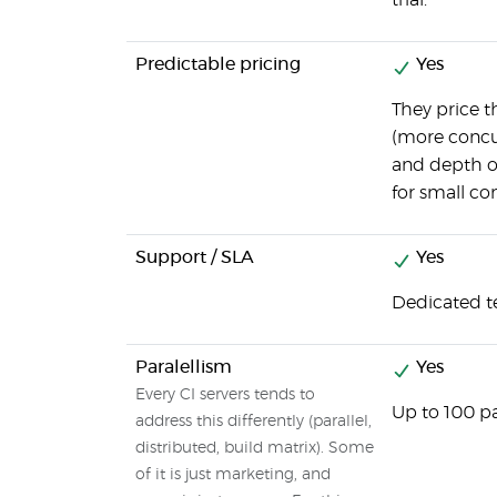
trial.
Predictable pricing
Yes
They price 
(more concur
and depth of
for small c
Support / SLA
Yes
Dedicated t
Paralellism
Yes
Every CI servers tends to
Up to 100 pa
address this differently (parallel,
distributed, build matrix). Some
of it is just marketing, and