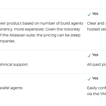
Yes
their product based on number of build agents
Clear and 
rency, more expensive). Given the notoriety
hosted ver
 the Atlassian suite, the pricing can be steep
ompanies.
Yes
ehnical support.
All paid p
Yes
rallel agents
Easily con
via the YML