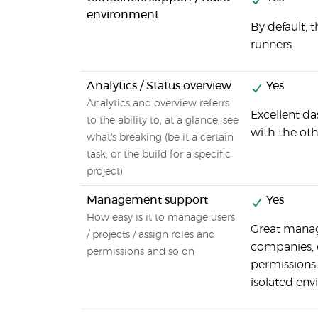
environment
By default, 
runners.
Analytics / Status overview
Yes
Analytics and overview referrs
Excellent da
to the ability to, at a glance, see
with the oth
what's breaking (be it a certain
task, or the build for a specific
project)
Management support
Yes
How easy is it to manage users
Great manage
/ projects / assign roles and
companies, 
permissions and so on
permissions 
isolated en