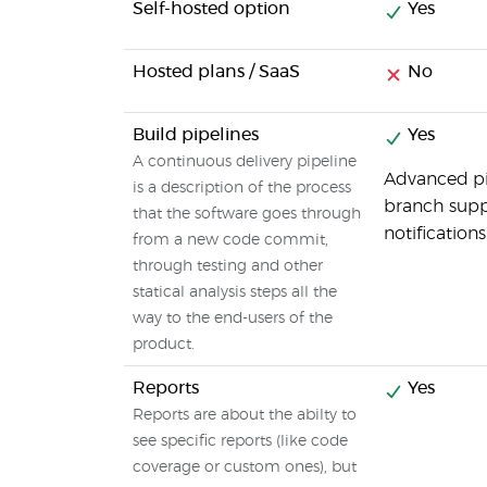
Self-hosted option
Yes
Hosted plans / SaaS
No
Build pipelines
Yes
A continuous delivery pipeline
Advanced pip
is a description of the process
branch suppo
that the software goes through
notification
from a new code commit,
through testing and other
statical analysis steps all the
way to the end-users of the
product.
Reports
Yes
Reports are about the abilty to
see specific reports (like code
coverage or custom ones), but