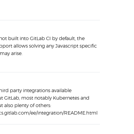
ot built into GitLab CI by default, the
port allows solving any Javascript specific
may arise.
hird party integrations available
t GitLab, most notably Kubernetes and
t also plenty of others:
ocs.gitlab.com/ee/integration/README.html