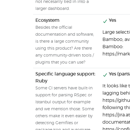
not necesarily tied in into a
larger dashboard.
Ecosystem
Yes
Besides the official
Large select
documentation and software,
Bamboo, avai
is there a large community
Bamboo:
using this product? Are there
https://mar
any community-driven tools /
plugins that you can use?
Specific language support:
Yes (parti
Ruby
It looks lik
Some CI servers have built-in
lagging behin
support for parsing RSpec or
https://git
Istanbul output for example
following thi
and we mention those. Some
https://jira
others make it even easier by
documentati
detecting Gemfiles or
https://con