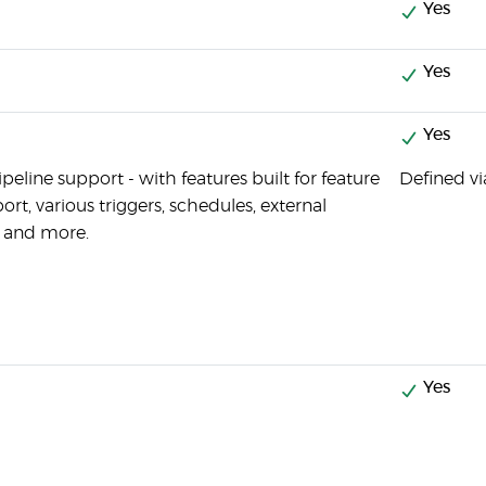
Yes
Yes
Yes
eline support - with features built for feature
Defined vi
rt, various triggers, schedules, external
s and more.
Yes