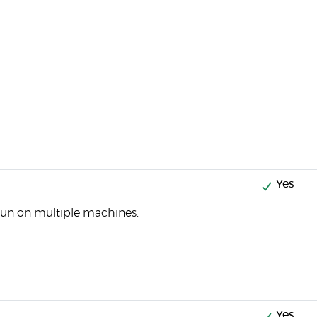
Yes
run on multiple machines.
Yes