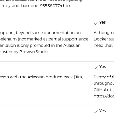
th-ruby-and-bamboo-935580774.html
Yes
 support, beyond some documentation on
Although n
Selenium (not marked as partial support since
Docker sup
tation is only promoted in the Atlassian
need that 
 hosted by BrowserStack)
Yes
tion with the Atlassian product stack (Jira,
Plenty of t
throughou
GitHub, bu
https://d
Yes