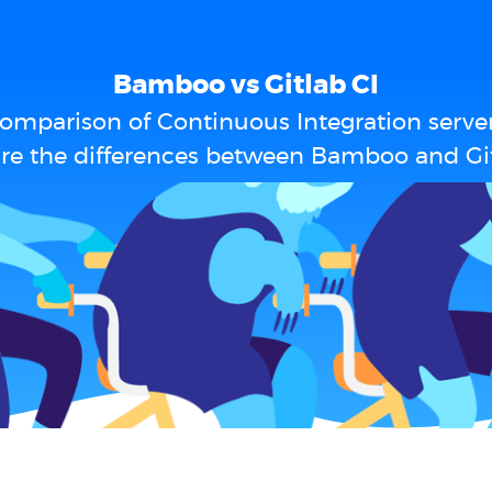
Bamboo vs Gitlab CI
omparison of Continuous Integration serve
re the differences between Bamboo and Git