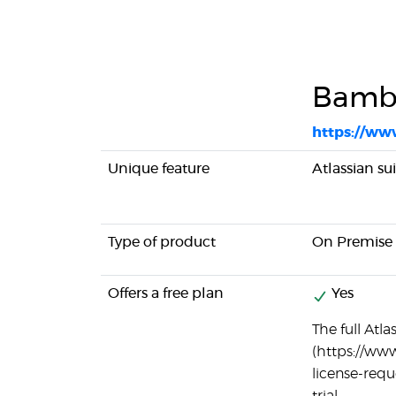
Bamb
https://ww
Unique feature
Atlassian su
Type of product
On Premise
Offers a free plan
Yes
The full Atla
(https://ww
license-reque