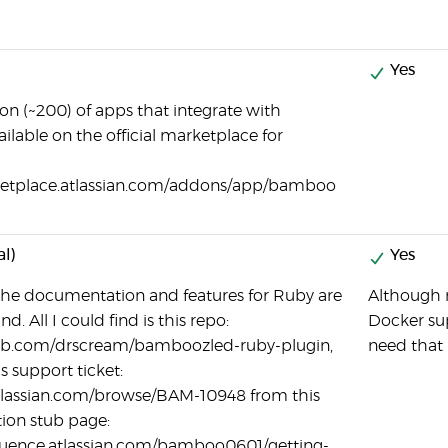
Yes
ion (~200) of apps that integrate with
lable on the official marketplace for
ketplace.atlassian.com/addons/app/bamboo
al)
Yes
e the documentation and features for Ruby are
Although n
d. All I could find is this repo:
Docker sup
hub.com/drscream/bamboozled-ruby-plugin,
need that 
s support ticket:
.atlassian.com/browse/BAM-10948 from this
on stub page:
fluence.atlassian.com/bamboo0601/getting-