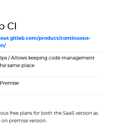
b CI
bout.gitlab.com/product/continuous-
on/
ps / Allows keeping code management
 the same place
 Premise
ous free plans for both the SaaS version as
e on premise version.