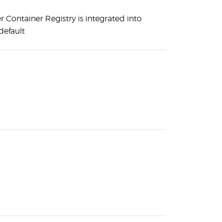
 Container Registry is integrated into
default