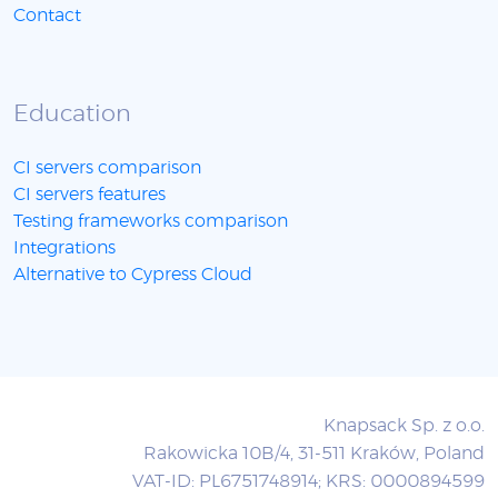
Contact
Education
CI servers comparison
CI servers features
Testing frameworks comparison
Integrations
Alternative to Cypress Cloud
Knapsack Sp. z o.o.
Rakowicka 10B/4, 31-511 Kraków, Poland
VAT-ID: PL6751748914; KRS: 0000894599