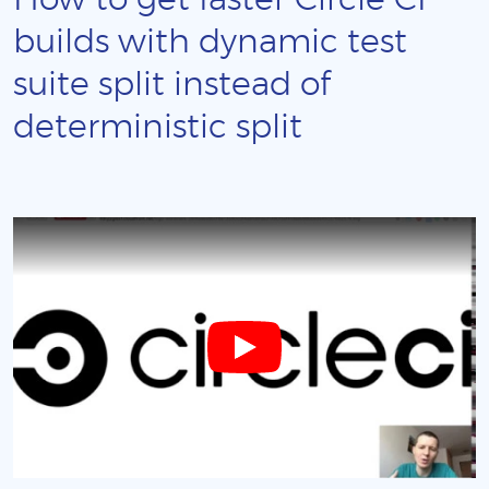
How to get faster Circle CI
builds with dynamic test
suite split instead of
deterministic split