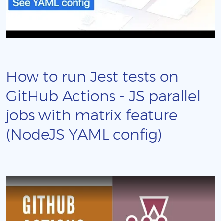
How to run Jest tests on
GitHub Actions - JS parallel
jobs with matrix feature
(NodeJS YAML config)