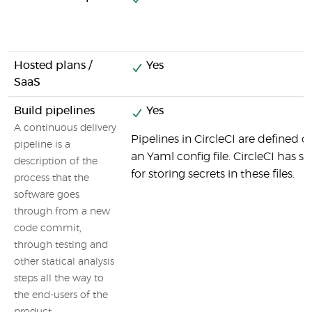
Hosted plans /
Yes
SaaS
Build pipelines
Yes
A continuous delivery
Pipelines in CircleCI are defined d
pipeline is a
an Yaml config file. CircleCI has sp
description of the
for storing secrets in these files.
process that the
software goes
through from a new
code commit,
through testing and
other statical analysis
steps all the way to
the end-users of the