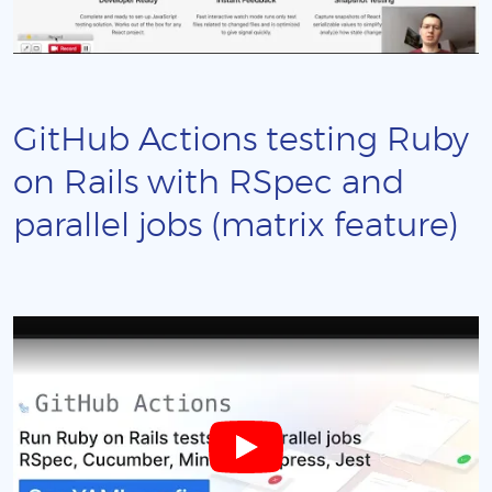
GitHub Actions testing Ruby
on Rails with RSpec and
parallel jobs (matrix feature)