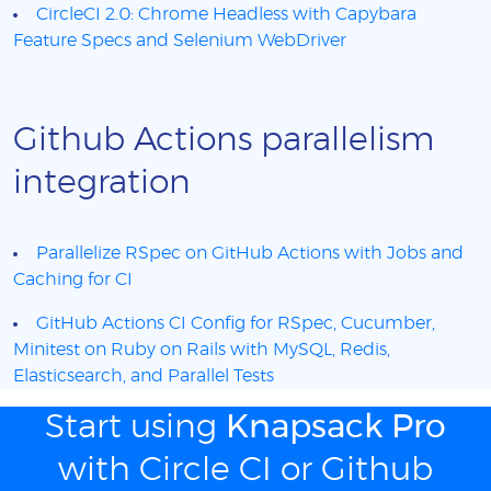
CircleCI 2.0: Chrome Headless with Capybara
Feature Specs and Selenium WebDriver
Github Actions parallelism
integration
Parallelize RSpec on GitHub Actions with Jobs and
Caching for CI
GitHub Actions CI Config for RSpec, Cucumber,
Minitest on Ruby on Rails with MySQL, Redis,
Elasticsearch, and Parallel Tests
Start using
Knapsack Pro
with Circle CI or Github