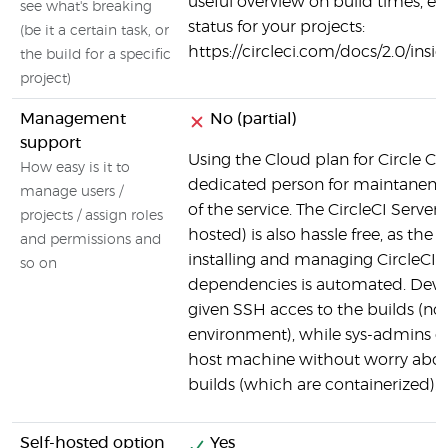
useful overview on build times, er
see what's breaking
status for your projects:
(be it a certain task, or
https://circleci.com/docs/2.0/insi
the build for a specific
project)
Management
No (partial)
support
Using the Cloud plan for Circle CI
How easy is it to
dedicated person for maintanen
manage users /
of the service. The CircleCI Server 
projects / assign roles
hosted) is also hassle free, as the 
and permissions and
installing and managing CircleCI a
so on
dependencies is automated. Devel
given SSH acces to the builds (no
environment), while sys-admins c
host machine without worry about
builds (which are containerized).
Self-hosted option
Yes