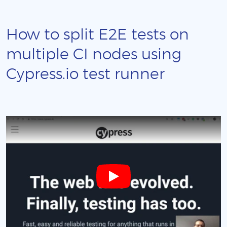
How to split E2E tests on
multiple CI nodes using
Cypress.io test runner