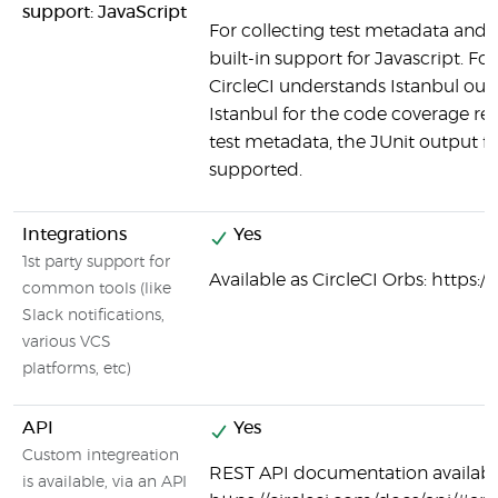
support: JavaScript
For collecting test metadata and c
built-in support for Javascript. Fo
CircleCI understands Istanbul outp
Istanbul for the code coverage rep
test metadata, the JUnit output fo
supported.
Integrations
Yes
1st party support for
Available as CircleCI Orbs: https:/
common tools (like
Slack notifications,
various VCS
platforms, etc)
API
Yes
Custom integreation
REST API documentation availabl
is available, via an API