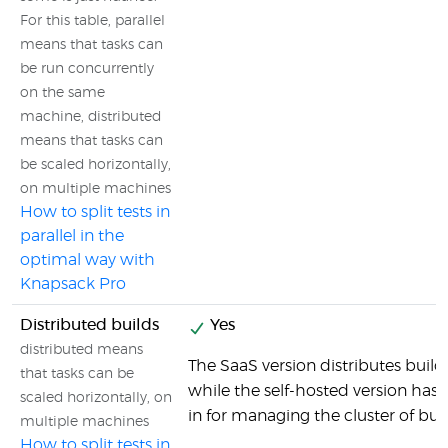
For this table, parallel
means that tasks can
be run concurrently
on the same
machine, distributed
means that tasks can
be scaled horizontally,
on multiple machines
How to split tests in
parallel in the
optimal way with
Knapsack Pro
Distributed builds
Yes
distributed means
The SaaS version distributes builds
that tasks can be
while the self-hosted version has al
scaled horizontally, on
in for managing the cluster of bu
multiple machines
How to split tests in