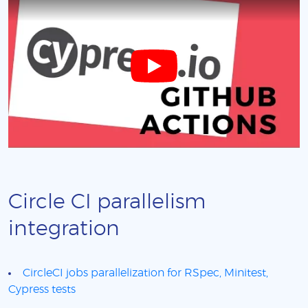
Circle CI parallelism
integration
CircleCI jobs parallelization for RSpec, Minitest,
Cypress tests