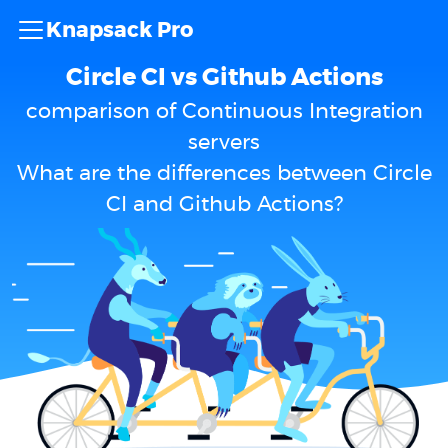
Knapsack Pro
Circle CI vs Github Actions
comparison of Continuous Integration
servers
What are the differences between Circle
CI and Github Actions?