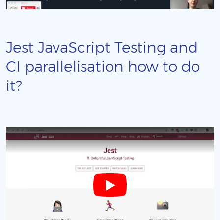
Jest JavaScript Testing and
CI parallelisation how to do
it?