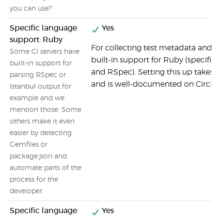
you can use?
Specific language
Yes
support: Ruby
For collecting test metadata and c
Some CI servers have
built-in support for Ruby (specifi
built-in support for
and RSpec). Setting this up takes v
parsing RSpec or
and is well-documented on CircleC
Istanbul output for
example and we
mention those. Some
others make it even
easier by detecting
Gemfiles or
package.json and
automate parts of the
process for the
developer.
Specific language
Yes