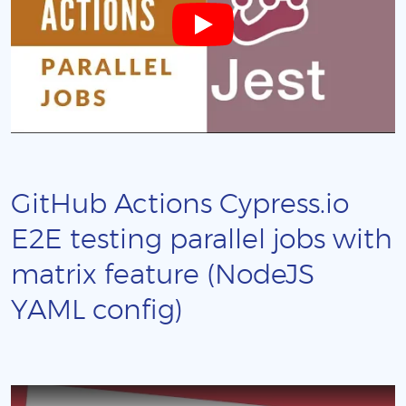
GitHub Actions Cypress.io
E2E testing parallel jobs with
matrix feature (NodeJS
YAML config)