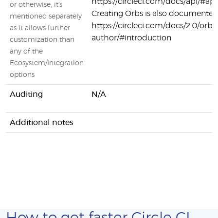
https://circleci.com/docs/api/#api
or otherwise, it's
Creating Orbs is also documented
mentioned separately
https://circleci.com/docs/2.0/orb-
as it allows further
author/#introduction
customization than
any of the
Ecosystem/Integration
options
Auditing
N/A
Additional notes