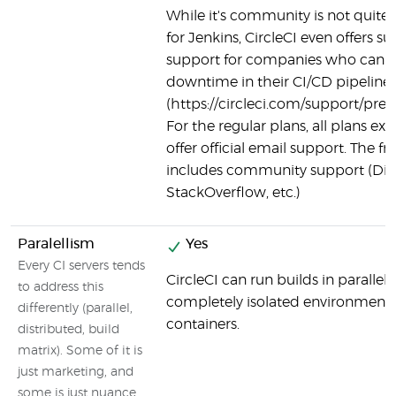
While it's community is not quite as
for Jenkins, CircleCI even offers
support for companies who canno
downtime in their CI/CD pipeline
(https://circleci.com/support/pre
For the regular plans, all plans exc
offer official email support. The fre
includes community support (Dis
StackOverflow, etc.)
Paralellism
Yes
Every CI servers tends
CircleCI can run builds in parallel,
to address this
completely isolated environment 
differently (parallel,
containers.
distributed, build
matrix). Some of it is
just marketing, and
some is just nuance.