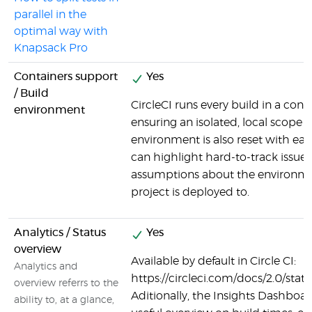
parallel in the
optimal way with
Knapsack Pro
Containers support
Yes
/ Build
CircleCI runs every build in a cont
environment
ensuring an isolated, local scope f
environment is also reset with ea
can highlight hard-to-track issues
assumptions about the environme
project is deployed to.
Analytics / Status
Yes
overview
Available by default in Circle CI:
Analytics and
https://circleci.com/docs/2.0/stat
overview referrs to the
Aditionally, the Insights Dashboar
ability to, at a glance,