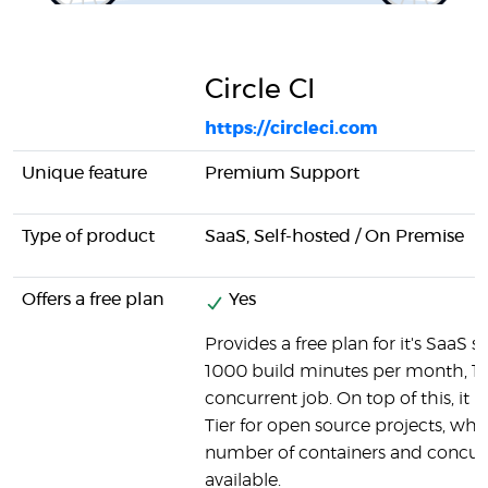
Circle CI
https://circleci.com
Unique feature
Premium Support
Type of product
SaaS, Self-hosted / On Premise
Offers a free plan
Yes
Provides a free plan for it's SaaS so
1000 build minutes per month, 1 
concurrent job. On top of this, it h
Tier for open source projects, wh
number of containers and concurr
available.