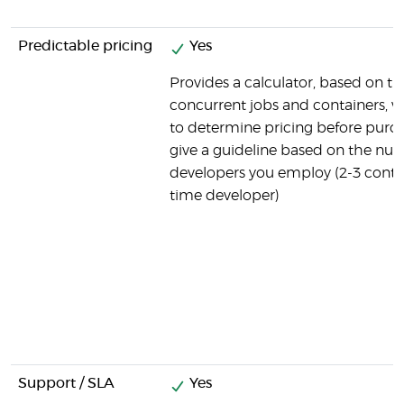
Predictable pricing
Yes
Provides a calculator, based on t
concurrent jobs and containers, 
to determine pricing before purch
give a guideline based on the nu
developers you employ (2-3 contain
time developer)
Support / SLA
Yes