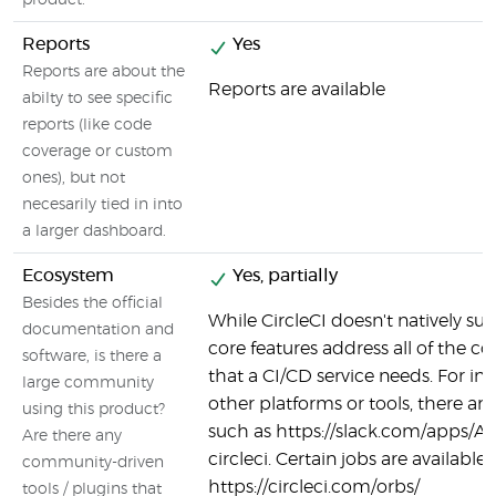
product.
Reports
Yes
Reports are about the
Reports are available
abilty to see specific
reports (like code
coverage or custom
ones), but not
necesarily tied in into
a larger dashboard.
Ecosystem
Yes, partially
Besides the official
While CircleCI doesn't natively supp
documentation and
core features address all of the co
software, is there a
that a CI/CD service needs. For in
large community
other platforms or tools, there are
using this product?
such as https://slack.com/apps/
Are there any
circleci. Certain jobs are available 
community-driven
https://circleci.com/orbs/
tools / plugins that