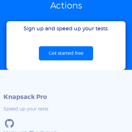
Actions
Sign up and speed up your tests.
Get started free
Knapsack Pro
Speed up your tests