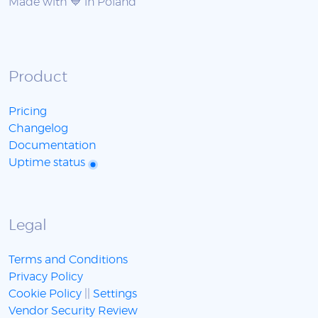
Made with 💙 in Poland
Product
Pricing
Changelog
Documentation
Uptime status
Legal
Terms and Conditions
Privacy Policy
Cookie Policy
||
Settings
Vendor Security Review