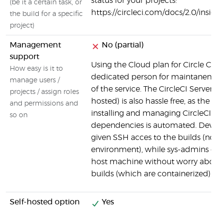
status for your projects:
(be it a certain task, or
https://circleci.com/docs/2.0/insi
the build for a specific
project)
Management
No (partial)
support
Using the Cloud plan for Circle CI
How easy is it to
dedicated person for maintanen
manage users /
of the service. The CircleCI Server 
projects / assign roles
hosted) is also hassle free, as the 
and permissions and
installing and managing CircleCI a
so on
dependencies is automated. Devel
given SSH acces to the builds (no
environment), while sys-admins c
host machine without worry about
builds (which are containerized).
Self-hosted option
Yes