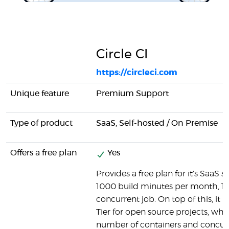
Circle CI
https://circleci.com
Unique feature
Premium Support
Type of product
SaaS, Self-hosted / On Premise
Offers a free plan
Yes
Provides a free plan for it's SaaS so
1000 build minutes per month, 1 
concurrent job. On top of this, it h
Tier for open source projects, wh
number of containers and concurr