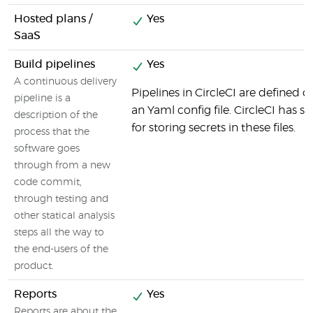
Hosted plans /
Yes
SaaS
Build pipelines
Yes
A continuous delivery
Pipelines in CircleCI are defined d
pipeline is a
an Yaml config file. CircleCI has sp
description of the
for storing secrets in these files.
process that the
software goes
through from a new
code commit,
through testing and
other statical analysis
steps all the way to
the end-users of the
product.
Reports
Yes
Reports are about the