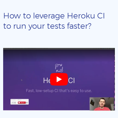
How to leverage Heroku CI
to run your tests faster?