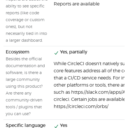
Reports are available
abilty to see specific
reports (like code
coverage or custom
ones), but not
necesarily tied in into
a larger dashboard.
Ecosystem
Yes, partially
Besides the official
While CircleCI doesn't natively supp
documentation and
core features address all of the co
software, is there a
that a CI/CD service needs. For in
large community
other platforms or tools, there are
using this product?
such as https://slack.com/apps/
Are there any
circleci. Certain jobs are available 
community-driven
https://circleci.com/orbs/
tools / plugins that
you can use?
Specific language
Yes