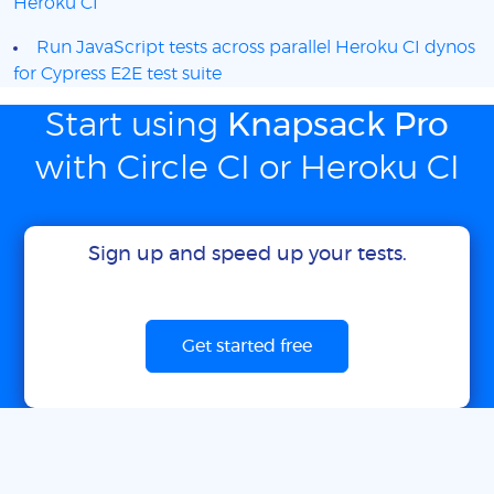
Heroku CI
Run JavaScript tests across parallel Heroku CI dynos
for Cypress E2E test suite
Start using
Knapsack Pro
with Circle CI or Heroku CI
Sign up and speed up your tests.
Get started free