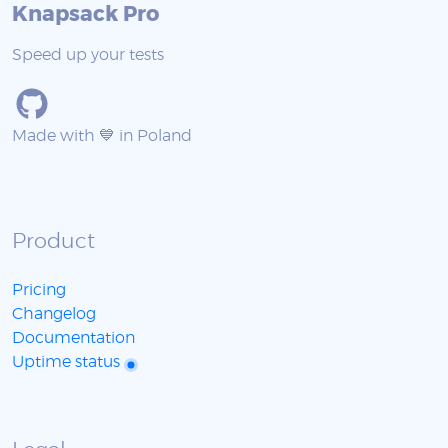
Knapsack Pro
Speed up your tests
Made with 💙 in Poland
Product
Pricing
Changelog
Documentation
Uptime status