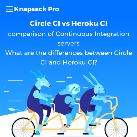
Knapsack Pro
Circle CI vs Heroku CI
comparison of Continuous Integration
servers
What are the differences between Circle
CI and Heroku CI?