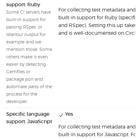
support: Ruby
For collecting test metadata and c
Some CI servers have
built-in support for Ruby (specifi
built-in support for
and RSpec). Setting this up takes v
parsing RSpec or
and is well-documented on CircleC
Istanbul output for
example and we
mention those. Some
others make it even
easier by detecting
Gemfiles or
package.json and
automate parts of the
process for the
developer.
Specific language
Yes
support: JavaScript
For collecting test metadata and c
built-in support for Javascript. Fo