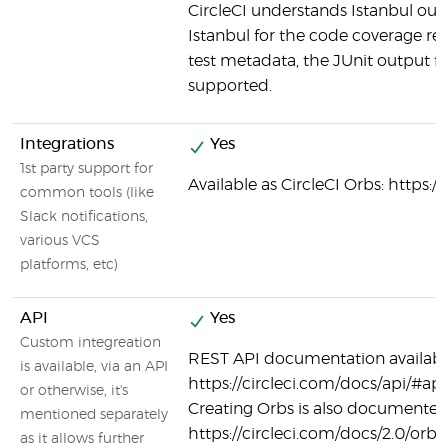
CircleCI understands Istanbul outp
Istanbul for the code coverage rep
test metadata, the JUnit output fo
supported.
Integrations
Yes
1st party support for
Available as CircleCI Orbs: https:/
common tools (like
Slack notifications,
various VCS
platforms, etc)
API
Yes
Custom integreation
REST API documentation availabl
is available, via an API
https://circleci.com/docs/api/#api
or otherwise, it's
Creating Orbs is also documented
mentioned separately
https://circleci.com/docs/2.0/orb-
as it allows further