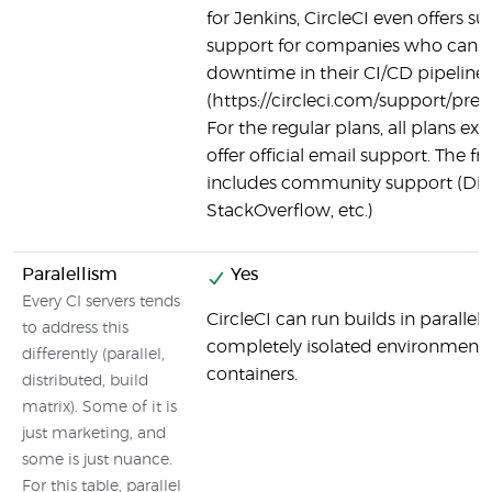
for Jenkins, CircleCI even offers
support for companies who canno
downtime in their CI/CD pipeline
(https://circleci.com/support/pre
For the regular plans, all plans exc
offer official email support. The fre
includes community support (Dis
StackOverflow, etc.)
Paralellism
Yes
Every CI servers tends
CircleCI can run builds in parallel,
to address this
completely isolated environment 
differently (parallel,
containers.
distributed, build
matrix). Some of it is
just marketing, and
some is just nuance.
For this table, parallel