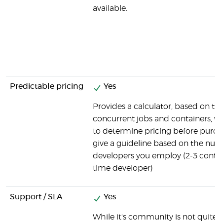
available.
Predictable pricing
Yes
Provides a calculator, based on t
concurrent jobs and containers, 
to determine pricing before purch
give a guideline based on the nu
developers you employ (2-3 contain
time developer)
Support / SLA
Yes
While it's community is not quite as