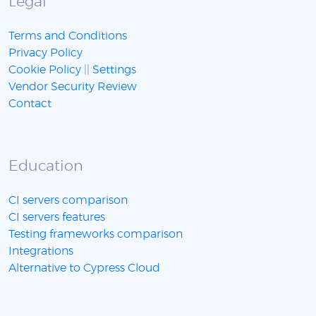
Legal
Terms and Conditions
Privacy Policy
Cookie Policy
||
Settings
Vendor Security Review
Contact
Education
CI servers comparison
CI servers features
Testing frameworks comparison
Integrations
Alternative to Cypress Cloud