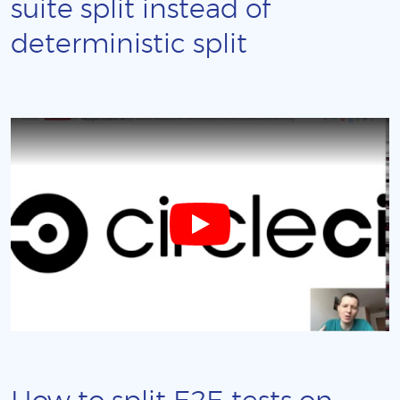
suite split instead of
deterministic split