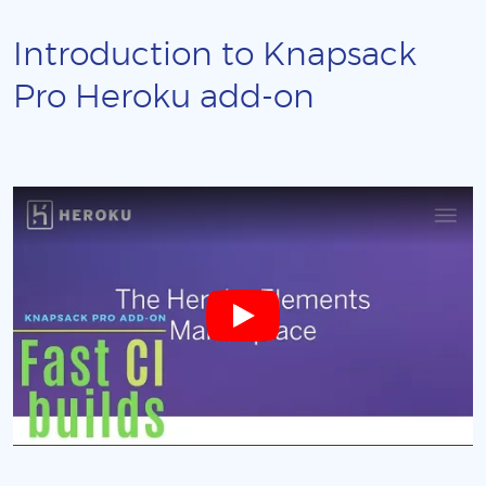
Introduction to Knapsack
Pro Heroku add-on