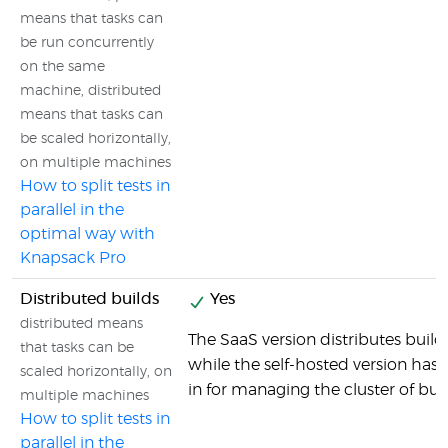
means that tasks can
be run concurrently
on the same
machine, distributed
means that tasks can
be scaled horizontally,
on multiple machines
How to split tests in
parallel in the
optimal way with
Knapsack Pro
Distributed builds
Yes
distributed means
The SaaS version distributes builds
that tasks can be
while the self-hosted version has al
scaled horizontally, on
in for managing the cluster of bu
multiple machines
How to split tests in
parallel in the