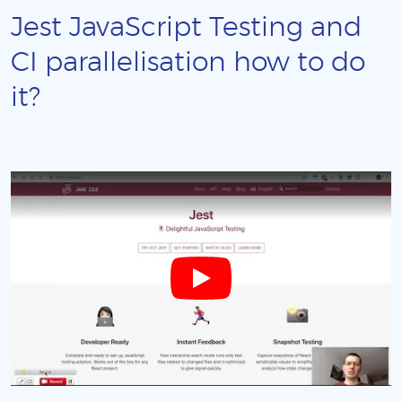
Jest JavaScript Testing and
CI parallelisation how to do
it?