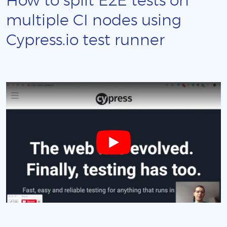
How to split E2E tests on
multiple CI nodes using
Cypress.io test runner