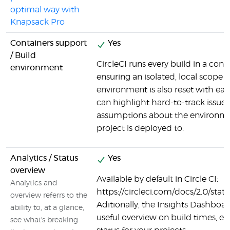
optimal way with
Knapsack Pro
Containers support
Yes
/ Build
CircleCI runs every build in a cont
environment
ensuring an isolated, local scope f
environment is also reset with ea
can highlight hard-to-track issues
assumptions about the environme
project is deployed to.
Analytics / Status
Yes
overview
Available by default in Circle CI:
Analytics and
https://circleci.com/docs/2.0/stat
overview referrs to the
Aditionally, the Insights Dashboar
ability to, at a glance,
useful overview on build times, er
see what's breaking