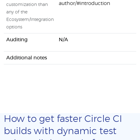
author/#introduction
customization than
any of the
Ecosystem/Integration
options
Auditing
N/A
Additional notes
How to get faster Circle CI
builds with dynamic test