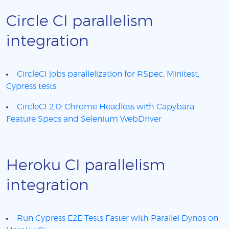
Circle CI parallelism
integration
CircleCI jobs parallelization for RSpec, Minitest,
Cypress tests
CircleCI 2.0: Chrome Headless with Capybara
Feature Specs and Selenium WebDriver
Heroku CI parallelism
integration
Run Cypress E2E Tests Faster with Parallel Dynos on