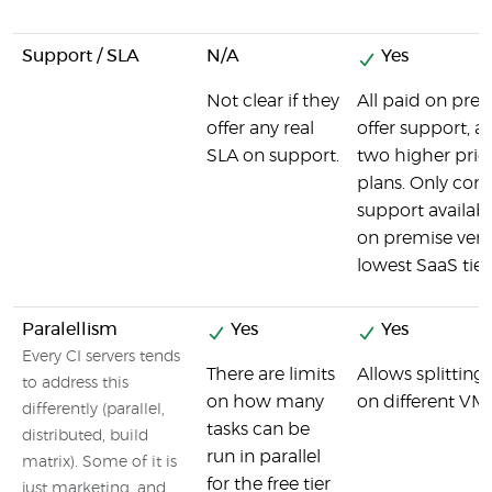
Support / SLA
N/A
Yes
Not clear if they
All paid on pre
offer any real
offer support, as
SLA on support.
two higher pri
plans. Only co
support availabl
on premise vers
lowest SaaS tier
Paralellism
Yes
Yes
Every CI servers tends
There are limits
Allows splitting 
to address this
on how many
on different VMs 
differently (parallel,
tasks can be
distributed, build
run in parallel
matrix). Some of it is
for the free tier
just marketing, and