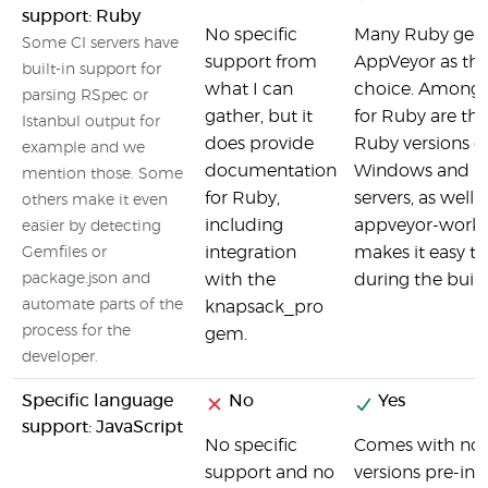
support: Ruby
No specific
Many Ruby gem
Some CI servers have
support from
AppVeyor as thei
built-in support for
what I can
choice. Among t
parsing RSpec or
gather, but it
for Ruby are the
Istanbul output for
does provide
Ruby versions o
example and we
documentation
Windows and U
mention those. Some
for Ruby,
servers, as well 
others make it even
including
appveyor-work
easier by detecting
integration
makes it easy to
Gemfiles or
package.json and
with the
during the build
automate parts of the
knapsack_pro
process for the
gem.
developer.
Specific language
No
Yes
support: JavaScript
No specific
Comes with node
support and no
versions pre-inst