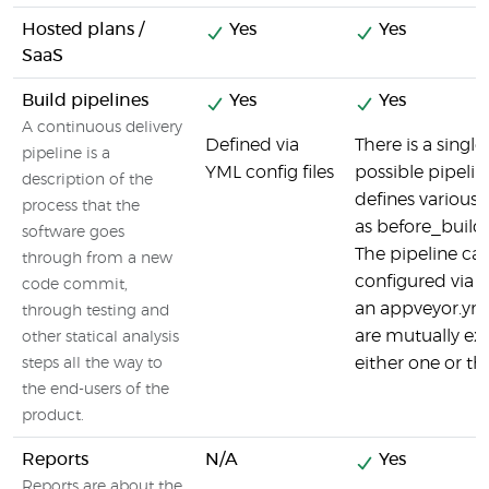
Hosted plans /
Yes
Yes
SaaS
Build pipelines
Yes
Yes
A continuous delivery
Defined via
There is a singl
pipeline is a
YML config files
possible pipeli
description of the
defines various
process that the
as before_build /
software goes
The pipeline ca
through from a new
configured via t
code commit,
an appveyor.yml 
through testing and
are mutually excl
other statical analysis
either one or th
steps all the way to
the end-users of the
product.
Reports
N/A
Yes
Reports are about the