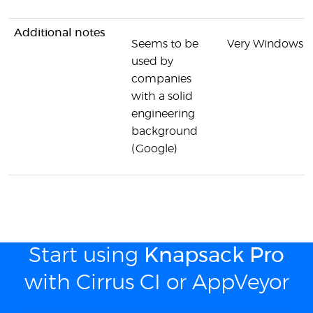
Additional notes
Seems to be
Very Windows o
used by
companies
with a solid
engineering
background
(Google)
Start using
Knapsack Pro
with Cirrus CI or AppVeyor