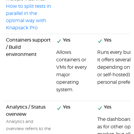
How to split tests in
parallel in the
optimal way with
Knapsack Pro
Containers support
Yes
Yes
/ Build
Allows
Runs every buil
environment
containers or
it offers several
VMs for every
depending on t
major
or self-hosted) a
operating
personal prefer
system.
Analytics / Status
Yes
Yes
overview
The dashboard i
Analytics and
as for other opt
overview referrs to the