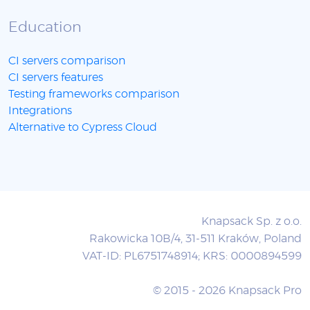
Education
CI servers comparison
CI servers features
Testing frameworks comparison
Integrations
Alternative to Cypress Cloud
Knapsack Sp. z o.o.
Rakowicka 10B/4, 31-511 Kraków, Poland
VAT-ID: PL6751748914; KRS: 0000894599
© 2015 - 2026 Knapsack Pro