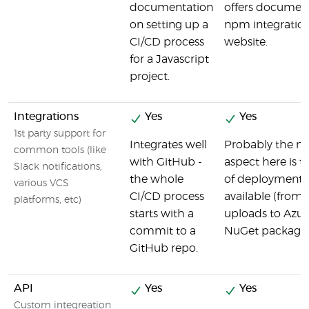
documentation
offers documen
on setting up a
npm integration
CI/CD process
website.
for a Javascript
project.
Integrations
Yes
Yes
1st party support for
Integrates well
Probably the m
common tools (like
with GitHub -
aspect here is t
Slack notifications,
the whole
of deployment i
various VCS
CI/CD process
available (from
platforms, etc)
starts with a
uploads to Azure
commit to a
NuGet packages
GitHub repo.
API
Yes
Yes
Custom integreation