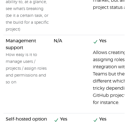
market, but all
ability to, at a glance,
project status at
see what's breaking
(be it a certain task, or
the build for a specific
project)
Management
N/A
Yes
support
Allows creating
How easy is it to
assigning roles.
manage users /
integration wit
projects / assign roles
Teams but the 
and permissions and
different which
so on
tricky dependi
GitHub project 
for instance.
Self-hosted option
Yes
Yes