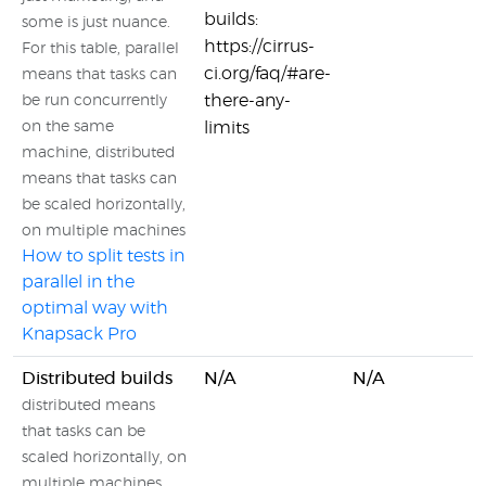
builds:
some is just nuance.
https://cirrus-
For this table, parallel
ci.org/faq/#are-
means that tasks can
there-any-
be run concurrently
on the same
limits
machine, distributed
means that tasks can
be scaled horizontally,
on multiple machines
How to split tests in
parallel in the
optimal way with
Knapsack Pro
Distributed builds
N/A
N/A
distributed means
that tasks can be
scaled horizontally, on
multiple machines