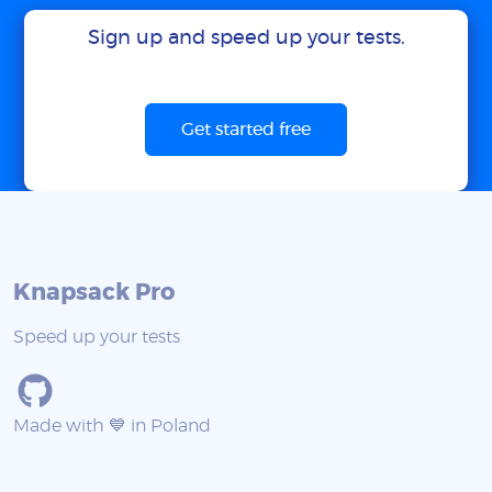
Sign up and speed up your tests.
Get started free
Knapsack Pro
Speed up your tests
Made with 💙 in Poland