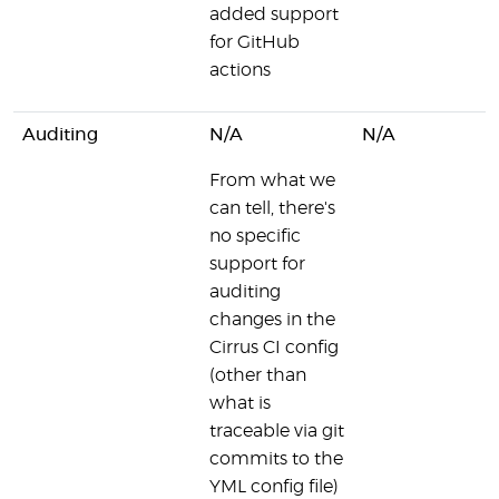
added support
for GitHub
actions
Auditing
N/A
N/A
From what we
can tell, there's
no specific
support for
auditing
changes in the
Cirrus CI config
(other than
what is
traceable via git
commits to the
YML config file)