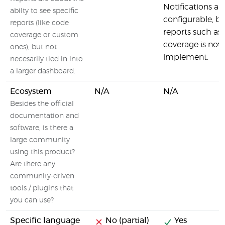
Notifications ar
abilty to see specific
configurable, bu
reports (like code
reports such as
coverage or custom
coverage is not 
ones), but not
implement.
necesarily tied in into
a larger dashboard.
Ecosystem
N/A
N/A
Besides the official
documentation and
software, is there a
large community
using this product?
Are there any
community-driven
tools / plugins that
you can use?
Specific language
No (partial)
Yes