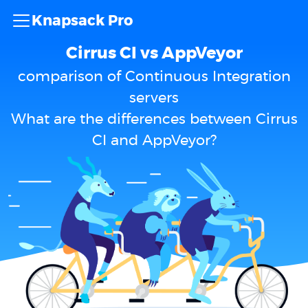
Knapsack Pro
Cirrus CI vs AppVeyor
comparison of Continuous Integration
servers
What are the differences between Cirrus
CI and AppVeyor?