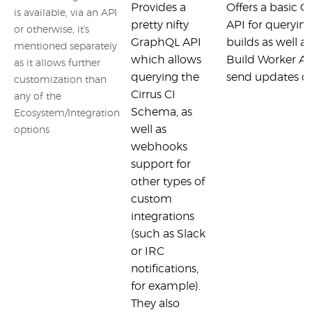
Provides a
Offers a basic
is available, via an API
pretty nifty
API for queryin
or otherwise, it's
GraphQL API
builds as well as
mentioned separately
which allows
Build Worker A
as it allows further
querying the
send updates on
customization than
Cirrus CI
any of the
Schema, as
Ecosystem/Integration
well as
options
webhooks
support for
other types of
custom
integrations
(such as Slack
or IRC
notifications,
for example).
They also