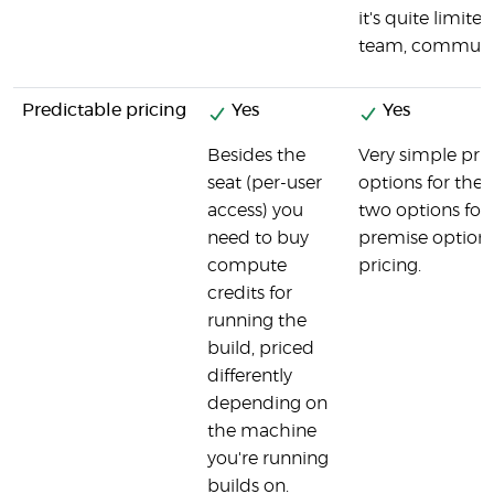
it's quite limited 
team, communit
Predictable pricing
Yes
Yes
Besides the
Very simple pric
seat (per-user
options for the 
access) you
two options for
need to buy
premise option.
compute
pricing.
credits for
running the
build, priced
differently
depending on
the machine
you're running
builds on.