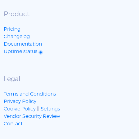
Product
Pricing
Changelog
Documentation
Uptime status
Legal
Terms and Conditions
Privacy Policy
Cookie Policy
||
Settings
Vendor Security Review
Contact