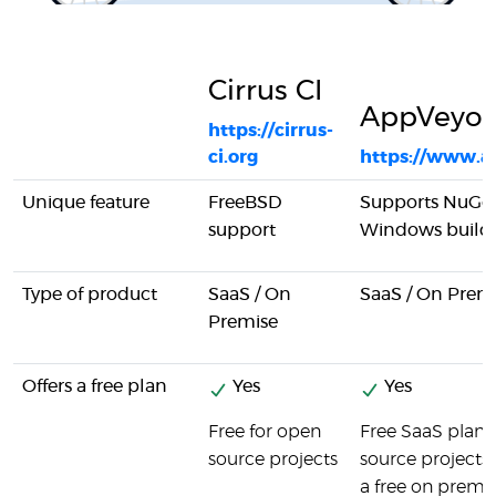
Cirrus CI
AppVeyor
https://cirrus-
ci.org
https://www.a
Unique feature
FreeBSD
Supports NuGet
support
Windows build
Type of product
SaaS / On
SaaS / On Prem
Premise
Offers a free plan
Yes
Yes
Free for open
Free SaaS plan 
source projects
source projects. 
a free on premis