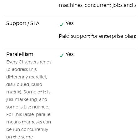
machines, concurrent jobs and spe
Support / SLA
Yes
Paid support for enterprise plans
Paralellism
Yes
Every CI servers tends
to address this
differently (parallel,
distributed, build
matrix). Some of it is
just marketing, and
some is just nuance.
For this table, parallel
means that tasks can
be run concurrently
on the same