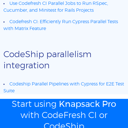
Use Codefresh CI Parallel Jobs to Run RSpec,
Cucumber, and Minitest for Rails Projects
Codefresh CI: Efficiently Run Cypress Parallel Tests
with Matrix Feature
CodeShip parallelism
integration
Codeship Parallel Pipelines with Cypress for E2E Test
Suite
Start using
Knapsack Pro
with CodeFresh CI or
CodeShip