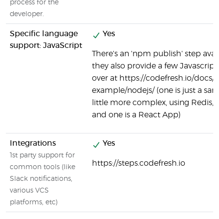
process for the
developer.
Specific language
Yes
support: JavaScript
There's an 'npm publish' step avai
they also provide a few Javascrip
over at https://codefresh.io/docs/
example/nodejs/ (one is just a sam
little more complex, using Redis, P
and one is a React App)
Integrations
Yes
1st party support for
https://steps.codefresh.io
common tools (like
Slack notifications,
various VCS
platforms, etc)