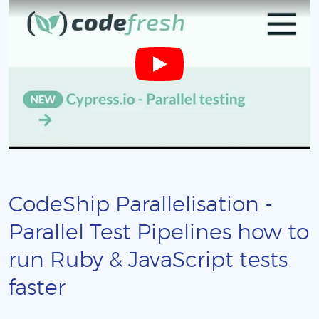
CodeShip Parallelisation -
Parallel Test Pipelines how to
run Ruby & JavaScript tests
faster