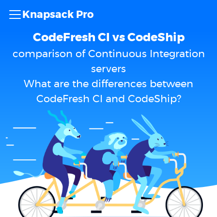
Knapsack Pro
CodeFresh CI vs CodeShip
comparison of Continuous Integration
servers
What are the differences between
CodeFresh CI and CodeShip?