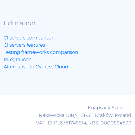
Education
CI servers comparison
CI servers features
Testing frameworks comparison
Integrations
Alternative to Cypress Cloud
Knapsack Sp. z o.o.
Rakowicka 10B/4, 31-511 Kraków, Poland
VAT-ID: PL6751748914; KRS: 0000894599