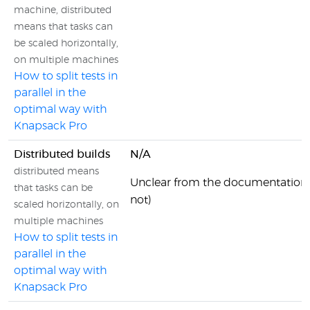
machine, distributed
means that tasks can
be scaled horizontally,
on multiple machines
How to split tests in
parallel in the
optimal way with
Knapsack Pro
Distributed builds
N/A
distributed means
Unclear from the documentation 
that tasks can be
not)
scaled horizontally, on
multiple machines
How to split tests in
parallel in the
optimal way with
Knapsack Pro