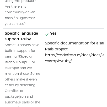
using this product?
Are there any
community-driven
tools / plugins that
you can use?
Specific language
Yes
support: Ruby
Specific documentation for a sa
Some CI servers have
Rails project:
built-in support for
https://codefresh.io/docs/docs/le
parsing RSpec or
example/ruby/
Istanbul output for
example and we
mention those. Some
others make it even
easier by detecting
Gemfiles or
package.json and
automate parts of the