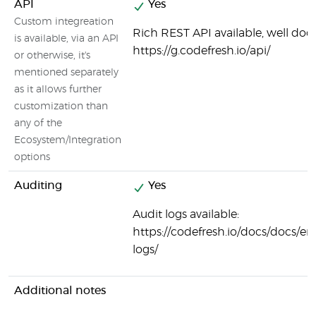
API
Yes
Custom integreation
Rich REST API available, well do
is available, via an API
https://g.codefresh.io/api/
or otherwise, it's
mentioned separately
as it allows further
customization than
any of the
Ecosystem/Integration
options
Auditing
Yes
Audit logs available:
https://codefresh.io/docs/docs/ent
logs/
Additional notes