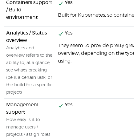
Containers support
Yes
/ Build
Built for Kubernetes, so containers
environment
Analytics / Status
Yes
overview
They seem to provide pretty great
Analytics and
overview, depending on the type o
overview referrs to the
using.
ability to, at a glance,
see what's breaking
(be it a certain task, or
the build for a specific
project)
Management
Yes
support
How easy is it to
manage users /
projects / assign roles