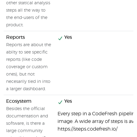
other statical analysis
steps all the way to
the end-users of the
product.
Reports
Yes
Reports are about the
abilty to see specific
reports (like code
coverage or custom
ones), but not
necesarily tied in into
a larger dashboard.
Ecosystem
Yes
Besides the official
Every step in a CodeFresh pipeline
documentation and
image. A wide array of steps is ava
software, is there a
https://steps.codefresh.io/
large community