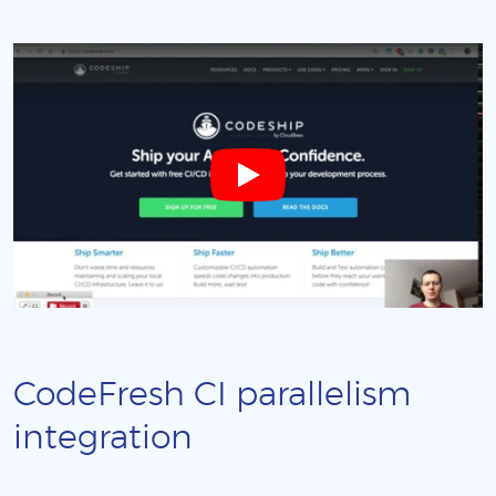
CodeFresh CI parallelism
integration