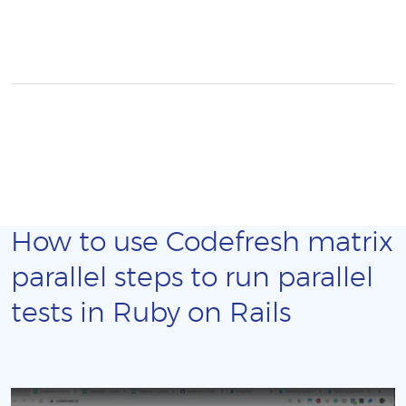
How to use Codefresh matrix
parallel steps to run parallel
tests in Ruby on Rails