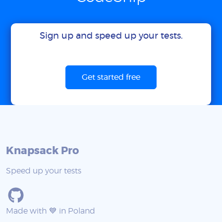
Sign up and speed up your tests.
Get started free
Knapsack Pro
Speed up your tests
Made with 💙 in Poland