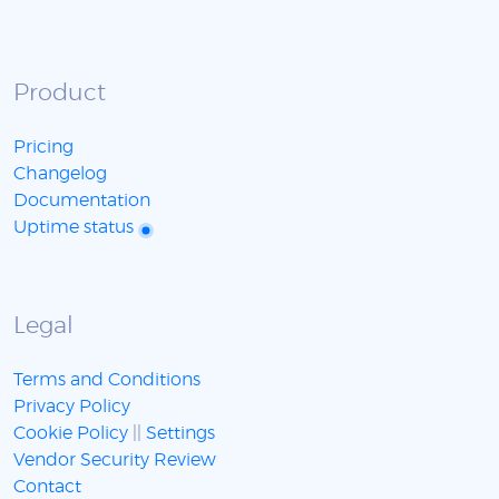
Product
Pricing
Changelog
Documentation
Uptime status
Legal
Terms and Conditions
Privacy Policy
Cookie Policy
||
Settings
Vendor Security Review
Contact