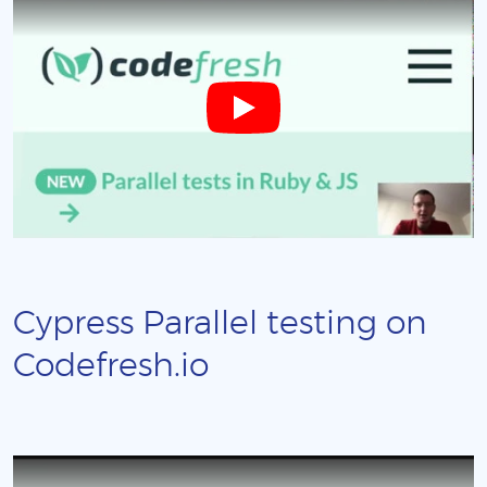
Cypress Parallel testing on
Codefresh.io