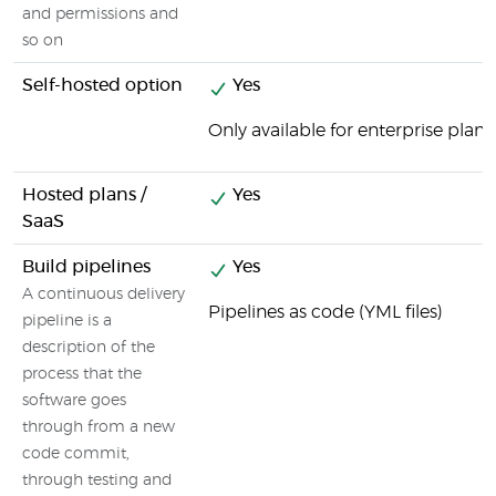
and permissions and
so on
Self-hosted option
Yes
Only available for enterprise plans
Hosted plans /
Yes
SaaS
Build pipelines
Yes
A continuous delivery
Pipelines as code (YML files)
pipeline is a
description of the
process that the
software goes
through from a new
code commit,
through testing and