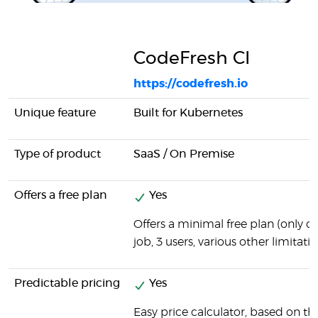
CodeFresh CI
https://codefresh.io
Unique feature
Built for Kubernetes
Type of product
SaaS / On Premise
Offers a free plan
Yes
Offers a minimal free plan (only 
job, 3 users, various other limitatio
Predictable pricing
Yes
Easy price calculator, based on t