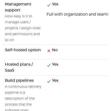
Management
Yes
support
Full with organization and tea
How easy is it to
manage users /
projects / assign roles
and permissions and
so on
Self-hosted option
No
Hosted plans /
Yes
SaaS
Build pipelines
Yes
A continuous delivery
pipeline is a
description of the
process that the
software goes