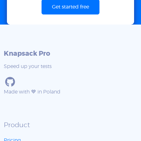
Get started free
Knapsack Pro
Speed up your tests
Made with 💙 in Poland
Product
Pricing