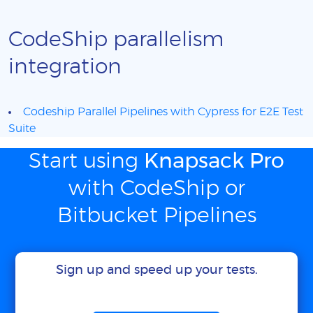
CodeShip parallelism
integration
Codeship Parallel Pipelines with Cypress for E2E Test
Suite
Start using
Knapsack Pro
with CodeShip or
Bitbucket Pipelines
Sign up and speed up your tests.