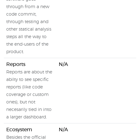
through from a new
code commit,
through testing and
other statical analysis
steps all the way to
the end-users of the
product.
Reports
N/A
Reports are about the
abilty to see specific
reports (like code
coverage or custom
ones), but not
necesarily tied in into
a larger dashboard.
Ecosystem
N/A
Besides the official