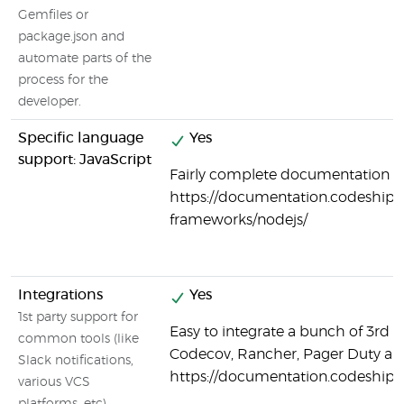
Gemfiles or
package.json and
automate parts of the
process for the
developer.
Specific language
Yes
support: JavaScript
Fairly complete documentation on
https://documentation.codeship.
frameworks/nodejs/
Integrations
Yes
1st party support for
Easy to integrate a bunch of 3rd p
common tools (like
Codecov, Rancher, Pager Duty a
Slack notifications,
https://documentation.codeship.
various VCS