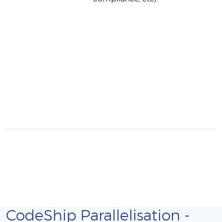
CodeShip Parallelisation -