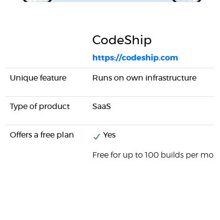
CodeShip
https://codeship.com
Unique feature
Runs on own infrastructure
Type of product
SaaS
Offers a free plan
Yes
Free for up to 100 builds per mon