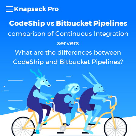
Knapsack Pro
CodeShip vs Bitbucket Pipelines
comparison of Continuous Integration
servers
What are the differences between
CodeShip and Bitbucket Pipelines?