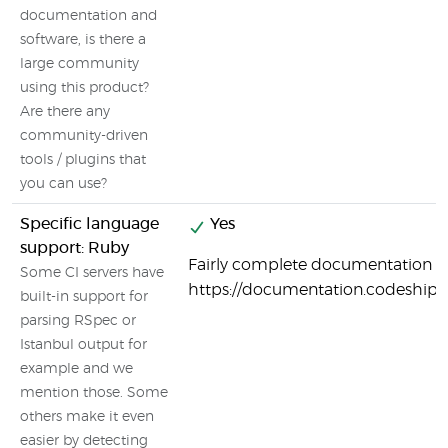
documentation and
software, is there a
large community
using this product?
Are there any
community-driven
tools / plugins that
you can use?
Specific language
Yes
support: Ruby
Fairly complete documentation o
Some CI servers have
https://documentation.codeship
built-in support for
parsing RSpec or
Istanbul output for
example and we
mention those. Some
others make it even
easier by detecting