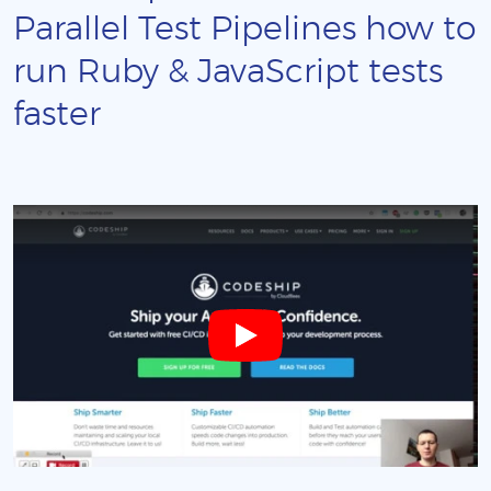
Parallel Test Pipelines how to
run Ruby & JavaScript tests
faster