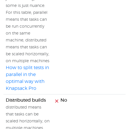
some is just nuance.
For this table, parallel
means that tasks can
be run concurrently
on the same
machine, distributed
means that tasks can
be scaled horizontally,
on multiple machines
How to split tests in
parallel in the
optimal way with
Knapsack Pro
Distributed builds
No
distributed means
that tasks can be
scaled horizontally, on
multiple machines