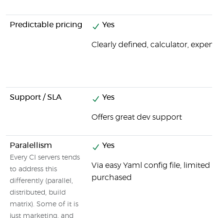
Predictable pricing
Yes
Clearly defined, calculator, expens
Support / SLA
Yes
Offers great dev support
Paralellism
Yes
Every CI servers tends
Via easy Yaml config file, limited
to address this
purchased
differently (parallel,
distributed, build
matrix). Some of it is
just marketing, and