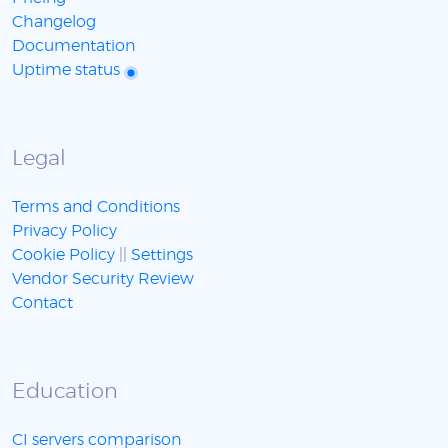
Changelog
Documentation
Uptime status
Legal
Terms and Conditions
Privacy Policy
Cookie Policy
||
Settings
Vendor Security Review
Contact
Education
CI servers comparison