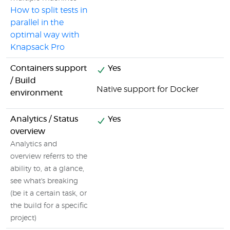
How to split tests in
parallel in the
optimal way with
Knapsack Pro
Containers support
Yes
/ Build
Native support for Docker
environment
Analytics / Status
Yes
overview
Analytics and
overview referrs to the
ability to, at a glance,
see what's breaking
(be it a certain task, or
the build for a specific
project)