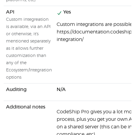
platforms, etc)
API
Yes
Custom integreation
Custom integrations are possible:
is available, via an API
https://documentation.codeship.
or otherwise, it's
integration/
mentioned separately
as it allows further
customization than
any of the
Ecosystem/Integration
options
Auditing
N/A
Additional notes
CodeShip Pro gives you a lot more
process, plus you get your own AW
on a shared server (this can be 
compliance, etc).