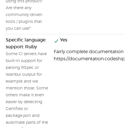
using this product?
Are there any
community-driven
tools / plugins that
you can use?
Specific language
Yes
support: Ruby
Fairly complete documentation o
Some CI servers have
https://documentation.codeship
built-in support for
parsing RSpec or
Istanbul output for
example and we
mention those. Some
others make it even
easier by detecting
Gemfiles or
package.json and
automate parts of the