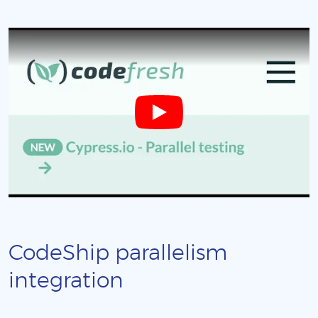
CodeShip parallelism
integration