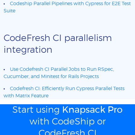
Codeship Parallel Pipelines with Cypress for E2E Test
Suite
CodeFresh CI parallelism
integration
Use Codefresh CI Parallel Jobs to Run RSpec,
Cucumber, and Minitest for Rails Projects
Codefresh CI: Efficiently Run Cypress Parallel Tests
with Matrix Feature
Start using
Knapsack Pro
with CodeShip or
CodeFresh CI