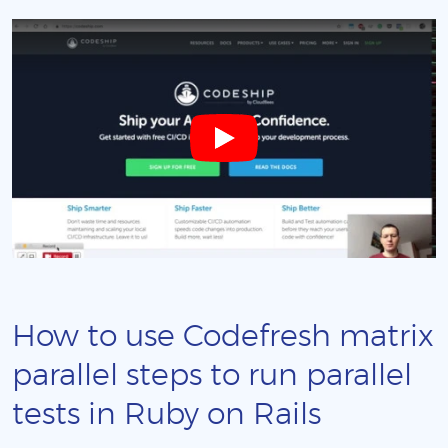
How to use Codefresh matrix
parallel steps to run parallel
tests in Ruby on Rails