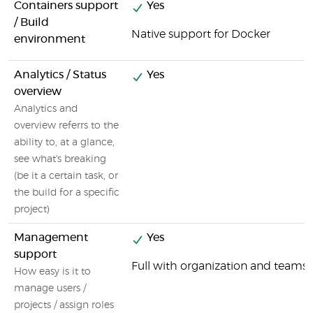
Containers support
Yes
/ Build
Native support for Docker
environment
Analytics / Status
Yes
overview
Analytics and
overview referrs to the
ability to, at a glance,
see what's breaking
(be it a certain task, or
the build for a specific
project)
Management
Yes
support
Full with organization and tea
How easy is it to
manage users /
projects / assign roles