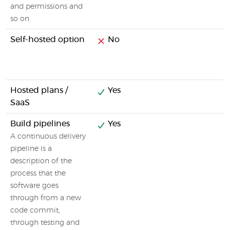
and permissions and
so on
Self-hosted option
No
Hosted plans /
Yes
SaaS
Build pipelines
Yes
A continuous delivery
pipeline is a
description of the
process that the
software goes
through from a new
code commit,
through testing and