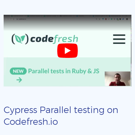
Cypress Parallel testing on
Codefresh.io