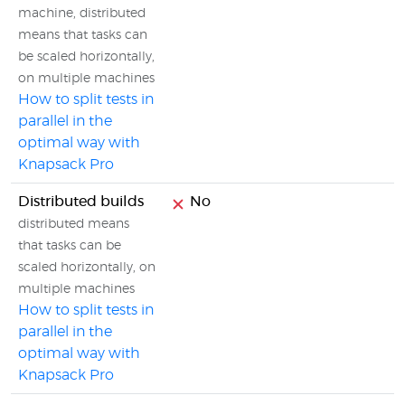
machine, distributed
means that tasks can
be scaled horizontally,
on multiple machines
How to split tests in
parallel in the
optimal way with
Knapsack Pro
Distributed builds
No
distributed means
that tasks can be
scaled horizontally, on
multiple machines
How to split tests in
parallel in the
optimal way with
Knapsack Pro