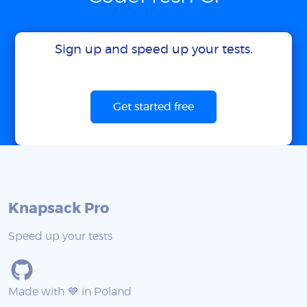
Sign up and speed up your tests.
Get started free
Knapsack Pro
Speed up your tests
Made with 💙 in Poland