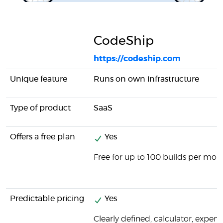
CodeShip
https://codeship.com
Unique feature
Runs on own infrastructure
Type of product
SaaS
Offers a free plan
Yes
Free for up to 100 builds per mon
Predictable pricing
Yes
Clearly defined, calculator, expens