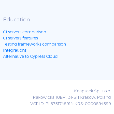
Education
CI servers comparison
CI servers features
Testing frameworks comparison
Integrations
Alternative to Cypress Cloud
Knapsack Sp. z o.o.
Rakowicka 10B/4, 31-511 Kraków, Poland
VAT-ID: PL6751748914; KRS: 0000894599