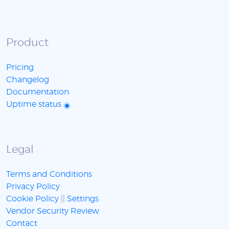
Product
Pricing
Changelog
Documentation
Uptime status
Legal
Terms and Conditions
Privacy Policy
Cookie Policy
||
Settings
Vendor Security Review
Contact