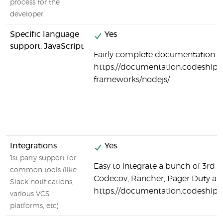
process for the
developer.
Specific language
Yes
support: JavaScript
Fairly complete documentation on
https://documentation.codeship.
frameworks/nodejs/
Integrations
Yes
1st party support for
Easy to integrate a bunch of 3rd p
common tools (like
Codecov, Rancher, Pager Duty a
Slack notifications,
https://documentation.codeship.
various VCS
platforms, etc)