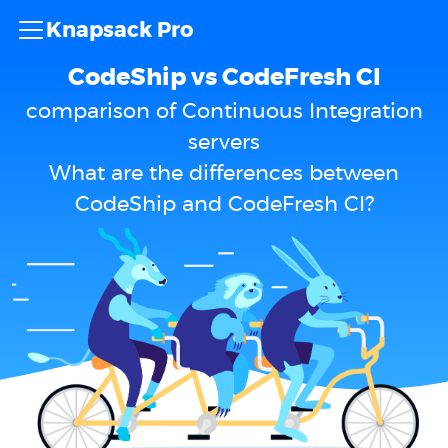
Knapsack Pro
CodeShip vs CodeFresh CI
comparison of Continuous Integration
servers
What are the differences between
CodeShip and CodeFresh CI?