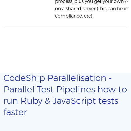
process, plus you get your own AW
on a shared server (this can be 
compliance, etc).
CodeShip Parallelisation -
Parallel Test Pipelines how to
run Ruby & JavaScript tests
faster