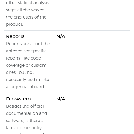
other statical analysis
steps all the way to
the end-users of the
product.
Reports
N/A
Reports are about the
abilty to see specific
reports (like code
coverage or custom
ones), but not
necesarily tied in into
a larger dashboard.
Ecosystem
N/A
Besides the official
documentation and
software, is there a
large community