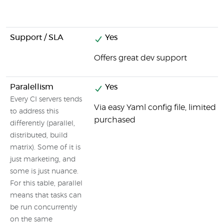
Support / SLA
Yes
Offers great dev support
Paralellism
Yes
Every CI servers tends
Via easy Yaml config file, limited
to address this
purchased
differently (parallel,
distributed, build
matrix). Some of it is
just marketing, and
some is just nuance.
For this table, parallel
means that tasks can
be run concurrently
on the same