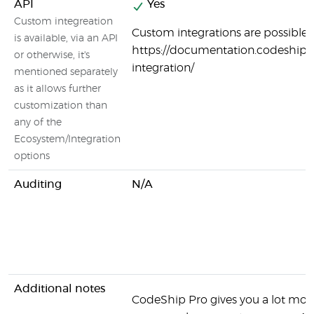
API
Yes
Custom integreation
Custom integrations are possible:
is available, via an API
https://documentation.codeship.
or otherwise, it's
integration/
mentioned separately
as it allows further
customization than
any of the
Ecosystem/Integration
options
Auditing
N/A
Additional notes
CodeShip Pro gives you a lot more