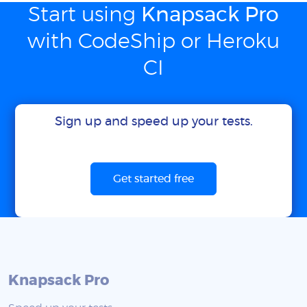
Start using
Knapsack Pro
with CodeShip or Heroku
CI
Sign up and speed up your tests.
Get started free
Knapsack Pro