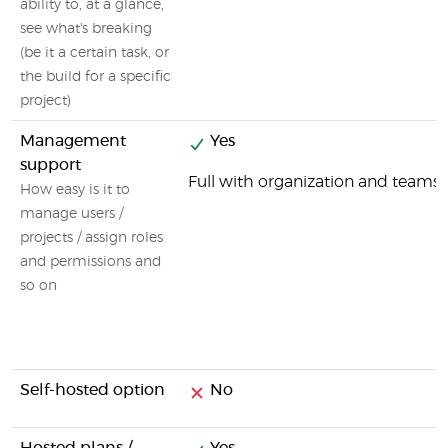
ability to, at a glance,
see what's breaking
(be it a certain task, or
the build for a specific
project)
Management
Yes
support
Full with organization and tea
How easy is it to
manage users /
projects / assign roles
and permissions and
so on
Self-hosted option
No