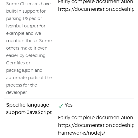
Fairly complete documentation o
Some CI servers have
https://documentation.codeship
built-in support for
parsing RSpec or
Istanbul output for
example and we
mention those. Some
others make it even
easier by detecting
Gemfiles or
package.json and
automate parts of the
process for the
developer.
Specific language
Yes
support: JavaScript
Fairly complete documentation on
https://documentation.codeship.
frameworks/nodejs/