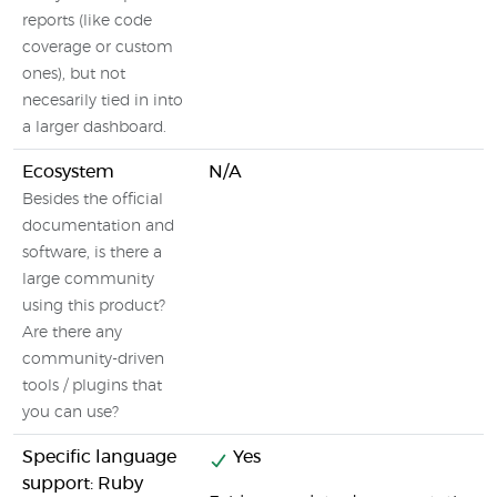
reports (like code
coverage or custom
ones), but not
necesarily tied in into
a larger dashboard.
Ecosystem
N/A
Besides the official
documentation and
software, is there a
large community
using this product?
Are there any
community-driven
tools / plugins that
you can use?
Specific language
Yes
support: Ruby