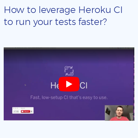
How to leverage Heroku CI
to run your tests faster?