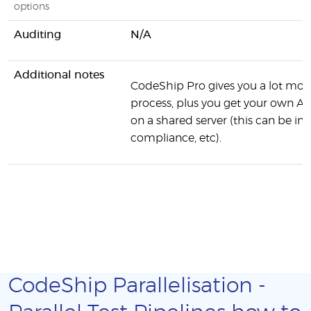
options
Auditing
N/A
Additional notes
CodeShip Pro gives you a lot more
process, plus you get your own AW
on a shared server (this can be 
compliance, etc).
CodeShip Parallelisation -