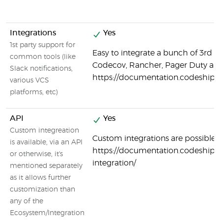
Integrations
Yes
1st party support for
Easy to integrate a bunch of 3rd p
common tools (like
Codecov, Rancher, Pager Duty a
Slack notifications,
https://documentation.codeship.
various VCS
platforms, etc)
API
Yes
Custom integreation
Custom integrations are possible:
is available, via an API
https://documentation.codeship.
or otherwise, it's
integration/
mentioned separately
as it allows further
customization than
any of the
Ecosystem/Integration