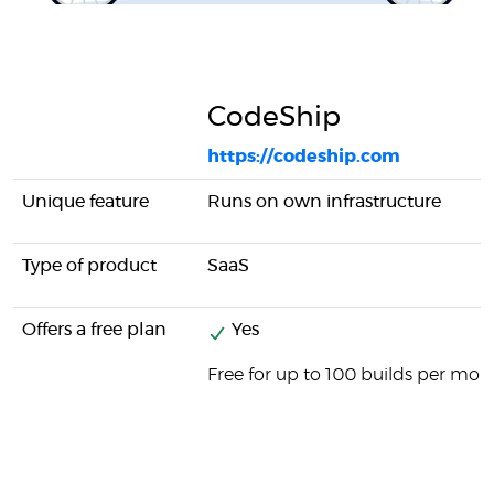
CodeShip
https://codeship.com
Unique feature
Runs on own infrastructure
Type of product
SaaS
Offers a free plan
Yes
Free for up to 100 builds per mon