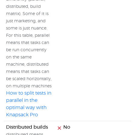
distributed, build
matrix). Some of it is
just marketing, and
some is just nuance.
For this table, parallel
means that tasks can
be run concurrently
on the same
machine, distributed
means that tasks can
be scaled horizontally,
on multiple machines
How to split tests in
parallel in the
optimal way with
Knapsack Pro
Distributed builds
No
distributed means