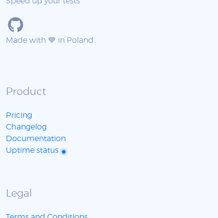
Speed up your tests
Made with 💙 in Poland
Product
Pricing
Changelog
Documentation
Uptime status
Legal
Terms and Conditions