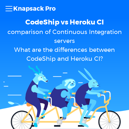
Knapsack Pro
CodeShip vs Heroku CI
comparison of Continuous Integration
servers
What are the differences between
CodeShip and Heroku CI?