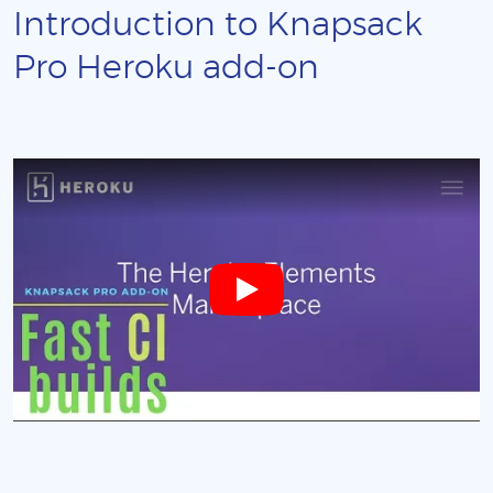
Introduction to Knapsack
Pro Heroku add-on