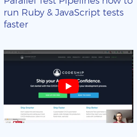
Parallel Test Pipelines how to
run Ruby & JavaScript tests
faster