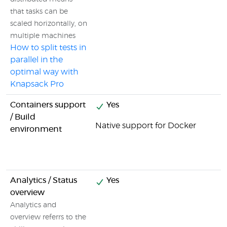
that tasks can be
scaled horizontally, on
multiple machines
How to split tests in
parallel in the
optimal way with
Knapsack Pro
Containers support
Yes
/ Build
Native support for Docker
environment
Analytics / Status
Yes
overview
Analytics and
overview referrs to the