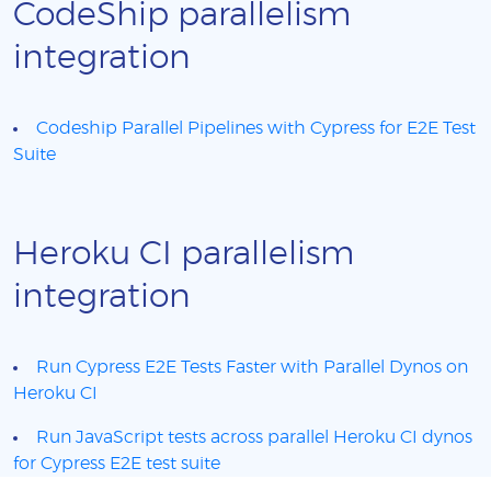
CodeShip parallelism
integration
Codeship Parallel Pipelines with Cypress for E2E Test
Suite
Heroku CI parallelism
integration
Run Cypress E2E Tests Faster with Parallel Dynos on
Heroku CI
Run JavaScript tests across parallel Heroku CI dynos
for Cypress E2E test suite