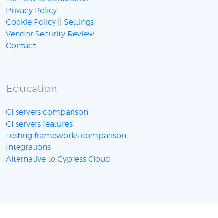
Privacy Policy
Cookie Policy
||
Settings
Vendor Security Review
Contact
Education
CI servers comparison
CI servers features
Testing frameworks comparison
Integrations
Alternative to Cypress Cloud