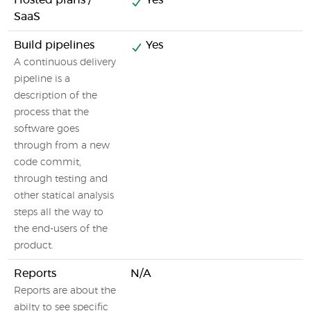
Hosted plans /
Yes
SaaS
Build pipelines
Yes
A continuous delivery
pipeline is a
description of the
process that the
software goes
through from a new
code commit,
through testing and
other statical analysis
steps all the way to
the end-users of the
product.
Reports
N/A
Reports are about the
abilty to see specific