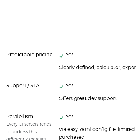
Predictable pricing
Yes
Clearly defined, calculator, expens
Support / SLA
Yes
Offers great dev support
Paralellism
Yes
Every CI servers tends
Via easy Yaml config file, limited
to address this
purchased
differently (parallel,