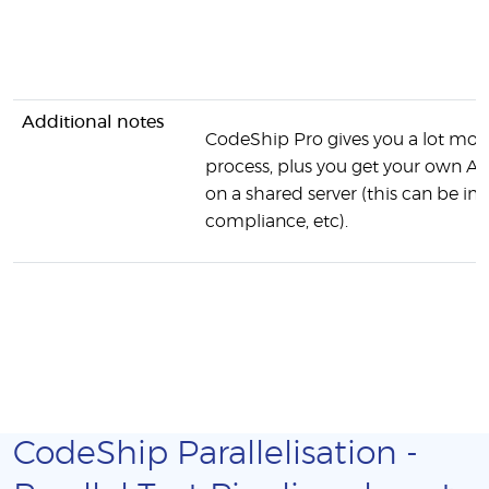
Additional notes
CodeShip Pro gives you a lot more
process, plus you get your own AW
on a shared server (this can be 
compliance, etc).
CodeShip Parallelisation -