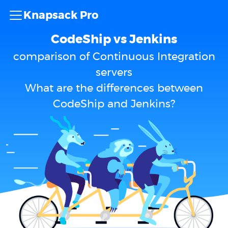
Knapsack Pro
CodeShip vs Jenkins
comparison of Continuous Integration
servers
What are the differences between
CodeShip and Jenkins?