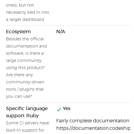
ones), but not
necesarily tied in into
a larger dashboard.
Ecosystem
N/A
Besides the official
documentation and
software, is there a
large community
using this product?
Are there any
community-driven
tools / plugins that
you can use?
Specific language
Yes
support: Ruby
Fairly complete documentation o
Some CI servers have
https://documentation.codeship
built-in support for