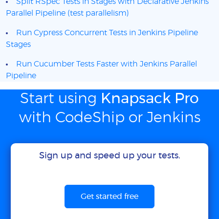
Split RSpec Tests in Stages with Declarative Jenkins
Parallel Pipeline (test parallelism)
Run Cypress Concurrent Tests in Jenkins Pipeline
Stages
Run Cucumber Tests Faster with Jenkins Parallel
Pipeline
Start using
Knapsack Pro
with CodeShip or Jenkins
Sign up and speed up your tests.
Get started free