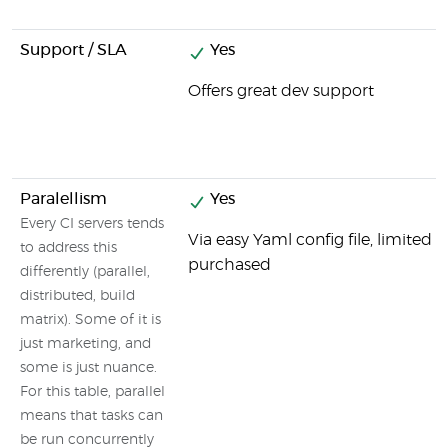
Support / SLA
Yes
Offers great dev support
Paralellism
Yes
Every CI servers tends
Via easy Yaml config file, limited
to address this
purchased
differently (parallel,
distributed, build
matrix). Some of it is
just marketing, and
some is just nuance.
For this table, parallel
means that tasks can
be run concurrently