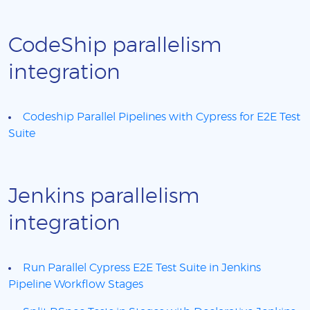
CodeShip parallelism
integration
Codeship Parallel Pipelines with Cypress for E2E Test
Suite
Jenkins parallelism
integration
Run Parallel Cypress E2E Test Suite in Jenkins
Pipeline Workflow Stages