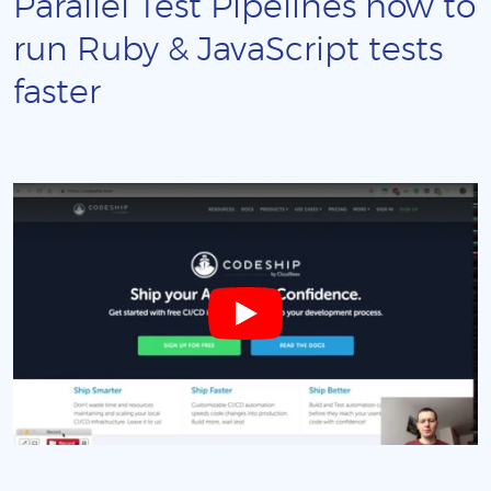
Parallel Test Pipelines how to
run Ruby & JavaScript tests
faster