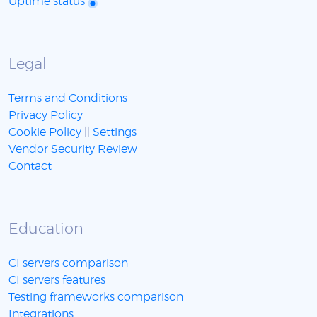
Uptime status
Legal
Terms and Conditions
Privacy Policy
Cookie Policy
||
Settings
Vendor Security Review
Contact
Education
CI servers comparison
CI servers features
Testing frameworks comparison
Integrations