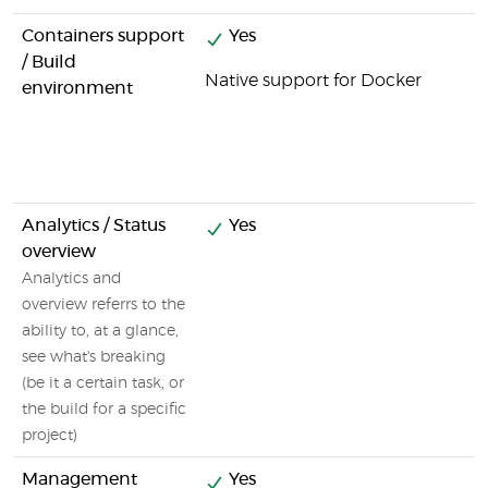
Containers support
Yes
/ Build
Native support for Docker
environment
Analytics / Status
Yes
overview
Analytics and
overview referrs to the
ability to, at a glance,
see what's breaking
(be it a certain task, or
the build for a specific
project)
Management
Yes