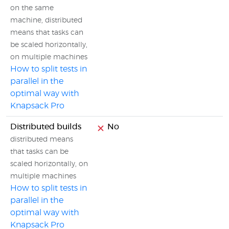
on the same
machine, distributed
means that tasks can
be scaled horizontally,
on multiple machines
How to split tests in
parallel in the
optimal way with
Knapsack Pro
Distributed builds
No
distributed means
that tasks can be
scaled horizontally, on
multiple machines
How to split tests in
parallel in the
optimal way with
Knapsack Pro