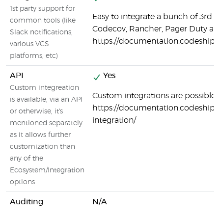
1st party support for
Easy to integrate a bunch of 3rd p
common tools (like
Codecov, Rancher, Pager Duty a
Slack notifications,
https://documentation.codeship.
various VCS
platforms, etc)
API
Yes
Custom integreation
Custom integrations are possible:
is available, via an API
https://documentation.codeship.
or otherwise, it's
integration/
mentioned separately
as it allows further
customization than
any of the
Ecosystem/Integration
options
Auditing
N/A