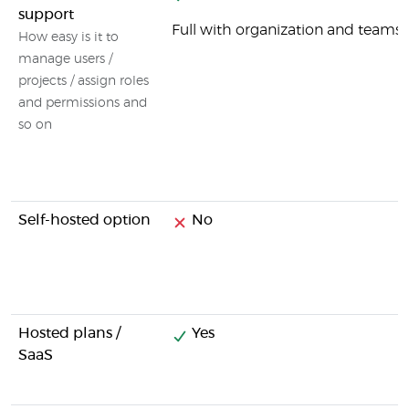
support
Full with organization and tea
How easy is it to
manage users /
projects / assign roles
and permissions and
so on
Self-hosted option
No
Hosted plans /
Yes
SaaS