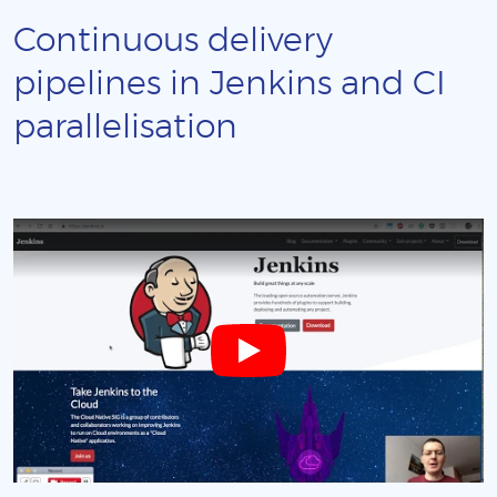
Continuous delivery
pipelines in Jenkins and CI
parallelisation