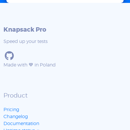
Knapsack Pro
Speed up your tests
Made with 💙 in Poland
Product
Pricing
Changelog
Documentation