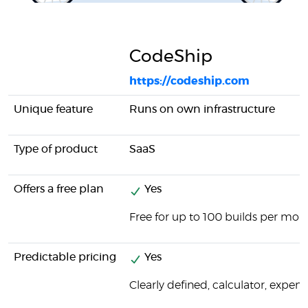
CodeShip
https://codeship.com
Unique feature
Runs on own infrastructure
Type of product
SaaS
Offers a free plan
Yes
Free for up to 100 builds per mon
Predictable pricing
Yes
Clearly defined, calculator, expens