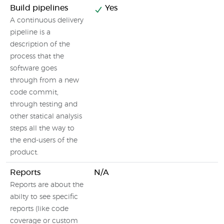
Build pipelines
Yes
A continuous delivery
pipeline is a
description of the
process that the
software goes
through from a new
code commit,
through testing and
other statical analysis
steps all the way to
the end-users of the
product.
Reports
N/A
Reports are about the
abilty to see specific
reports (like code
coverage or custom