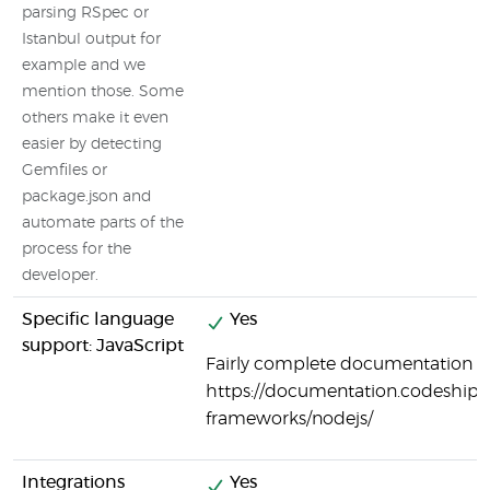
parsing RSpec or
Istanbul output for
example and we
mention those. Some
others make it even
easier by detecting
Gemfiles or
package.json and
automate parts of the
process for the
developer.
Specific language
Yes
support: JavaScript
Fairly complete documentation on
https://documentation.codeship.
frameworks/nodejs/
Integrations
Yes