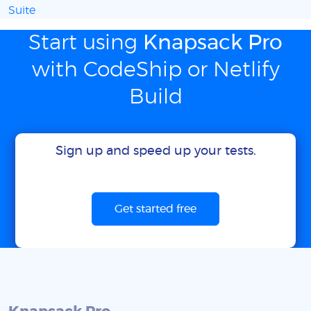
Suite
Start using
Knapsack Pro
with CodeShip or Netlify
Build
Sign up and speed up your tests.
Get started free