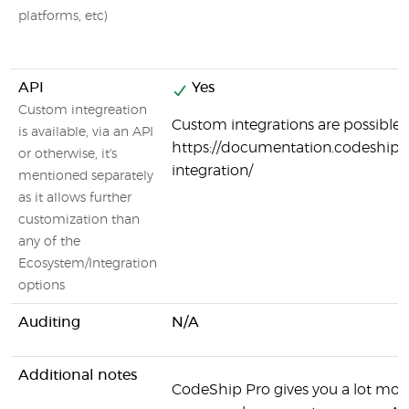
platforms, etc)
API
Yes
Custom integreation
Custom integrations are possible:
is available, via an API
https://documentation.codeship.
or otherwise, it's
integration/
mentioned separately
as it allows further
customization than
any of the
Ecosystem/Integration
options
Auditing
N/A
Additional notes
CodeShip Pro gives you a lot more