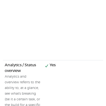
Analytics / Status
Yes
overview
Analytics and
overview referrs to the
ability to, at a glance,
see what's breaking
(be it a certain task, or
the build for a specific