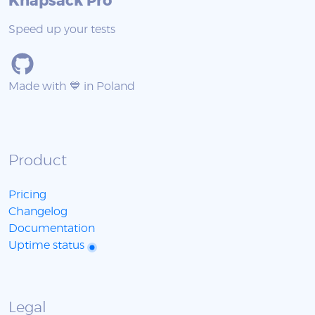
Knapsack Pro
Speed up your tests
Made with 💙 in Poland
Product
Pricing
Changelog
Documentation
Uptime status
Legal