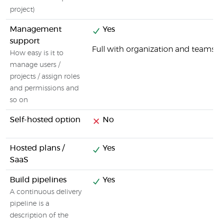
project)
Management
Yes
support
Full with organization and tea
How easy is it to
manage users /
projects / assign roles
and permissions and
so on
Self-hosted option
No
Hosted plans /
Yes
SaaS
Build pipelines
Yes
A continuous delivery
pipeline is a
description of the