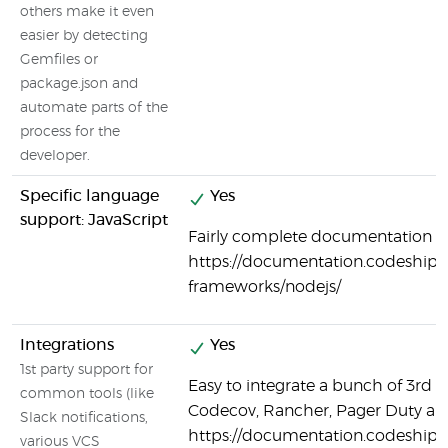
others make it even
easier by detecting
Gemfiles or
package.json and
automate parts of the
process for the
developer.
Specific language
Yes
support: JavaScript
Fairly complete documentation on
https://documentation.codeship.
frameworks/nodejs/
Integrations
Yes
1st party support for
Easy to integrate a bunch of 3rd p
common tools (like
Codecov, Rancher, Pager Duty a
Slack notifications,
https://documentation.codeship.
various VCS