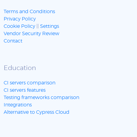
Terms and Conditions
Privacy Policy
Cookie Policy
||
Settings
Vendor Security Review
Contact
Education
CI servers comparison
CI servers features
Testing frameworks comparison
Integrations
Alternative to Cypress Cloud