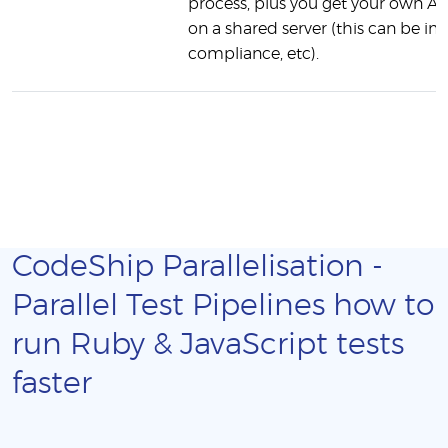
process, plus you get your own AW
on a shared server (this can be 
compliance, etc).
CodeShip Parallelisation -
Parallel Test Pipelines how to
run Ruby & JavaScript tests
faster