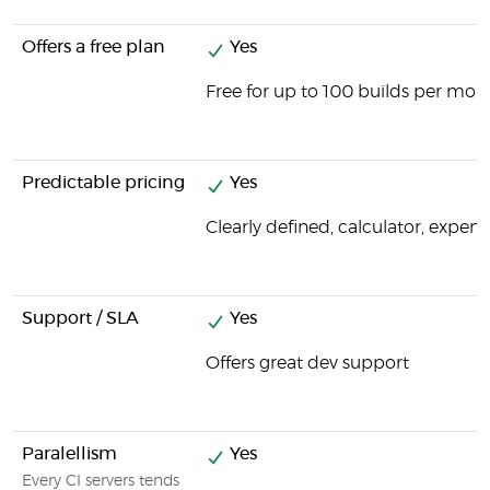
Offers a free plan
Yes
Free for up to 100 builds per mon
Predictable pricing
Yes
Clearly defined, calculator, expens
Support / SLA
Yes
Offers great dev support
Paralellism
Yes
Every CI servers tends