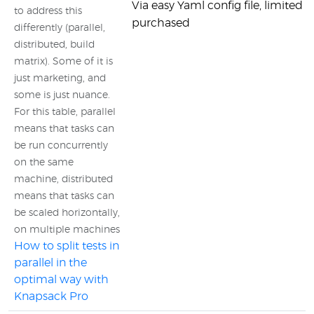
Via easy Yaml config file, limited
to address this
purchased
differently (parallel,
distributed, build
matrix). Some of it is
just marketing, and
some is just nuance.
For this table, parallel
means that tasks can
be run concurrently
on the same
machine, distributed
means that tasks can
be scaled horizontally,
on multiple machines
How to split tests in
parallel in the
optimal way with
Knapsack Pro