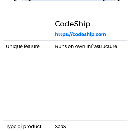
CodeShip
https://codeship.com
Unique feature
Runs on own infrastructure
Type of product
SaaS