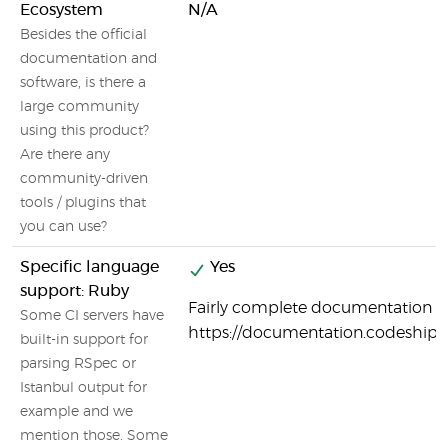
Ecosystem
N/A
Besides the official
documentation and
software, is there a
large community
using this product?
Are there any
community-driven
tools / plugins that
you can use?
Specific language
Yes
support: Ruby
Fairly complete documentation o
Some CI servers have
https://documentation.codeship
built-in support for
parsing RSpec or
Istanbul output for
example and we
mention those. Some