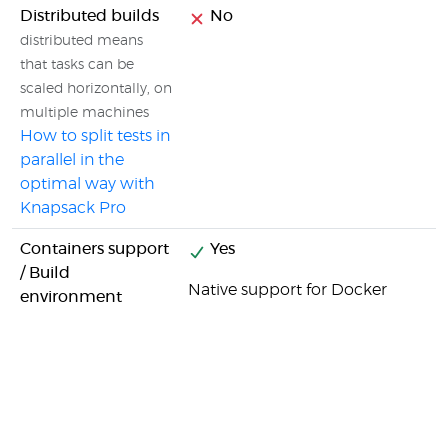
Distributed builds
No
distributed means
that tasks can be
scaled horizontally, on
multiple machines
How to split tests in
parallel in the
optimal way with
Knapsack Pro
Containers support
Yes
/ Build
Native support for Docker
environment