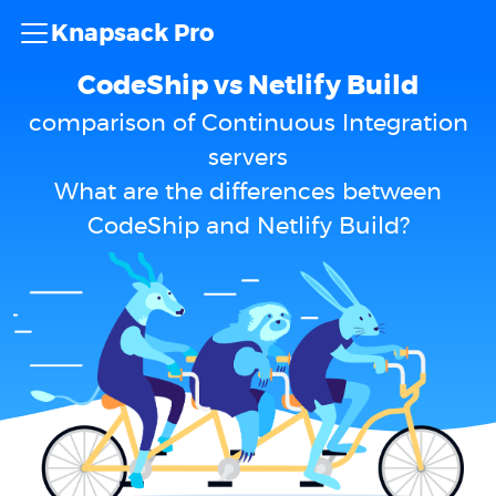
Knapsack Pro
CodeShip vs Netlify Build
comparison of Continuous Integration
servers
What are the differences between
CodeShip and Netlify Build?