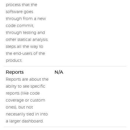
process that the
software goes
through from a new
code commit,
through testing and
other statical analysis
steps all the way to
the end-users of the
product.
Reports
N/A
Reports are about the
abilty to see specific
reports (like code
coverage or custom
ones), but not
necesarily tied in into
a larger dashboard.