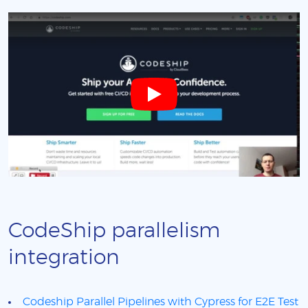
CodeShip parallelism
integration
Codeship Parallel Pipelines with Cypress for E2E Test