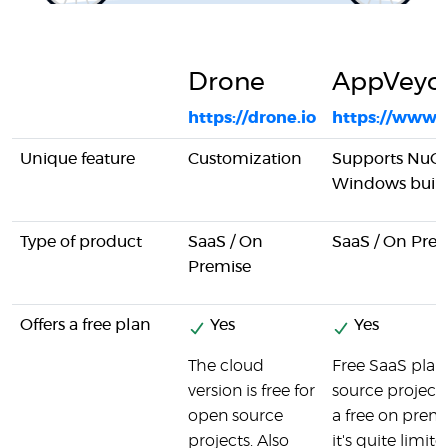
Drone
AppVeyo
https://drone.io
https://www.
Unique feature
Customization
Supports NuGe
Windows buil
Type of product
SaaS / On
SaaS / On Pre
Premise
Offers a free plan
Yes
Yes
The cloud
Free SaaS plan
version is free for
source projects.
open source
a free on premi
projects. Also
it's quite limite