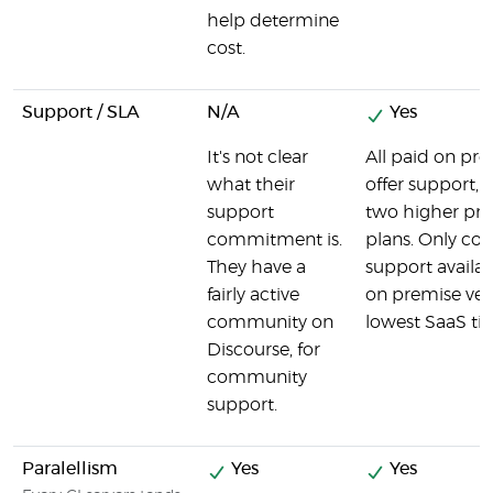
help determine
cost.
Support / SLA
N/A
Yes
It's not clear
All paid on pr
what their
offer support, a
support
two higher pri
commitment is.
plans. Only c
They have a
support availab
fairly active
on premise ver
community on
lowest SaaS tie
Discourse, for
community
support.
Paralellism
Yes
Yes