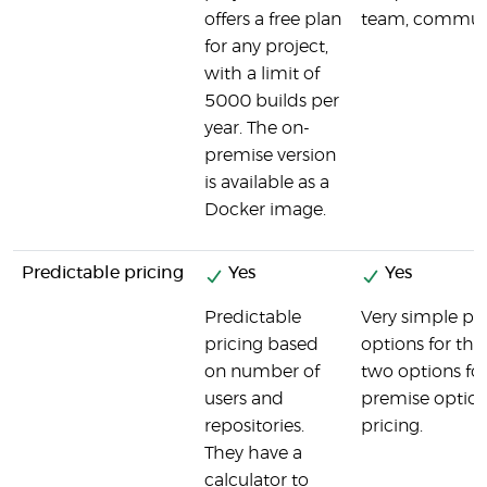
offers a free plan
team, communi
for any project,
with a limit of
5000 builds per
year. The on-
premise version
is available as a
Docker image.
Predictable pricing
Yes
Yes
Predictable
Very simple pri
pricing based
options for the
on number of
two options fo
users and
premise option
repositories.
pricing.
They have a
calculator to