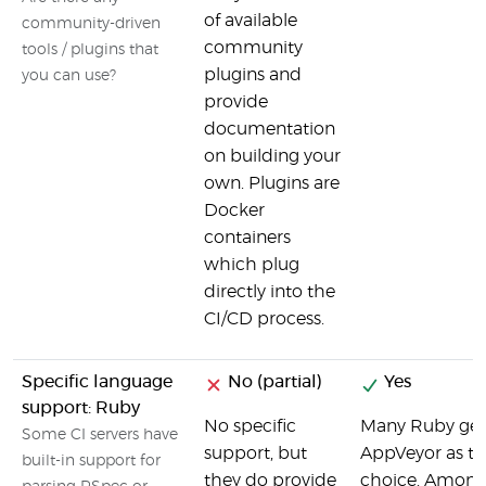
of available
community-driven
community
tools / plugins that
plugins and
you can use?
provide
documentation
on building your
own. Plugins are
Docker
containers
which plug
directly into the
CI/CD process.
Specific language
No (partial)
Yes
support: Ruby
No specific
Many Ruby ge
Some CI servers have
support, but
AppVeyor as the
built-in support for
they do provide
choice. Among 