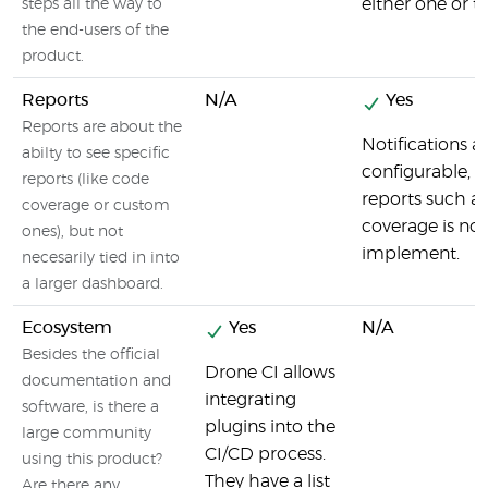
either one or t
steps all the way to
the end-users of the
product.
Reports
N/A
Yes
Reports are about the
Notifications a
abilty to see specific
configurable, b
reports (like code
reports such a
coverage or custom
coverage is not
ones), but not
implement.
necesarily tied in into
a larger dashboard.
Ecosystem
Yes
N/A
Besides the official
Drone CI allows
documentation and
integrating
software, is there a
plugins into the
large community
CI/CD process.
using this product?
They have a list
Are there any