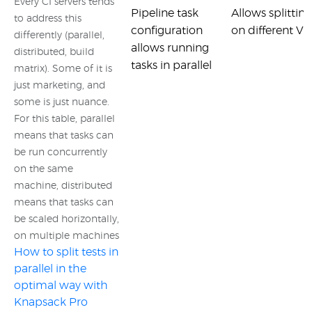
Every CI servers tends
Pipeline task
Allows splitting
to address this
configuration
on different VMs
differently (parallel,
allows running
distributed, build
tasks in parallel
matrix). Some of it is
just marketing, and
some is just nuance.
For this table, parallel
means that tasks can
be run concurrently
on the same
machine, distributed
means that tasks can
be scaled horizontally,
on multiple machines
How to split tests in
parallel in the
optimal way with
Knapsack Pro