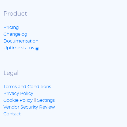
Product
Pricing
Changelog
Documentation
Uptime status
Legal
Terms and Conditions
Privacy Policy
Cookie Policy
||
Settings
Vendor Security Review
Contact