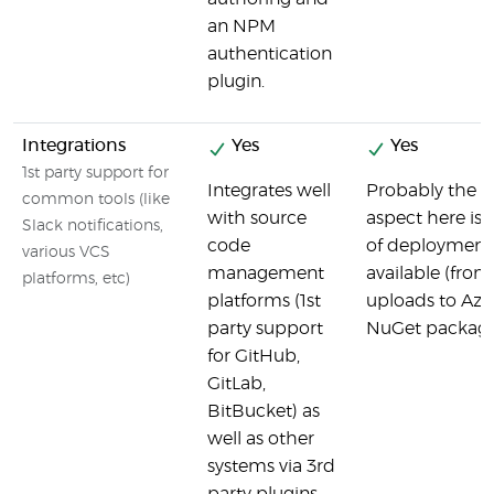
an NPM
authentication
plugin.
Integrations
Yes
Yes
1st party support for
Integrates well
Probably the m
common tools (like
with source
aspect here is 
Slack notifications,
code
of deployment 
various VCS
management
available (fro
platforms, etc)
platforms (1st
uploads to Azur
party support
NuGet package
for GitHub,
GitLab,
BitBucket) as
well as other
systems via 3rd