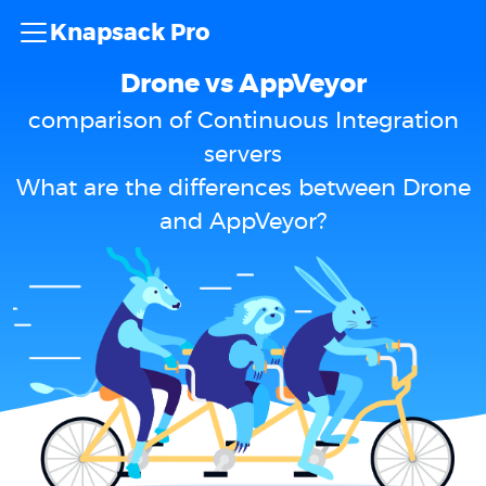
Knapsack Pro
Drone vs AppVeyor
comparison of Continuous Integration
servers
What are the differences between Drone
and AppVeyor?