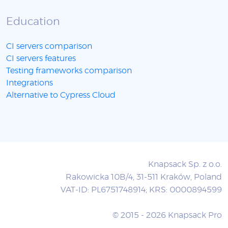
Education
CI servers comparison
CI servers features
Testing frameworks comparison
Integrations
Alternative to Cypress Cloud
Knapsack Sp. z o.o.
Rakowicka 10B/4, 31-511 Kraków, Poland
VAT-ID: PL6751748914; KRS: 0000894599
© 2015 - 2026 Knapsack Pro