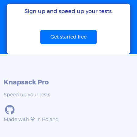
Sign up and speed up your tests.
Get started free
Knapsack Pro
Speed up your tests
Made with 💙 in Poland