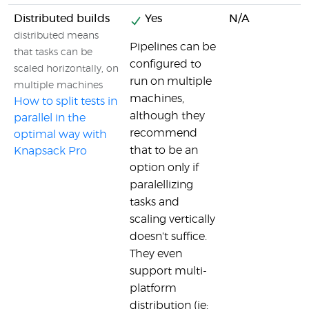
Distributed builds
Yes
N/A
distributed means
Pipelines can be
that tasks can be
configured to
scaled horizontally, on
run on multiple
multiple machines
machines,
How to split tests in
although they
parallel in the
recommend
optimal way with
that to be an
Knapsack Pro
option only if
paralellizing
tasks and
scaling vertically
doesn't suffice.
They even
support multi-
platform
distribution (ie: