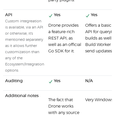
party plugins.
API
Yes
Yes
Custom integreation
Drone provides
Offers a basi
is available, via an API
a feature-rich
API for queryin
or otherwise, it's
REST API, as
builds as well a
mentioned separately
well as an official
Build Worker 
as it allows further
Go SDK for it.
send updates on
customization than
any of the
Ecosystem/Integration
options
Auditing
Yes
N/A
Additional notes
The fact that
Very Windows 
Drone works
with any source