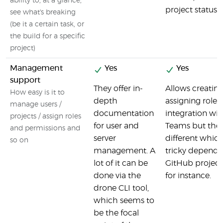
ability to, at a glance,
project status a
see what's breaking
(be it a certain task, or
the build for a specific
project)
Management
Yes
Yes
support
They offer in-
Allows creatin
How easy is it to
depth
assigning roles
manage users /
documentation
integration wi
projects / assign roles
for user and
Teams but the 
and permissions and
server
different whic
so on
management. A
tricky depend
lot of it can be
GitHub project
done via the
for instance.
drone CLI tool,
which seems to
be the focal