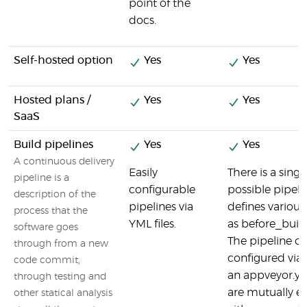
point of the
docs.
Self-hosted option
Yes
Yes
Hosted plans /
Yes
Yes
SaaS
Build pipelines
Yes
Yes
A continuous delivery
Easily
There is a sing
pipeline is a
configurable
possible pipeli
description of the
pipelines via
defines variou
process that the
YML files.
as before_build 
software goes
The pipeline c
through from a new
configured via 
code commit,
an appveyor.yml
through testing and
are mutually exc
other statical analysis