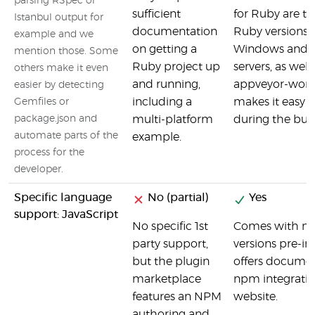
parsing RSpec or
sufficient
for Ruby are th
Istanbul output for
documentation
Ruby versions 
example and we
on getting a
Windows and 
mention those. Some
Ruby project up
servers, as well
others make it even
and running,
appveyor-wor
easier by detecting
including a
makes it easy t
Gemfiles or
package.json and
multi-platform
during the buil
automate parts of the
example.
process for the
developer.
Specific language
No (partial)
Yes
support: JavaScript
No specific 1st
Comes with nod
party support,
versions pre-ins
but the plugin
offers docume
marketplace
npm integratio
features an NPM
website.
authoring and