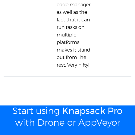
code manager,
as well as the
fact that it can
run tasks on
multiple
platforms
makes it stand
out from the
rest. Very nifty!
Start using
Knapsack Pro
with Drone or AppVeyor