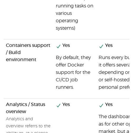
running tasks on
various
operating
systems)
Containers support
Yes
Yes
/ Build
By default, they
Runs every bui
environment
offer Docker
it offers severa
support for the
depending on 
CI/CD job
or self-hosted) 
runners.
personal prefe
Analytics / Status
Yes
Yes
overview
The dashboard 
Analytics and
as for other op
overview referrs to the
market, but al