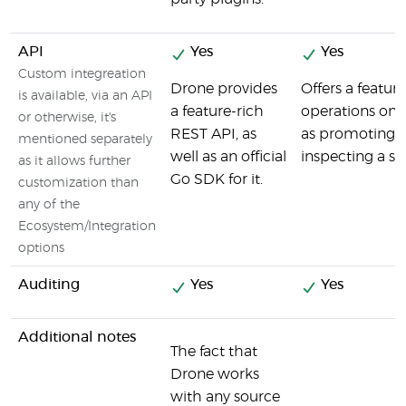
API
Yes
Yes
Custom integreation
Drone provides
Offers a featur
is available, via an API
a feature-rich
operations on 
or otherwise, it's
REST API, as
as promoting a
mentioned separately
well as an official
inspecting a spe
as it allows further
Go SDK for it.
customization than
any of the
Ecosystem/Integration
options
Auditing
Yes
Yes
Additional notes
The fact that
Drone works
with any source