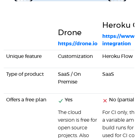
Heroku C
Drone
https://www.
https://drone.io
integration
Unique feature
Customization
Heroku Flow
Type of product
SaaS / On
SaaS
Premise
Offers a free plan
Yes
No (partial)
The cloud
For CI only, the
version is free for
a variable am
open source
build runs for 
projects. Also
used for CI cos