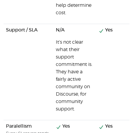
help determine
cost.
Support / SLA
N/A
Yes
It's not clear
what their
support
commitment is.
They have a
fairly active
community on
Discourse, for
community
support.
Paralellism
Yes
Yes