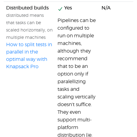
Distributed builds
Yes
N/A
distributed means
Pipelines can be
that tasks can be
configured to
scaled horizontally, on
run on multiple
multiple machines
machines,
How to split tests in
although they
parallel in the
recommend
optimal way with
that to be an
Knapsack Pro
option only if
paralellizing
tasks and
scaling vertically
doesn't suffice.
They even
support multi-
platform
distribution (ie: