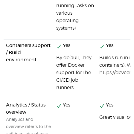
running tasks on
various
operating
systems)
Containers support
Yes
Yes
/ Build
By default, they
Builds run in 
environment
offer Docker
containers). Wi
support for the
https://devcen
CI/CD job
runners.
Analytics / Status
Yes
Yes
overview
Great visual ove
Analytics and
overview referrs to the