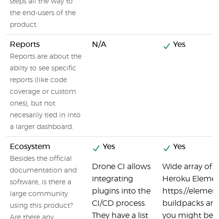
steps all the way to
the end-users of the
product.
Reports
N/A
Yes
Reports are about the
abilty to see specific
reports (like code
coverage or custom
ones), but not
necesarily tied in into
a larger dashboard.
Ecosystem
Yes
Yes
Besides the official
Drone CI allows
Wide array of 3
documentation and
integrating
Heroku Elemen
software, is there a
plugins into the
https://eleme
large community
CI/CD process.
buildpacks are 
using this product?
They have a list
you might be u
Are there any