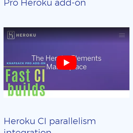
Pro Heroku add-on
Heroku CI parallelism