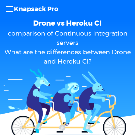
Knapsack Pro
Drone vs Heroku CI
comparison of Continuous Integration
servers
What are the differences between Drone
and Heroku CI?