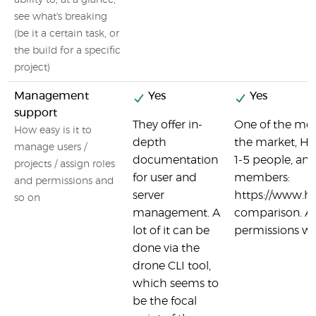
ability to, at a glance,
see what's breaking
(be it a certain task, or
the build for a specific
project)
Management
Yes
Yes
support
They offer in-
One of the mor
How easy is it to
depth
the market, Her
manage users /
documentation
1-5 people, an
projects / assign roles
for user and
members:
and permissions and
server
https://www.h
so on
management. A
comparison. All
lot of it can be
permissions wi
done via the
drone CLI tool,
which seems to
be the focal