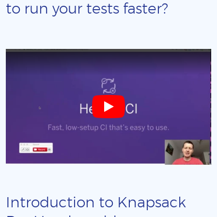
to run your tests faster?
Introduction to Knapsack