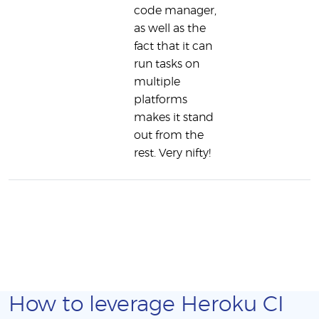
code manager,
as well as the
fact that it can
run tasks on
multiple
platforms
makes it stand
out from the
rest. Very nifty!
How to leverage Heroku CI