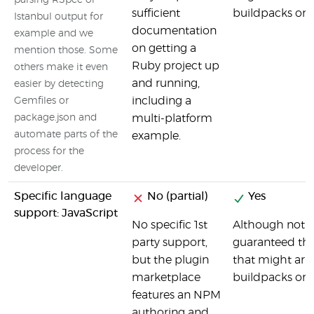
parsing RSpec or
sufficient
buildpacks or o
Istanbul output for
documentation
example and we
on getting a
mention those. Some
Ruby project up
others make it even
and running,
easier by detecting
including a
Gemfiles or
package.json and
multi-platform
automate parts of the
example.
process for the
developer.
Specific language
No (partial)
Yes
support: JavaScript
No specific 1st
Although not spe
party support,
guaranteed tha
but the plugin
that might ari
marketplace
buildpacks or o
features an NPM
authoring and