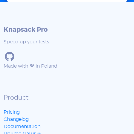
Knapsack Pro
Speed up your tests
Made with 💙 in Poland
Product
Pricing
Changelog
Documentation
Uptime status