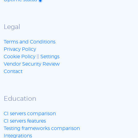
Legal
Terms and Conditions
Privacy Policy
Cookie Policy
||
Settings
Vendor Security Review
Contact
Education
CI servers comparison
CI servers features
Testing frameworks comparison
Integrations