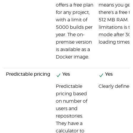
offers a free plan
means you get a
for any project,
there's a free t
with a limit of
512 MB RAM. O
5000 builds per
limitations is t
year. The on-
mode after 30 m
premise version
loading times 
is available as a
Docker image.
Predictable pricing
Yes
Yes
Predictable
Clearly defined,
pricing based
on number of
users and
repositories.
They have a
calculator to