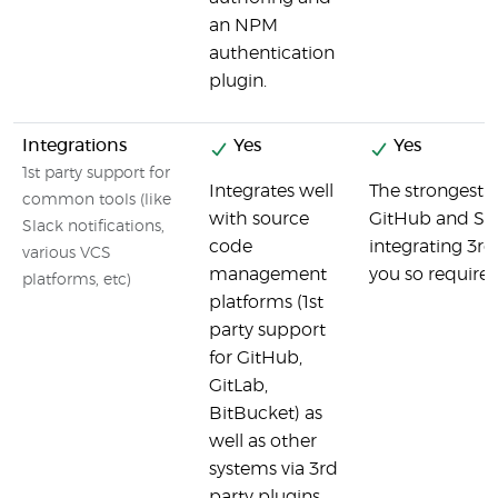
an NPM
authentication
plugin.
Integrations
Yes
Yes
1st party support for
Integrates well
The strongest b
common tools (like
with source
GitHub and Sla
Slack notifications,
code
integrating 3rd
various VCS
management
you so require
platforms, etc)
platforms (1st
party support
for GitHub,
GitLab,
BitBucket) as
well as other
systems via 3rd
party plugins.