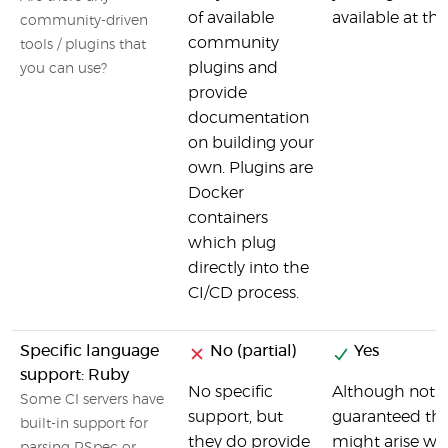
of available
available at t
community-driven
community
tools / plugins that
plugins and
you can use?
provide
documentation
on building your
own. Plugins are
Docker
containers
which plug
directly into the
CI/CD process.
Specific language
No (partial)
Yes
support: Ruby
No specific
Although not spe
Some CI servers have
support, but
guaranteed tha
built-in support for
they do provide
might arise wo