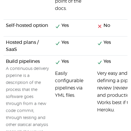
point of the
docs.
Self-hosted option
Yes
No
Hosted plans /
Yes
Yes
SaaS
Build pipelines
Yes
Yes
A continuous delivery
Easily
Very easy and i
pipeline is a
configurable
defining a pip
description of the
pipelines via
review (review 
process that the
YML files.
and production
software goes
Works best if t
through from a new
Heroku.
code commit,
through testing and
other statical analysis