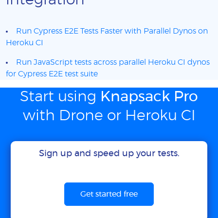
integration
Run Cypress E2E Tests Faster with Parallel Dynos on
Heroku CI
Run JavaScript tests across parallel Heroku CI dynos
for Cypress E2E test suite
Start using
Knapsack Pro
with Drone or Heroku CI
Sign up and speed up your tests.
Get started free