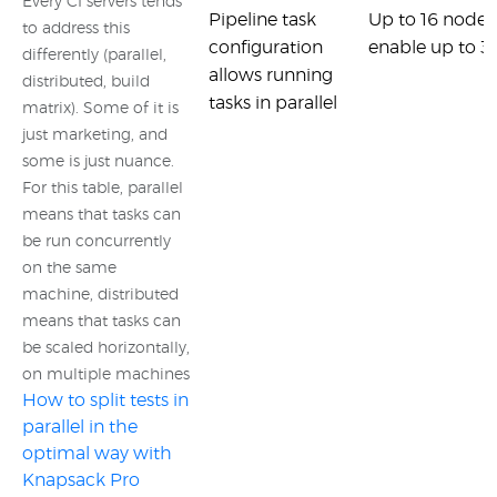
Every CI servers tends
Pipeline task
Up to 16 nodes
to address this
configuration
enable up to 32
differently (parallel,
allows running
distributed, build
tasks in parallel
matrix). Some of it is
just marketing, and
some is just nuance.
For this table, parallel
means that tasks can
be run concurrently
on the same
machine, distributed
means that tasks can
be scaled horizontally,
on multiple machines
How to split tests in
parallel in the
optimal way with
Knapsack Pro