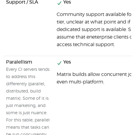
Support / SLA
Yes
Community support available for
tier, unclear at what point and if
dedicated support is available. Sa
assume that eneterprise clients c
access technical support.
Paralellism
Yes
Every CI servers tends
Matrix builds allow concurrent job
to address this
even multi-platform.
differently (parallel,
distributed, build
matrix). Some of it is
just marketing, and
some is just nuance.
For this table, parallel
means that tasks can
be run concurrently