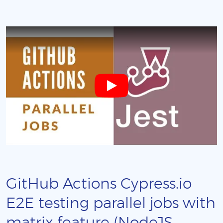
GitHub Actions Cypress.io
E2E testing parallel jobs with