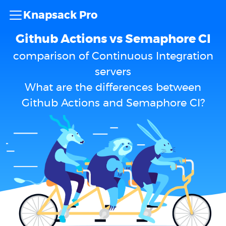
Knapsack Pro
Github Actions vs Semaphore CI
comparison of Continuous Integration
servers
What are the differences between
Github Actions and Semaphore CI?