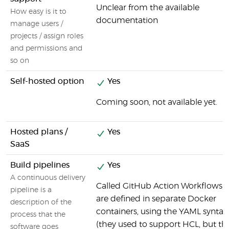
Unclear from the available
How easy is it to
documentation
manage users /
projects / assign roles
and permissions and
so on
Self-hosted option
Yes
Coming soon, not available yet.
Hosted plans /
Yes
SaaS
Build pipelines
Yes
A continuous delivery
Called GitHub Action Workflows, 
pipeline is a
are defined in separate Docker
description of the
containers, using the YAML syntax
process that the
(they used to support HCL, but th
software goes