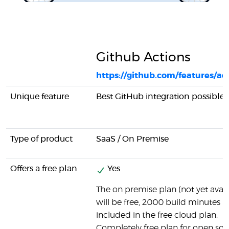
Github Actions
https://github.com/features/ac
Unique feature
Best GitHub integration possible
Type of product
SaaS / On Premise
Offers a free plan
Yes
The on premise plan (not yet avail
will be free, 2000 build minutes
included in the free cloud plan.
Completely free plan for open so