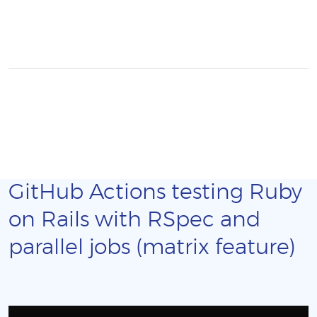
GitHub Actions testing Ruby
on Rails with RSpec and
parallel jobs (matrix feature)