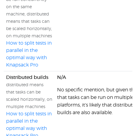
on the same
machine, distributed
means that tasks can
be scaled horizontally,
on multiple machines
How to split tests in
parallel in the
optimal way with
Knapsack Pro
Distributed builds
N/A
distributed means
No specific mention, but given the
that tasks can be
that tasks can be run on multiple
scaled horizontally, on
platforms, it's likely that distribut
multiple machines
builds are also available.
How to split tests in
parallel in the
optimal way with
Knapsack Pro