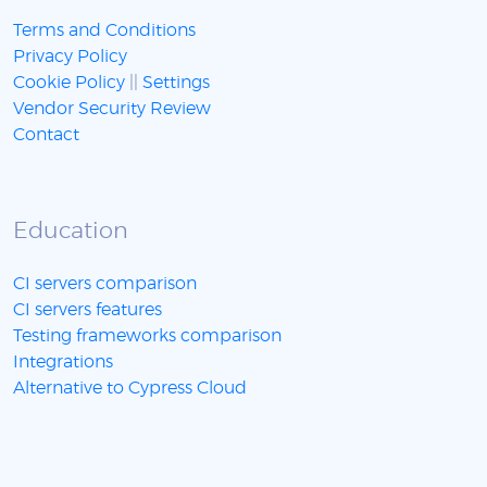
Terms and Conditions
Privacy Policy
Cookie Policy
||
Settings
Vendor Security Review
Contact
Education
CI servers comparison
CI servers features
Testing frameworks comparison
Integrations
Alternative to Cypress Cloud