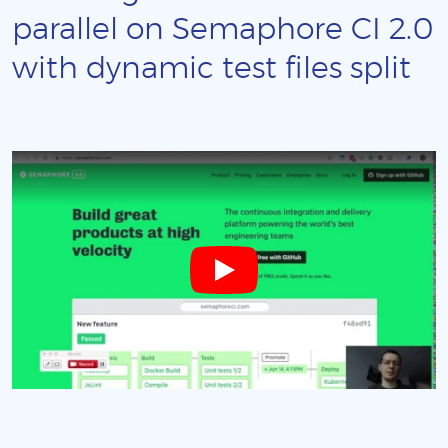
parallel on Semaphore CI 2.0
with dynamic test files split