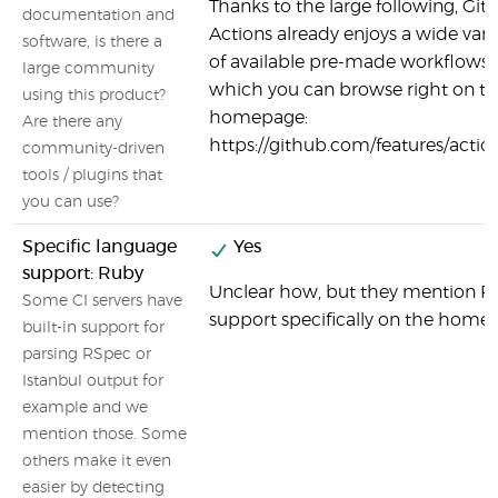
Thanks to the large following, Gi
documentation and
Actions already enjoys a wide vari
software, is there a
of available pre-made workflows,
large community
which you can browse right on t
using this product?
homepage:
Are there any
https://github.com/features/actio
community-driven
tools / plugins that
you can use?
Specific language
Yes
support: Ruby
Unclear how, but they mention R
Some CI servers have
support specifically on the home
built-in support for
parsing RSpec or
Istanbul output for
example and we
mention those. Some
others make it even
easier by detecting