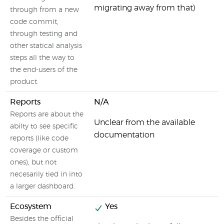
migrating away from that)
through from a new
code commit,
through testing and
other statical analysis
steps all the way to
the end-users of the
product.
Reports
N/A
Reports are about the
Unclear from the available
abilty to see specific
documentation
reports (like code
coverage or custom
ones), but not
necesarily tied in into
a larger dashboard.
Ecosystem
Yes
Besides the official