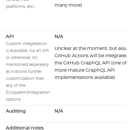
many more)
platforms, etc)
API
N/A
Custom integreation
Unclear at the moment, but ass
is available, via an API
GitHub Actions will be integrated
or otherwise, it's
the GitHub GraphQL API (one of 
mentioned separately
more mature GraphQL API
as it allows further
implementations available)
customization than
any of the
Ecosystem/Integration
options
Auditing
N/A
Additional notes