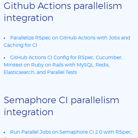
Github Actions parallelism
integration
Parallelize RSpec on GitHub Actions with Jobs and
Caching for CI
GitHub Actions CI Config for RSpec, Cucumber,
Minitest on Ruby on Rails with MySQL, Redis,
Elasticsearch, and Parallel Tests
Semaphore CI parallelism
integration
Run Parallel Jobs on Semaphore CI 2.0 with RSpec,