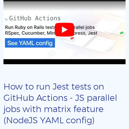
How to run Jest tests on
GitHub Actions - JS parallel
jobs with matrix feature
(NodeJS YAML config)