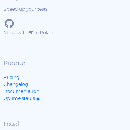
Speed up your tests
Made with 💙 in Poland
Product
Pricing
Changelog
Documentation
Uptime status
Legal