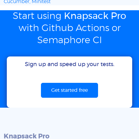
Cucumber, Minitest
Start using
Knapsack Pro
with Github Actions or
Semaphore CI
Sign up and speed up your tests.
Get started free
Knapsack Pro