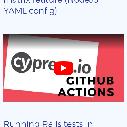
matrix feature (NodeJS
YAML config)
Running Rails tests in