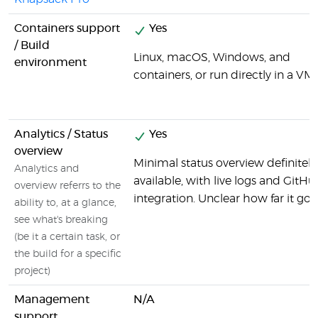
Containers support
Yes
/ Build
Linux, macOS, Windows, and
environment
containers, or run directly in a VM.
Analytics / Status
Yes
overview
Minimal status overview definitely
Analytics and
available, with live logs and GitHu
overview referrs to the
integration. Unclear how far it goe
ability to, at a glance,
see what's breaking
(be it a certain task, or
the build for a specific
project)
Management
N/A
support