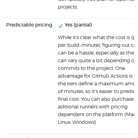
projects.
Predictable pricing
Yes (partial)
While it's clear what the cost is (p
per build-minute), figuring out co
can be a hassle, especially as the 
can vary quite a bit depending on
commits to the project. One
advantage for GitHub Actions is t
the tiers define a maximum amo
of minutes, so it's easier to predict
final cost. You can also purchase
aditional runners with pricing
dependent on the platform (Mac
Linux, Windows)