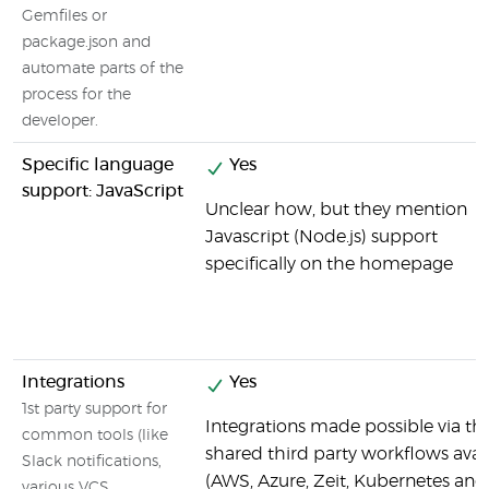
Gemfiles or
package.json and
automate parts of the
process for the
developer.
Specific language
Yes
support: JavaScript
Unclear how, but they mention
Javascript (Node.js) support
specifically on the homepage
Integrations
Yes
1st party support for
Integrations made possible via th
common tools (like
shared third party workflows avai
Slack notifications,
(AWS, Azure, Zeit, Kubernetes and
various VCS