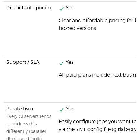
Predictable pricing
Yes
Clear and affordable pricing for b
hosted versions.
Support / SLA
Yes
All paid plans include next busine
Paralellism
Yes
Every CI servers tends
Easily configure jobs you want to b
to address this
via the YML config file (gitlab-ci.y
differently (parallel,
distributed, build