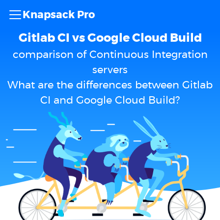
Knapsack Pro
Gitlab CI vs Google Cloud Build
comparison of Continuous Integration
servers
What are the differences between Gitlab
CI and Google Cloud Build?