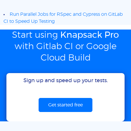
Run Parallel Jobs for RSpec and Cypress on GitLab
CI to Speed Up Testing
Start using
Knapsack Pro
with Gitlab CI or Google
Cloud Build
Sign up and speed up your tests.
Get started free