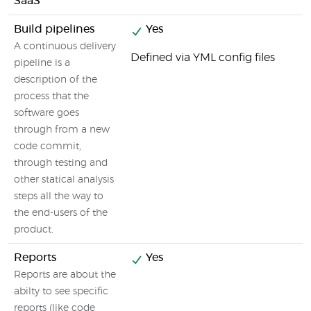
SaaS
Build pipelines
Yes
A continuous delivery
Defined via YML config files
pipeline is a
description of the
process that the
software goes
through from a new
code commit,
through testing and
other statical analysis
steps all the way to
the end-users of the
product.
Reports
Yes
Reports are about the
abilty to see specific
reports (like code