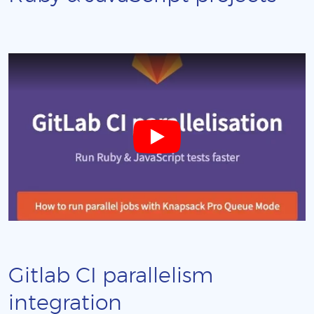
Gitlab CI parallelism
integration