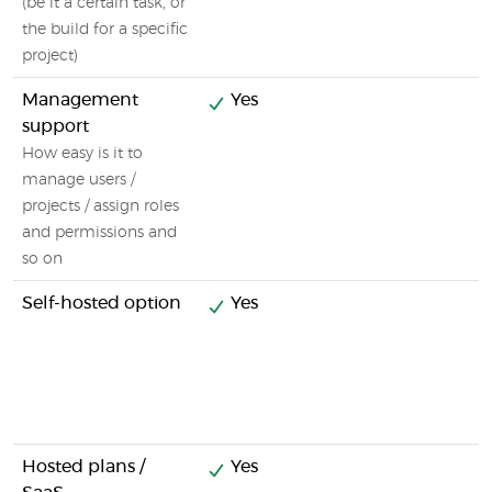
(be it a certain task, or
the build for a specific
project)
Management
Yes
support
How easy is it to
manage users /
projects / assign roles
and permissions and
so on
Self-hosted option
Yes
Hosted plans /
Yes