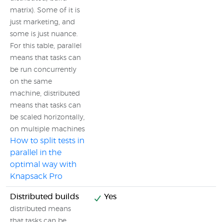
matrix). Some of it is
just marketing, and
some is just nuance.
For this table, parallel
means that tasks can
be run concurrently
on the same
machine, distributed
means that tasks can
be scaled horizontally,
on multiple machines
How to split tests in
parallel in the
optimal way with
Knapsack Pro
Distributed builds
Yes
distributed means
that tasks can be