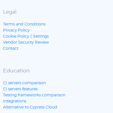
Legal
Terms and Conditions
Privacy Policy
Cookie Policy
||
Settings
Vendor Security Review
Contact
Education
CI servers comparison
CI servers features
Testing frameworks comparison
Integrations
Alternative to Cypress Cloud