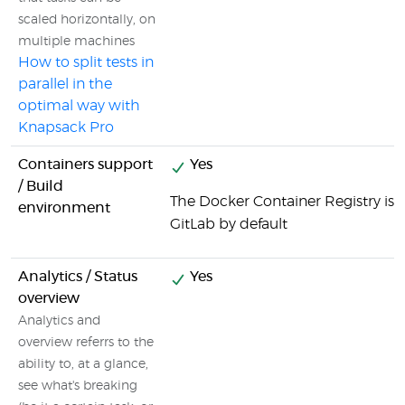
scaled horizontally, on
multiple machines
How to split tests in
parallel in the
optimal way with
Knapsack Pro
Containers support
Yes
/ Build
The Docker Container Registry is i
environment
GitLab by default
Analytics / Status
Yes
overview
Analytics and
overview referrs to the
ability to, at a glance,
see what's breaking