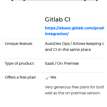
Gitlab CI
https://about.gitlab.com/produ
integration/
Unique feature
AutoDev Ops / Allows keeping 
and CI in the same place
Type of product
SaaS / On Premise
Offers a free plan
Yes
Very generous free plans for both 
well as the on premise version.