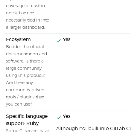
coverage or custom
ones), but not
necesarily tied in into
a larger dashboard.
Ecosystem
Yes
Besides the official
documentation and
software, is there a
large community
using this product?
Are there any
community-driven
tools / plugins that
you can use?
Specific language
Yes
support: Ruby
Although not built into GitLab CI b
Some CI servers have