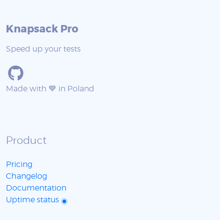
Knapsack Pro
Speed up your tests
Made with 💙 in Poland
Product
Pricing
Changelog
Documentation
Uptime status