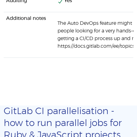
Auditing
Yes
Additional notes
The Auto DevOps feature might be
people looking for a very hands-o
getting a CI/CD process up and r
https://docs.gitlab.com/ee/topics
GitLab CI parallelisation -
how to run parallel jobs for
Ruby & JavaScript projects