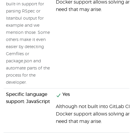
Docker support allows solving any
built-in support for
need that may arise.
parsing RSpec or
Istanbul output for
example and we
mention those. Some
others make it even
easier by detecting
Gemfiles or
package.json and
automate parts of the
process for the
developer.
Specific language
Yes
support: JavaScript
Although not built into GitLab CI b
Docker support allows solving any 
need that may arise.