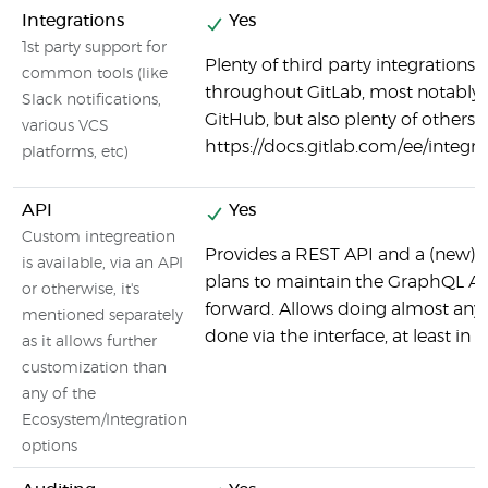
Integrations
Yes
1st party support for
Plenty of third party integrations 
common tools (like
throughout GitLab, most notably
Slack notifications,
GitHub, but also plenty of others:
various VCS
https://docs.gitlab.com/ee/integ
platforms, etc)
API
Yes
Custom integreation
Provides a REST API and a (new) 
is available, via an API
plans to maintain the GraphQL AP
or otherwise, it's
forward. Allows doing almost any
mentioned separately
done via the interface, at least in 
as it allows further
customization than
any of the
Ecosystem/Integration
options