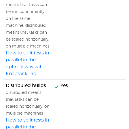
means that tasks can
be run concurrently
on the same
machine, distributed
means that tasks can
be scaled horizontally,
on multiple machines
How to split tests in
parallel in the
optimal way with
Knapsack Pro
Distributed builds
Yes
distributed means
that tasks can be
scaled horizontally, on
multiple machines
How to split tests in
parallel in the