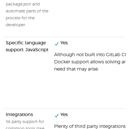
package.json and
automate parts of the
process for the
developer.
Specific language
Yes
support: JavaScript
Although not built into GitLab CI b
Docker support allows solving any 
need that may arise.
Integrations
Yes
1st party support for
Plenty of third party integrations 
common tools (like