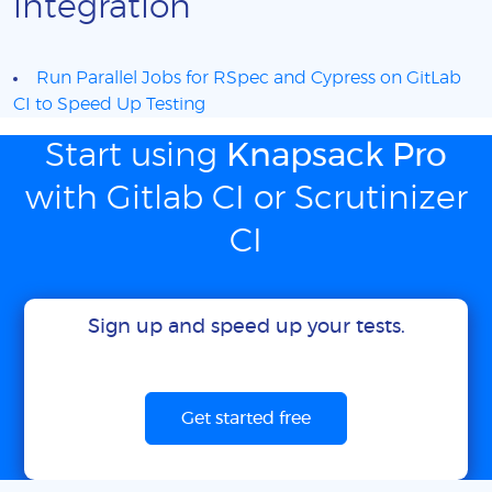
integration
Run Parallel Jobs for RSpec and Cypress on GitLab
CI to Speed Up Testing
Start using
Knapsack Pro
with Gitlab CI or Scrutinizer
CI
Sign up and speed up your tests.
Get started free