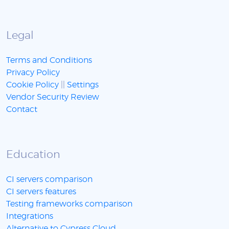
Legal
Terms and Conditions
Privacy Policy
Cookie Policy
||
Settings
Vendor Security Review
Contact
Education
CI servers comparison
CI servers features
Testing frameworks comparison
Integrations
Alternative to Cypress Cloud