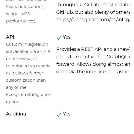
throughout GitLab, most notably
Slack notifications,
GitHub, but also plenty of others:
various VCS
https://docs.gitlab.com/ee/integ
platforms, etc)
API
Yes
Custom integreation
Provides a REST API and a (new) 
is available, via an API
plans to maintain the GraphQL AP
or otherwise, it's
forward. Allows doing almost any
mentioned separately
done via the interface, at least in 
as it allows further
customization than
any of the
Ecosystem/Integration
options
Auditing
Yes