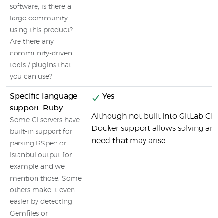
software, is there a
large community
using this product?
Are there any
community-driven
tools / plugins that
you can use?
Specific language
Yes
support: Ruby
Although not built into GitLab CI b
Some CI servers have
Docker support allows solving any
built-in support for
need that may arise.
parsing RSpec or
Istanbul output for
example and we
mention those. Some
others make it even
easier by detecting
Gemfiles or