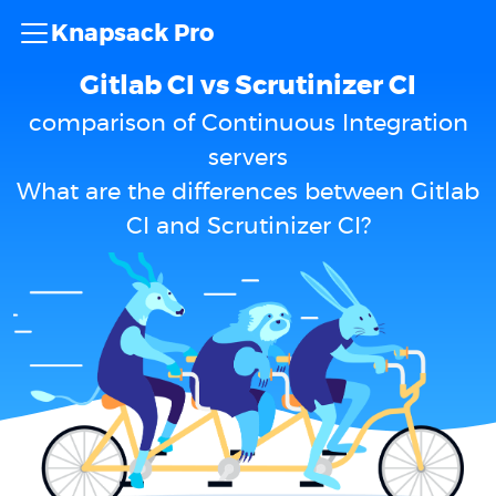
Knapsack Pro
Gitlab CI vs Scrutinizer CI
comparison of Continuous Integration
servers
What are the differences between Gitlab
CI and Scrutinizer CI?