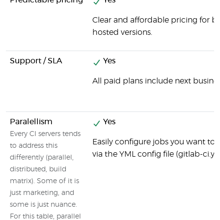
Predictable pricing
Yes
Clear and affordable pricing for b
hosted versions.
Support / SLA
Yes
All paid plans include next busine
Paralellism
Yes
Every CI servers tends
Easily configure jobs you want to b
to address this
via the YML config file (gitlab-ci.y
differently (parallel,
distributed, build
matrix). Some of it is
just marketing, and
some is just nuance.
For this table, parallel