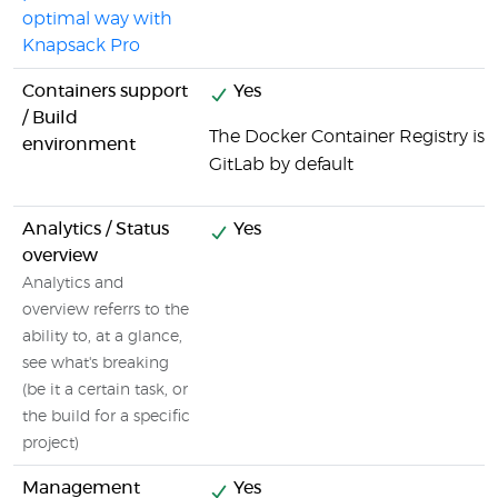
optimal way with
Knapsack Pro
Containers support
Yes
/ Build
The Docker Container Registry is i
environment
GitLab by default
Analytics / Status
Yes
overview
Analytics and
overview referrs to the
ability to, at a glance,
see what's breaking
(be it a certain task, or
the build for a specific
project)
Management
Yes