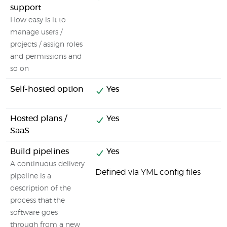
support
How easy is it to
manage users /
projects / assign roles
and permissions and
so on
Self-hosted option
Yes
Hosted plans /
Yes
SaaS
Build pipelines
Yes
A continuous delivery
Defined via YML config files
pipeline is a
description of the
process that the
software goes
through from a new