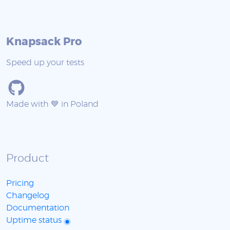
Knapsack Pro
Speed up your tests
Made with 💙 in Poland
Product
Pricing
Changelog
Documentation
Uptime status