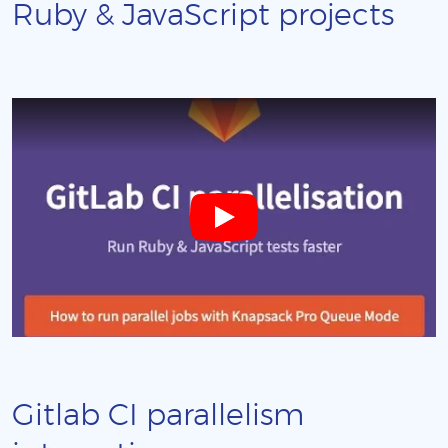
Ruby & JavaScript projects
Gitlab CI parallelism