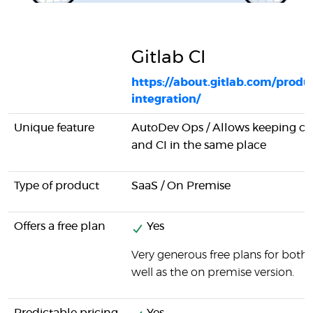
Gitlab CI
https://about.gitlab.com/produ
integration/
Unique feature
AutoDev Ops / Allows keeping 
and CI in the same place
Type of product
SaaS / On Premise
Offers a free plan
Yes
Very generous free plans for both 
well as the on premise version.