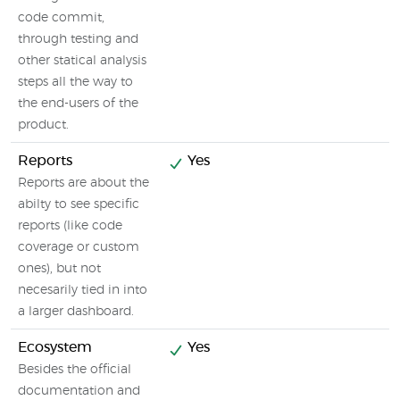
code commit,
through testing and
other statical analysis
steps all the way to
the end-users of the
product.
Reports
Yes
Reports are about the
abilty to see specific
reports (like code
coverage or custom
ones), but not
necesarily tied in into
a larger dashboard.
Ecosystem
Yes
Besides the official
documentation and