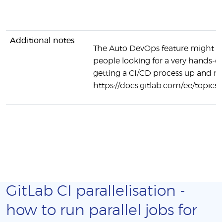
Additional notes
The Auto DevOps feature might be
people looking for a very hands-o
getting a CI/CD process up and r
https://docs.gitlab.com/ee/topics
GitLab CI parallelisation -
how to run parallel jobs for