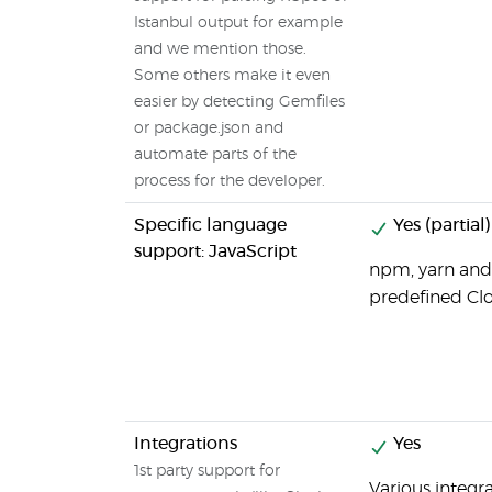
Istanbul output for example
and we mention those.
Some others make it even
easier by detecting Gemfiles
or package.json and
automate parts of the
process for the developer.
Specific language
Yes (partial)
support: JavaScript
npm, yarn and
predefined Clo
Integrations
Yes
1st party support for
Various integr