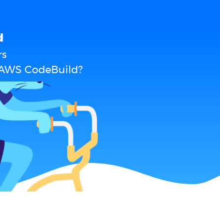
d
rs
 AWS CodeBuild?