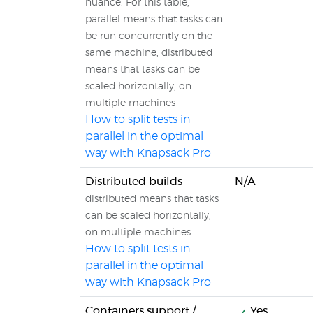
nuance. For this table,
parallel means that tasks can
be run concurrently on the
same machine, distributed
means that tasks can be
scaled horizontally, on
multiple machines
How to split tests in
parallel in the optimal
way with Knapsack Pro
Distributed builds
N/A
distributed means that tasks
can be scaled horizontally,
on multiple machines
How to split tests in
parallel in the optimal
way with Knapsack Pro
Containers support /
Yes