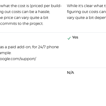
r what the cost is (priced per build-
While it's clear what 
ng out costs can be a hassle,
figuring out costs can
he price can vary quite a bit
vary quite a bit depe
commits to the project.
Yes
 as a paid add-on, for 24/7 phone
ample:
google.com/support/
N/A