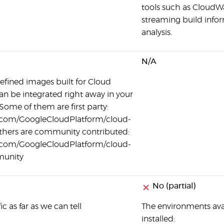
tools such as CloudW
streaming build info
analysis.
N/A
efined images built for Cloud
an be integrated right away in your
 Some of them are first party:
b.com/GoogleCloudPlatform/cloud-
others are community contributed:
b.com/GoogleCloudPlatform/cloud-
munity
No (partial)
c as far as we can tell
The environments ava
installed: