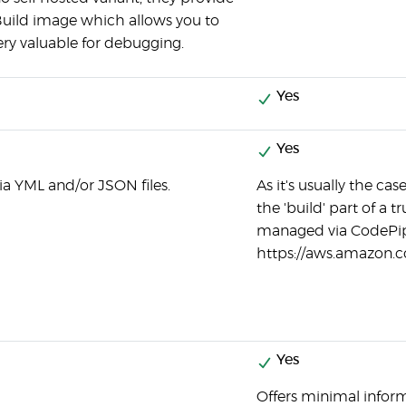
Build image which allows you to
very valuable for debugging.
Yes
Yes
ia YML and/or JSON files.
As it's usually the c
the 'build' part of a 
managed via CodePip
https://aws.amazon.c
Yes
Offers minimal informa