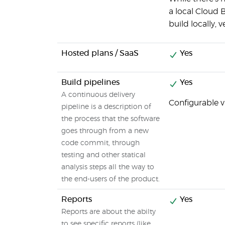
a local Cloud 
build locally, 
Hosted plans / SaaS
Yes
Build pipelines
Yes
A continuous delivery
Configurable v
pipeline is a description of
the process that the software
goes through from a new
code commit, through
testing and other statical
analysis steps all the way to
the end-users of the product.
Reports
Yes
Reports are about the abilty
to see specific reports (like