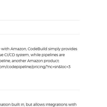
ase with Amazon, CodeBuild simply provides
true CI/CD system, while pipelines are
eline, another Amazon product:
om/codepipeline/pricing/?nc=sn&loc=3
tion built in, but allows integrations with