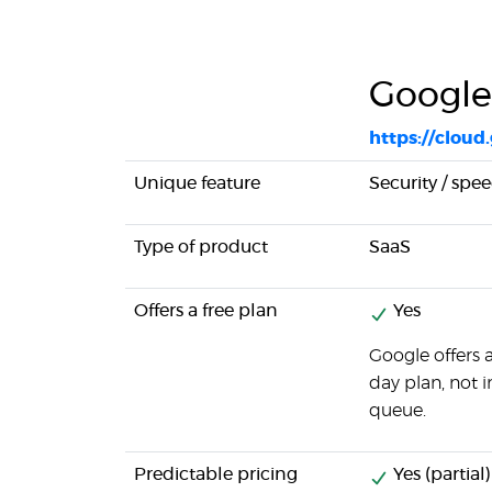
Google
https://cloud
Unique feature
Security / spe
Type of product
SaaS
Offers a free plan
Yes
Google offers 
day plan, not 
queue.
Predictable pricing
Yes (partial)