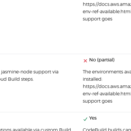
https://docs.aws.ama
env-ref-available.html
support goes
No (partial)
 jasmine-node support via
The environments ava
ud Build steps.
installed:
https://docs.aws.ama
env-ref-available.html
support goes
Yes
ations available via custom Build
CodeBuild builds can