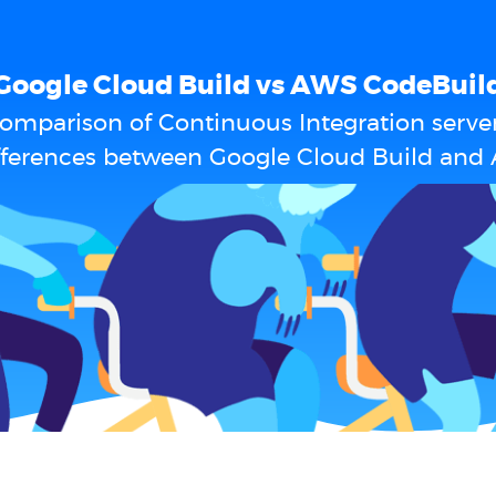
Google Cloud Build vs AWS CodeBuil
omparison of Continuous Integration serve
ifferences between Google Cloud Build and