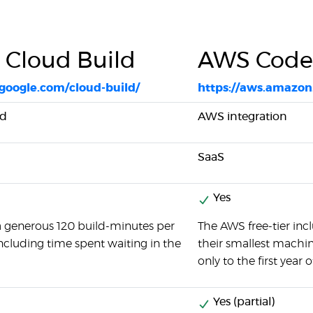
 Cloud Build
AWS Code
.google.com/cloud-build/
https://aws.amazon
ed
AWS integration
SaaS
Yes
a generous 120 build-minutes per
The AWS free-tier in
including time spent waiting in the
their smallest machine.
only to the first year o
Yes (partial)