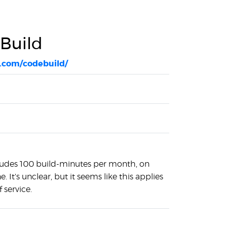
Build
.com/codebuild/
cludes 100 build-minutes per month, on
 It's unclear, but it seems like this applies
f service.