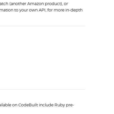
atch (another Amazon product), or
rmation to your own API, for more in-depth
ilable on CodeBuilt include Ruby pre-