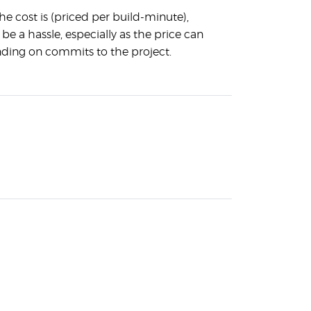
the cost is (priced per build-minute),
 be a hassle, especially as the price can
nding on commits to the project.