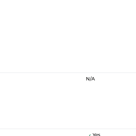
N/A
Yes