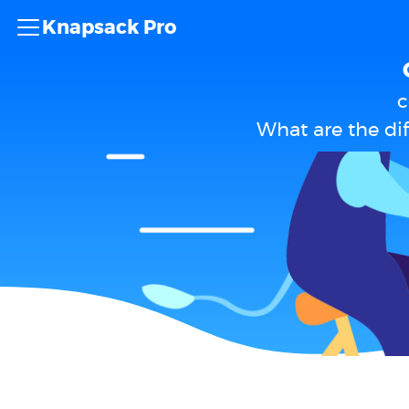
Knapsack Pro
c
What are the d