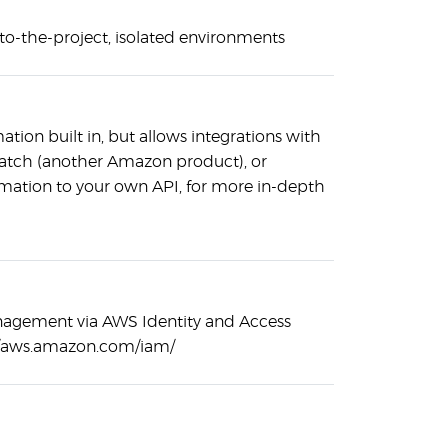
-to-the-project, isolated environments
tion built in, but allows integrations with
atch (another Amazon product), or
rmation to your own API, for more in-depth
nagement via AWS Identity and Access
//aws.amazon.com/iam/