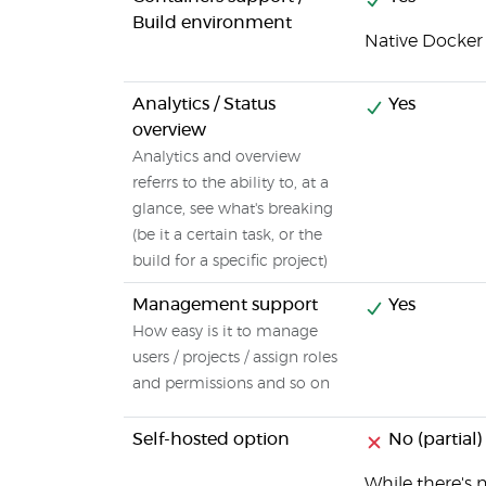
Build environment
Native Docker
Analytics / Status
Yes
overview
Analytics and overview
referrs to the ability to, at a
glance, see what's breaking
(be it a certain task, or the
build for a specific project)
Management support
Yes
How easy is it to manage
users / projects / assign roles
and permissions and so on
Self-hosted option
No (partial)
While there's n