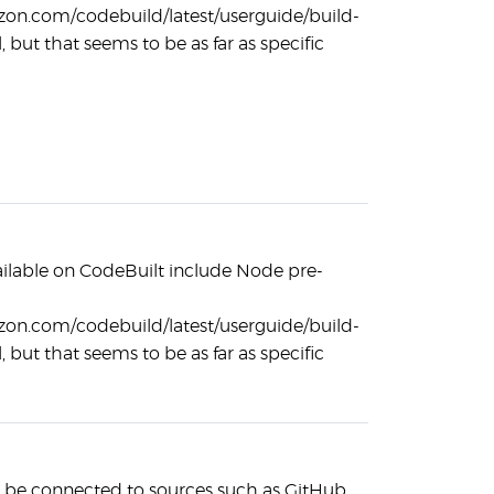
zon.com/codebuild/latest/userguide/build-
, but that seems to be as far as specific
ilable on CodeBuilt include Node pre-
zon.com/codebuild/latest/userguide/build-
, but that seems to be as far as specific
 be connected to sources such as GitHub