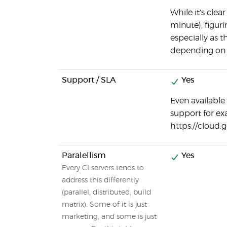
While it's clea
minute), figuri
especially as t
depending on 
Support / SLA
Yes
Even available
support for ex
https://cloud.
Paralellism
Yes
Every CI servers tends to
address this differently
(parallel, distributed, build
matrix). Some of it is just
marketing, and some is just