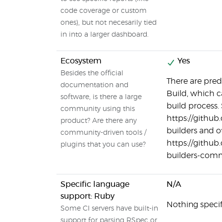
code coverage or custom
ones), but not necesarily tied
in into a larger dashboard.
Ecosystem
Yes
Besides the official
There are pred
documentation and
Build, which c
software, is there a large
build process.
community using this
https://githu
product? Are there any
builders and 
community-driven tools /
https://githu
plugins that you can use?
builders-com
Specific language
N/A
support: Ruby
Nothing specifi
Some CI servers have built-in
support for parsing RSpec or