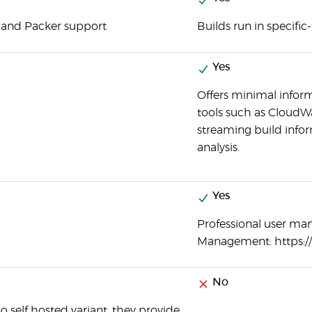
 and Packer support
Builds run in specific
Yes
Offers minimal informa
tools such as CloudW
streaming build info
analysis.
Yes
Professional user ma
Management: https:
No
o self hosted variant, they provide