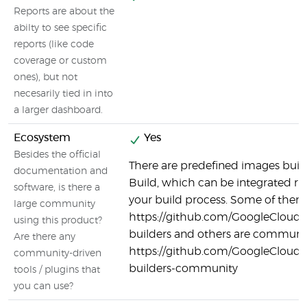
Reports are about the
abilty to see specific
reports (like code
coverage or custom
ones), but not
necesarily tied in into
a larger dashboard.
Ecosystem
Yes
Besides the official
There are predefined images built
documentation and
Build, which can be integrated ri
software, is there a
your build process. Some of them a
large community
https://github.com/GoogleCloudP
using this product?
builders and others are communit
Are there any
https://github.com/GoogleCloudP
community-driven
builders-community
tools / plugins that
you can use?