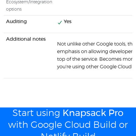
Ecosystem/Integration
options
Auditing
Yes
Additional notes
Not unlike other Google tools, ther
emphasis on allowing developers 
top of the service. Becomes more 
you're using other Google Cloud se
Start using
Knapsack Pro
with Google Cloud Build or