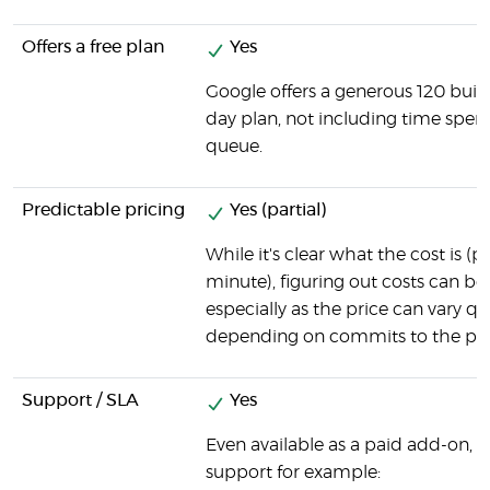
Offers a free plan
Yes
Google offers a generous 120 buil
day plan, not including time spent
queue.
Predictable pricing
Yes (partial)
While it's clear what the cost is (p
minute), figuring out costs can be 
especially as the price can vary qui
depending on commits to the pro
Support / SLA
Yes
Even available as a paid add-on, 
support for example: