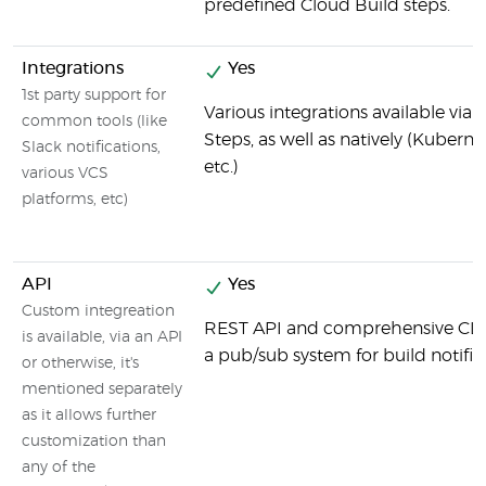
predefined Cloud Build steps.
Integrations
Yes
1st party support for
Various integrations available via
common tools (like
Steps, as well as natively (Kuberne
Slack notifications,
etc.)
various VCS
platforms, etc)
API
Yes
Custom integreation
REST API and comprehensive CLI to
is available, via an API
a pub/sub system for build notific
or otherwise, it's
mentioned separately
as it allows further
customization than
any of the