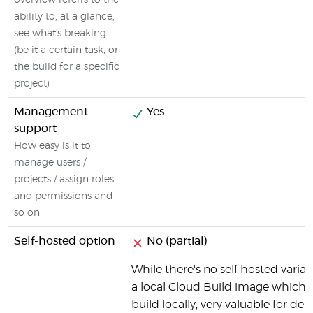
overview referrs to the
ability to, at a glance,
see what's breaking
(be it a certain task, or
the build for a specific
project)
Management
Yes
support
How easy is it to
manage users /
projects / assign roles
and permissions and
so on
Self-hosted option
No (partial)
While there's no self hosted varian
a local Cloud Build image which a
build locally, very valuable for de