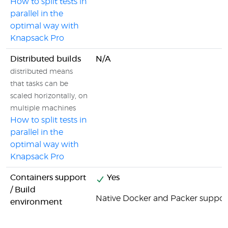
How to split tests in
parallel in the
optimal way with
Knapsack Pro
Distributed builds
N/A
distributed means
that tasks can be
scaled horizontally, on
multiple machines
How to split tests in
parallel in the
optimal way with
Knapsack Pro
Containers support
Yes
/ Build
Native Docker and Packer suppor
environment