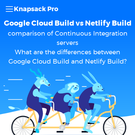
Knapsack Pro
Google Cloud Build vs Netlify Build
comparison of Continuous Integration
servers
What are the differences between
Google Cloud Build and Netlify Build?