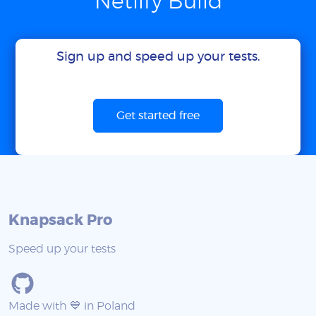
Netlify Build
Sign up and speed up your tests.
Get started free
Knapsack Pro
Speed up your tests
Made with 💙 in Poland