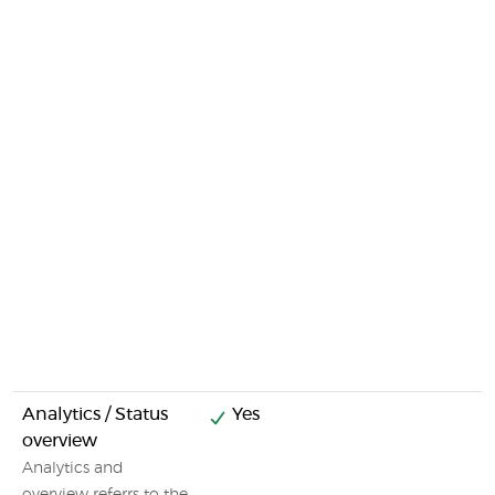
Analytics / Status
Yes
overview
Analytics and