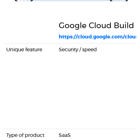
Google Cloud Build
https://cloud.google.com/cloud
Unique feature
Security / speed
Type of product
SaaS