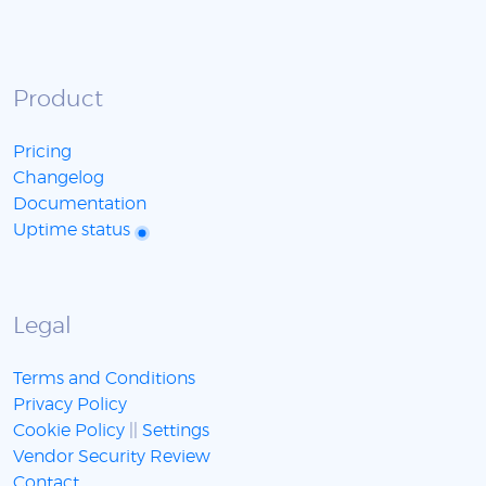
Product
Pricing
Changelog
Documentation
Uptime status
Legal
Terms and Conditions
Privacy Policy
Cookie Policy
||
Settings
Vendor Security Review
Contact