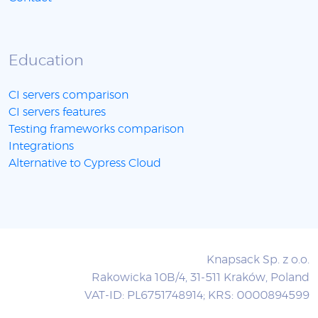
Education
CI servers comparison
CI servers features
Testing frameworks comparison
Integrations
Alternative to Cypress Cloud
Knapsack Sp. z o.o.
Rakowicka 10B/4, 31-511 Kraków, Poland
VAT-ID: PL6751748914; KRS: 0000894599