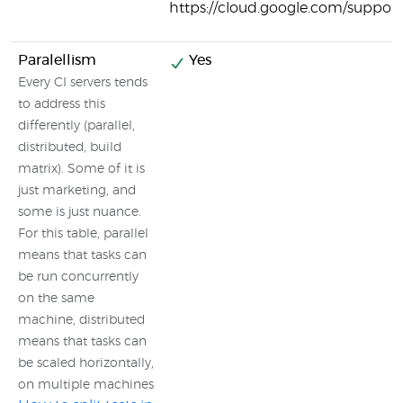
https://cloud.google.com/support
Paralellism
Yes
Every CI servers tends
to address this
differently (parallel,
distributed, build
matrix). Some of it is
just marketing, and
some is just nuance.
For this table, parallel
means that tasks can
be run concurrently
on the same
machine, distributed
means that tasks can
be scaled horizontally,
on multiple machines