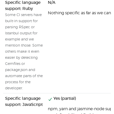
Specific language
N/A
support: Ruby
Nothing specific as far as we can t
Some CI servers have
built-in support for
parsing RSpec or
Istanbul output for
example and we
mention those. Some
others make it even
easier by detecting
Gemfiles or
package.json and
automate parts of the
process for the
developer.
Specific language
Yes (partial)
support: JavaScript
npm, yarn and jasmine-node supp