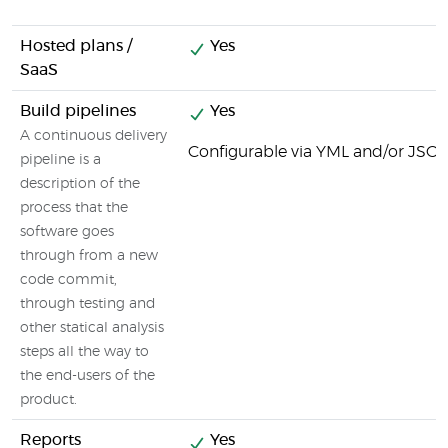
Hosted plans /
Yes
SaaS
Build pipelines
Yes
A continuous delivery
Configurable via YML and/or JSON 
pipeline is a
description of the
process that the
software goes
through from a new
code commit,
through testing and
other statical analysis
steps all the way to
the end-users of the
product.
Reports
Yes