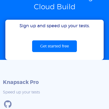
Cloud Build
Sign up and speed up your tests.
Get started free
Knapsack Pro
Speed up your tests