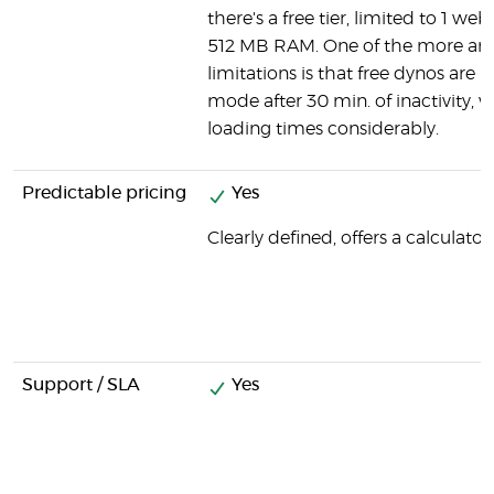
there's a free tier, limited to 1 we
512 MB RAM. One of the more an
limitations is that free dynos are p
mode after 30 min. of inactivity, 
loading times considerably.
Predictable pricing
Yes
Clearly defined, offers a calculator.
Support / SLA
Yes