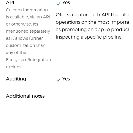
API
Yes
Custom integreation
Offers a feature rich API that all
is available, via an API
operations on the most important
or otherwise, it's
as promoting an app to productio
mentioned separately
inspecting a specific pipeline.
as it allows further
customization than
any of the
Ecosystem/Integration
options
Auditing
Yes
Additional notes