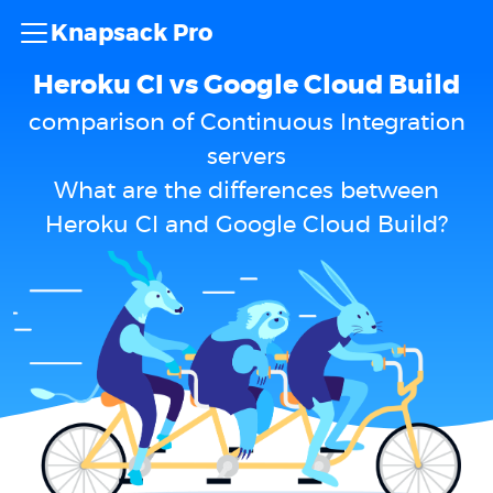
Knapsack Pro
Heroku CI vs Google Cloud Build
comparison of Continuous Integration
servers
What are the differences between
Heroku CI and Google Cloud Build?