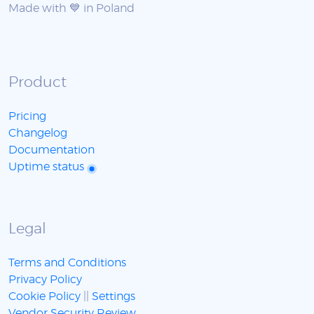
Made with 💙 in Poland
Product
Pricing
Changelog
Documentation
Uptime status
Legal
Terms and Conditions
Privacy Policy
Cookie Policy
||
Settings
Vendor Security Review