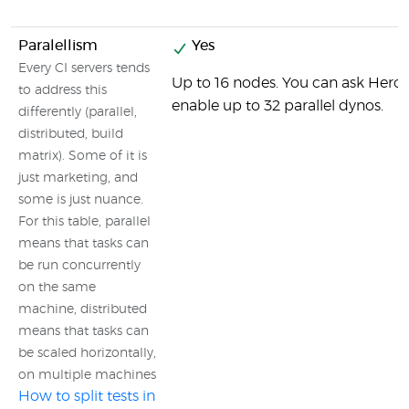
Paralellism
Yes
Every CI servers tends
Up to 16 nodes. You can ask Hero
to address this
enable up to 32 parallel dynos.
differently (parallel,
distributed, build
matrix). Some of it is
just marketing, and
some is just nuance.
For this table, parallel
means that tasks can
be run concurrently
on the same
machine, distributed
means that tasks can
be scaled horizontally,
on multiple machines
How to split tests in