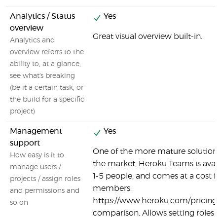
Analytics / Status
Yes
overview
Great visual overview built-in.
Analytics and
overview referrs to the
ability to, at a glance,
see what's breaking
(be it a certain task, or
the build for a specific
project)
Management
Yes
support
One of the more mature solutions
How easy is it to
the market, Heroku Teams is availa
manage users /
1-5 people, and comes at a cost f
projects / assign roles
members:
and permissions and
https://www.heroku.com/pricing
so on
comparison. Allows setting roles 