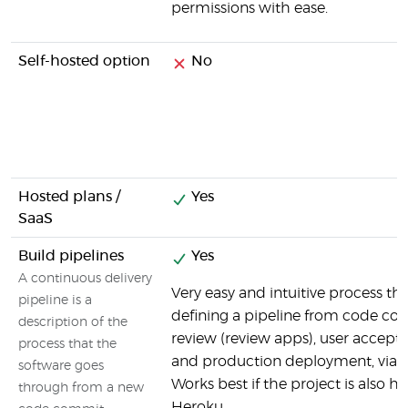
permissions with ease.
Self-hosted option
No
Hosted plans /
Yes
SaaS
Build pipelines
Yes
A continuous delivery
Very easy and intuitive process th
pipeline is a
defining a pipeline from code co
description of the
review (review apps), user accept
process that the
and production deployment, via 
software goes
Works best if the project is also h
through from a new
Heroku.