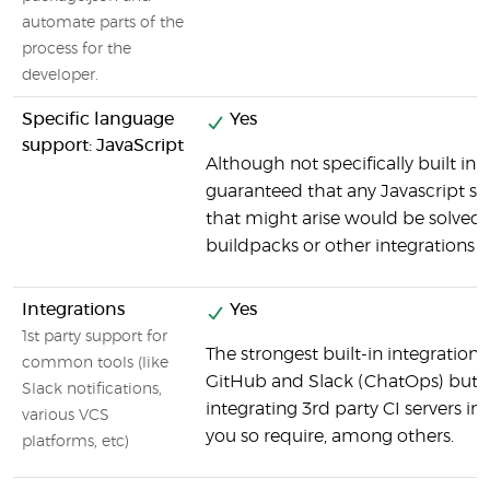
automate parts of the
process for the
developer.
Specific language
Yes
support: JavaScript
Although not specifically built in t
guaranteed that any Javascript sp
that might arise would be solved 
buildpacks or other integrations a
Integrations
Yes
1st party support for
The strongest built-in integrations
common tools (like
GitHub and Slack (ChatOps) but e
Slack notifications,
integrating 3rd party CI servers in
various VCS
you so require, among others.
platforms, etc)