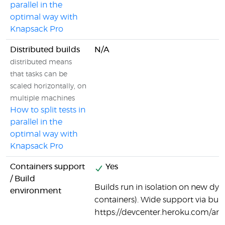
parallel in the
optimal way with
Knapsack Pro
Distributed builds
N/A
distributed means
that tasks can be
scaled horizontally, on
multiple machines
How to split tests in
parallel in the
optimal way with
Knapsack Pro
Containers support
Yes
/ Build
Builds run in isolation on new dy
environment
containers). Wide support via bui
https://devcenter.heroku.com/arti