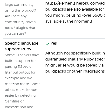
https://elements.heroku.com/ad
large community
buildpacks are also available for 
using this product?
you might be using (over 5500 b
Are there any
available at the moment)
community-driven
tools / plugins that
you can use?
Specific language
Yes
support: Ruby
Although not specifically built in t
Some CI servers have
guaranteed that any Ruby specifi
built-in support for
might arise would be solved via a
parsing RSpec or
buildpacks or other integrations a
Istanbul output for
example and we
mention those. Some
others make it even
easier by detecting
Gemfiles or
package.json and