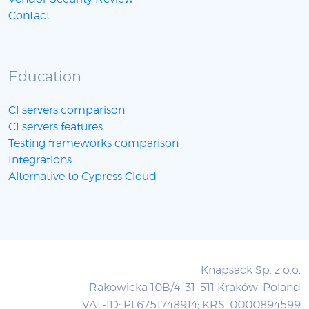
Contact
Education
CI servers comparison
CI servers features
Testing frameworks comparison
Integrations
Alternative to Cypress Cloud
Knapsack Sp. z o.o.
Rakowicka 10B/4, 31-511 Kraków, Poland
VAT-ID: PL6751748914; KRS: 0000894599