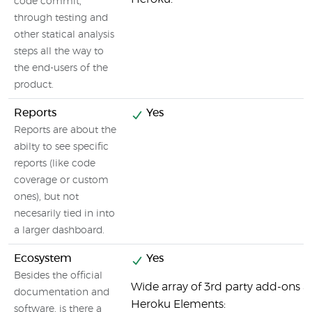
code commit,
through testing and
other statical analysis
steps all the way to
the end-users of the
product.
Reports
Yes
Reports are about the
abilty to see specific
reports (like code
coverage or custom
ones), but not
necesarily tied in into
a larger dashboard.
Ecosystem
Yes
Besides the official
Wide array of 3rd party add-ons av
documentation and
Heroku Elements:
software, is there a