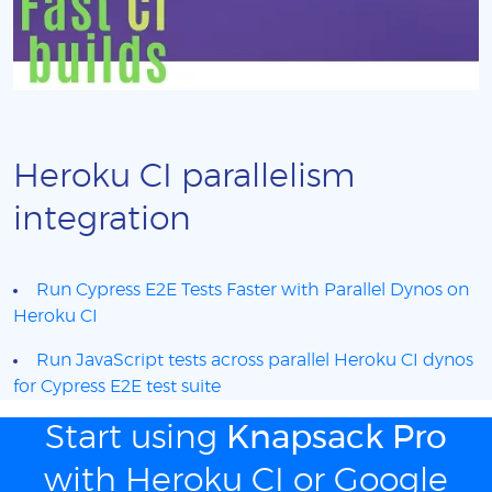
Heroku CI parallelism
integration
Run Cypress E2E Tests Faster with Parallel Dynos on
Heroku CI
Run JavaScript tests across parallel Heroku CI dynos
for Cypress E2E test suite
Start using
Knapsack Pro
with Heroku CI or Google