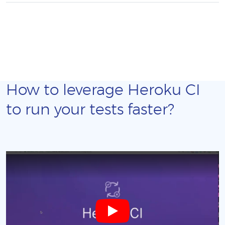
How to leverage Heroku CI
to run your tests faster?