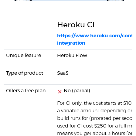
Heroku CI
https://www.heroku.com/conti
integration
Unique feature
Heroku Flow
Type of product
SaaS
Offers a free plan
No (partial)
For CI only, the cost starts at $10 f
a variable amount depending on 
build runs for (prorated per secon
used for CI cost $250 for a full m
means you get about 3 hours for $1