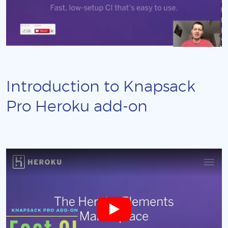
Introduction to Knapsack
Pro Heroku add-on