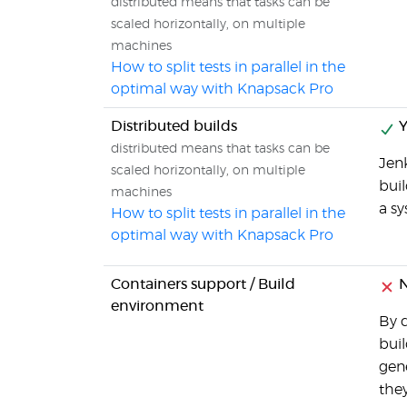
distributed means that tasks can be
scaled horizontally, on multiple
machines
How to split tests in parallel in the
optimal way with Knapsack Pro
Distributed builds
Y
distributed means that tasks can be
Jenk
scaled horizontally, on multiple
buil
machines
a s
How to split tests in parallel in the
optimal way with Knapsack Pro
Containers support / Build
N
environment
By d
buil
gene
they