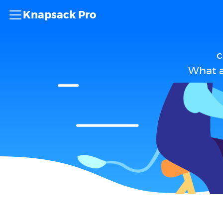
Knapsack Pro
c
What a