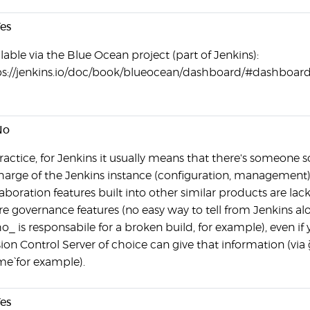
es
lable via the Blue Ocean project (part of Jenkins):
ps://jenkins.io/doc/book/blueocean/dashboard/#dashboar
No
ractice, for Jenkins it usually means that there's someone s
charge of the Jenkins instance (configuration, management)
aboration features built into other similar products are lack
re governance features (no easy way to tell from Jenkins al
_ is responsabile for a broken build, for example), even if 
ion Control Server of choice can give that information (via `
e` for example).
es