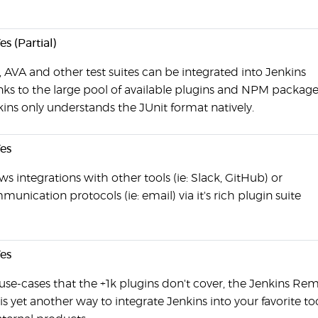
es (Partial)
, AVA and other test suites can be integrated into Jenkins
nks to the large pool of available plugins and NPM package
ins only understands the JUnit format natively.
es
ws integrations with other tools (ie: Slack, GitHub) or
unication protocols (ie: email) via it's rich plugin suite
es
use-cases that the +1k plugins don't cover, the Jenkins Re
is yet another way to integrate Jenkins into your favorite to