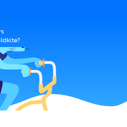
rs
ldkite?