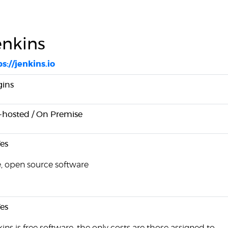
enkins
s://jenkins.io
gins
f-hosted / On Premise
es
e, open source software
es