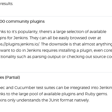
 results.
000 community plugins
ks to it's popularity, there's a large selection of available
ins for Jenkins. They can all be easily browsed over at
s://plugins.jenkins.io/. The downside is that almost anythin
want to do in Jenkins requires installing a plugin, even cor
tionality such as parsing output or checking out source co
es (Partial)
ec and Cucumber test suites can be integrated into Jenkin
ks to the large pool of available plugins and Ruby gems.
ins only understands the JUnit format natively.