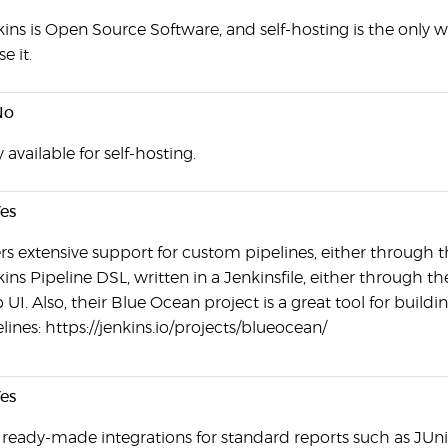
ins is Open Source Software, and self-hosting is the only 
se it.
No
 available for self-hosting.
es
rs extensive support for custom pipelines, either through 
ins Pipeline DSL, written in a Jenkinsfile, either through th
UI. Also, their Blue Ocean project is a great tool for buildi
lines: https://jenkins.io/projects/blueocean/
es
 ready-made integrations for standard reports such as JUni