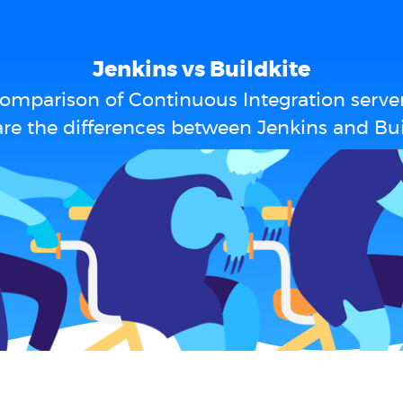
Jenkins vs Buildkite
omparison of Continuous Integration serve
re the differences between Jenkins and Bui