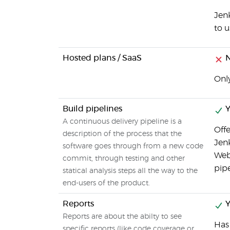
Jenk
to u
Hosted plans / SaaS
Only
Build pipelines
Y
A continuous delivery pipeline is a
Offe
description of the process that the
Jenk
software goes through from a new code
Web 
commit, through testing and other
pipe
statical analysis steps all the way to the
end-users of the product.
Reports
Y
Reports are about the abilty to see
Has
specific reports (like code coverage or