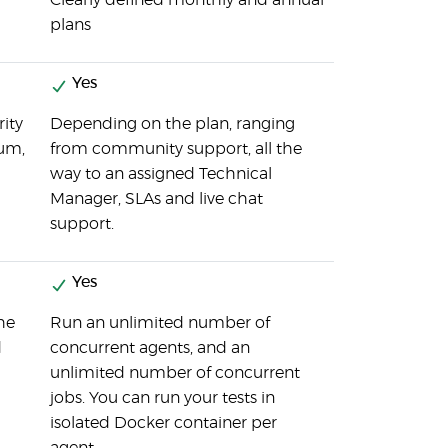
Clearly defined monthly and annual
plans
Yes
rity
Depending on the plan, ranging
rum,
from community support, all the
way to an assigned Technical
Manager, SLAs and live chat
support.
Yes
the
Run an unlimited number of
d
concurrent agents, and an
unlimited number of concurrent
jobs. You can run your tests in
isolated Docker container per