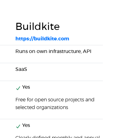
Buildkite
https://buildkite.com
Runs on own infrastructure, API
SaaS
Yes
Free for open source projects and
selected organizations
Yes