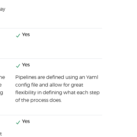
way
Yes
Yes
the
Pipelines are defined using an Yaml
e
config file and allow for great
ng
flexibility in defining what each step
of the process does.
Yes
t