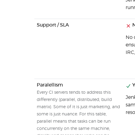
Jenk
runn
Support / SLA
N
No o
ensu
IRC,
Paralellism
Y
Every CI servers tends to address this
Jenk
differently (parallel, distributed, build
sam
matrix). Some of it is just marketing, and
reso
some is just nuance. For this table,
parallel means that tasks can be run
concurrently on the same machine,