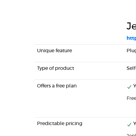
J
http
Unique feature
Plu
Type of product
Sel
Offers a free plan
Y
Fre
Predictable pricing
Y