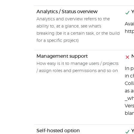
Analytics / Status overview
Y
Analytics and overview referrs to the
Avai
ability to, at a glance, see what's
htt
breaking (be it a certain task, or the build
for a specific project)
Management support
How easy is it to manage users / projects
In p
/ assign roles and permissions and so on
in 
Coll
as a
_who
Vers
blam
Self-hosted option
Y