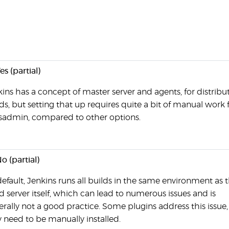
es (partial)
ins has a concept of master server and agents, for distribu
ds, but setting that up requires quite a bit of manual work
ysadmin, compared to other options.
o (partial)
efault, Jenkins runs all builds in the same environment as 
d server itself, which can lead to numerous issues and is
rally not a good practice. Some plugins address this issue,
 need to be manually installed.