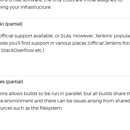
ins is free software, the only costs are those assigned to
ing your infrastructure.
o (partial)
fficial support available, or SLAs. However, Jenkins' popula
res you'll find support in various places (official Jenkins fo
 StackOverflow etc.)
es (partial)
ins allows builds to be run in parallel, but all builds share 
e environment and there can be issues arising from share
urces such as the filesystem.