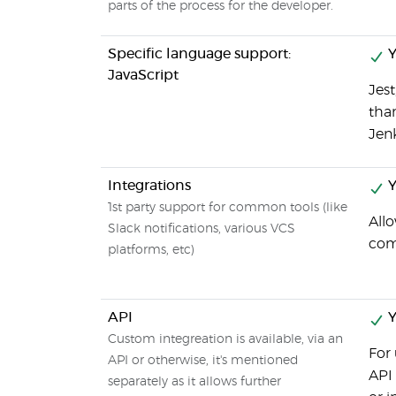
parts of the process for the developer.
Specific language support:
Y
JavaScript
Jest
tha
Jenk
Integrations
Y
1st party support for common tools (like
Allo
Slack notifications, various VCS
comm
platforms, etc)
API
Y
Custom integreation is available, via an
For 
API or otherwise, it's mentioned
API 
separately as it allows further