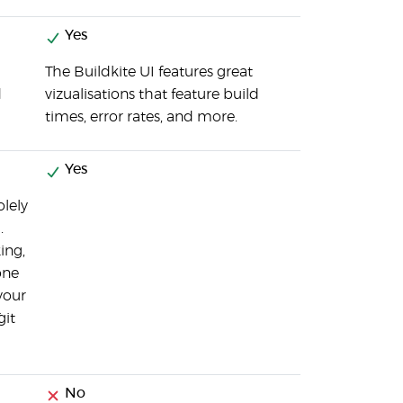
Yes
The Buildkite UI features great
d
vizualisations that feature build
times, error rates, and more.
Yes
olely
.
ing,
one
your
git
No