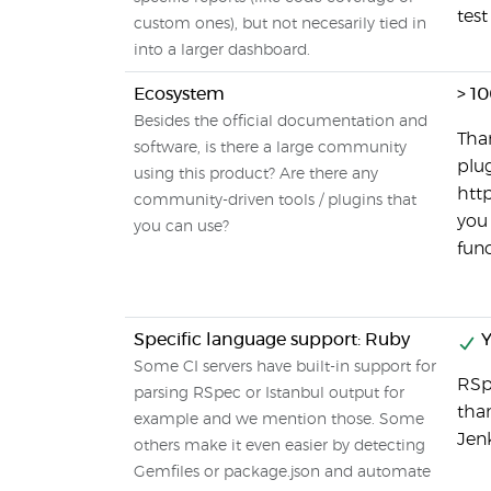
test
custom ones), but not necesarily tied in
into a larger dashboard.
Ecosystem
> 1
Besides the official documentation and
Than
software, is there a large community
plug
using this product? Are there any
http
community-driven tools / plugins that
you 
you can use?
func
Specific language support: Ruby
Y
Some CI servers have built-in support for
RSp
parsing RSpec or Istanbul output for
than
example and we mention those. Some
Jenk
others make it even easier by detecting
Gemfiles or package.json and automate