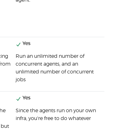
agent.
Yes
ting
Run an unlimited number of
 from
concurrent agents, and an
unlimited number of concurrent
jobs
Yes
the
Since the agents run on your own
infra, you're free to do whatever
 but