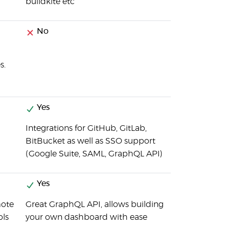
buildkite etc
No
s.
Yes
Integrations for GitHub, GitLab,
BitBucket as well as SSO support
(Google Suite, SAML, GraphQL API)
Yes
mote
Great GraphQL API, allows building
ols
your own dashboard with ease