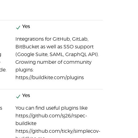
Yes
Integrations for GitHub, GitLab,
BitBucket as well as SSO support
g
(Google Suite, SAML, GraphQL API).
e
Growing number of community
de.
plugins:
https://buildkite.com/plugins
Yes
s
You can find useful plugins like
https://github.com/sj26/rspec-
buildkite
https://github.com/ticky/simplecov-